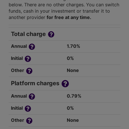
below. There are no other charges. You can switch
funds, cash in your investment or transfer it to
another provider
for free at any time.
Total charge
Annual
1.70%
Initial
0%
Other
None
Platform charges
Annual
0.79%
Initial
0%
Other
None