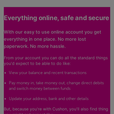
Everything online, safe and secure
With our easy to use online account you get
everything in one place. No more lost
paperwork. No more hassle.
From your account you can do all the standard things
you'd expect to be able to do like:
View your balance and recent transactions
Pay money in, take money out, change direct debits
and switch money between funds
Update your address, bank and other details
But, because you're with Cushon, you'll also find thing