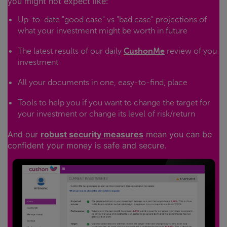
you might not expect like:
Up-to-date "good case" vs "bad case" projections of
what your investment might be worth in future
The latest results of our daily
CushonMe
review of you
investment
All your documents in one, easy-to-find, place
Tools to help you if you want to change the target for
your investment or change its level of risk/return
And our
robust security measures
mean you can be
confident your money is safe and secure.