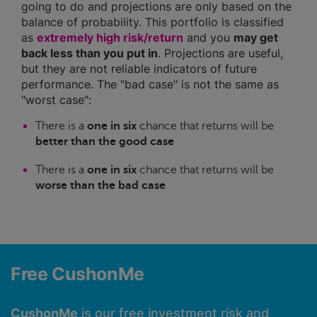
going to do and projections are only based on the
balance of probability. This portfolio is classified
as
extremely high risk/return
and you
may get
back less than you put in
. Projections are useful,
but they are not reliable indicators of future
performance. The "bad case" is not the same as
"worst case":
There is a
one in six
chance that returns will be
better than the good case
There is a
one in six
chance that returns will be
worse than the bad case
Free CushonMe
CushonMe
is our free investment risk and