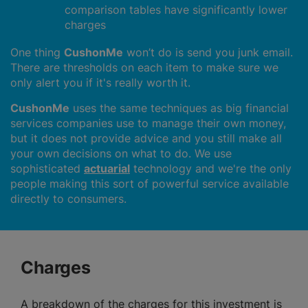
comparison tables have significantly lower
charges
One thing
CushonMe
won’t do is send you junk email.
There are thresholds on each item to make sure we
only alert you if it's really worth it.
CushonMe
uses the same techniques as big financial
services companies use to manage their own money,
but it does not provide advice and you still make all
your own decisions on what to do. We use
sophisticated
actuarial
technology and we're the only
people making this sort of powerful service available
directly to consumers.
Charges
A breakdown of the charges for this investment is