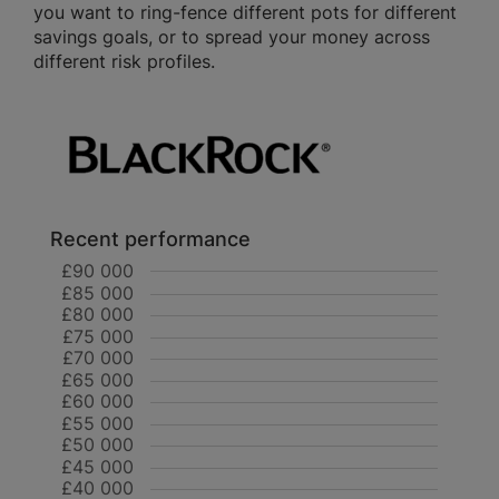
you want to ring-fence different pots for different
savings goals, or to spread your money across
different risk profiles.
Recent performance
£90 000
£85 000
£80 000
£75 000
£70 000
£65 000
£60 000
£55 000
£50 000
£45 000
£40 000