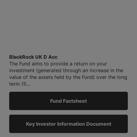
BlackRock UK D Acc
The Fund aims to provide a return on your
investment (generated through an increase in the
value of the assets held by the Fund) over the long
term (5...
Fund Factsheet
Key Investor Information Document