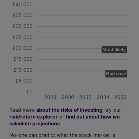
£40 000
£35 000
£30 000
£25 000
£20 000
Most likely
£15 000
£10 000
Bad case
£5 000
£0
2028
2030
2032
2034
2036
Read more
about the risks of investing
, try our
risk/return explorer
or
find out about how we
calculate projections
.
No-one can predict what the stock market is