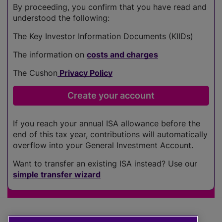
By proceeding, you confirm that you have read and
understood the following:
The Key Investor Information Documents (KIIDs)
The information on
costs and charges
The Cushon
Privacy Policy
If you reach your annual ISA allowance before the
end of this tax year, contributions will automatically
overflow into your General Investment Account.
Want to transfer an existing ISA instead? Use our
simple transfer wizard