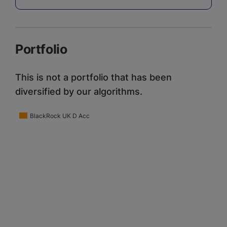
Portfolio
This is not a portfolio that has been
diversified by our algorithms.
BlackRock UK D Acc