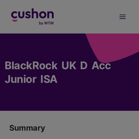
Log in
Sign Up
BlackRock UK D Acc
Junior ISA
Summary