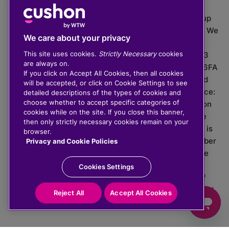
The value of investments can go down as well as up
which means you may get back less than you put in. We
We care about your privacy
do not provide financial advice.
This site uses cookies.
Strictly Necessary
cookies
020 3926 0333 | Cushon 5007, Lytchett House, 13
are always on.
Freeland Park, Wareham Road, Poole, Dorset, BH16 6FA
If you click on Accept All Cookies, then all cookies
Cushon Group Limited is registered in England and
will be accepted, or click on Cookie Settings to see
Wales, company number 10967805. Registered office:
detailed descriptions of the types of cookies and
choose whether to accept specific categories of
51 Lime Street, London, EC3M 7DQ, England. Cushon
cookies while on the site. If you close this banner,
Money Limited is authorised and regulated by the
then only strictly necessary cookies remain on your
Financial Conduct Authority with FRN 929465 and is
browser.
registered in England and Wales with company number
Privacy and Cookie Policies
11112120. Cushon Master Trust is regulated by The
Pensions Regulator with PSR number 12008536.
Cookies Settings
Cushon MT Limited is the sponsoring company of
Cushon Master Trust and is registered in England and
Reject All
Accept All Cookies
Wales with company number 12366412.