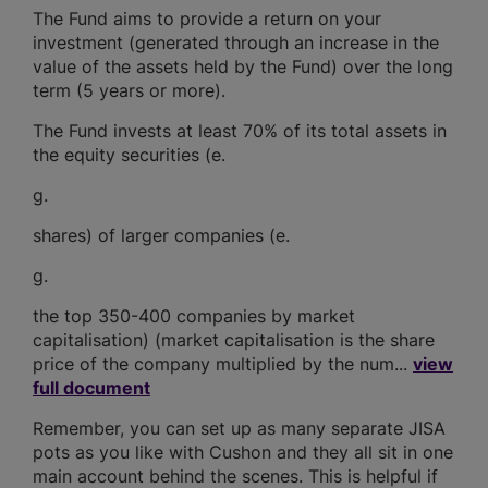
The Fund aims to provide a return on your
investment (generated through an increase in the
value of the assets held by the Fund) over the long
term (5 years or more).
The Fund invests at least 70% of its total assets in
the equity securities (e.
g.
shares) of larger companies (e.
g.
the top 350-400 companies by market
capitalisation) (market capitalisation is the share
price of the company multiplied by the num...
view
full document
Remember, you can set up as many separate JISA
pots as you like with Cushon and they all sit in one
main account behind the scenes. This is helpful if