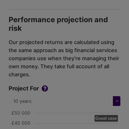
Performance projection and
risk
Our projected returns are calculated using
the same approach as big financial services
companies use when they're managing their
own money. They take full account of all
charges.
Project For
£50 000
Good case
£45 000