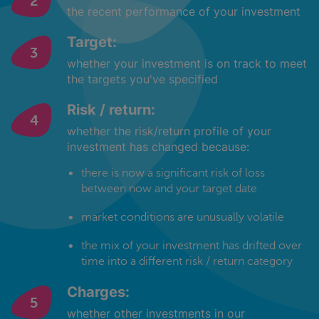
the recent performance of your investment
Target:
whether your investment is on track to meet
the targets you've specified
Risk / return:
whether the risk/return profile of your
investment has changed because:
there is now a significant risk of loss
between now and your target date
market conditions are unusually volatile
the mix of your investment has drifted over
time into a different risk / return category
Charges:
whether other investments in our