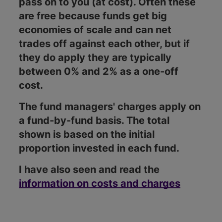
pass on to you (at cost). Often these
are free because funds get big
economies of scale and can net
trades off against each other, but if
they do apply they are typically
between 0% and 2% as a one-off
cost.
The fund managers' charges apply on
a fund-by-fund basis. The total
shown is based on the initial
proportion invested in each fund.
I have also seen and read the
information on costs and charges