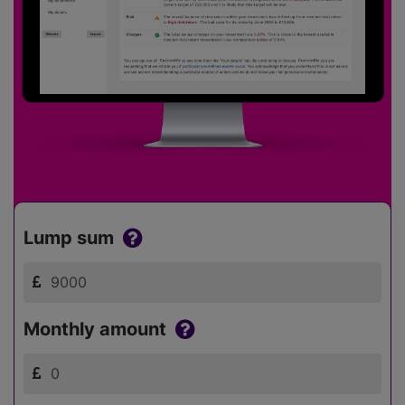
Lump sum
Monthly amount