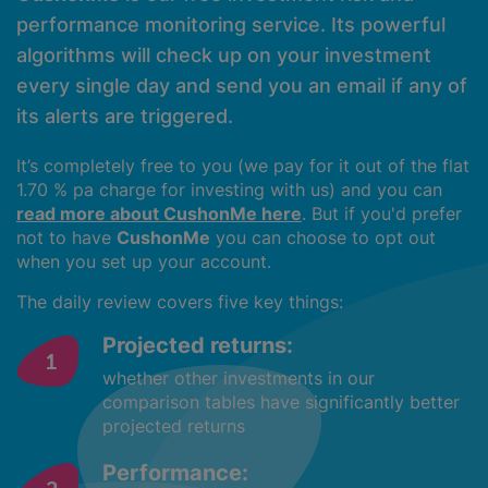
performance monitoring service. Its powerful
algorithms will check up on your investment
every single day and send you an email if any of
its alerts are triggered.
It’s completely free to you (we pay for it out of the flat
1.70 % pa charge for investing with us) and you can
read more about CushonMe here
. But if you'd prefer
not to have
CushonMe
you can choose to opt out
when you set up your account.
The daily review covers five key things:
Projected returns:
whether other investments in our
comparison tables have significantly better
projected returns
Performance: