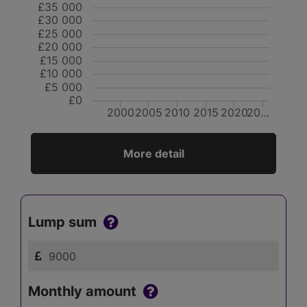
£35 000
£30 000
£25 000
£20 000
£15 000
£10 000
£5 000
£0
2000
2005
2010
2015
2020
20…
More detail
Lump sum
Monthly amount