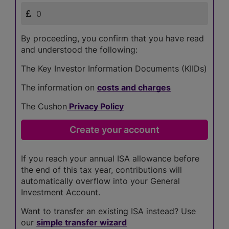
By proceeding, you confirm that you have read
and understood the following:
The Key Investor Information Documents (KIIDs)
The information on
costs and charges
The Cushon
Privacy Policy
If you reach your annual ISA allowance before
the end of this tax year, contributions will
automatically overflow into your General
Investment Account.
Want to transfer an existing ISA instead? Use
our
simple transfer wizard