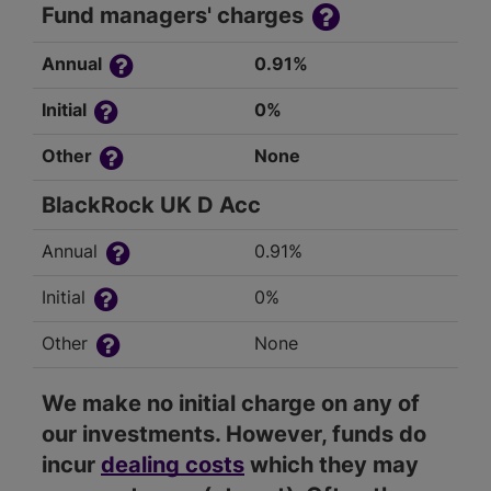
Fund managers' charges
Annual
0.91%
Initial
0%
Other
None
BlackRock UK D Acc
Annual
0.91%
Initial
0%
Other
None
We make no initial charge on any of
our investments. However, funds do
incur
dealing costs
which they may