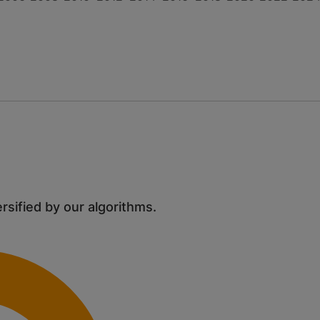
ersified by our algorithms.