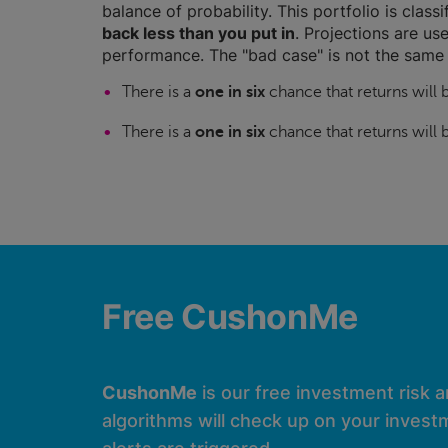
balance of probability. This portfolio is class
back less than you put in
. Projections are use
performance. The "bad case" is not the same 
There is a
one in six
chance that returns will
There is a
one in six
chance that returns will
Free CushonMe
CushonMe
is our free investment risk 
algorithms will check up on your investm