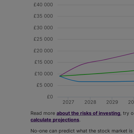
£40 000
£35 000
£30 000
£25 000
£20 000
£15 000
£10 000
£5 000
£0
2027
2028
2029
2
Read more
about the risks of investing
, try 
calculate projections
.
No-one can predict what the stock market is 