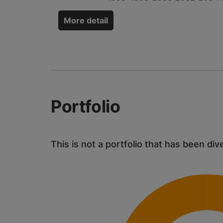
More detail
Portfolio
This is not a portfolio that has been div