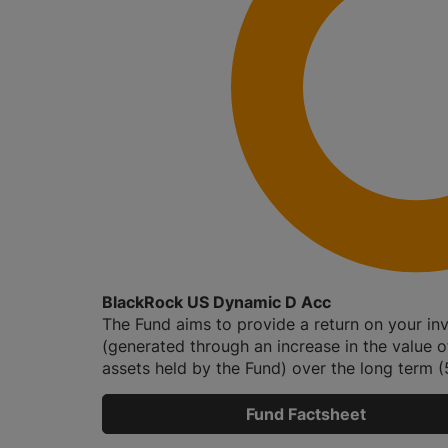
BlackRock US Dynamic D Acc
The Fund aims to provide a return on your in
(generated through an increase in the value o
assets held by the Fund) over the long term (5
Fund Factsheet