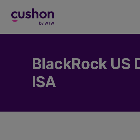
Log in
BlackRock US 
ISA