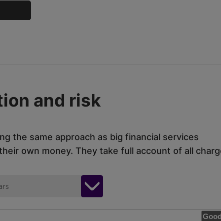
ion and risk
ing the same approach as big financial services
eir own money. They take full account of all charg
ars
Good