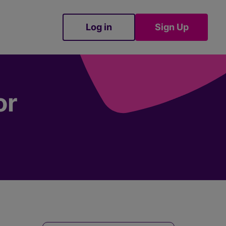
Log in
Sign Up
Sign Up
or