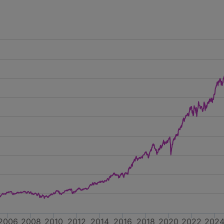
2006
2008
2010
2012
2014
2016
2018
2020
2022
202