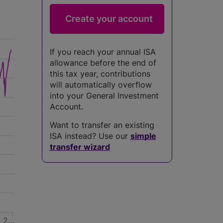
If you reach your annual ISA
allowance before the end of
this tax year, contributions
will automatically overflow
into your General Investment
Account.
Want to transfer an existing
ISA instead? Use our
simple
transfer wizard
4
2…