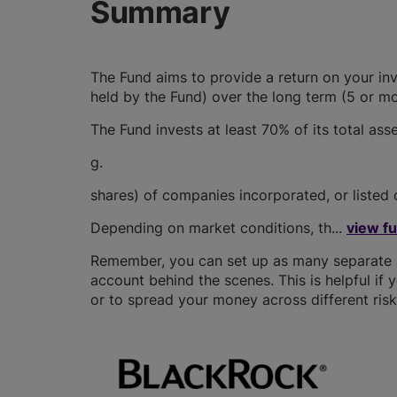
Summary
The Fund aims to provide a return on your in
held by the Fund) over the long term (5 or mo
The Fund invests at least 70% of its total asset
g.
shares) of companies incorporated, or listed 
Depending on market conditions, th...
view f
Remember, you can set up as many separate JI
account behind the scenes. This is helpful if 
or to spread your money across different risk 