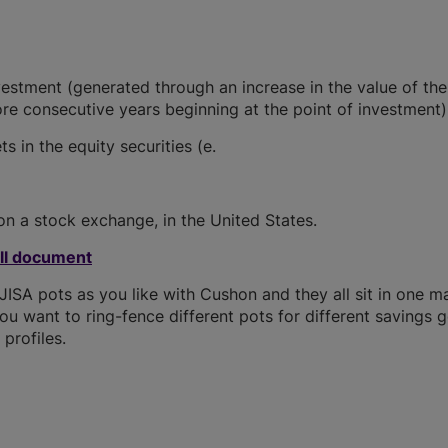
vestment (generated through an increase in the value of the
re consecutive years beginning at the point of investment)
s in the equity securities (e.
on a stock exchange, in the United States.
ull document
SA pots as you like with Cushon and they all sit in one m
you want to ring-fence different pots for different savings g
profiles.