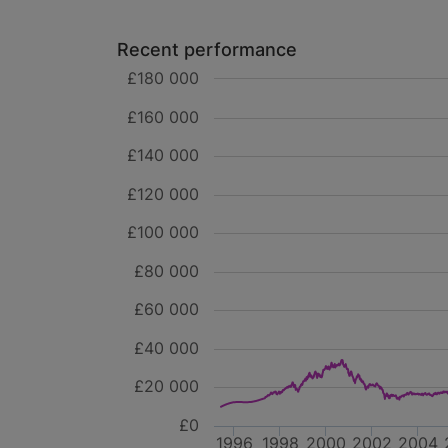
Recent performance
£180 000
£160 000
£140 000
£120 000
£100 000
£80 000
£60 000
£40 000
£20 000
£0
1996
1998
2000
2002
2004