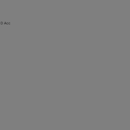
 D Acc