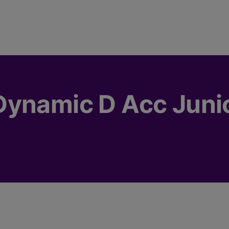
Dynamic D Acc Juni