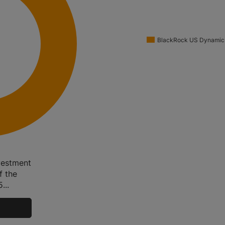
BlackRock US Dynamic
vestment
f the
...