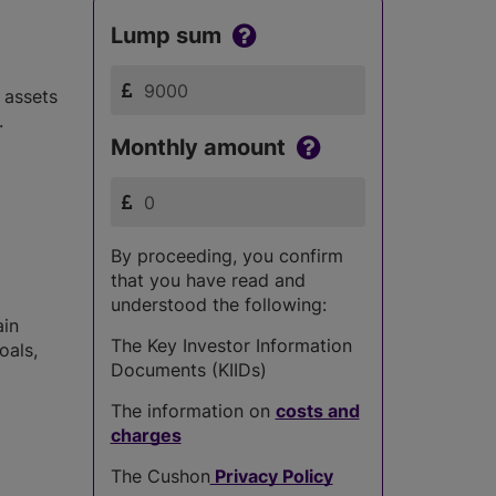
Lump sum
 assets
.
Monthly amount
By proceeding, you confirm
that you have read and
understood the following:
ain
The Key Investor Information
oals,
Documents (KIIDs)
The information on
costs and
charges
The Cushon
Privacy Policy