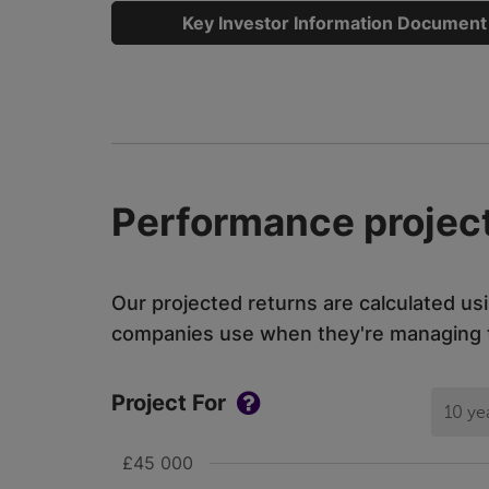
Key Investor Information Document
Performance project
Our projected returns are calculated us
companies use when they're managing th
Project For
10 ye
£45 000