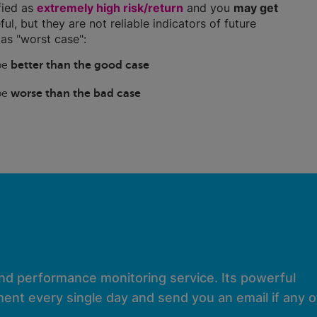
ified as
extremely high risk/return
and you
may get
ful, but they are not reliable indicators of future
as "worst case":
 be
better than the good case
 be
worse than the bad case
and performance monitoring service. Its powerful
ent every single day and send you an email if any of