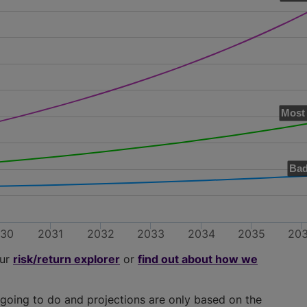
Most 
Bad
030
2031
2032
2033
2034
2035
20
our
risk/return explorer
or
find out about how we
going to do and projections are only based on the