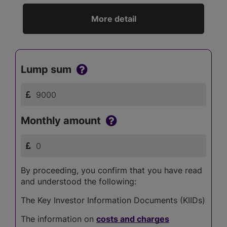
More detail
Lump sum
Monthly amount
By proceeding, you confirm that you have read
and understood the following:
The Key Investor Information Documents (KIIDs)
The information on
costs and charges