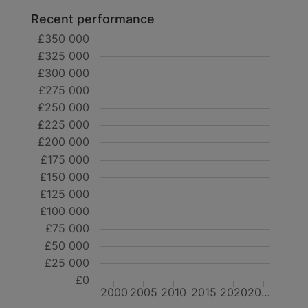
Recent performance
£350 000
£325 000
£300 000
£275 000
£250 000
£225 000
£200 000
£175 000
£150 000
£125 000
£100 000
£75 000
£50 000
£25 000
£0
2000
2005
2010
2015
2020
20…