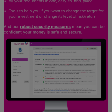
All your documents in one, easy-to-find, place
Tools to help you if you want to change the target for
your investment or change its level of risk/return
And our
robust security measures
mean you can be
confident your money is safe and secure.