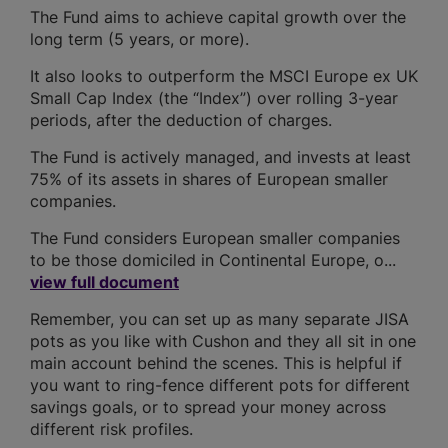
The Fund aims to achieve capital growth over the
long term (5 years, or more).
It also looks to outperform the MSCI Europe ex UK
Small Cap Index (the “Index”) over rolling 3-year
periods, after the deduction of charges.
The Fund is actively managed, and invests at least
75% of its assets in shares of European smaller
companies.
The Fund considers European smaller companies
to be those domiciled in Continental Europe, o...
view full document
Remember, you can set up as many separate JISA
pots as you like with Cushon and they all sit in one
main account behind the scenes. This is helpful if
you want to ring-fence different pots for different
savings goals, or to spread your money across
different risk profiles.