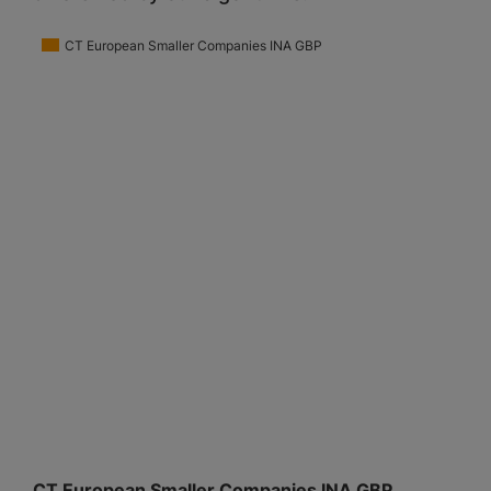
CT European Smaller Companies INA GBP
CT European Smaller Companies INA GBP