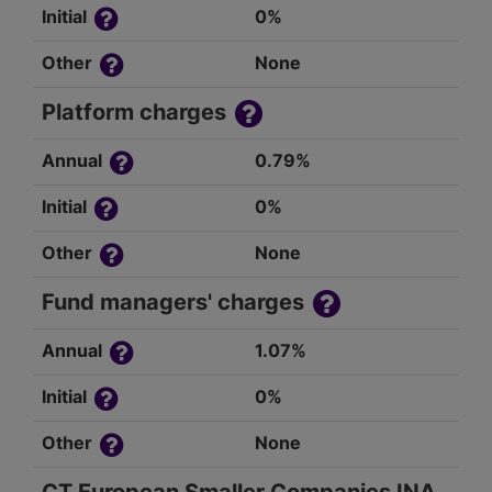
Initial
0%
Other
None
Platform charges
Annual
0.79%
Initial
0%
Other
None
Fund managers' charges
Annual
1.07%
Initial
0%
Other
None