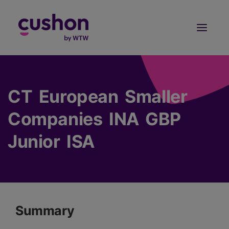
Log in
Sign Up
CT European Smaller
Companies INA GBP
Junior ISA
Summary