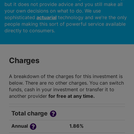
but it does not provide advice and you still make all
your own decisions on what to do. We use
sophisticated
actuarial
technology and we're the only
people making this sort of powerful service available
directly to consumers.
Charges
A breakdown of the charges for this investment is
below. There are no other charges. You can switch
funds, cash in your investment or transfer it to
another provider
for free at any time.
Total charge
Annual
1.86%