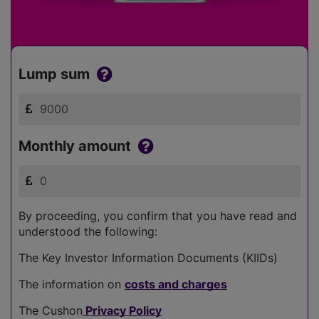
Lump sum
Monthly amount
By proceeding, you confirm that you have read and
understood the following:
The Key Investor Information Documents (KIIDs)
The information on
costs and charges
The Cushon
Privacy Policy