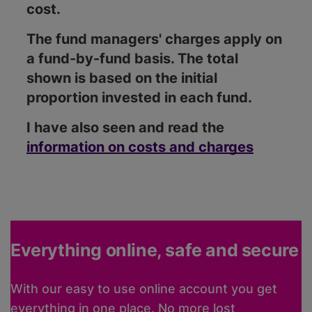
cost.
The fund managers' charges apply on
a fund-by-fund basis. The total
shown is based on the initial
proportion invested in each fund.
I have also seen and read the
information on costs and charges
Everything online, safe and secure
With our easy to use online account you get
everything in one place. No more lost