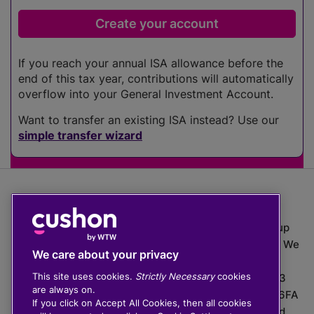
If you reach your annual ISA allowance before the
end of this tax year, contributions will automatically
overflow into your General Investment Account.
Want to transfer an existing ISA instead? Use our
simple transfer wizard
The value of investments can go down as well as up
which means you may get back less than you put in. We
We care about your privacy
do not provide financial advice.
This site uses cookies.
Strictly Necessary
cookies
020 3926 0333 | Cushon 5007, Lytchett House, 13
are always on.
Freeland Park, Wareham Road, Poole, Dorset, BH16 6FA
If you click on Accept All Cookies, then all cookies
Cushon Group Limited is registered in England and