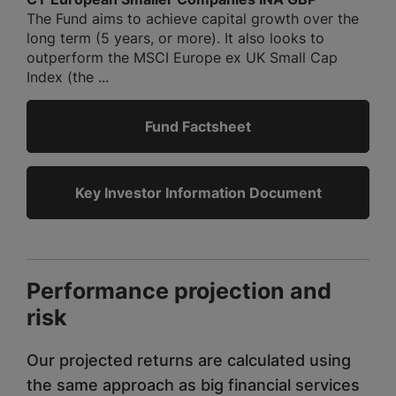
The Fund aims to achieve capital growth over the
long term (5 years, or more). It also looks to
outperform the MSCI Europe ex UK Small Cap
Index (the ...
Fund Factsheet
Key Investor Information Document
Performance projection and
risk
Our projected returns are calculated using
the same approach as big financial services