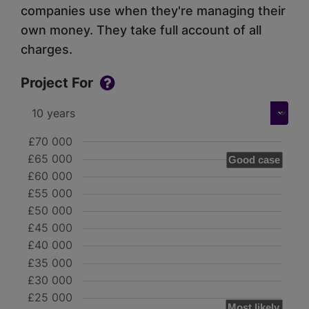
companies use when they're managing their
own money. They take full account of all
charges.
Project For
£70 000
£65 000
Good case
£60 000
£55 000
£50 000
£45 000
£40 000
£35 000
£30 000
£25 000
Most likely