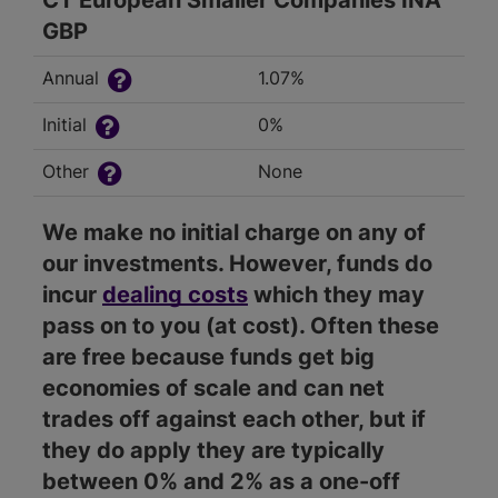
CT European Smaller Companies INA
GBP
Annual
1.07%
Initial
0%
Other
None
We make no initial charge on any of
our investments. However, funds do
incur
dealing costs
which they may
pass on to you (at cost). Often these
are free because funds get big
economies of scale and can net
trades off against each other, but if
they do apply they are typically
between 0% and 2% as a one-off