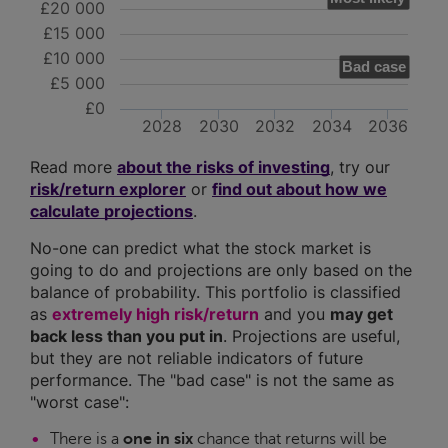
£20 000
£15 000
£10 000
Bad case
£5 000
£0
2028
2030
2032
2034
2036
Read more
about the risks of investing
, try our
risk/return explorer
or
find out about how we
calculate projections
.
No-one can predict what the stock market is
going to do and projections are only based on the
balance of probability. This portfolio is classified
as
extremely high risk/return
and you
may get
back less than you put in
. Projections are useful,
but they are not reliable indicators of future
performance. The "bad case" is not the same as
"worst case":
There is a
one in six
chance that returns will be