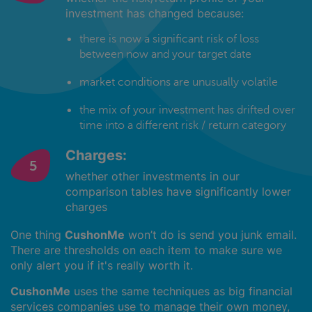
investment has changed because:
there is now a significant risk of loss
between now and your target date
market conditions are unusually volatile
the mix of your investment has drifted over
time into a different risk / return category
Charges:
whether other investments in our
comparison tables have significantly lower
charges
One thing
CushonMe
won’t do is send you junk email.
There are thresholds on each item to make sure we
only alert you if it's really worth it.
CushonMe
uses the same techniques as big financial
services companies use to manage their own money,