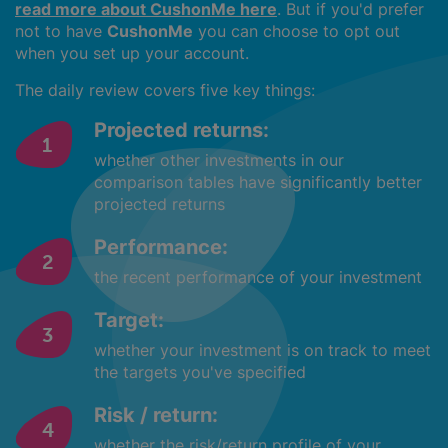
read more about CushonMe here
. But if you'd prefer
not to have
CushonMe
you can choose to opt out
when you set up your account.
The daily review covers five key things:
Projected returns:
whether other investments in our
comparison tables have significantly better
projected returns
Performance:
the recent performance of your investment
Target:
whether your investment is on track to meet
the targets you've specified
Risk / return:
whether the risk/return profile of your