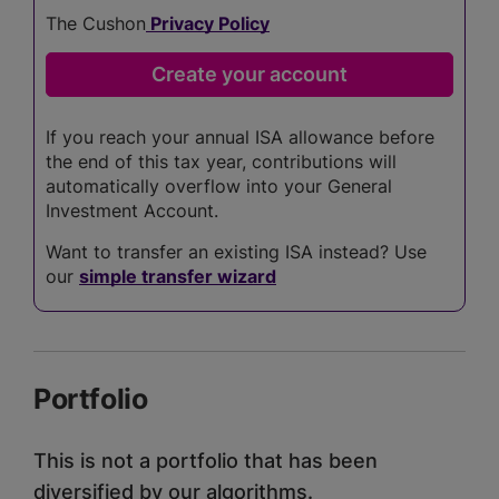
The Cushon
Privacy Policy
If you reach your annual ISA allowance before
the end of this tax year, contributions will
automatically overflow into your General
Investment Account.
Want to transfer an existing ISA instead? Use
our
simple transfer wizard
Portfolio
This is not a portfolio that has been
diversified by our algorithms.