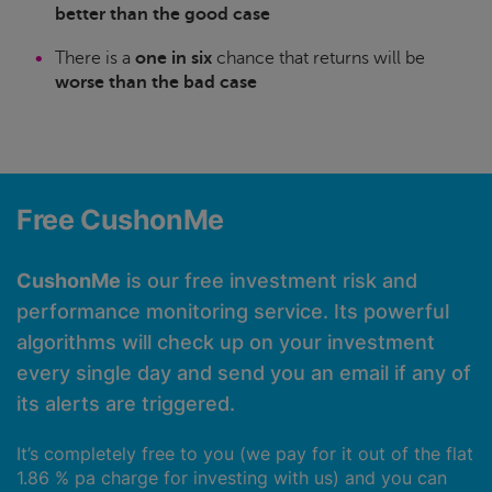
better than the good case
There is a
one in six
chance that returns will be
worse than the bad case
Free CushonMe
CushonMe
is our free investment risk and
performance monitoring service. Its powerful
algorithms will check up on your investment
every single day and send you an email if any of
its alerts are triggered.
It’s completely free to you (we pay for it out of the flat
1.86 % pa charge for investing with us) and you can