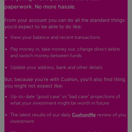
paperwork. No more hassle.
From your account you can do all the standard things
you'd expect to be able to do like:
View your balance and recent transactions
Pay money in, take money out, change direct debits
and switch money between funds
Update your address, bank and other details
But, because you're with Cushon, you'll also find thing
you might not expect like:
Up-to-date "good case" vs "bad case" projections of
what your investment might be worth in future
The latest results of our daily
CushonMe
review of you
investment