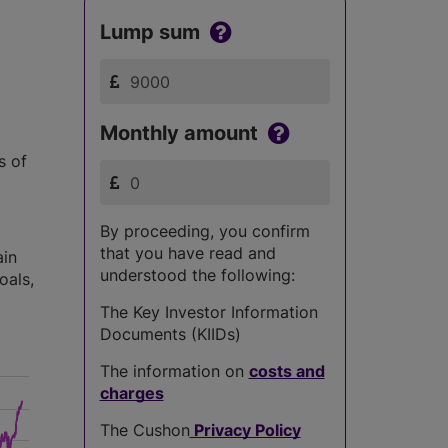
Lump sum
Monthly amount
s of
By proceeding, you confirm
that you have read and
ain
understood the following:
oals,
The Key Investor Information
Documents (KIIDs)
The information on
costs and
charges
The Cushon
Privacy Policy