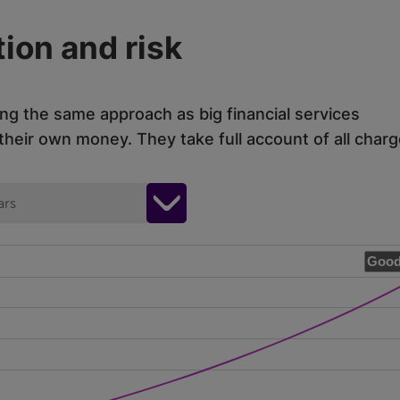
ion and risk
ing the same approach as big financial services
eir own money. They take full account of all charg
ars
Good