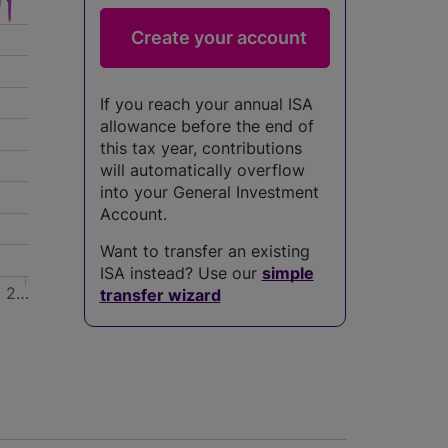
If you reach your annual ISA
allowance before the end of
this tax year, contributions
will automatically overflow
into your General Investment
Account.
Want to transfer an existing
ISA instead? Use our
simple
4
2…
transfer wizard