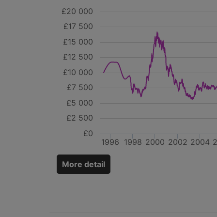
£20 000
£17 500
£15 000
£12 500
£10 000
£7 500
£5 000
£2 500
£0
1996
1998
2000
2002
2004
More detail