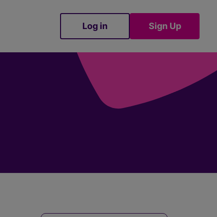
Log in
Sign Up
Sign Up