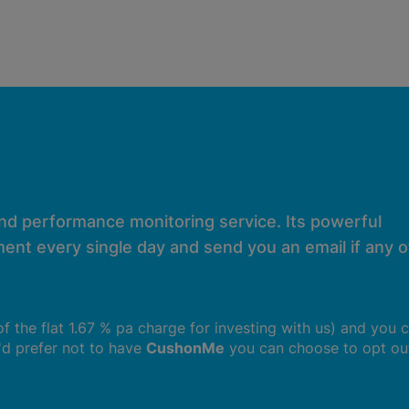
and performance monitoring service. Its powerful
ent every single day and send you an email if any of
 of the flat 1.67 % pa charge for investing with us) and you 
u'd prefer not to have
CushonMe
you can choose to opt ou