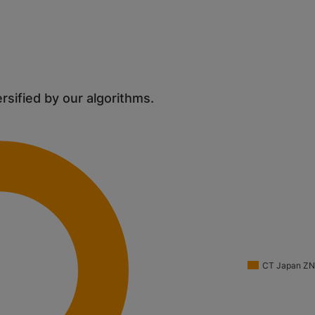
ersified by our algorithms.
CT Japan Z