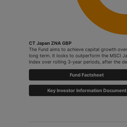
CT Japan ZNA GBP
The Fund aims to achieve capital growth over
long term. It looks to outperform the MSCI J
Index over rolling 3-year periods, after the de
Fund Factsheet
Key Investor Information Document