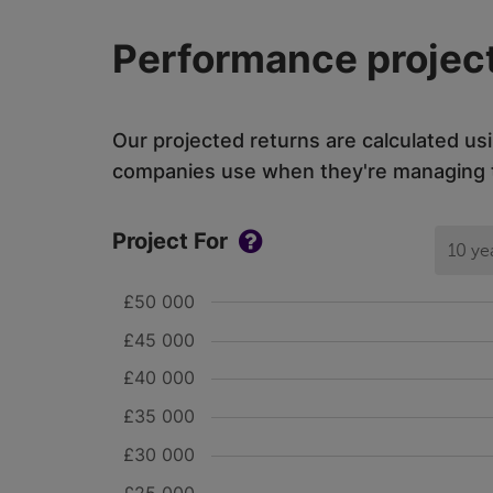
Performance project
Our projected returns are calculated us
companies use when they're managing th
Project For
10 ye
£50 000
£45 000
£40 000
£35 000
£30 000