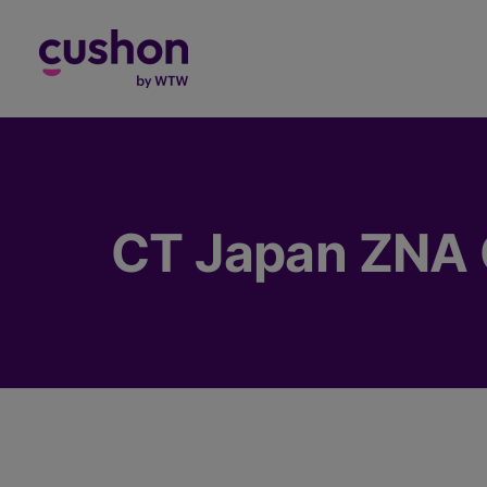
Log in
CT Japan ZNA 