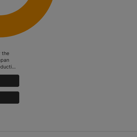
 the
apan
ducti...