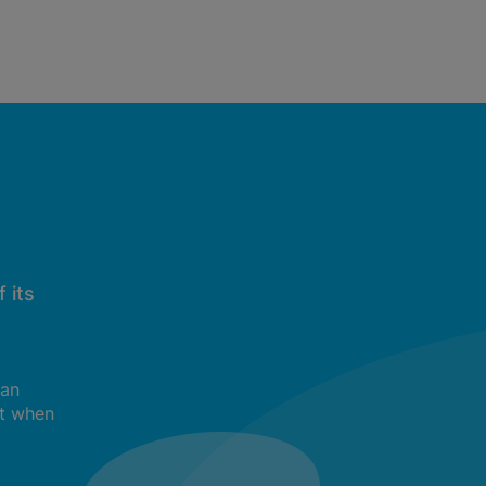
 its
can
t when