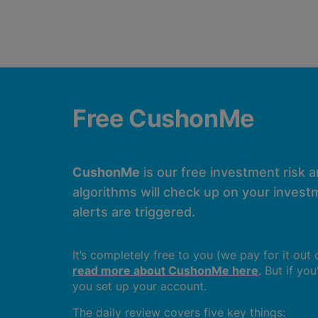
Free CushonMe
CushonMe
is our free investment risk 
algorithms will check up on your investm
alerts are triggered.
It’s completely free to you (we pay for it out
read more about CushonMe here
. But if yo
you set up your account.
The daily review covers five key things: