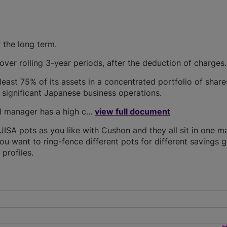
 the long term.
ver rolling 3-year periods, after the deduction of charges.
least 75% of its assets in a concentrated portfolio of share
significant Japanese business operations.
 manager has a high c...
view full document
SA pots as you like with Cushon and they all sit in one m
you want to ring-fence different pots for different savings g
profiles.