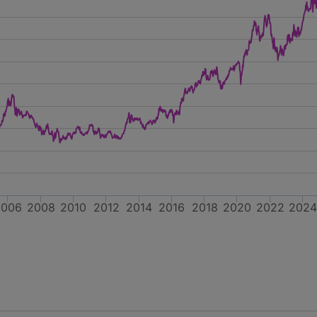
2006
2008
2010
2012
2014
2016
2018
2020
2022
202