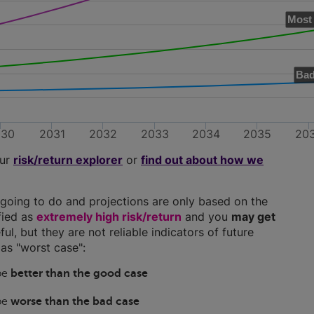
Most 
Bad
030
2031
2032
2033
2034
2035
20
our
risk/return explorer
or
find out about how we
going to do and projections are only based on the
ified as
extremely high risk/return
and you
may get
ful, but they are not reliable indicators of future
as "worst case":
 be
better than the good case
 be
worse than the bad case