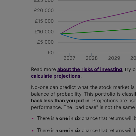
£25 000
£20 000
£15 000
£10 000
£5 000
£0
2027
2028
2029
2
Read more
about the risks of investing
, try 
calculate projections
.
No-one can predict what the stock market is 
balance of probability. This portfolio is class
back less than you put in
. Projections are use
performance. The "bad case" is not the same 
There is a
one in six
chance that returns will
There is a
one in six
chance that returns will