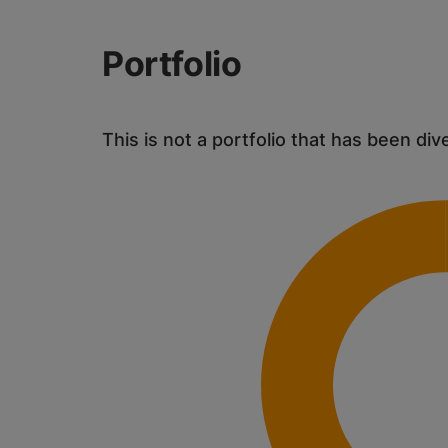
Portfolio
This is not a portfolio that has been div