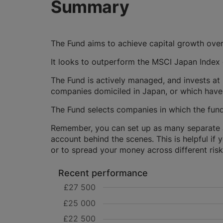
Summary
The Fund aims to achieve capital growth over
It looks to outperform the MSCI Japan Index o
The Fund is actively managed, and invests at 
companies domiciled in Japan, or which have 
The Fund selects companies in which the fund
Remember, you can set up as many separate JI
account behind the scenes. This is helpful if 
or to spread your money across different risk 
Recent performance
£27 500
£25 000
£22 500