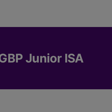
GBP Junior ISA