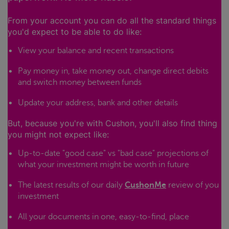
From your account you can do all the standard things
you'd expect to be able to do like:
View your balance and recent transactions
Pay money in, take money out, change direct debits
and switch money between funds
Update your address, bank and other details
But, because you're with Cushon, you'll also find thing
you might not expect like:
Up-to-date "good case" vs "bad case" projections of
what your investment might be worth in future
The latest results of our daily
CushonMe
review of you
investment
All your documents in one, easy-to-find, place