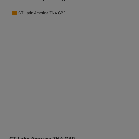
CT Latin America ZNA GBP
CT Latin America ZNA GBP