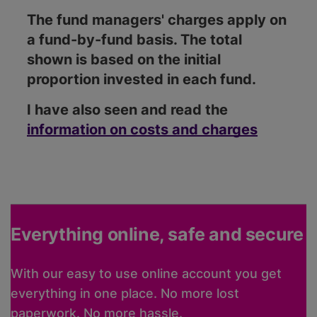
The fund managers' charges apply on
a fund-by-fund basis. The total
shown is based on the initial
proportion invested in each fund.
I have also seen and read the
information on costs and charges
Everything online, safe and secure
With our easy to use online account you get
everything in one place. No more lost
paperwork. No more hassle.