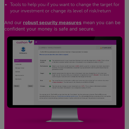
Tools to help you if you want to change the target for
your investment or change its level of risk/return
And our
robust security measures
mean you can be
confident your money is safe and secure.