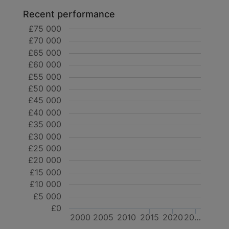
Recent performance
£75 000
£70 000
£65 000
£60 000
£55 000
£50 000
£45 000
£40 000
£35 000
£30 000
£25 000
£20 000
£15 000
£10 000
£5 000
£0
2000
2005
2010
2015
2020
20…