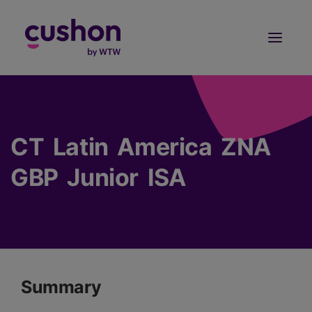
Log in
Sign Up
CT Latin America ZNA
GBP Junior ISA
Summary