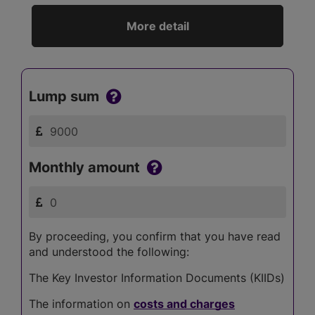
More detail
Lump sum
Monthly amount
By proceeding, you confirm that you have read
and understood the following:
The Key Investor Information Documents (KIIDs)
The information on
costs and charges