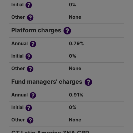
Initial
0%
Other
None
Platform charges
Annual
0.79%
Initial
0%
Other
None
Fund managers' charges
Annual
0.91%
Initial
0%
Other
None