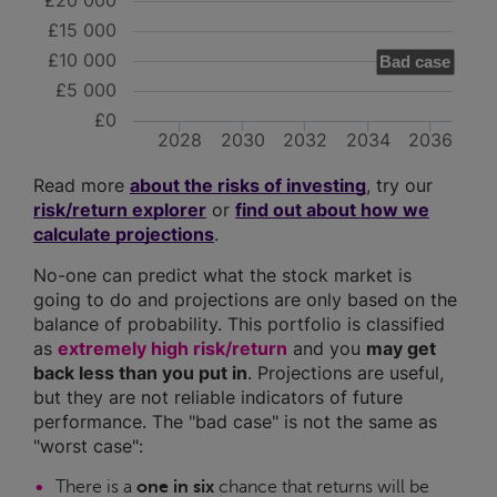
£20 000
£15 000
£10 000
Bad case
£5 000
£0
2028
2030
2032
2034
2036
Read more
about the risks of investing
, try our
risk/return explorer
or
find out about how we
calculate projections
.
No-one can predict what the stock market is
going to do and projections are only based on the
balance of probability. This portfolio is classified
as
extremely high risk/return
and you
may get
back less than you put in
. Projections are useful,
but they are not reliable indicators of future
performance. The "bad case" is not the same as
"worst case":
There is a
one in six
chance that returns will be