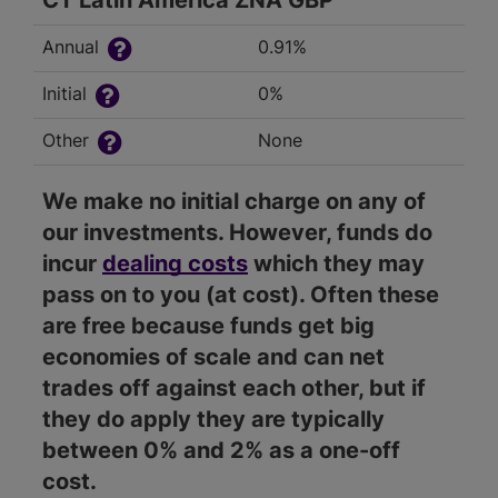
CT Latin America ZNA GBP
Annual
0.91%
Initial
0%
Other
None
We make no initial charge on any of
our investments. However, funds do
incur
dealing costs
which they may
pass on to you (at cost). Often these
are free because funds get big
economies of scale and can net
trades off against each other, but if
they do apply they are typically
between 0% and 2% as a one-off
cost.