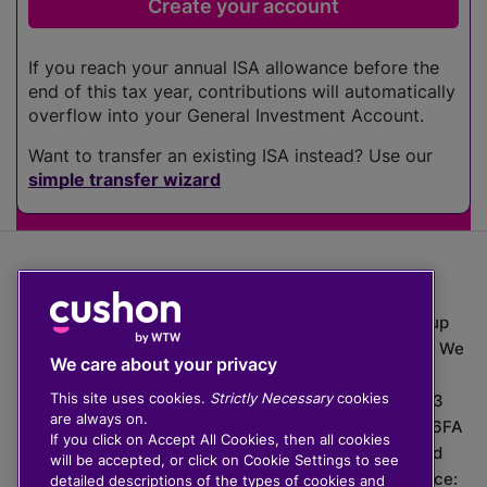
If you reach your annual ISA allowance before the
end of this tax year, contributions will automatically
overflow into your General Investment Account.
Want to transfer an existing ISA instead? Use our
simple transfer wizard
The value of investments can go down as well as up
which means you may get back less than you put in. We
We care about your privacy
do not provide financial advice.
This site uses cookies.
Strictly Necessary
cookies
020 3926 0333 | Cushon 5007, Lytchett House, 13
are always on.
Freeland Park, Wareham Road, Poole, Dorset, BH16 6FA
If you click on Accept All Cookies, then all cookies
Cushon Group Limited is registered in England and
will be accepted, or click on Cookie Settings to see
Wales, company number 10967805. Registered office:
detailed descriptions of the types of cookies and