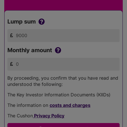
Lump sum
Monthly amount
By proceeding, you confirm that you have read and
understood the following:
The Key Investor Information Documents (KIIDs)
The information on
costs and charges
The Cushon
Privacy Policy