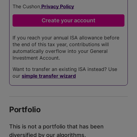
The Cushon
Privacy Policy
If you reach your annual ISA allowance before
the end of this tax year, contributions will
automatically overflow into your General
Investment Account.
Want to transfer an existing ISA instead? Use
our
simple transfer wizard
Portfolio
This is not a portfolio that has been
diversified by our algorithms.