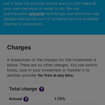
but it does not provide advice and you still make all
your own decisions on what to do. We use
sophisticated
actuarial
technology and we're the only
people making this sort of powerful service available
directly to consumers.
Charges
A breakdown of the charges for this investment is
below. There are no other charges. You can switch
funds, cash in your investment or transfer it to
another provider
for free at any time.
Total charge
Annual
1.70%