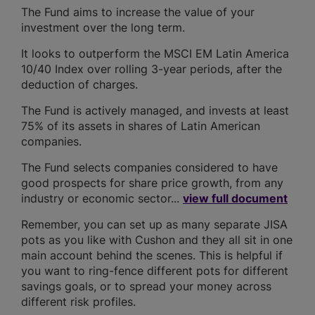
The Fund aims to increase the value of your
investment over the long term.
It looks to outperform the MSCI EM Latin America
10/40 Index over rolling 3-year periods, after the
deduction of charges.
The Fund is actively managed, and invests at least
75% of its assets in shares of Latin American
companies.
The Fund selects companies considered to have
good prospects for share price growth, from any
industry or economic sector...
view full document
Remember, you can set up as many separate JISA
pots as you like with Cushon and they all sit in one
main account behind the scenes. This is helpful if
you want to ring-fence different pots for different
savings goals, or to spread your money across
different risk profiles.