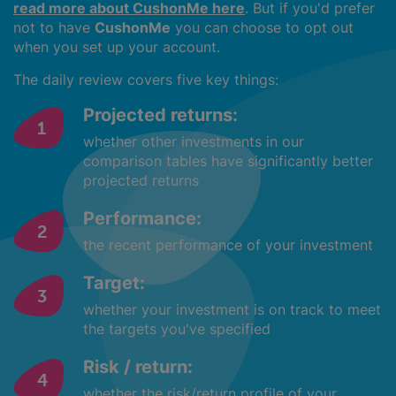
read more about CushonMe here
. But if you'd prefer
not to have
CushonMe
you can choose to opt out
when you set up your account.
The daily review covers five key things:
Projected returns:
whether other investments in our
comparison tables have significantly better
projected returns
Performance:
the recent performance of your investment
Target:
whether your investment is on track to meet
the targets you've specified
Risk / return:
whether the risk/return profile of your