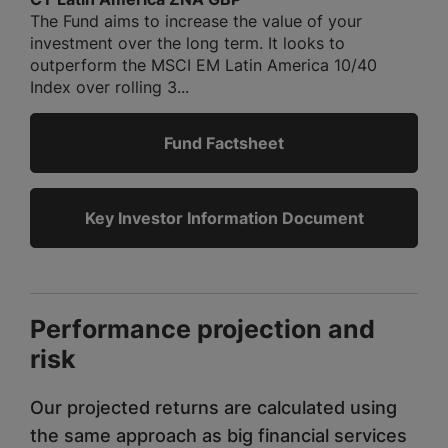
The Fund aims to increase the value of your
investment over the long term. It looks to
outperform the MSCI EM Latin America 10/40
Index over rolling 3...
Fund Factsheet
Key Investor Information Document
Performance projection and
risk
Our projected returns are calculated using
the same approach as big financial services