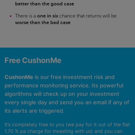
better than the good case
There is a
one in six
chance that returns will be
worse than the bad case
Free CushonMe
CushonMe
is our free investment risk and
performance monitoring service. Its powerful
algorithms will check up on your investment
every single day and send you an email if any of
its alerts are triggered.
It’s completely free to you (we pay for it out of the flat
1.70 % pa charge for investing with us) and you can