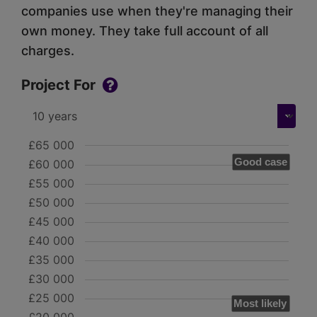
companies use when they're managing their
own money. They take full account of all
charges.
Project For
£65 000
Good case
£60 000
£55 000
£50 000
£45 000
£40 000
£35 000
£30 000
£25 000
Most likely