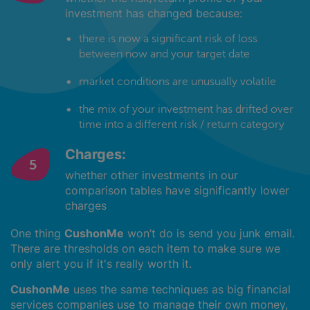
investment has changed because:
there is now a significant risk of loss
between now and your target date
market conditions are unusually volatile
the mix of your investment has drifted over
time into a different risk / return category
Charges:
whether other investments in our
comparison tables have significantly lower
charges
One thing
CushonMe
won’t do is send you junk email.
There are thresholds on each item to make sure we
only alert you if it's really worth it.
CushonMe
uses the same techniques as big financial
services companies use to manage their own money,