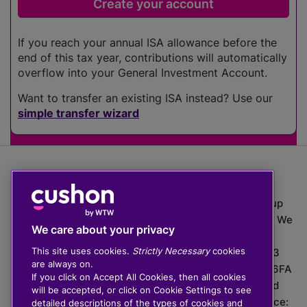
If you reach your annual ISA allowance before the
end of this tax year, contributions will automatically
overflow into your General Investment Account.
Want to transfer an existing ISA instead? Use our
simple transfer wizard
The value of investments can go down as well as up
which means you may get back less than you put in. We
We care about your privacy
do not provide financial advice.
This site uses cookies.
Strictly Necessary
cookies
020 3926 0333 | Cushon 5007, Lytchett House, 13
are always on.
Freeland Park, Wareham Road, Poole, Dorset, BH16 6FA
If you click on Accept All Cookies, then all cookies
Cushon Group Limited is registered in England and
will be accepted, or click on Cookie Settings to see
Wales, company number 10967805. Registered office:
detailed descriptions of the types of cookies and