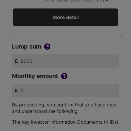
More detail
Lump sum
Monthly amount
By proceeding, you confirm that you have read
and understood the following:
The Key Investor Information Documents (KIIDs)