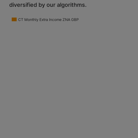
diversified by our algorithms.
CT Monthly Extra Income ZNA GBP