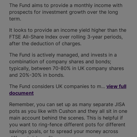
The Fund aims to provide a monthly income with
prospects for investment growth over the long
term.
It looks to provide an income yield higher than the
FTSE All-Share Index over rolling 3-year periods,
after the deduction of charges.
The Fund is actively managed, and invests in a
combination of company shares and bonds;
typically, between 70-80% in UK company shares
and 20%-30% in bonds.
The Fund considers UK companies to m...
view full
document
Remember, you can set up as many separate JISA
pots as you like with Cushon and they all sit in one
main account behind the scenes. This is helpful if
you want to ring-fence different pots for different
savings goals, or to spread your money across