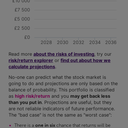
£10 000
£7 500
£5 000
£2 500
£0
2028
2030
2032
2034
2036
Read more
about the risks of investing
, try our
risk/return explorer
or
find out about how we
calculate projections
.
No-one can predict what the stock market is
going to do and projections are only based on the
balance of probability. This portfolio is classified
as
high risk/return
and you
may get back less
than you put in
. Projections are useful, but they
are not reliable indicators of future performance.
The "bad case" is not the same as "worst case":
There is a
one in six
chance that returns will be