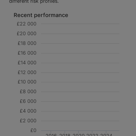
different risk profiles.
Recent performance
£22 000
£20 000
£18 000
£16 000
£14 000
£12 000
£10 000
£8 000
£6 000
£4 000
£2 000
£0
2016
2018
2020
2022
2024