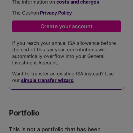
The information on
costs and charges
The Cushon
Privacy Policy
If you reach your annual ISA allowance before
the end of this tax year, contributions will
automatically overflow into your General
Investment Account.
Want to transfer an existing ISA instead? Use
our
simple transfer wizard
Portfolio
This is not a portfolio that has been