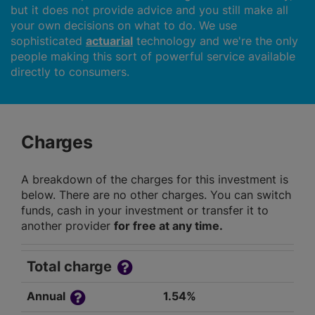
but it does not provide advice and you still make all
your own decisions on what to do. We use
sophisticated
actuarial
technology and we're the only
people making this sort of powerful service available
directly to consumers.
Charges
A breakdown of the charges for this investment is
below. There are no other charges. You can switch
funds, cash in your investment or transfer it to
another provider
for free at any time.
Total charge
Annual
1.54%