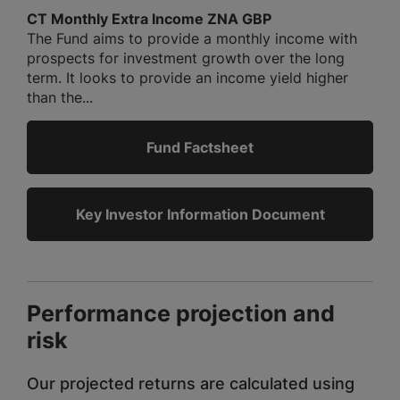
CT Monthly Extra Income ZNA GBP
The Fund aims to provide a monthly income with
prospects for investment growth over the long
term. It looks to provide an income yield higher
than the...
Fund Factsheet
Key Investor Information Document
Performance projection and
risk
Our projected returns are calculated using