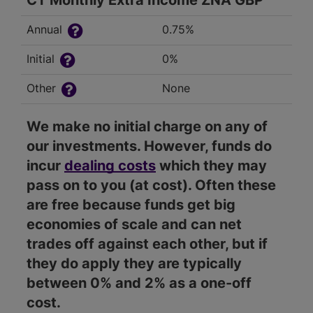
CT Monthly Extra Income ZNA GBP
Annual
0.75%
Initial
0%
Other
None
We make no initial charge on any of
our investments. However, funds do
incur
dealing costs
which they may
pass on to you (at cost). Often these
are free because funds get big
economies of scale and can net
trades off against each other, but if
they do apply they are typically
between 0% and 2% as a one-off
cost.