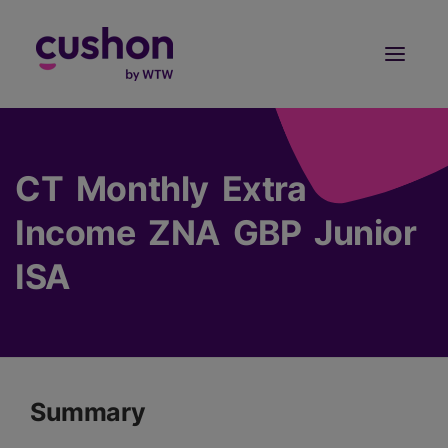
Log in
Sign Up
CT Monthly Extra
Income ZNA GBP Junior
ISA
Summary