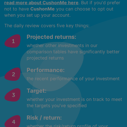
read more about CushonMe here
. But if you'd prefer
not to have
CushonMe
you can choose to opt out
when you set up your account.
The daily review covers five key things:
Projected returns:
whether other investments in our
comparison tables have significantly better
projected returns
Performance:
the recent performance of your investment
Target:
whether your investment is on track to meet
the targets you've specified
Risk / return:
whether the risk/return profile of your