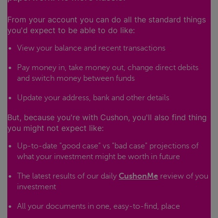
From your account you can do all the standard things
you'd expect to be able to do like:
View your balance and recent transactions
Pay money in, take money out, change direct debits
and switch money between funds
Update your address, bank and other details
But, because you're with Cushon, you'll also find thing
you might not expect like:
Up-to-date "good case" vs "bad case" projections of
what your investment might be worth in future
The latest results of our daily
CushonMe
review of you
investment
All your documents in one, easy-to-find, place