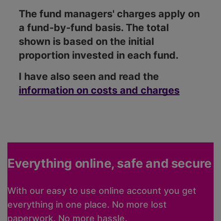
The fund managers' charges apply on
a fund-by-fund basis. The total
shown is based on the initial
proportion invested in each fund.
I have also seen and read the
information on costs and charges
Everything online, safe and secure
With our easy to use online account you get
everything in one place. No more lost
paperwork. No more hassle.