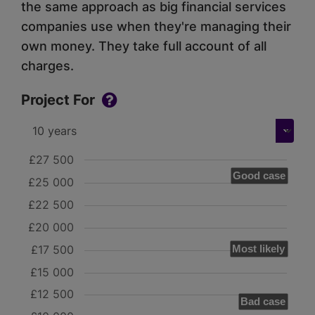
the same approach as big financial services
companies use when they're managing their
own money. They take full account of all
charges.
Project For
£27 500
Good case
£25 000
£22 500
£20 000
£17 500
Most likely
£15 000
£12 500
Bad case