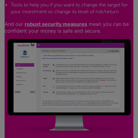
Tools to help you if you want to change the target for
your investment or change its level of risk/return
And our
robust security measures
mean you can be
confident your money is safe and secure.