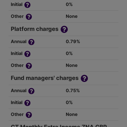
Initial
0%
Other
None
Platform charges
Annual
0.79%
Initial
0%
Other
None
Fund managers' charges
Annual
0.75%
Initial
0%
Other
None