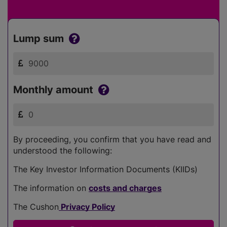
Lump sum
Monthly amount
By proceeding, you confirm that you have read and
understood the following:
The Key Investor Information Documents (KIIDs)
The information on
costs and charges
The Cushon
Privacy Policy