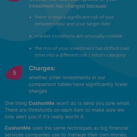
investment has changed because:
there is now a significant risk of loss
between now and your target date
market conditions are unusually volatile
the mix of your investment has drifted over
time into a different risk / return category
Charges:
whether other investments in our
comparison tables have significantly lower
charges
One thing
CushonMe
won’t do is send you junk email.
There are thresholds on each item to make sure we
only alert you if it's really worth it.
CushonMe
uses the same techniques as big financial
services companies use to manage their own money,