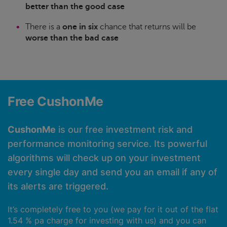
better than the good case
There is a
one in six
chance that returns will be
worse than the bad case
Free CushonMe
CushonMe
is our free investment risk and
performance monitoring service. Its powerful
algorithms will check up on your investment
every single day and send you an email if any of
its alerts are triggered.
It’s completely free to you (we pay for it out of the flat
1.54 % pa charge for investing with us) and you can