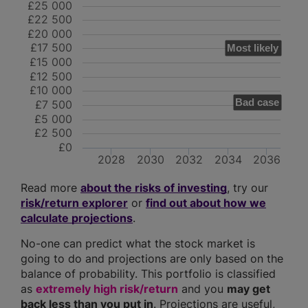
£25 000
£22 500
£20 000
£17 500
Most likely
£15 000
£12 500
£10 000
Bad case
£7 500
£5 000
£2 500
£0
2028
2030
2032
2034
2036
Read more
about the risks of investing
, try our
risk/return explorer
or
find out about how we
calculate projections
.
No-one can predict what the stock market is
going to do and projections are only based on the
balance of probability. This portfolio is classified
as
extremely high risk/return
and you
may get
back less than you put in
. Projections are useful,