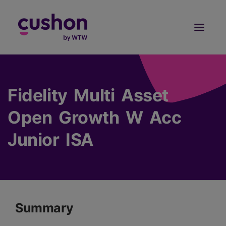
Log in
Sign Up
Fidelity Multi Asset
Open Growth W Acc
Junior ISA
Summary