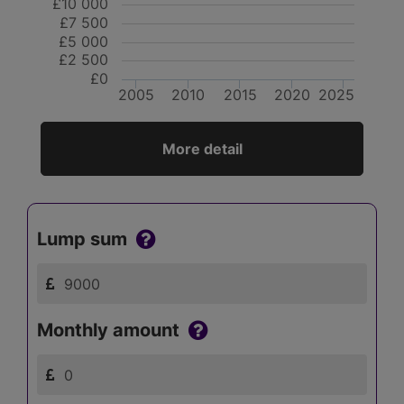
£10 000
£7 500
£5 000
£2 500
£0
2005
2010
2015
2020
2025
More detail
Lump sum
Monthly amount