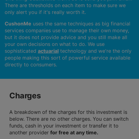
There are thresholds on each item to make sure we
only alert you if it's really worth it.
CushonMe
uses the same techniques as big financial
services companies use to manage their own money,
but it does not provide advice and you still make all
your own decisions on what to do. We use
sophisticated
actuarial
technology and we're the only
people making this sort of powerful service available
directly to consumers.
Charges
A breakdown of the charges for this investment is
below. There are no other charges. You can switch
funds, cash in your investment or transfer it to
another provider
for free at any time.