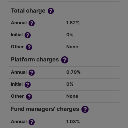
Total charge
Annual
1.82%
Initial
0%
Other
None
Platform charges
Annual
0.79%
Initial
0%
Other
None
Fund managers' charges
Annual
1.03%