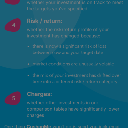
whether your investment is on track to meet
the targets you've specified
Risk / return:
whether the risk/return profile of your
investment has changed because:
there is now a significant risk of loss
between now and your target date
market conditions are unusually volatile
the mix of your investment has drifted over
time into a different risk / return category
Charges:
whether other investments in our
comparison tables have significantly lower
charges
One thing
CushonMe
won’t do is send you junk email.