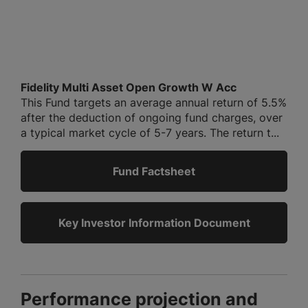
Fidelity Multi Asset Open Growth W Acc
This Fund targets an average annual return of 5.5%
after the deduction of ongoing fund charges, over
a typical market cycle of 5-7 years. The return t...
Fund Factsheet
Key Investor Information Document
Performance projection and