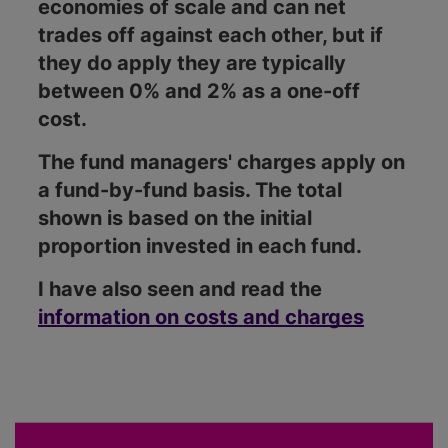
economies of scale and can net
trades off against each other, but if
they do apply they are typically
between 0% and 2% as a one-off
cost.
The fund managers' charges apply on
a fund-by-fund basis. The total
shown is based on the initial
proportion invested in each fund.
I have also seen and read the
information on costs and charges