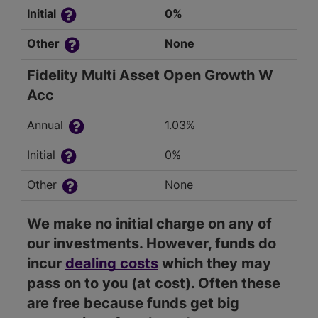
Initial
0%
Other
None
Fidelity Multi Asset Open Growth W
Acc
Annual
1.03%
Initial
0%
Other
None
We make no initial charge on any of
our investments. However, funds do
incur
dealing costs
which they may
pass on to you (at cost). Often these
are free because funds get big