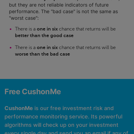
but they are not reliable indicators of future
performance. The "bad case" is not the same as
"worst case":
There is a
one in six
chance that returns will be
better than the good case
There is a
one in six
chance that returns will be
worse than the bad case
Free CushonMe
CushonMe
is our free investment risk and
performance monitoring service. Its powerful
algorithms will check up on your investment
every single day and send you an email if any of