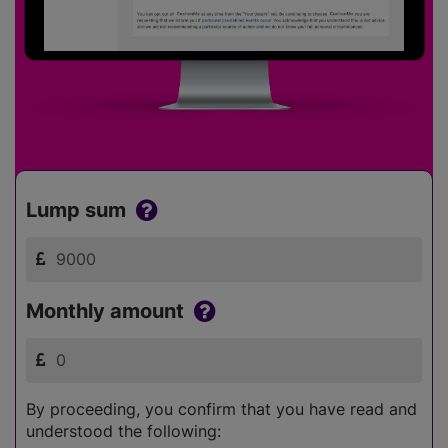
Lump sum
Monthly amount
By proceeding, you confirm that you have read and
understood the following: