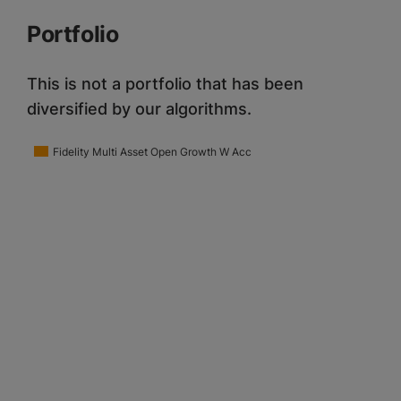
Portfolio
This is not a portfolio that has been
diversified by our algorithms.
Fidelity Multi Asset Open Growth W Acc