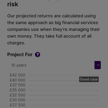
risk
Our projected returns are calculated using
the same approach as big financial services
companies use when they're managing their
own money. They take full account of all
charges.
Project For
£42 500
Good case
£40 000
£37 500
£35 000
£32 500
£30 000
£27 500