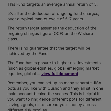
This Fund targets an average annual return of 5.
5% after the deduction of ongoing fund charges,
over a typical market cycle of 5-7 years.
The return target assumes the deduction of the
ongoing charges figure (OCF) on the W share
class.
There is no guarantee that the target will be
achieved by the Fund.
The Fund has exposure to higher risk investments
(such as global equities, global emerging market
equities, global ...
view full document
Remember, you can set up as many separate JISA
pots as you like with Cushon and they all sit in one
main account behind the scenes. This is helpful if
you want to ring-fence different pots for different
savings goals, or to spread your money across
different risk profiles.