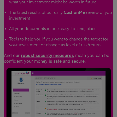
what your investment might be worth in future
The latest results of our daily
CushonMe
review of you
investment
All your documents in one, easy-to-find, place
Tools to help you if you want to change the target for
your investment or change its level of risk/return
And our
robust security measures
mean you can be
confident your money is safe and secure.