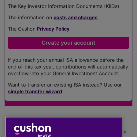
The Key Investor Information Documents (KIIDs)
The information on
costs and charges
The Cushon
Privacy Policy
If you reach your annual ISA allowance before the
end of this tax year, contributions will automatically
overflow into your General Investment Account.
Want to transfer an existing ISA instead? Use our
simple transfer wizard
The value of investments can go down as well as up