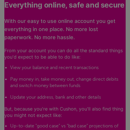
Everything online, safe and secure
With our easy to use online account you get
everything in one place. No more lost
paperwork. No more hassle.
From your account you can do all the standard things
you'd expect to be able to do like:
View your balance and recent transactions
Pay money in, take money out, change direct debits
and switch money between funds
Update your address, bank and other details
But, because you're with Cushon, you'll also find thing
you might not expect like:
Up-to-date "good case" vs "bad case" projections of