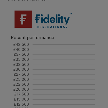
Recent performance
£42 500
£40 000
£37 500
£35 000
£32 500
£30 000
£27 500
£25 000
£22 500
£20 000
£17 500
£15 000
£12 500