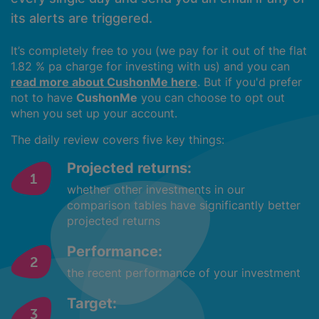
its alerts are triggered.
It’s completely free to you (we pay for it out of the flat
1.82 % pa charge for investing with us) and you can
read more about CushonMe here
. But if you'd prefer
not to have
CushonMe
you can choose to opt out
when you set up your account.
The daily review covers five key things:
Projected returns:
whether other investments in our
comparison tables have significantly better
projected returns
Performance:
the recent performance of your investment
Target: