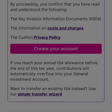
By proceeding, you confirm that you have read
and understood the following:
The Key Investor Information Documents (KIIDs)
The information on
costs and charges
The Cushon
Privacy Policy
If you reach your annual ISA allowance before
the end of this tax year, contributions will
automatically overflow into your General
Investment Account.
Want to transfer an existing ISA instead? Use
our
simple transfer wizard