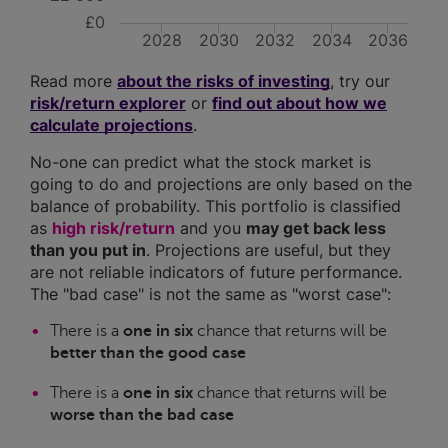
£0
2028
2030
2032
2034
2036
Read more
about the risks of investing
, try our
risk/return explorer
or
find out about how we
calculate projections
.
No-one can predict what the stock market is
going to do and projections are only based on the
balance of probability. This portfolio is classified
as
high risk/return
and you
may get back less
than you put in
. Projections are useful, but they
are not reliable indicators of future performance.
The "bad case" is not the same as "worst case":
There is a
one in six
chance that returns will be
better than the good case
There is a
one in six
chance that returns will be
worse than the bad case