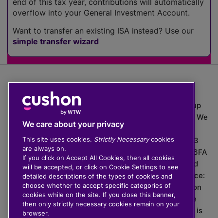
end of this tax year, contributions will automatically
overflow into your General Investment Account.
Want to transfer an existing ISA instead? Use our
simple transfer wizard
The value of investments can go down as well as up
which means you may get back less than you put in. We
We care about your privacy
do not provide financial advice.
This site uses cookies.
Strictly Necessary
cookies
020 3926 0333 | Cushon 5007, Lytchett House, 13
are always on.
Freeland Park, Wareham Road, Poole, Dorset, BH16 6FA
If you click on Accept All Cookies, then all cookies
Cushon Group Limited is registered in England and
will be accepted, or click on Cookie Settings to see
Wales, company number 10967805. Registered office:
detailed descriptions of the types of cookies and
choose whether to accept specific categories of
51 Lime Street, London, EC3M 7DQ, England. Cushon
cookies while on the site. If you close this banner,
Money Limited is authorised and regulated by the
then only strictly necessary cookies remain on your
Financial Conduct Authority with FRN 929465 and is
browser.