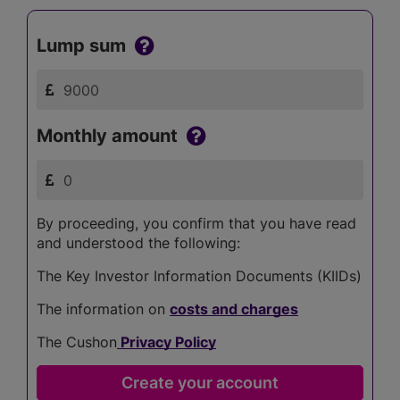
Lump sum
Monthly amount
By proceeding, you confirm that you have read
and understood the following:
The Key Investor Information Documents (KIIDs)
The information on
costs and charges
The Cushon
Privacy Policy