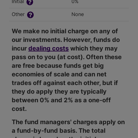
Initial
0%
Other
None
We make no initial charge on any of
our investments. However, funds do
incur
dealing costs
which they may
pass on to you (at cost). Often these
are free because funds get big
economies of scale and can net
trades off against each other, but if
they do apply they are typically
between 0% and 2% as a one-off
cost.
The fund managers' charges apply on
a fund-by-fund basis. The total