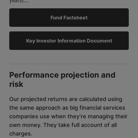
years)....
Fund Factsheet
Key Investor Information Document
Performance projection and
risk
Our projected returns are calculated using
the same approach as big financial services
companies use when they're managing their
own money. They take full account of all
charges.