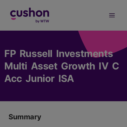
Log in
Sign Up
FP Russell Investments
Multi Asset Growth IV C
Acc Junior ISA
Summary