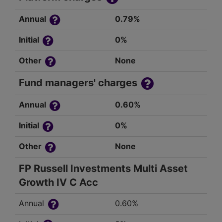
Annual
0.79%
Initial
0%
Other
None
Fund managers' charges
Annual
0.60%
Initial
0%
Other
None
FP Russell Investments Multi Asset
Growth IV C Acc
Annual
0.60%