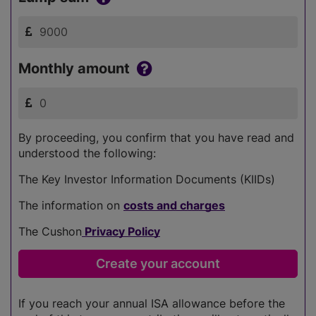
Monthly amount
By proceeding, you confirm that you have read and
understood the following:
The Key Investor Information Documents (KIIDs)
The information on
costs and charges
The Cushon
Privacy Policy
If you reach your annual ISA allowance before the