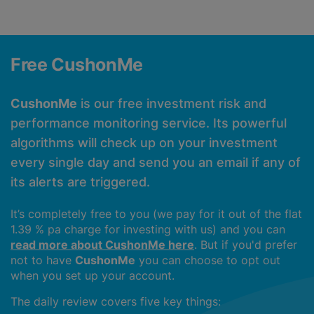
Free CushonMe
CushonMe
is our free investment risk and
performance monitoring service. Its powerful
algorithms will check up on your investment
every single day and send you an email if any of
its alerts are triggered.
It’s completely free to you (we pay for it out of the flat
1.39 % pa charge for investing with us) and you can
read more about CushonMe here
. But if you'd prefer
not to have
CushonMe
you can choose to opt out
when you set up your account.
The daily review covers five key things: