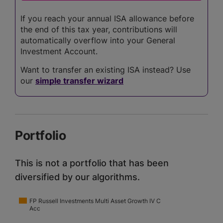
If you reach your annual ISA allowance before
the end of this tax year, contributions will
automatically overflow into your General
Investment Account.
Want to transfer an existing ISA instead? Use
our
simple transfer wizard
Portfolio
This is not a portfolio that has been
diversified by our algorithms.
FP Russell Investments Multi Asset Growth IV C
Acc