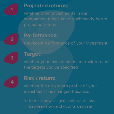
Projected returns:
whether other investments in our
comparison tables have significantly better
projected returns
Performance:
the recent performance of your investment
Target:
whether your investment is on track to meet
the targets you've specified
Risk / return:
whether the risk/return profile of your
investment has changed because:
there is now a significant risk of loss
between now and your target date