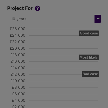
Project For
£26 000
Good case
£24 000
£22 000
£20 000
£18 000
Most likely
£16 000
£14 000
£12 000
Bad case
£10 000
£8 000
£6 000
£4 000
£2 000