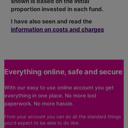
shown is based on the initial
proportion invested in each fund.
I have also seen and read the
information on costs and charges
Everything online, safe and secure
With our easy to use online account you get
everything in one place. No more lost
paperwork. No more hassle.
From your account you can do all the standard things
you'd expect to be able to do like: