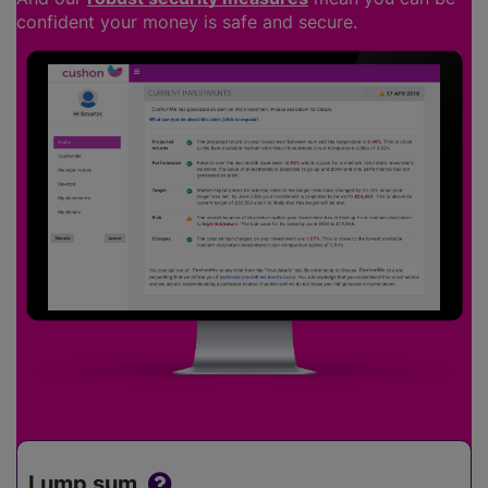
confident your money is safe and secure.
Lump sum