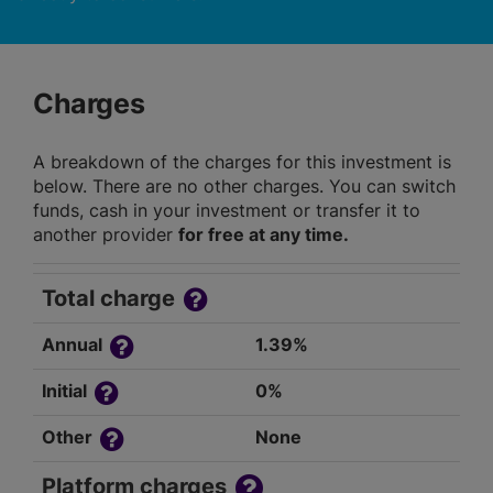
Charges
A breakdown of the charges for this investment is
below. There are no other charges. You can switch
funds, cash in your investment or transfer it to
another provider
for free at any time.
Total charge
Annual
1.39%
Initial
0%
Other
None
Platform charges