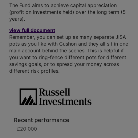
The Fund aims to achieve capital appreciation
(profit on investments held) over the long term (5
years).
view full document
Remember, you can set up as many separate JISA
pots as you like with Cushon and they all sit in one
main account behind the scenes. This is helpful if
you want to ring-fence different pots for different
savings goals, or to spread your money across
different risk profiles.
Recent performance
£20 000