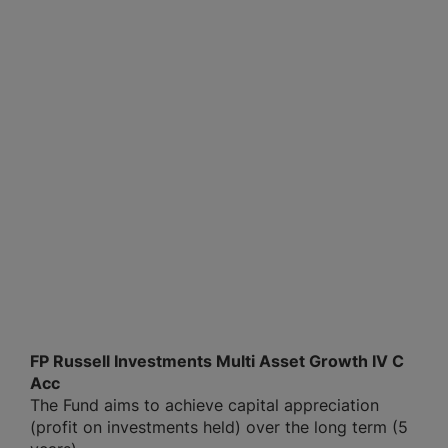
FP Russell Investments Multi Asset Growth IV C
Acc
The Fund aims to achieve capital appreciation
(profit on investments held) over the long term (5