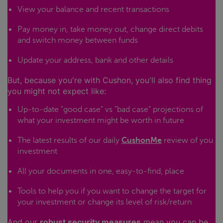
View your balance and recent transactions
Pay money in, take money out, change direct debits
and switch money between funds
Update your address, bank and other details
But, because you're with Cushon, you'll also find thing
you might not expect like:
Up-to-date "good case" vs "bad case" projections of
what your investment might be worth in future
The latest results of our daily
CushonMe
review of you
investment
All your documents in one, easy-to-find, place
Tools to help you if you want to change the target for
your investment or change its level of risk/return
And our
robust security measures
mean you can be