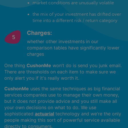
market conditions are unusually volatile
the mix of your investment has drifted over
time into a different risk / return category
Charges:
whether other investments in our
comparison tables have significantly lower
charges
One thing
CushonMe
won’t do is send you junk email.
There are thresholds on each item to make sure we
only alert you if it's really worth it.
CushonMe
uses the same techniques as big financial
services companies use to manage their own money,
but it does not provide advice and you still make all
your own decisions on what to do. We use
sophisticated
actuarial
technology and we're the only
people making this sort of powerful service available
directly to consumers.