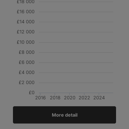
£18 000
£16 000
£14 000
£12 000
£10 000
£8 000
£6 000
£4 000
£2 000
£0
2016
2018
2020
2022
2024
More detail