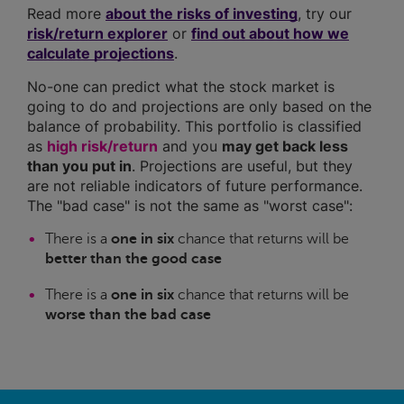
Read more
about the risks of investing
, try our
risk/return explorer
or
find out about how we
calculate projections
.
No-one can predict what the stock market is
going to do and projections are only based on the
balance of probability. This portfolio is classified
as
high risk/return
and you
may get back less
than you put in
. Projections are useful, but they
are not reliable indicators of future performance.
The "bad case" is not the same as "worst case":
There is a
one in six
chance that returns will be
better than the good case
There is a
one in six
chance that returns will be
worse than the bad case