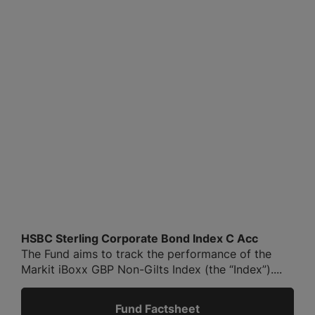
HSBC Sterling Corporate Bond Index C Acc
The Fund aims to track the performance of the
Markit iBoxx GBP Non-Gilts Index (the “Index”)....
Fund Factsheet