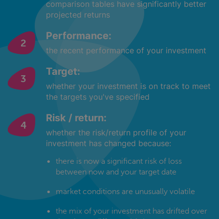
comparison tables have significantly better
projected returns
Performance:
the recent performance of your investment
Target:
whether your investment is on track to meet
the targets you've specified
Risk / return:
whether the risk/return profile of your
investment has changed because:
there is now a significant risk of loss
between now and your target date
market conditions are unusually volatile
the mix of your investment has drifted over