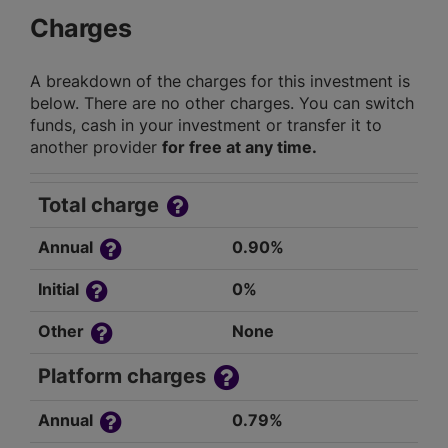
Charges
A breakdown of the charges for this investment is
below. There are no other charges. You can switch
funds, cash in your investment or transfer it to
another provider
for free at any time.
Total charge
Annual
0.90%
Initial
0%
Other
None
Platform charges
Annual
0.79%