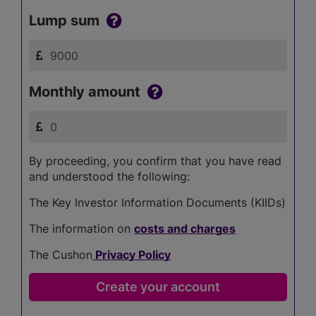
Lump sum
Monthly amount
By proceeding, you confirm that you have read
and understood the following:
The Key Investor Information Documents (KIIDs)
The information on
costs and charges
The Cushon
Privacy Policy