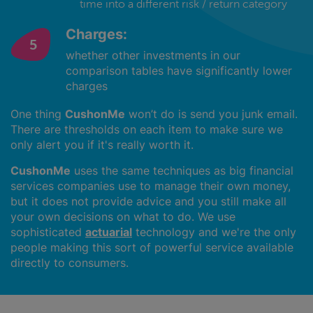
time into a different risk / return category
Charges:
whether other investments in our
comparison tables have significantly lower
charges
One thing
CushonMe
won’t do is send you junk email.
There are thresholds on each item to make sure we
only alert you if it's really worth it.
CushonMe
uses the same techniques as big financial
services companies use to manage their own money,
but it does not provide advice and you still make all
your own decisions on what to do. We use
sophisticated
actuarial
technology and we're the only
people making this sort of powerful service available
directly to consumers.