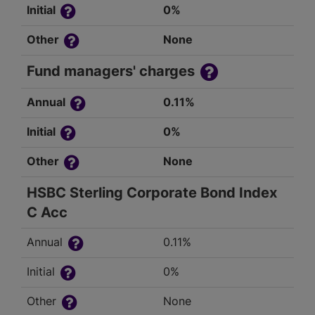
Initial
0%
Other
None
Fund managers' charges
Annual
0.11%
Initial
0%
Other
None
HSBC Sterling Corporate Bond Index
C Acc
Annual
0.11%
Initial
0%
Other
None