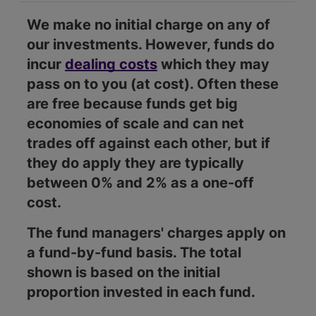
We make no initial charge on any of
our investments. However, funds do
incur
dealing costs
which they may
pass on to you (at cost). Often these
are free because funds get big
economies of scale and can net
trades off against each other, but if
they do apply they are typically
between 0% and 2% as a one-off
cost.
The fund managers' charges apply on
a fund-by-fund basis. The total
shown is based on the initial
proportion invested in each fund.