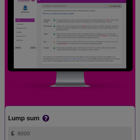
Lump sum