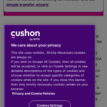
simple transfer wizard
The value of investments can go down as well as up
which means you may get back less than you put in. We
We care about your privacy
do not provide financial advice.
This site uses cookies.
Strictly Necessary
cookies
020 3926 0333 | Cushon 5007, Lytchett House, 13
are always on.
Freeland Park, Wareham Road, Poole, Dorset, BH16 6FA
If you click on Accept All Cookies, then all cookies
Cushon Group Limited is registered in England and
will be accepted, or click on Cookie Settings to see
Wales, company number 10967805. Registered office:
detailed descriptions of the types of cookies and
choose whether to accept specific categories of
51 Lime Street, London, EC3M 7DQ, England. Cushon
cookies while on the site. If you close this banner,
Money Limited is authorised and regulated by the
then only strictly necessary cookies remain on your
Financial Conduct Authority with FRN 929465 and is
browser.
registered in England and Wales with company number
Privacy and Cookie Policies
11112120. Cushon Master Trust is regulated by The
Pensions Regulator with PSR number 12008536.
Cookies Settings