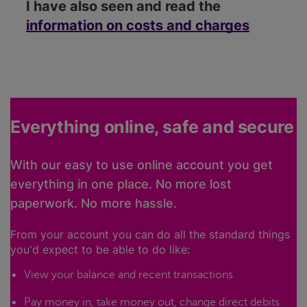
I have also seen and read the
information on costs and charges
Everything online, safe and secure
With our easy to use online account you get
everything in one place. No more lost
paperwork. No more hassle.
From your account you can do all the standard things
you'd expect to be able to do like:
View your balance and recent transactions
Pay money in, take money out, change direct debits