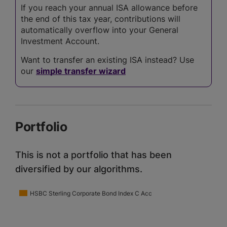
If you reach your annual ISA allowance before
the end of this tax year, contributions will
automatically overflow into your General
Investment Account.
Want to transfer an existing ISA instead? Use
our
simple transfer wizard
Portfolio
This is not a portfolio that has been
diversified by our algorithms.
HSBC Sterling Corporate Bond Index C Acc