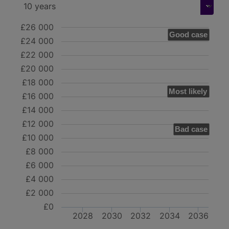
£26 000
Good case
£24 000
£22 000
£20 000
£18 000
Most likely
£16 000
£14 000
£12 000
Bad case
£10 000
£8 000
£6 000
£4 000
£2 000
£0
2028
2030
2032
2034
2036