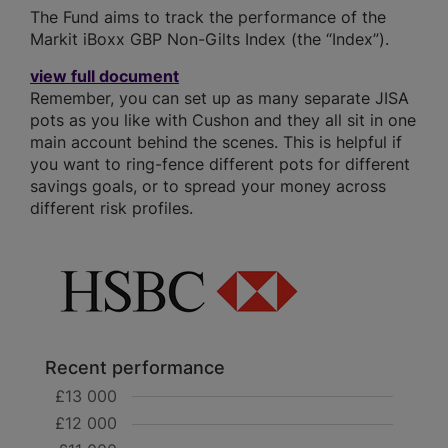
The Fund aims to track the performance of the
Markit iBoxx GBP Non-Gilts Index (the “Index”).
view full document
Remember, you can set up as many separate JISA
pots as you like with Cushon and they all sit in one
main account behind the scenes. This is helpful if
you want to ring-fence different pots for different
savings goals, or to spread your money across
different risk profiles.
Recent performance
£13 000
£12 000