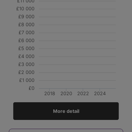
£11 000
£10 000
£9 000
£8 000
£7 000
£6 000
£5 000
£4 000
£3 000
£2 000
£1 000
£0
2018
2020
2022
2024
More detail