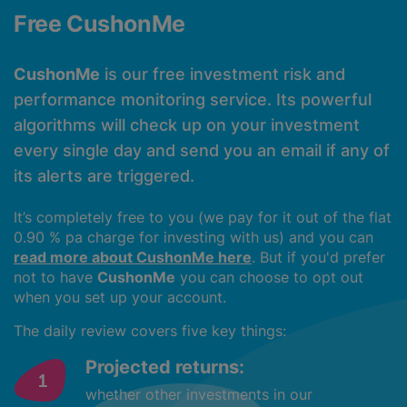
Free CushonMe
CushonMe
is our free investment risk and
performance monitoring service. Its powerful
algorithms will check up on your investment
every single day and send you an email if any of
its alerts are triggered.
It’s completely free to you (we pay for it out of the flat
0.90 % pa charge for investing with us) and you can
read more about CushonMe here
. But if you'd prefer
not to have
CushonMe
you can choose to opt out
when you set up your account.
The daily review covers five key things:
Projected returns:
whether other investments in our