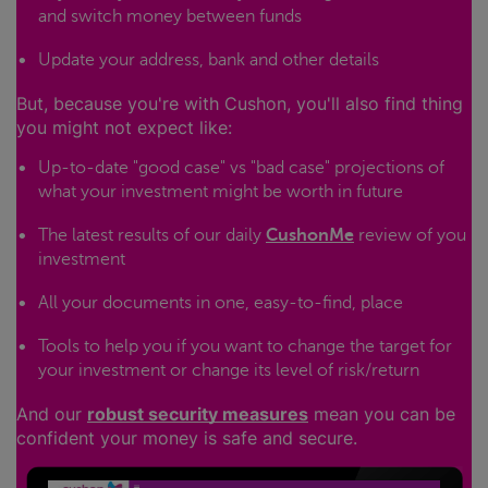
and switch money between funds
Update your address, bank and other details
But, because you're with Cushon, you'll also find thing
you might not expect like:
Up-to-date "good case" vs "bad case" projections of
what your investment might be worth in future
The latest results of our daily
CushonMe
review of you
investment
All your documents in one, easy-to-find, place
Tools to help you if you want to change the target for
your investment or change its level of risk/return
And our
robust security measures
mean you can be
confident your money is safe and secure.