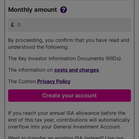
Monthly amount
By proceeding, you confirm that you have read and
understood the following:
The Key Investor Information Documents (KIIDs)
The information on
costs and charges
The Cushon
Privacy Policy
If you reach your annual ISA allowance before the
end of this tax year, contributions will automatically
overflow into your General Investment Account.
Want to transfer an existing ISA instead? Use our