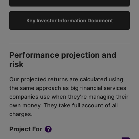
Key Investor Information Document
Performance projection and
risk
Our projected returns are calculated using
the same approach as big financial services
companies use when they're managing their
own money. They take full account of all
charges.
Project For