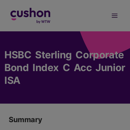
Log in
Sign Up
HSBC Sterling Corporate
Bond Index C Acc Junior
ISA
Summary