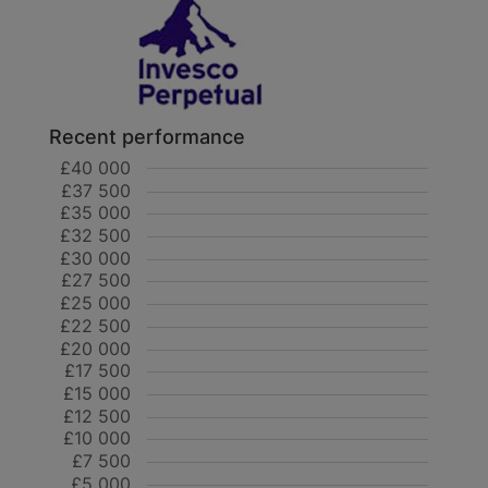
Recent performance
£40 000
£37 500
£35 000
£32 500
£30 000
£27 500
£25 000
£22 500
£20 000
£17 500
£15 000
£12 500
£10 000
£7 500
£5 000