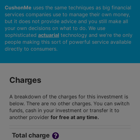
CushonMe
uses the same techniques as big financial
services companies use to manage their own money,
but it does not provide advice and you still make all
your own decisions on what to do. We use
sophisticated
actuarial
technology and we're the only
people making this sort of powerful service available
directly to consumers.
Charges
A breakdown of the charges for this investment is
below. There are no other charges. You can switch
funds, cash in your investment or transfer it to
another provider
for free at any time.
Total charge