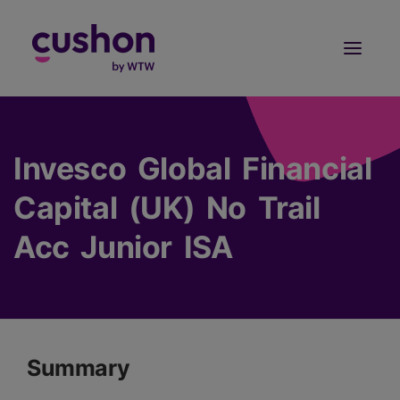
Log in
Sign Up
Invesco Global Financial
Capital (UK) No Trail
Acc Junior ISA
Summary