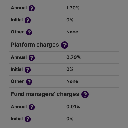
Annual
1.70%
Initial
0%
Other
None
Platform charges
Annual
0.79%
Initial
0%
Other
None
Fund managers' charges
Annual
0.91%
Initial
0%