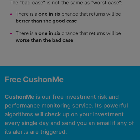
The "bad case" is not the same as "worst case":
There is a
one in six
chance that returns will be
better than the good case
There is a
one in six
chance that returns will be
worse than the bad case
Free CushonMe
CushonMe
is our free investment risk and
performance monitoring service. Its powerful
algorithms will check up on your investment
every single day and send you an email if any of
its alerts are triggered.