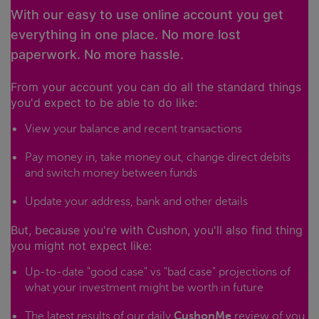
With our easy to use online account you get
everything in one place. No more lost
paperwork. No more hassle.
From your account you can do all the standard things
you'd expect to be able to do like:
View your balance and recent transactions
Pay money in, take money out, change direct debits
and switch money between funds
Update your address, bank and other details
But, because you're with Cushon, you'll also find thing
you might not expect like:
Up-to-date "good case" vs "bad case" projections of
what your investment might be worth in future
The latest results of our daily
CushonMe
review of you