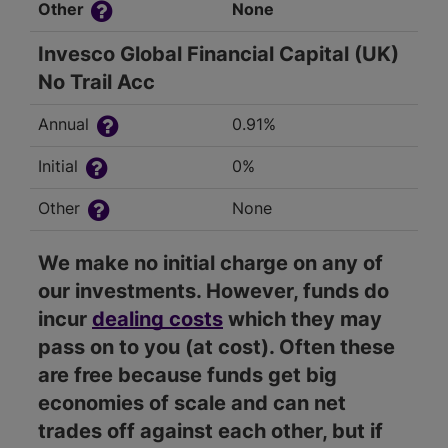
Other
None
Invesco Global Financial Capital (UK)
No Trail Acc
Annual
0.91%
Initial
0%
Other
None
We make no initial charge on any of
our investments. However, funds do
incur
dealing costs
which they may
pass on to you (at cost). Often these
are free because funds get big
economies of scale and can net
trades off against each other, but if