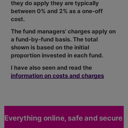
they do apply they are typically
between 0% and 2% as a one-off
cost.
The fund managers' charges apply on
a fund-by-fund basis. The total
shown is based on the initial
proportion invested in each fund.
I have also seen and read the
information on costs and charges
Everything online, safe and secure