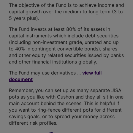
The objective of the Fund is to achieve income and
capital growth over the medium to long term (3 to
5 years plus).
The Fund invests at least 80% of its assets in
capital instruments which include debt securities
(including non-investment grade, unrated and up
to 40% in contingent convertible bonds), shares
and other equity related securities issued by banks
and other financial institutions globally.
The Fund may use derivatives ...
view full
document
Remember, you can set up as many separate JISA
pots as you like with Cushon and they all sit in one
main account behind the scenes. This is helpful if
you want to ring-fence different pots for different
savings goals, or to spread your money across
different risk profiles.