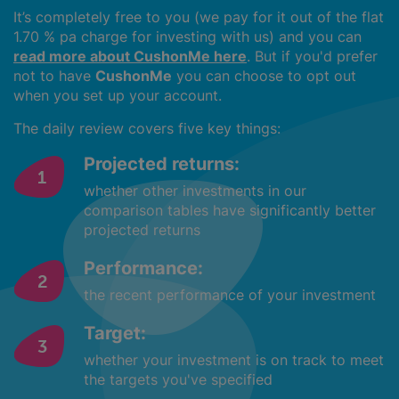
It’s completely free to you (we pay for it out of the flat
1.70 % pa charge for investing with us) and you can
read more about CushonMe here
. But if you'd prefer
not to have
CushonMe
you can choose to opt out
when you set up your account.
The daily review covers five key things:
Projected returns:
whether other investments in our
comparison tables have significantly better
projected returns
Performance:
the recent performance of your investment
Target:
whether your investment is on track to meet
the targets you've specified