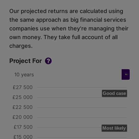
Our projected returns are calculated using
the same approach as big financial services
companies use when they're managing their
own money. They take full account of all
charges.
Project For
£27 500
Good case
£25 000
£22 500
£20 000
£17 500
Most likely
£15 000