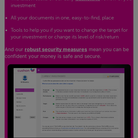
investment
All your documents in one, easy-to-find, place
Tools to help you if you want to change the target for
your investment or change its level of risk/return
And our
robust security measures
mean you can be
confident your money is safe and secure.