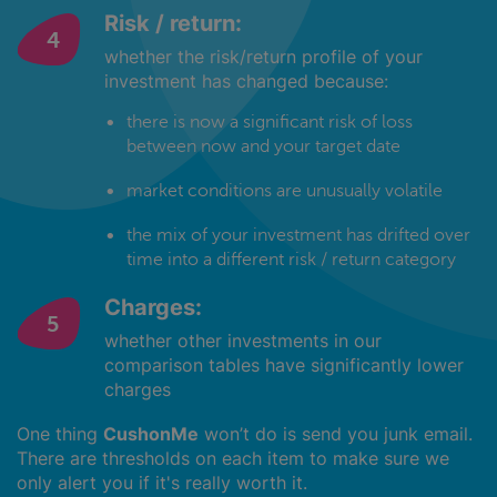
Risk / return:
whether the risk/return profile of your
investment has changed because:
there is now a significant risk of loss
between now and your target date
market conditions are unusually volatile
the mix of your investment has drifted over
time into a different risk / return category
Charges:
whether other investments in our
comparison tables have significantly lower
charges
One thing
CushonMe
won’t do is send you junk email.
There are thresholds on each item to make sure we
only alert you if it's really worth it.