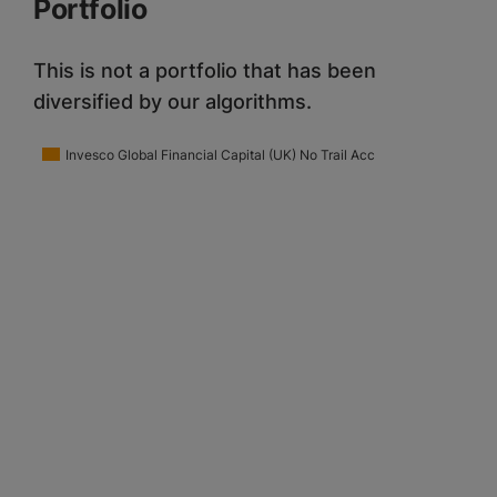
Portfolio
This is not a portfolio that has been
diversified by our algorithms.
Invesco Global Financial Capital (UK) No Trail Acc