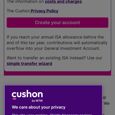
The information on
costs and charges
The Cushon
Privacy Policy
If you reach your annual ISA allowance before the
end of this tax year, contributions will automatically
overflow into your General Investment Account.
Want to transfer an existing ISA instead? Use our
simple transfer wizard
The value of investments can go down as well as up
which means you may get back less than you put in. We
We care about your privacy
do not provide financial advice.