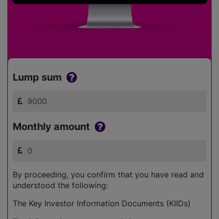
Lump sum
Monthly amount
By proceeding, you confirm that you have read and
understood the following:
The Key Investor Information Documents (KIIDs)