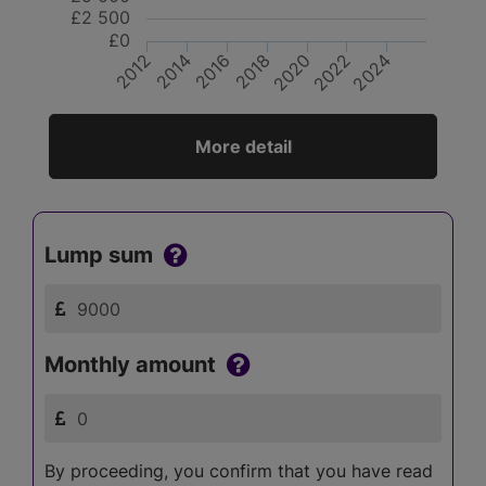
£2 500
£0
2016
2022
2020
2014
2024
2012
2018
More detail
Lump sum
Monthly amount
By proceeding, you confirm that you have read