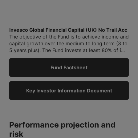
Invesco Global Financial Capital (UK) No Trail Acc
The objective of the Fund is to achieve income and
capital growth over the medium to long term (3 to
5 years plus). The Fund invests at least 80% of i...
Fund Factsheet
Key Investor Information Document
Performance projection and
risk