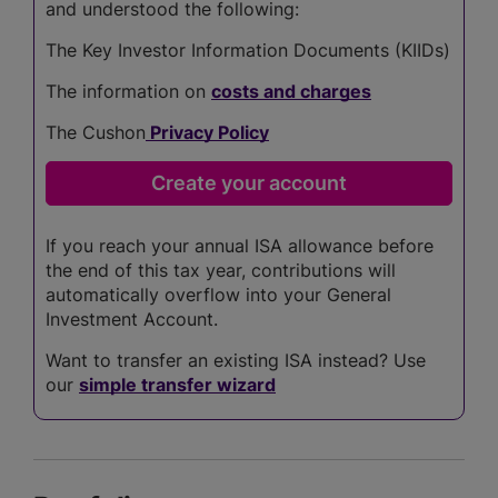
and understood the following:
The Key Investor Information Documents (KIIDs)
The information on
costs and charges
The Cushon
Privacy Policy
If you reach your annual ISA allowance before
the end of this tax year, contributions will
automatically overflow into your General
Investment Account.
Want to transfer an existing ISA instead? Use
our
simple transfer wizard