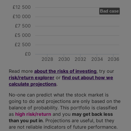
£12 500
Bad case
£10 000
£7 500
£5 000
£2 500
£0
2028
2030
2032
2034
2036
Read more
about the risks of investing
, try our
risk/return explorer
or
find out about how we
calculate projections
.
No-one can predict what the stock market is
going to do and projections are only based on the
balance of probability. This portfolio is classified
as
high risk/return
and you
may get back less
than you put in
. Projections are useful, but they
are not reliable indicators of future performance.