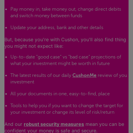
Pay money in, take money out, change direct debits
and switch money between funds
Update your address, bank and other details
But, because you're with Cushon, you'll also find thing
you might not expect like:
Up-to-date "good case" vs "bad case" projections of
what your investment might be worth in future
The latest results of our daily
CushonMe
review of you
investment
All your documents in one, easy-to-find, place
Tools to help you if you want to change the target for
your investment or change its level of risk/return
And our
robust security measures
mean you can be
confident your money is safe and secure.