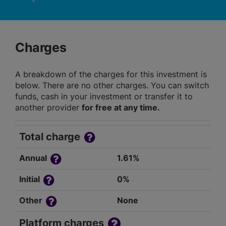
Charges
A breakdown of the charges for this investment is
below. There are no other charges. You can switch
funds, cash in your investment or transfer it to
another provider
for free at any time.
Total charge
Annual
1.61%
Initial
0%
Other
None
Platform charges