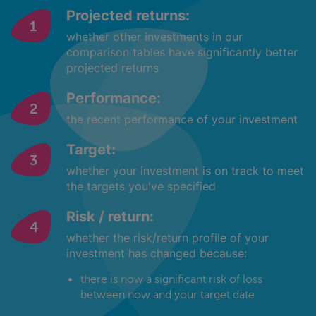
Projected returns:
whether other investments in our
comparison tables have significantly better
projected returns
Performance:
the recent performance of your investment
Target:
whether your investment is on track to meet
the targets you've specified
Risk / return:
whether the risk/return profile of your
investment has changed because:
there is now a significant risk of loss
between now and your target date