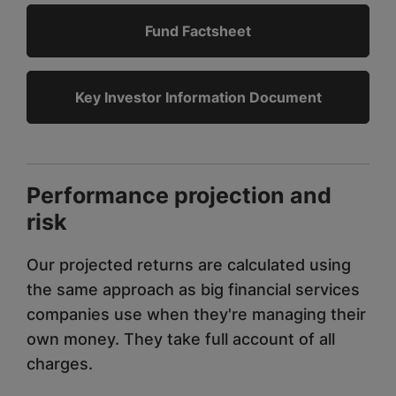
Fund Factsheet
Key Investor Information Document
Performance projection and
risk
Our projected returns are calculated using
the same approach as big financial services
companies use when they're managing their
own money. They take full account of all
charges.