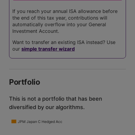
If you reach your annual ISA allowance before
the end of this tax year, contributions will
automatically overflow into your General
Investment Account.
Want to transfer an existing ISA instead? Use
our
simple transfer wizard
Portfolio
This is not a portfolio that has been
diversified by our algorithms.
JPM Japan C Hedged Acc