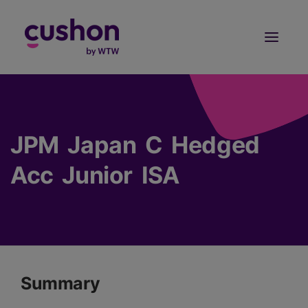
Log in
Sign Up
JPM Japan C Hedged
Acc Junior ISA
Summary