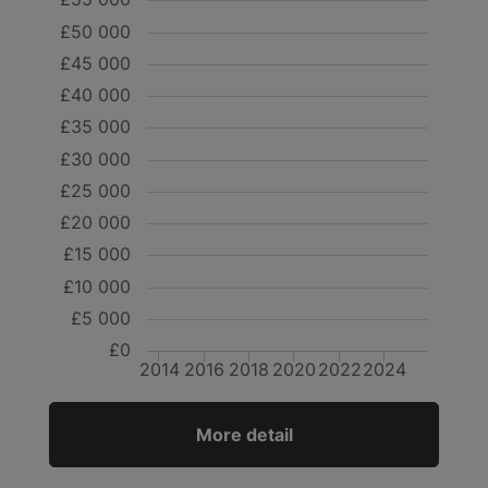
£50 000
£45 000
£40 000
£35 000
£30 000
£25 000
£20 000
£15 000
£10 000
£5 000
£0
2014
2016
2018
2020
2022
2024
More detail