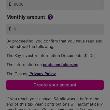
Monthly amount
By proceeding, you confirm that you have read and
understood the following:
The Key Investor Information Documents (KIIDs)
The information on
costs and charges
The Cushon
Privacy Policy
If you reach your annual ISA allowance before the
end of this tax year, contributions will automatically
overflow into your General Investment Account.