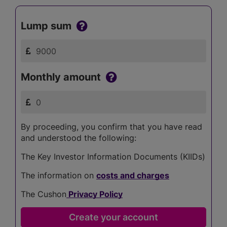
Lump sum
Monthly amount
By proceeding, you confirm that you have read
and understood the following:
The Key Investor Information Documents (KIIDs)
The information on
costs and charges
The Cushon
Privacy Policy