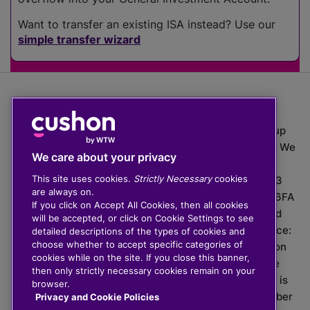
Want to transfer an existing ISA instead? Use our
simple transfer wizard
The value of investments can go down as well as up
which means you may get back less than you put in. We
We care about your privacy
do not provide financial advice.
This site uses cookies.
Strictly Necessary
cookies
020 3926 0333 | Cushon 5007, Lytchett House, 13
are always on.
Freeland Park, Wareham Road, Poole, Dorset, BH16 6FA
If you click on Accept All Cookies, then all cookies
Cushon Group Limited is registered in England and
will be accepted, or click on Cookie Settings to see
Wales, company number 10967805. Registered office:
detailed descriptions of the types of cookies and
choose whether to accept specific categories of
51 Lime Street, London, EC3M 7DQ, England. Cushon
cookies while on the site. If you close this banner,
Money Limited is authorised and regulated by the
then only strictly necessary cookies remain on your
Financial Conduct Authority with FRN 929465 and is
browser.
registered in England and Wales with company number
Privacy and Cookie Policies