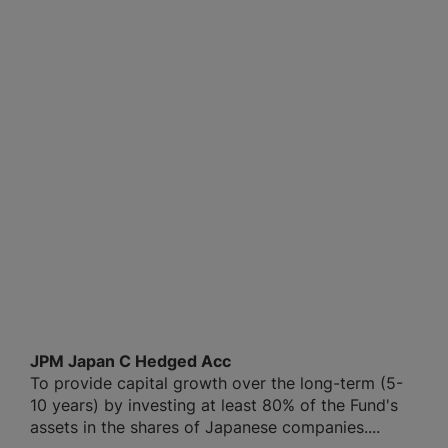
JPM Japan C Hedged Acc
To provide capital growth over the long-term (5-
10 years) by investing at least 80% of the Fund's
assets in the shares of Japanese companies....