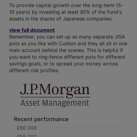
To provide capital growth over the long-term (5-
10 years) by investing at least 80% of the Fund's
assets in the shares of Japanese companies.
view full document
Remember, you can set up as many separate JISA
pots as you like with Cushon and they all sit in one
main account behind the scenes. This is helpful if
you want to ring-fence different pots for different
savings goals, or to spread your money across
different risk profiles.
Recent performance
£60 000
£55 000