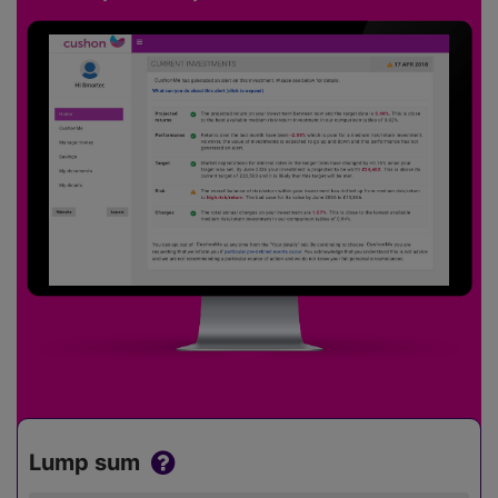
Lump sum