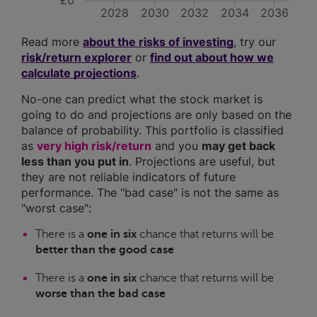
£0
2028
2030
2032
2034
2036
Read more
about the risks of investing
, try our
risk/return explorer
or
find out about how we
calculate projections
.
No-one can predict what the stock market is
going to do and projections are only based on the
balance of probability. This portfolio is classified
as
very high risk/return
and you
may get back
less than you put in
. Projections are useful, but
they are not reliable indicators of future
performance. The "bad case" is not the same as
"worst case":
There is a
one in six
chance that returns will be
better than the good case
There is a
one in six
chance that returns will be
worse than the bad case