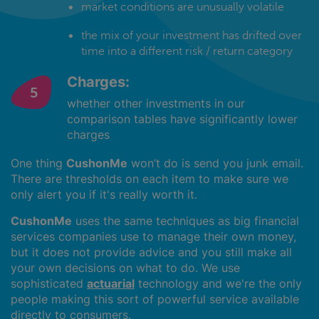
market conditions are unusually volatile
the mix of your investment has drifted over
time into a different risk / return category
Charges:
whether other investments in our
comparison tables have significantly lower
charges
One thing
CushonMe
won’t do is send you junk email.
There are thresholds on each item to make sure we
only alert you if it's really worth it.
CushonMe
uses the same techniques as big financial
services companies use to manage their own money,
but it does not provide advice and you still make all
your own decisions on what to do. We use
sophisticated
actuarial
technology and we're the only
people making this sort of powerful service available
directly to consumers.