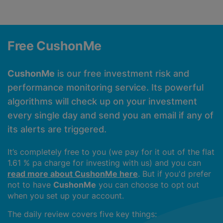
Free CushonMe
CushonMe
is our free investment risk and
performance monitoring service. Its powerful
algorithms will check up on your investment
every single day and send you an email if any of
its alerts are triggered.
It’s completely free to you (we pay for it out of the flat
1.61 % pa charge for investing with us) and you can
read more about CushonMe here
. But if you'd prefer
not to have
CushonMe
you can choose to opt out
when you set up your account.
The daily review covers five key things: