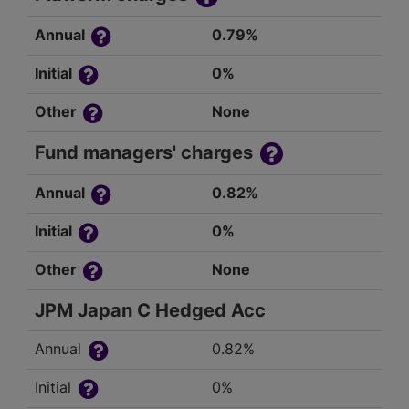
Annual
0.79%
Initial
0%
Other
None
Fund managers' charges
Annual
0.82%
Initial
0%
Other
None
JPM Japan C Hedged Acc
Annual
0.82%
Initial
0%