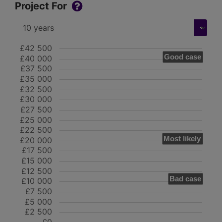
Project For
£42 500
Good case
£40 000
£37 500
£35 000
£32 500
£30 000
£27 500
£25 000
£22 500
Most likely
£20 000
£17 500
£15 000
£12 500
Bad case
£10 000
£7 500
£5 000
£2 500