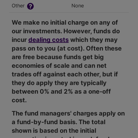
Other
None
We make no initial charge on any of
our investments. However, funds do
incur
dealing costs
which they may
pass on to you (at cost). Often these
are free because funds get big
economies of scale and can net
trades off against each other, but if
they do apply they are typically
between 0% and 2% as a one-off
cost.
The fund managers' charges apply on
a fund-by-fund basis. The total
shown is based on the initial