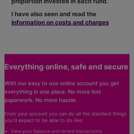
proportion invested in each fund.
I have also seen and read the
information on costs and charges
Everything online, safe and secure
With our easy to use online account you get
everything in one place. No more lost
paperwork. No more hassle.
From your account you can do all the standard things
you'd expect to be able to do like:
View your balance and recent transactions