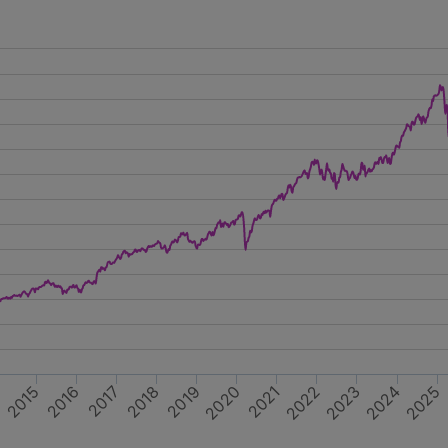
2017
2019
2021
2023
2025
4
2016
2018
2020
2022
2024
2015