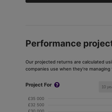
Performance project
Our projected returns are calculated us
companies use when they're managing th
Project For
10 ye
£35 000
£32 500
£30 000