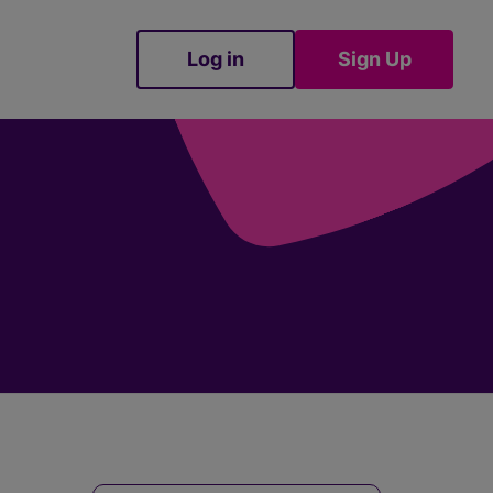
Log in
Sign Up
Sign Up