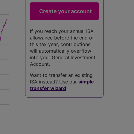
If you reach your annual ISA
allowance before the end of
this tax year, contributions
will automatically overflow
into your General Investment
Account.
Want to transfer an existing
ISA instead? Use our
simple
transfer wizard