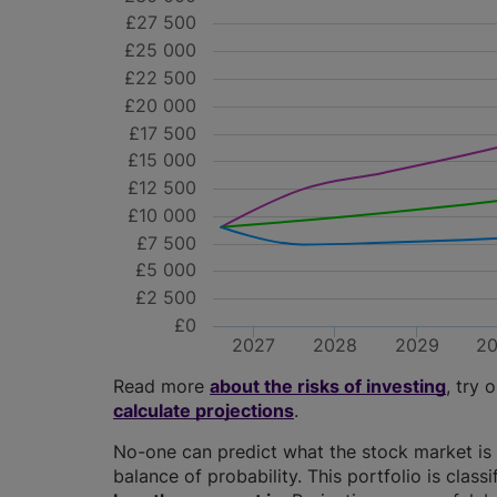
£27 500
£25 000
£22 500
£20 000
£17 500
£15 000
£12 500
£10 000
£7 500
£5 000
£2 500
£0
2027
2028
2029
2
Read more
about the risks of investing
, try 
calculate projections
.
No-one can predict what the stock market is 
balance of probability. This portfolio is class