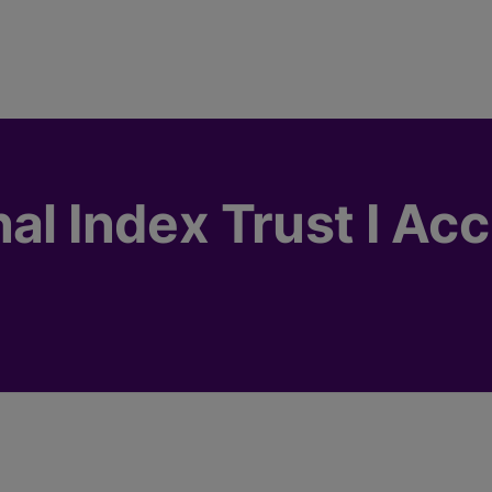
al Index Trust I Acc