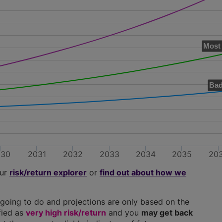
Most 
Bad
030
2031
2032
2033
2034
2035
20
our
risk/return explorer
or
find out about how we
going to do and projections are only based on the
ified as
very high risk/return
and you
may get back