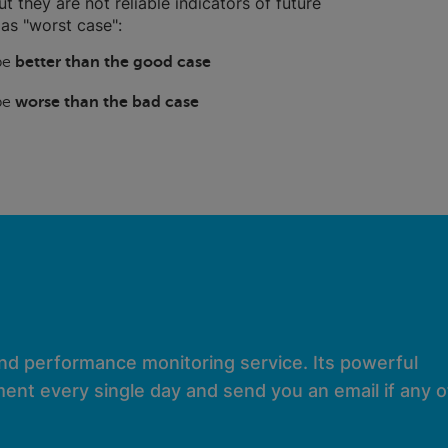
ut they are not reliable indicators of future
as "worst case":
 be
better than the good case
 be
worse than the bad case
and performance monitoring service. Its powerful
ent every single day and send you an email if any of