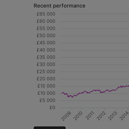
Recent performance
£65 000
£60 000
£55 000
£50 000
£45 000
£40 000
£35 000
£30 000
£25 000
£20 000
£15 000
£10 000
£5 000
£0
2010
2012
201
2009
2011
2013