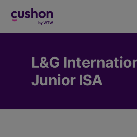
Log in
L&G Internation
Junior ISA