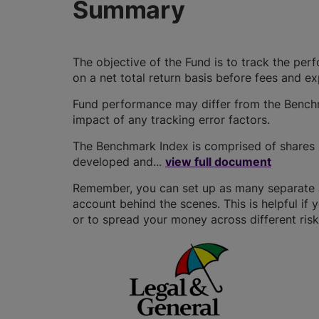
Summary
The objective of the Fund is to track the pe
on a net total return basis before fees and e
Fund performance may differ from the Benchm
impact of any tracking error factors.
The Benchmark Index is comprised of shares i
developed and...
view full document
Remember, you can set up as many separate JI
account behind the scenes. This is helpful if 
or to spread your money across different risk 