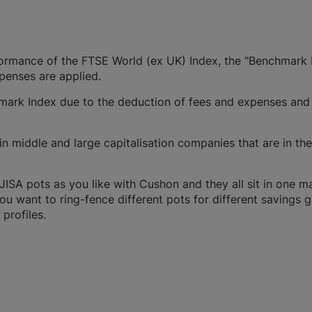
rformance of the FTSE World (ex UK) Index, the "Benchmark 
xpenses are applied.
ark Index due to the deduction of fees and expenses and
n middle and large capitalisation companies that are in the
SA pots as you like with Cushon and they all sit in one m
you want to ring-fence different pots for different savings g
profiles.