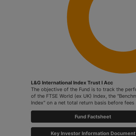
L&G International Index Trust I Acc
The objective of the Fund is to track the pe
of the FTSE World (ex UK) Index, the "Bench
Index" on a net total return basis before fees a
Fund Factsheet
Key Investor Information Document