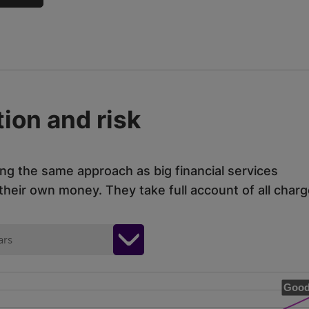
ion and risk
ing the same approach as big financial services
eir own money. They take full account of all charg
ars
Good