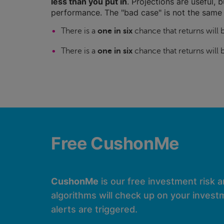
less than you put in
. Projections are useful, b
performance. The "bad case" is not the same 
There is a
one in six
chance that returns will
There is a
one in six
chance that returns will
Free CushonMe
CushonMe
is our free investment risk 
algorithms will check up on your investm
alerts are triggered.