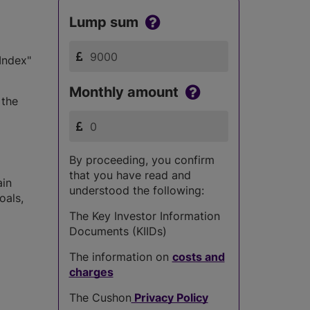
Lump sum
Index"
Monthly amount
 the
By proceeding, you confirm
that you have read and
ain
understood the following:
oals,
The Key Investor Information
Documents (KIIDs)
The information on
costs and
charges
The Cushon
Privacy Policy