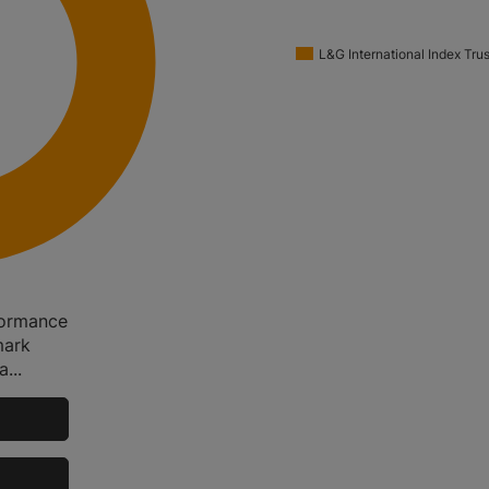
L&G International Index Trus
rformance
mark
...