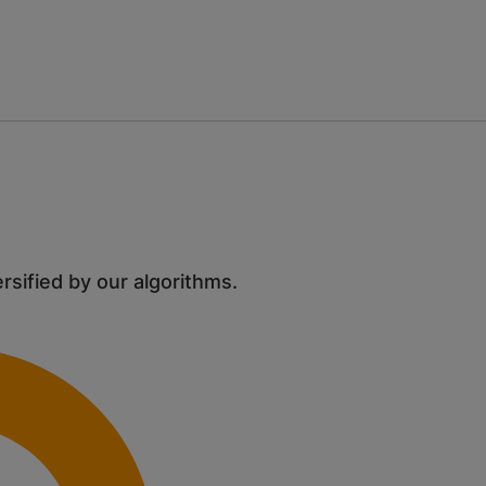
ersified by our algorithms.