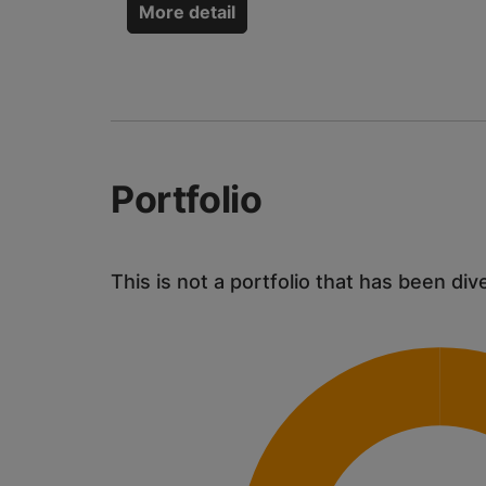
More detail
Portfolio
This is not a portfolio that has been div