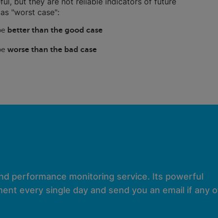
ful, but they are not reliable indicators of future
as "worst case":
 be
better than the good case
 be
worse than the bad case
and performance monitoring service. Its powerful
ent every single day and send you an email if any of