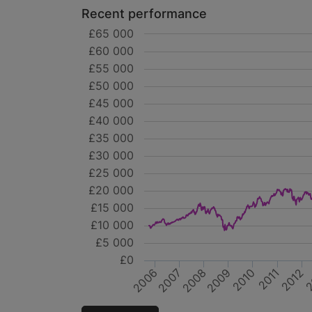
Recent performance
£65 000
£60 000
£55 000
£50 000
£45 000
£40 000
£35 000
£30 000
£25 000
£20 000
£15 000
£10 000
£5 000
£0
2008
2011
2007
2010
2
2012
2006
2009