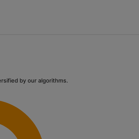
ersified by our algorithms.