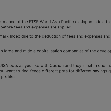
formance of the FTSE World Asia Pacific ex Japan Index, th
 before fees and expenses are applied.
ark Index due to the deduction of fees and expenses and
n large and middle capitalisation companies of the develop
SA pots as you like with Cushon and they all sit in one m
you want to ring-fence different pots for different savings g
profiles.