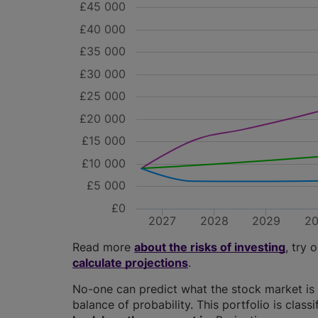
£45 000
£40 000
£35 000
£30 000
£25 000
£20 000
£15 000
£10 000
£5 000
£0
2027
2028
2029
2
Read more
about the risks of investing
, try 
calculate projections
.
No-one can predict what the stock market is 
balance of probability. This portfolio is class