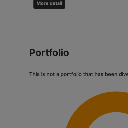
More detail
Portfolio
This is not a portfolio that has been div