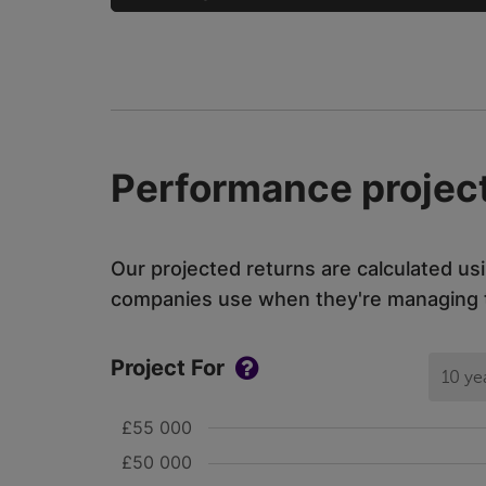
Performance project
Our projected returns are calculated us
companies use when they're managing th
Project For
10 ye
£55 000
£50 000