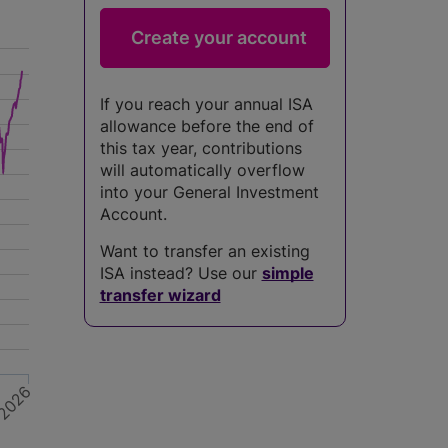
If you reach your annual ISA
allowance before the end of
this tax year, contributions
will automatically overflow
into your General Investment
Account.
Want to transfer an existing
ISA instead? Use our
simple
transfer wizard
2026
5