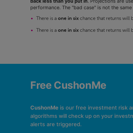
back less than you put in
. Projections are use
performance. The "bad case" is not the same 
There is a
one in six
chance that returns will
There is a
one in six
chance that returns will
Free CushonMe
CushonMe
is our free investment risk 
algorithms will check up on your investm
alerts are triggered.