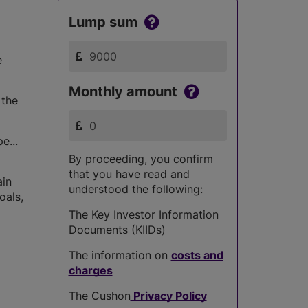
Lump sum
e
Monthly amount
 the
e...
By proceeding, you confirm
that you have read and
ain
understood the following:
oals,
The Key Investor Information
Documents (KIIDs)
The information on
costs and
charges
The Cushon
Privacy Policy