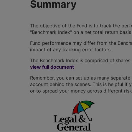
Summary
The objective of the Fund is to track the per
"Benchmark Index" on a net total return basis
Fund performance may differ from the Benchm
impact of any tracking error factors.
The Benchmark Index is comprised of shares i
view full document
Remember, you can set up as many separate JI
account behind the scenes. This is helpful if 
or to spread your money across different risk 