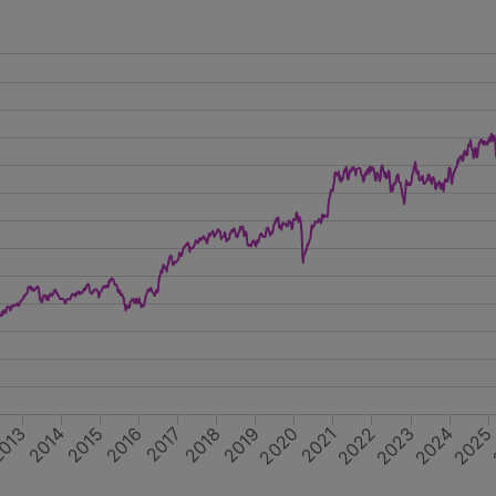
2020
2014
2023
2017
2016
2019
013
2022
202
2015
2024
2018
2021