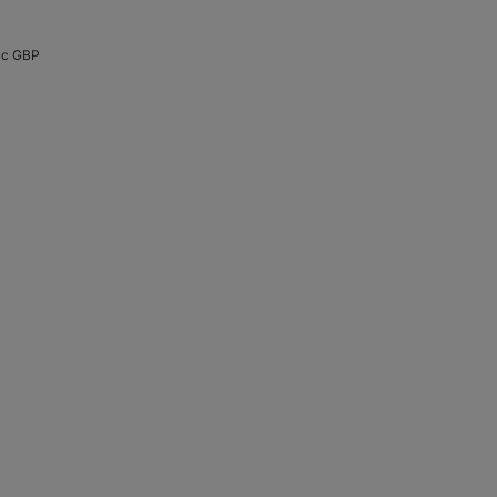
Acc GBP