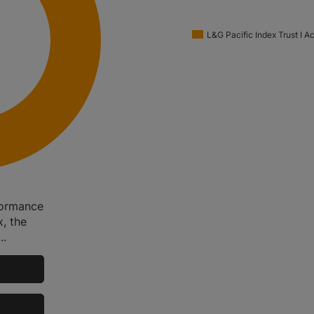
L&G Pacific Index Trust I 
rformance
, the
..