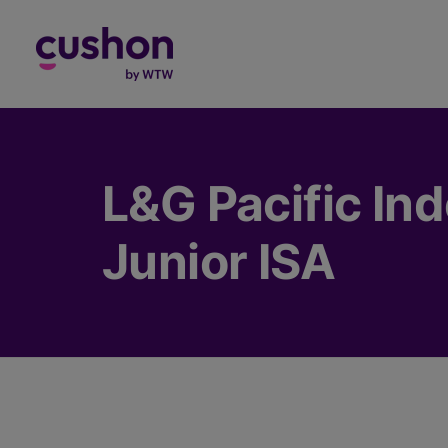
Log in
L&G Pacific In
Junior ISA