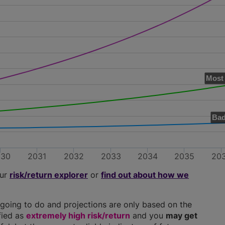
Most 
Bad
030
2031
2032
2033
2034
2035
20
our
risk/return explorer
or
find out about how we
going to do and projections are only based on the
ified as
extremely high risk/return
and you
may get