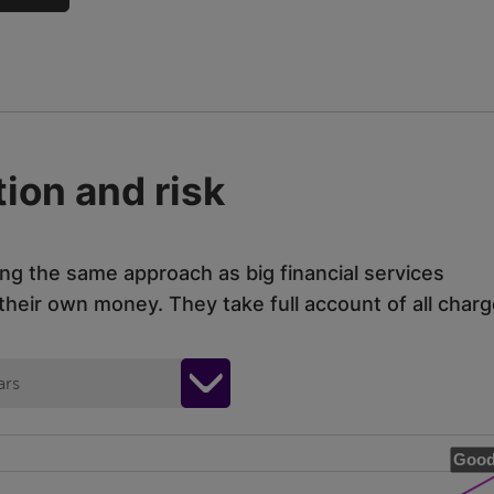
ion and risk
ing the same approach as big financial services
eir own money. They take full account of all charg
ars
Good