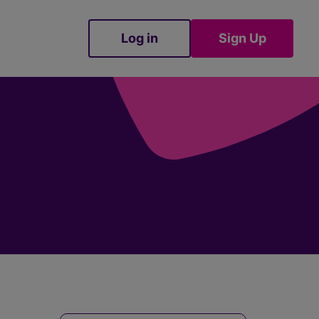
Log in
Sign Up
Sign Up