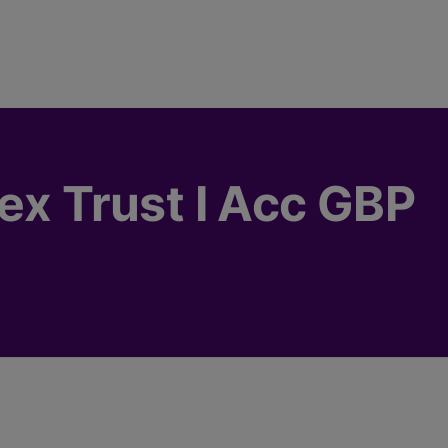
dex Trust I Acc GBP