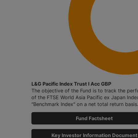
L&G Pacific Index Trust I Acc GBP
The objective of the Fund is to track the pe
of the FTSE World Asia Pacific ex Japan Index
"Benchmark Index" on a net total return basis.
Fund Factsheet
Key Investor Information Document