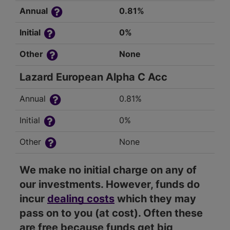
Annual
0.81%
Initial
0%
Other
None
Lazard European Alpha C Acc
Annual
0.81%
Initial
0%
Other
None
We make no initial charge on any of
our investments. However, funds do
incur
dealing costs
which they may
pass on to you (at cost). Often these
are free because funds get big