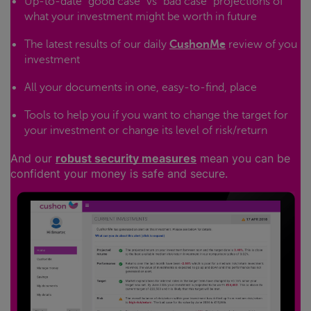
Up-to-date "good case" vs "bad case" projections of
what your investment might be worth in future
The latest results of our daily
CushonMe
review of you
investment
All your documents in one, easy-to-find, place
Tools to help you if you want to change the target for
your investment or change its level of risk/return
And our
robust security measures
mean you can be
confident your money is safe and secure.