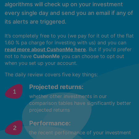
algorithms will check up on your investment
every single day and send you an email if any of
its alerts are triggered.
It’s completely free to you (we pay for it out of the flat
1.60 % pa charge for investing with us) and you can
read more about CushonMe here
. But if you'd prefer
not to have
CushonMe
you can choose to opt out
when you set up your account.
The daily review covers five key things:
Projected returns:
whether other investments in our
comparison tables have significantly better
projected returns
Performance:
the recent performance of your investment