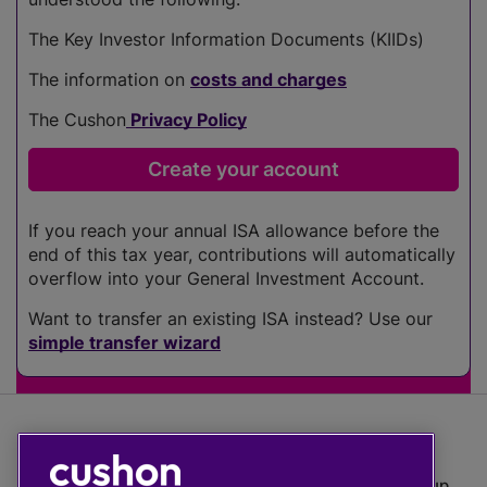
The Key Investor Information Documents (KIIDs)
The information on
costs and charges
The Cushon
Privacy Policy
If you reach your annual ISA allowance before the
end of this tax year, contributions will automatically
overflow into your General Investment Account.
Want to transfer an existing ISA instead? Use our
simple transfer wizard
The value of investments can go down as well as up