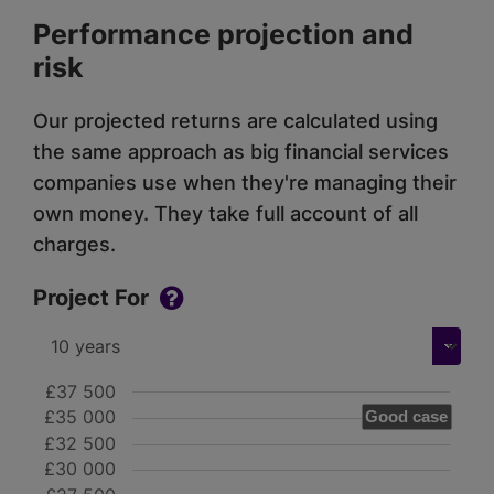
Performance projection and
risk
Our projected returns are calculated using
the same approach as big financial services
companies use when they're managing their
own money. They take full account of all
charges.
Project For
£37 500
£35 000
Good case
£32 500
£30 000