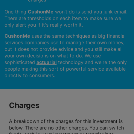
One thing
CushonMe
won’t do is send you junk email.
There are thresholds on each item to make sure we
only alert you if it's really worth it.
CushonMe
uses the same techniques as big financial
services companies use to manage their own money,
but it does not provide advice and you still make all
your own decisions on what to do. We use
sophisticated
actuarial
technology and we're the only
people making this sort of powerful service available
directly to consumers.
Charges
A breakdown of the charges for this investment is
below. There are no other charges. You can switch