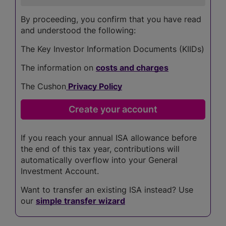
By proceeding, you confirm that you have read
and understood the following:
The Key Investor Information Documents (KIIDs)
The information on
costs and charges
The Cushon
Privacy Policy
If you reach your annual ISA allowance before
the end of this tax year, contributions will
automatically overflow into your General
Investment Account.
Want to transfer an existing ISA instead? Use
our
simple transfer wizard