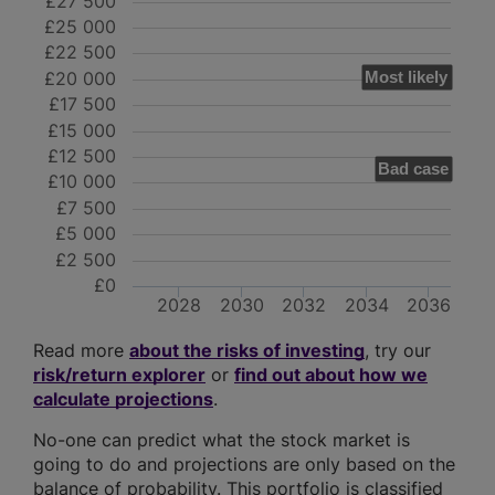
£27 500
£25 000
£22 500
£20 000
Most likely
£17 500
£15 000
£12 500
Bad case
£10 000
£7 500
£5 000
£2 500
£0
2028
2030
2032
2034
2036
Read more
about the risks of investing
, try our
risk/return explorer
or
find out about how we
calculate projections
.
No-one can predict what the stock market is
going to do and projections are only based on the
balance of probability. This portfolio is classified