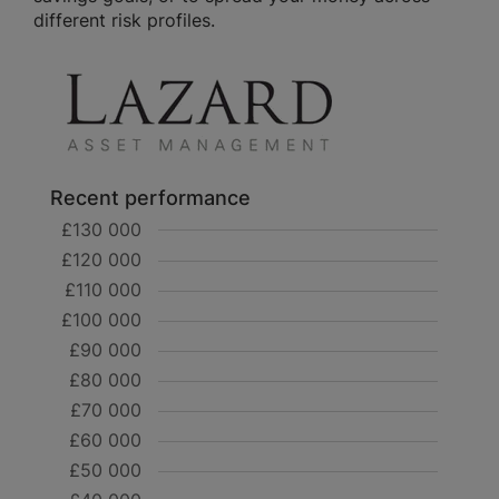
different risk profiles.
Recent performance
£130 000
£120 000
£110 000
£100 000
£90 000
£80 000
£70 000
£60 000
£50 000