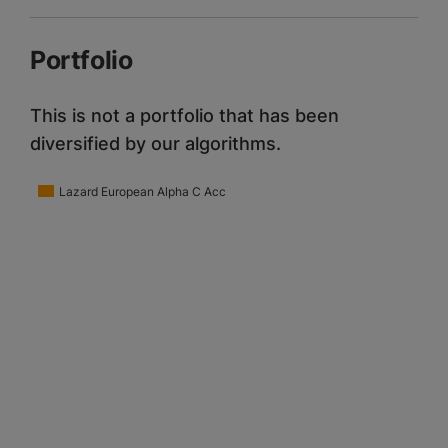
Portfolio
This is not a portfolio that has been
diversified by our algorithms.
Lazard European Alpha C Acc