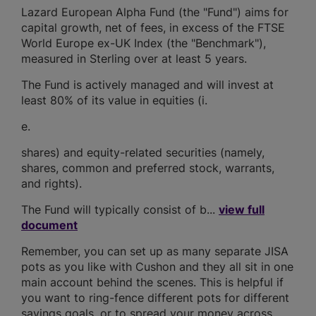
Lazard European Alpha Fund (the "Fund") aims for
capital growth, net of fees, in excess of the FTSE
World Europe ex-UK Index (the "Benchmark"),
measured in Sterling over at least 5 years.
The Fund is actively managed and will invest at
least 80% of its value in equities (i.
e.
shares) and equity-related securities (namely,
shares, common and preferred stock, warrants,
and rights).
The Fund will typically consist of b...
view full
document
Remember, you can set up as many separate JISA
pots as you like with Cushon and they all sit in one
main account behind the scenes. This is helpful if
you want to ring-fence different pots for different
savings goals, or to spread your money across