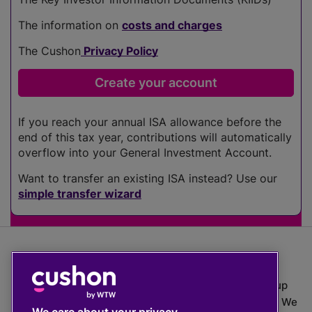
The information on
costs and charges
The Cushon
Privacy Policy
If you reach your annual ISA allowance before the
end of this tax year, contributions will automatically
overflow into your General Investment Account.
Want to transfer an existing ISA instead? Use our
simple transfer wizard
The value of investments can go down as well as up
which means you may get back less than you put in. We