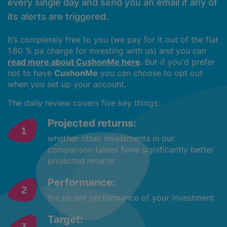
every single day and send you an email if any of
its alerts are triggered.
It’s completely free to you (we pay for it out of the flat
1.60 % pa charge for investing with us) and you can
read more about CushonMe here
. But if you'd prefer
not to have
CushonMe
you can choose to opt out
when you set up your account.
The daily review covers five key things:
Projected returns:
whether other investments in our
comparison tables have significantly better
projected returns
Performance:
the recent performance of your investment
Target: