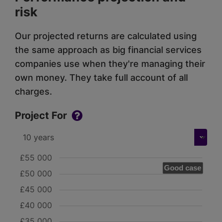
risk
Our projected returns are calculated using
the same approach as big financial services
companies use when they're managing their
own money. They take full account of all
charges.
Project For
£55 000
Good case
£50 000
£45 000
£40 000
£35 000