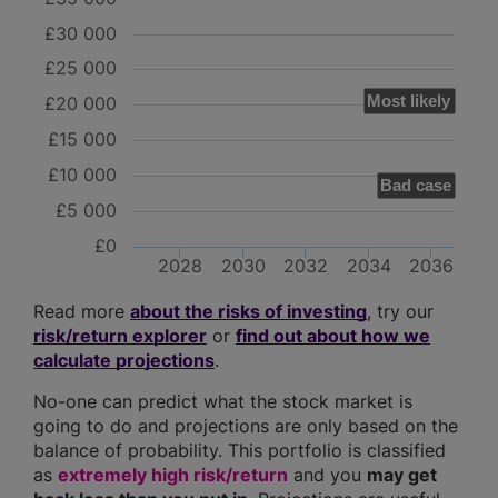
£30 000
£25 000
Most likely
£20 000
£15 000
£10 000
Bad case
£5 000
£0
2028
2030
2032
2034
2036
Read more
about the risks of investing
, try our
risk/return explorer
or
find out about how we
calculate projections
.
No-one can predict what the stock market is
going to do and projections are only based on the
balance of probability. This portfolio is classified
as
extremely high risk/return
and you
may get