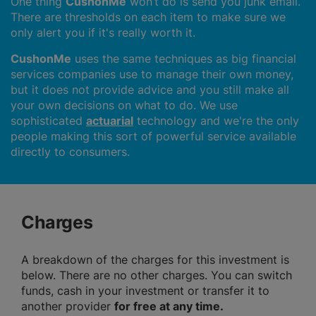
One thing
CushonMe
won’t do is send you junk email.
There are thresholds on each item to make sure we
only alert you if it's really worth it.
CushonMe
uses the same techniques as big financial
services companies use to manage their own money,
but it does not provide advice and you still make all
your own decisions on what to do. We use
sophisticated
actuarial
technology and we're the only
people making this sort of powerful service available
directly to consumers.
Charges
A breakdown of the charges for this investment is
below. There are no other charges. You can switch
funds, cash in your investment or transfer it to
another provider
for free at any time.