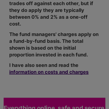
trades off against each other, but if
they do apply they are typically
between 0% and 2% as a one-off
cost.
The fund managers' charges apply on
a fund-by-fund basis. The total
shown is based on the initial
proportion invested in each fund.
I have also seen and read the
information on costs and charges
Everything online, safe and secure