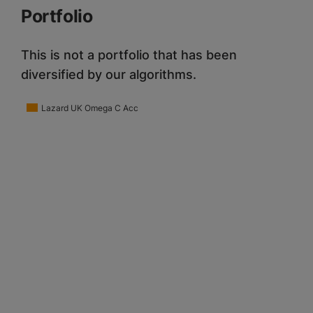
Portfolio
This is not a portfolio that has been
diversified by our algorithms.
Lazard UK Omega C Acc