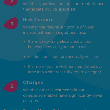
whether your investment is on track to meet
the targets you've specified
Risk / return:
whether the risk/return profile of your
investment has changed because:
there is now a significant risk of loss
between now and your target date
market conditions are unusually volatile
the mix of your investment has drifted over
time into a different risk / return category
Charges:
whether other investments in our
comparison tables have significantly lower
charges