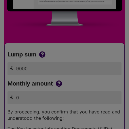
Lump sum
Monthly amount
By proceeding, you confirm that you have read and
understood the following:
The Key Investor Information Documents (KIIDs)