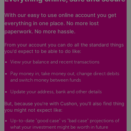
With our easy to use online account you get
everything in one place. No more lost
paperwork. No more hassle.
From your account you can do all the standard things
you'd expect to be able to do like:
View your balance and recent transactions
Pay money in, take money out, change direct debits
and switch money between funds
Update your address, bank and other details
But, because you're with Cushon, you'll also find thing
you might not expect like:
Up-to-date "good case" vs "bad case" projections of
what your investment might be worth in future