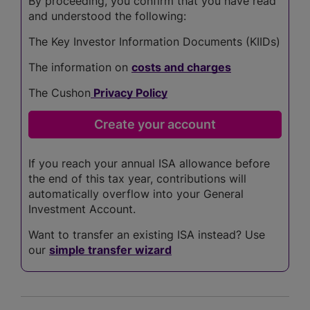
By proceeding, you confirm that you have read
and understood the following:
The Key Investor Information Documents (KIIDs)
The information on
costs and charges
The Cushon
Privacy Policy
If you reach your annual ISA allowance before
the end of this tax year, contributions will
automatically overflow into your General
Investment Account.
Want to transfer an existing ISA instead? Use
our
simple transfer wizard