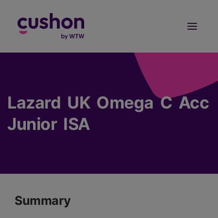
Log in
Sign Up
Lazard UK Omega C Acc
Junior ISA
Summary