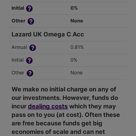
Initial
0%
Other
None
Lazard UK Omega C Acc
Annual
0.81%
Initial
0%
Other
None
We make no initial charge on any of
our investments. However, funds do
incur
dealing costs
which they may
pass on to you (at cost). Often these
are free because funds get big
economies of scale and can net