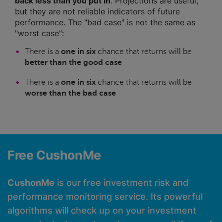
back less than you put in
. Projections are useful,
but they are not reliable indicators of future
performance. The "bad case" is not the same as
"worst case":
There is a
one in six
chance that returns will be
better than the good case
There is a
one in six
chance that returns will be
worse than the bad case
Free CushonMe
CushonMe
is our free investment risk and
performance monitoring service. Its powerful
algorithms will check up on your investment