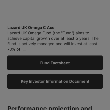
Lazard UK Omega C Acc
Lazard UK Omega Fund (the "Fund") aims to
achieve capital growth over at least 5 years. The
Fund is actively managed and will invest at least
70% of i...
Fund Factsheet
Key Investor Information Document
Performance projection and