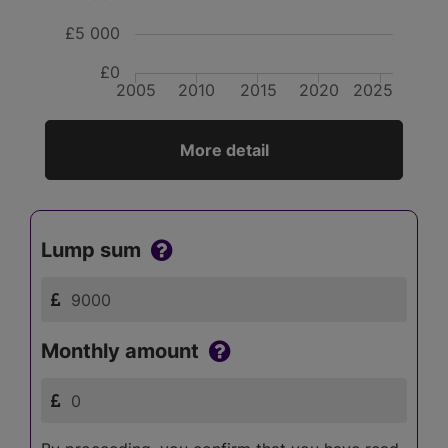
£5 000
£0
2005
2010
2015
2020
2025
More detail
Lump sum
Monthly amount