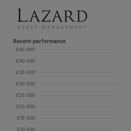
Recent performance
£45 000
£40 000
£35 000
£30 000
£25 000
£20 000
£15 000
£10 000