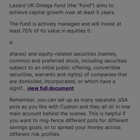
Lazard UK Omega Fund (the "Fund") aims to
achieve capital growth over at least 5 years.
The Fund is actively managed and will invest at
least 70% of its value in equities (i.
e.
shares) and equity-related securities (namely,
common and preferred stock, including securities
subject to an initial public offering, convertible
securities, warrants and rights) of companies that
are domiciled, incorporated, or which have a
signif...
view full document
Remember, you can set up as many separate JISA
pots as you like with Cushon and they all sit in one
main account behind the scenes. This is helpful if
you want to ring-fence different pots for different
savings goals, or to spread your money across
different risk profiles.