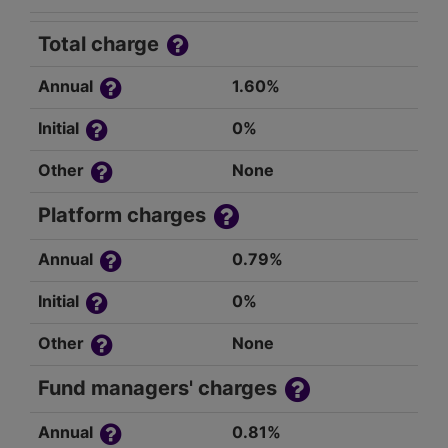
Total charge
Annual
1.60%
Initial
0%
Other
None
Platform charges
Annual
0.79%
Initial
0%
Other
None
Fund managers' charges
Annual
0.81%