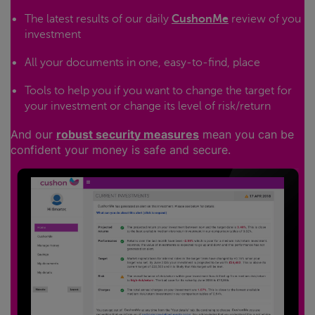
The latest results of our daily
CushonMe
review of you
investment
All your documents in one, easy-to-find, place
Tools to help you if you want to change the target for
your investment or change its level of risk/return
And our
robust security measures
mean you can be
confident your money is safe and secure.