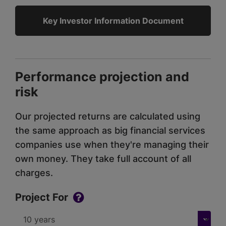
Key Investor Information Document
Performance projection and
risk
Our projected returns are calculated using
the same approach as big financial services
companies use when they're managing their
own money. They take full account of all
charges.
Project For