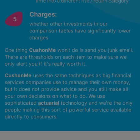
time into a different risk / return category
Charges:
whether other investments in our
comparison tables have significantly lower
charges
One thing
CushonMe
won’t do is send you junk email.
There are thresholds on each item to make sure we
only alert you if it's really worth it.
CushonMe
uses the same techniques as big financial
services companies use to manage their own money,
but it does not provide advice and you still make all
your own decisions on what to do. We use
sophisticated
actuarial
technology and we're the only
people making this sort of powerful service available
directly to consumers.