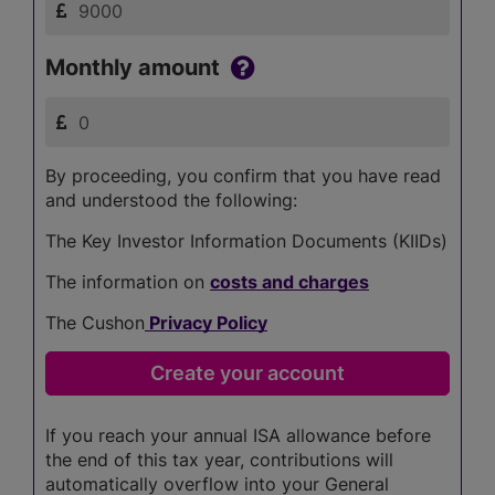
Monthly amount
By proceeding, you confirm that you have read
and understood the following:
The Key Investor Information Documents (KIIDs)
The information on
costs and charges
The Cushon
Privacy Policy
If you reach your annual ISA allowance before
the end of this tax year, contributions will
automatically overflow into your General