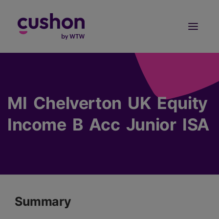
Log in
Sign Up
MI Chelverton UK Equity
Income B Acc Junior ISA
Summary