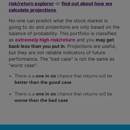
risk/return explorer
or
find out about how we
calculate projections
.
No-one can predict what the stock market is
going to do and projections are only based on the
balance of probability. This portfolio is classified
as
extremely high risk/return
and you
may get
back less than you put in
. Projections are useful,
but they are not reliable indicators of future
performance. The "bad case" is not the same as
"worst case":
There is a
one in six
chance that returns will be
better than the good case
There is a
one in six
chance that returns will be
worse than the bad case