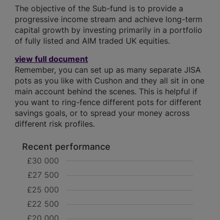
The objective of the Sub-fund is to provide a
progressive income stream and achieve long-term
capital growth by investing primarily in a portfolio
of fully listed and AIM traded UK equities.
view full document
Remember, you can set up as many separate JISA
pots as you like with Cushon and they all sit in one
main account behind the scenes. This is helpful if
you want to ring-fence different pots for different
savings goals, or to spread your money across
different risk profiles.
Recent performance
£30 000
£27 500
£25 000
£22 500
£20 000