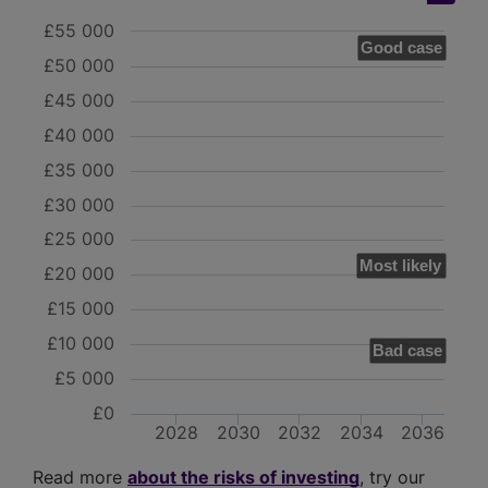
£55 000
Good case
£50 000
£45 000
£40 000
£35 000
£30 000
£25 000
Most likely
£20 000
£15 000
£10 000
Bad case
£5 000
£0
2028
2030
2032
2034
2036
Read more
about the risks of investing
, try our