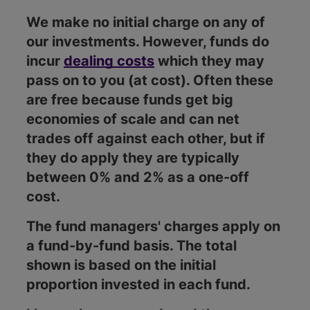
We make no initial charge on any of
our investments. However, funds do
incur
dealing costs
which they may
pass on to you (at cost). Often these
are free because funds get big
economies of scale and can net
trades off against each other, but if
they do apply they are typically
between 0% and 2% as a one-off
cost.
The fund managers' charges apply on
a fund-by-fund basis. The total
shown is based on the initial
proportion invested in each fund.