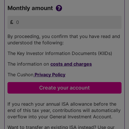
Monthly amount
By proceeding, you confirm that you have read and
understood the following:
The Key Investor Information Documents (KIIDs)
The information on
costs and charges
The Cushon
Privacy Policy
If you reach your annual ISA allowance before the
end of this tax year, contributions will automatically
overflow into your General Investment Account.
Want to transfer an existing ISA instead? Use our