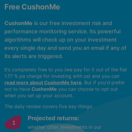
Free CushonMe
CushonMe
is our free investment risk and
performance monitoring service. Its powerful
algorithms will check up on your investment
every single day and send you an email if any of
its alerts are triggered.
It’s completely free to you (we pay for it out of the flat
1.77 % pa charge for investing with us) and you can
read more about CushonMe here
. But if you'd prefer
not to have
CushonMe
you can choose to opt out
when you set up your account.
The daily review covers five key things:
Projected returns:
whether other investments in our