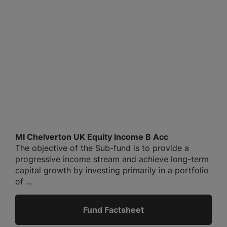
MI Chelverton UK Equity Income B Acc
The objective of the Sub-fund is to provide a
progressive income stream and achieve long-term
capital growth by investing primarily in a portfolio
of ...
Fund Factsheet