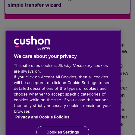
simple transfer wizard
The value of investments can go down as well as up
which means you may get back less than you put in. We
We care about your privacy
do not provide financial advice.
This site uses cookies.
Strictly Necessary
cookies
020 3926 0333 | Cushon 5007, Lytchett House, 13
are always on.
Freeland Park, Wareham Road, Poole, Dorset, BH16 6FA
If you click on Accept All Cookies, then all cookies
Cushon Group Limited is registered in England and
will be accepted, or click on Cookie Settings to see
Wales, company number 10967805. Registered office:
detailed descriptions of the types of cookies and
choose whether to accept specific categories of
51 Lime Street, London, EC3M 7DQ, England. Cushon
cookies while on the site. If you close this banner,
Money Limited is authorised and regulated by the
then only strictly necessary cookies remain on your
Financial Conduct Authority with FRN 929465 and is
browser.
registered in England and Wales with company number
Privacy and Cookie Policies
11112120. Cushon Master Trust is regulated by The
Pensions Regulator with PSR number 12008536.
Cookies Settings