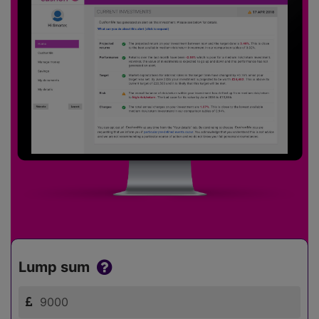
Lump sum