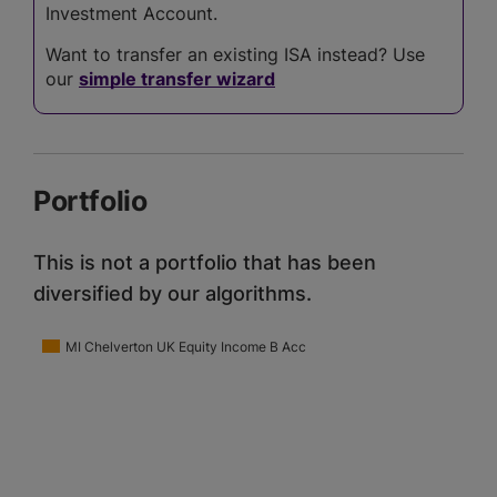
Investment Account.
Want to transfer an existing ISA instead? Use
our
simple transfer wizard
Portfolio
This is not a portfolio that has been
diversified by our algorithms.
MI Chelverton UK Equity Income B Acc