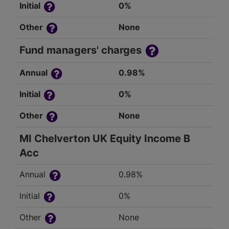
Initial
0%
Other
None
Fund managers' charges
Annual
0.98%
Initial
0%
Other
None
MI Chelverton UK Equity Income B
Acc
Annual
0.98%
Initial
0%
Other
None