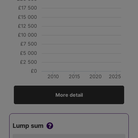
£17 500
£15 000
£12 500
£10 000
£7 500
£5 000
£2 500
£0
2010
2015
2020
2025
More detail
Lump sum