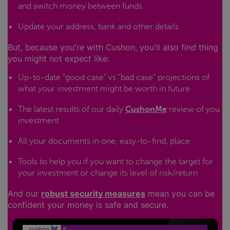
and switch money between funds
Update your address, bank and other details
But, because you're with Cushon, you'll also find thing
you might not expect like:
Up-to-date "good case" vs "bad case" projections of
what your investment might be worth in future
The latest results of our daily
CushonMe
review of you
investment
All your documents in one, easy-to-find, place
Tools to help you if you want to change the target for
your investment or change its level of risk/return
And our
robust security measures
mean you can be
confident your money is safe and secure.