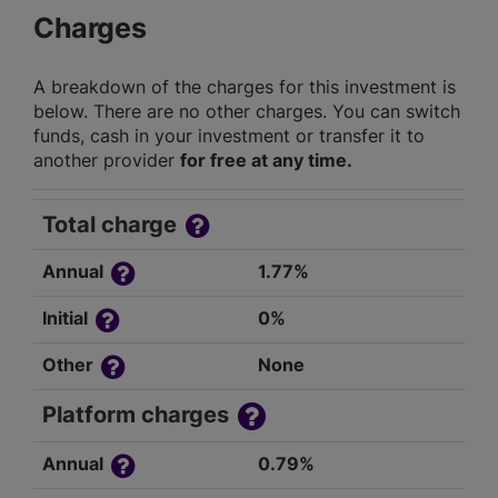
Charges
A breakdown of the charges for this investment is
below. There are no other charges. You can switch
funds, cash in your investment or transfer it to
another provider
for free at any time.
Total charge
Annual
1.77%
Initial
0%
Other
None
Platform charges
Annual
0.79%