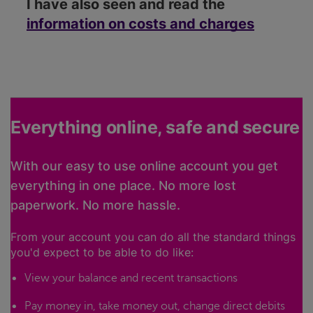
I have also seen and read the
information on costs and charges
Everything online, safe and secure
With our easy to use online account you get
everything in one place. No more lost
paperwork. No more hassle.
From your account you can do all the standard things
you'd expect to be able to do like:
View your balance and recent transactions
Pay money in, take money out, change direct debits