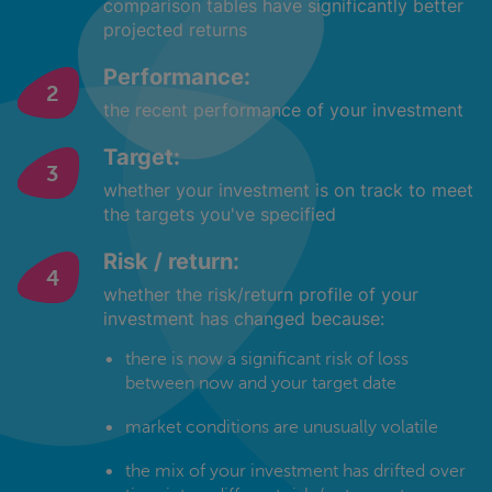
comparison tables have significantly better
projected returns
Performance:
the recent performance of your investment
Target:
whether your investment is on track to meet
the targets you've specified
Risk / return:
whether the risk/return profile of your
investment has changed because:
there is now a significant risk of loss
between now and your target date
market conditions are unusually volatile
the mix of your investment has drifted over