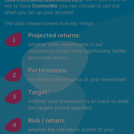
not to have
CushonMe
you can choose to opt out
when you set up your account.
The daily review covers five key things:
Projected returns:
whether other investments in our
comparison tables have significantly better
projected returns
Performance:
the recent performance of your investment
Target:
whether your investment is on track to meet
the targets you've specified
Risk / return:
whether the risk/return profile of your