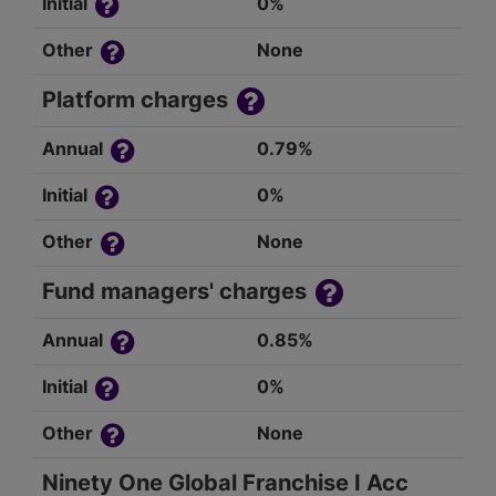
Initial
0%
Other
None
Platform charges
Annual
0.79%
Initial
0%
Other
None
Fund managers' charges
Annual
0.85%
Initial
0%
Other
None
Ninety One Global Franchise I Acc