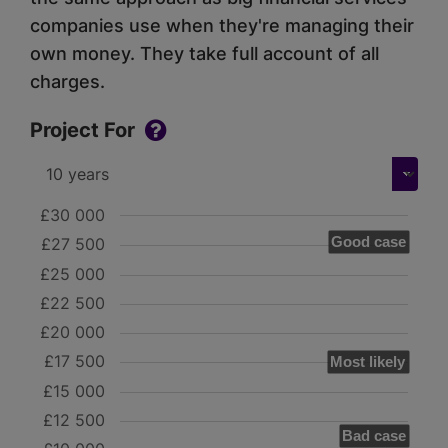
companies use when they're managing their
own money. They take full account of all
charges.
Project For
£30 000
Good case
£27 500
£25 000
£22 500
£20 000
£17 500
Most likely
£15 000
£12 500
Bad case