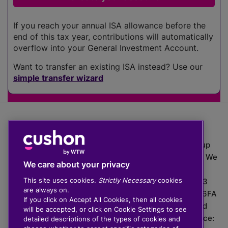
If you reach your annual ISA allowance before the
end of this tax year, contributions will automatically
overflow into your General Investment Account.
Want to transfer an existing ISA instead? Use our
simple transfer wizard
The value of investments can go down as well as up
which means you may get back less than you put in. We
We care about your privacy
do not provide financial advice.
This site uses cookies.
Strictly Necessary
cookies
020 3926 0333 | Cushon 5007, Lytchett House, 13
are always on.
Freeland Park, Wareham Road, Poole, Dorset, BH16 6FA
If you click on Accept All Cookies, then all cookies
Cushon Group Limited is registered in England and
will be accepted, or click on Cookie Settings to see
Wales, company number 10967805. Registered office:
detailed descriptions of the types of cookies and