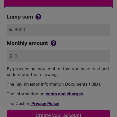
Lump sum
Monthly amount
By proceeding, you confirm that you have read and
understood the following:
The Key Investor Information Documents (KIIDs)
The information on
costs and charges
The Cushon
Privacy Policy