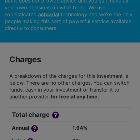
but it does not provide advice and you still make all
your own decisions on what to do. We use
sophisticated
actuarial
technology and we're the only
people making this sort of powerful service available
directly to consumers.
Charges
A breakdown of the charges for this investment is
below. There are no other charges. You can switch
funds, cash in your investment or transfer it to
another provider
for free at any time.
Total charge
Annual
1.64%