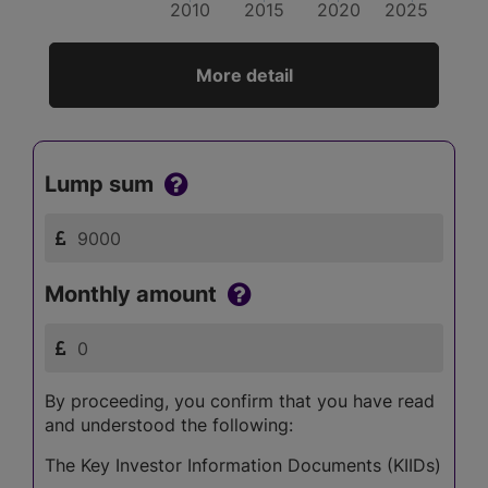
2010
2015
2020
2025
More detail
Lump sum
Monthly amount
By proceeding, you confirm that you have read
and understood the following:
The Key Investor Information Documents (KIIDs)