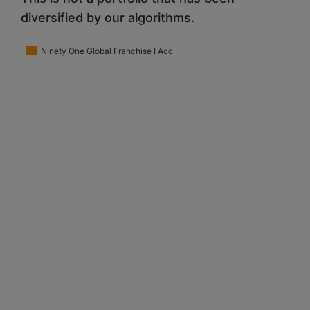
diversified by our algorithms.
Ninety One Global Franchise I Acc