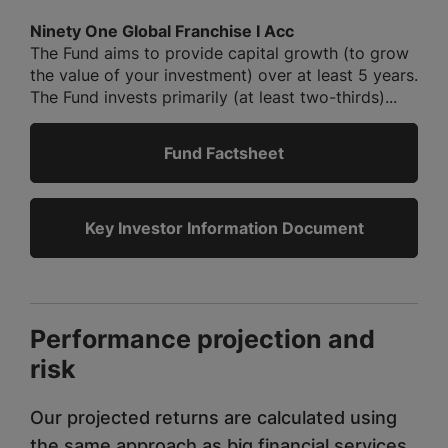
Ninety One Global Franchise I Acc
The Fund aims to provide capital growth (to grow
the value of your investment) over at least 5 years.
The Fund invests primarily (at least two-thirds)...
Fund Factsheet
Key Investor Information Document
Performance projection and
risk
Our projected returns are calculated using
the same approach as big financial services