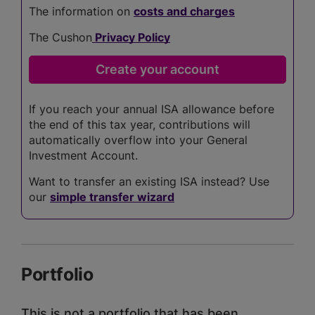
The information on
costs and charges
The Cushon
Privacy Policy
If you reach your annual ISA allowance before
the end of this tax year, contributions will
automatically overflow into your General
Investment Account.
Want to transfer an existing ISA instead? Use
our
simple transfer wizard
Portfolio
This is not a portfolio that has been