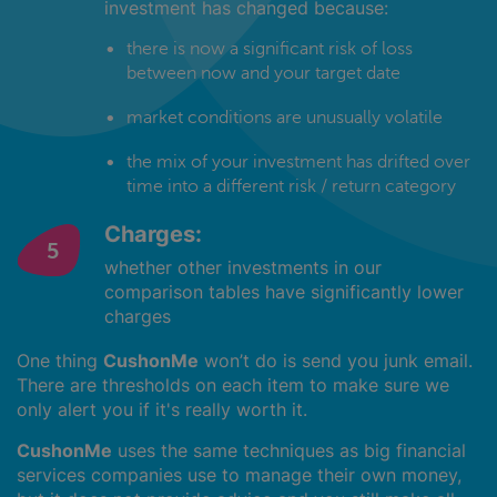
investment has changed because:
there is now a significant risk of loss
between now and your target date
market conditions are unusually volatile
the mix of your investment has drifted over
time into a different risk / return category
Charges:
whether other investments in our
comparison tables have significantly lower
charges
One thing
CushonMe
won’t do is send you junk email.
There are thresholds on each item to make sure we
only alert you if it's really worth it.
CushonMe
uses the same techniques as big financial
services companies use to manage their own money,