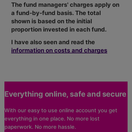
The fund managers' charges apply on
a fund-by-fund basis. The total
shown is based on the initial
proportion invested in each fund.
I have also seen and read the
information on costs and charges
Everything online, safe and secure
With our easy to use online account you get
everything in one place. No more lost
paperwork. No more hassle.