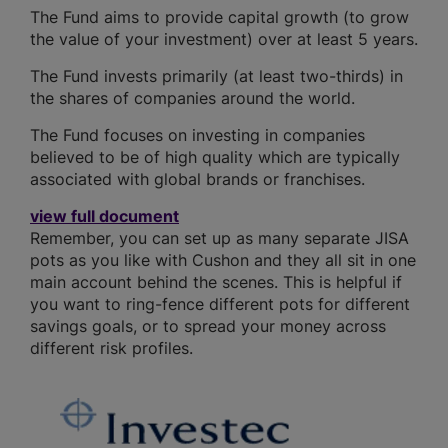
The Fund aims to provide capital growth (to grow
the value of your investment) over at least 5 years.
The Fund invests primarily (at least two-thirds) in
the shares of companies around the world.
The Fund focuses on investing in companies
believed to be of high quality which are typically
associated with global brands or franchises.
view full document
Remember, you can set up as many separate JISA
pots as you like with Cushon and they all sit in one
main account behind the scenes. This is helpful if
you want to ring-fence different pots for different
savings goals, or to spread your money across
different risk profiles.