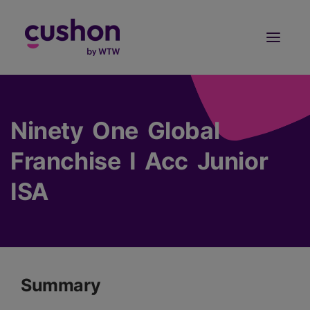
Log in
Sign Up
Ninety One Global
Franchise I Acc Junior
ISA
Summary