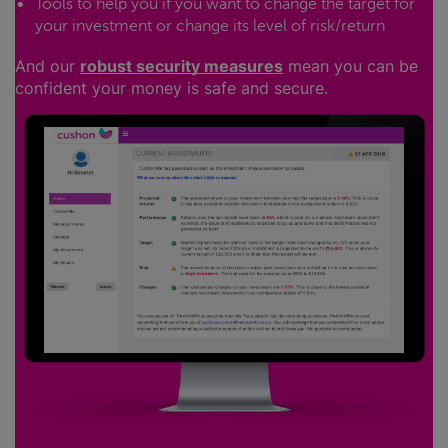
Tools to help you if you want to change the target for
your investment or change its level of risk/return
And our
robust security measures
mean you can be
confident your money is safe and secure.