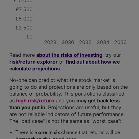
£10 000
£7 500
£5 000
£2 500
£0
2028
2030
2032
2034
2036
Read more
about the risks of investing
, try our
risk/return explorer
or
find out about how we
calculate projections
.
No-one can predict what the stock market is
going to do and projections are only based on the
balance of probability. This portfolio is classified
as
high risk/return
and you
may get back less
than you put in
. Projections are useful, but they
are not reliable indicators of future performance.
The "bad case" is not the same as "worst case":
There is a
one in six
chance that returns will be