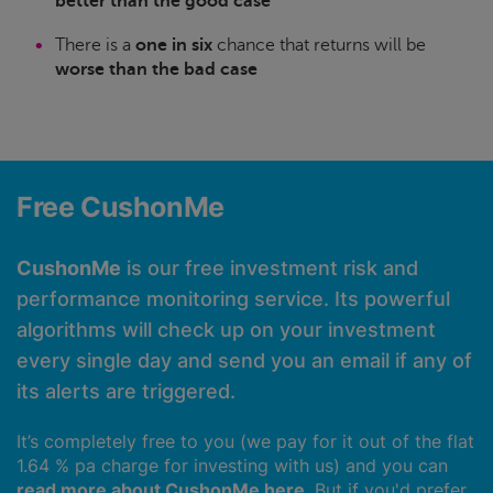
better than the good case
There is a
one in six
chance that returns will be
worse than the bad case
Free CushonMe
CushonMe
is our free investment risk and
performance monitoring service. Its powerful
algorithms will check up on your investment
every single day and send you an email if any of
its alerts are triggered.
It’s completely free to you (we pay for it out of the flat
1.64 % pa charge for investing with us) and you can
read more about CushonMe here
. But if you'd prefer