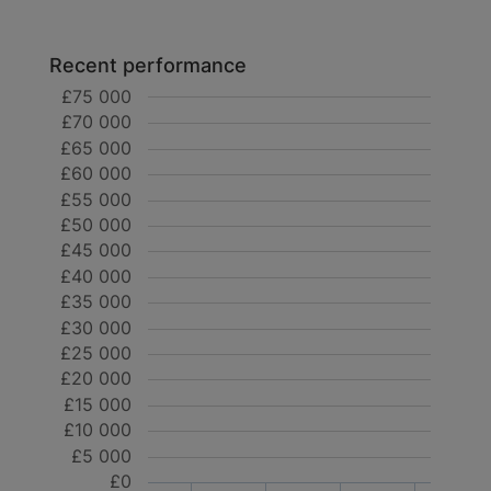
Recent performance
£75 000
£70 000
£65 000
£60 000
£55 000
£50 000
£45 000
£40 000
£35 000
£30 000
£25 000
£20 000
£15 000
£10 000
£5 000
£0