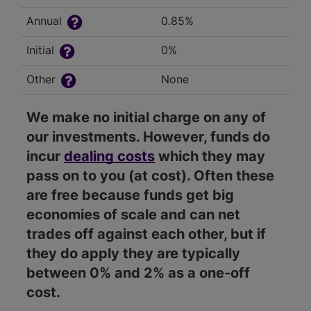
Annual
0.85%
Initial
0%
Other
None
We make no initial charge on any of
our investments. However, funds do
incur
dealing costs
which they may
pass on to you (at cost). Often these
are free because funds get big
economies of scale and can net
trades off against each other, but if
they do apply they are typically
between 0% and 2% as a one-off
cost.