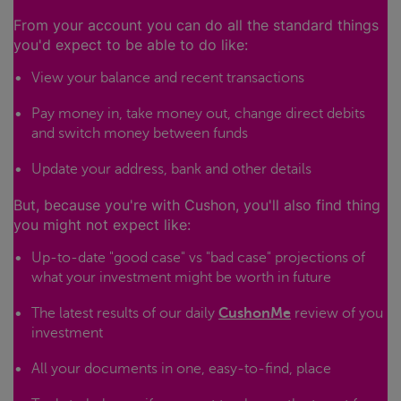
From your account you can do all the standard things
you'd expect to be able to do like:
View your balance and recent transactions
Pay money in, take money out, change direct debits
and switch money between funds
Update your address, bank and other details
But, because you're with Cushon, you'll also find thing
you might not expect like:
Up-to-date "good case" vs "bad case" projections of
what your investment might be worth in future
The latest results of our daily
CushonMe
review of you
investment
All your documents in one, easy-to-find, place