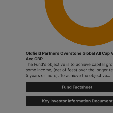
Oldfield Partners Overstone Global All Cap 
Acc GBP
The Fund's objective is to achieve capital gr
some income, (net of fees) over the longer ter
5 years or more). To achieve the objective...
Fund Factsheet
Key Investor Information Document