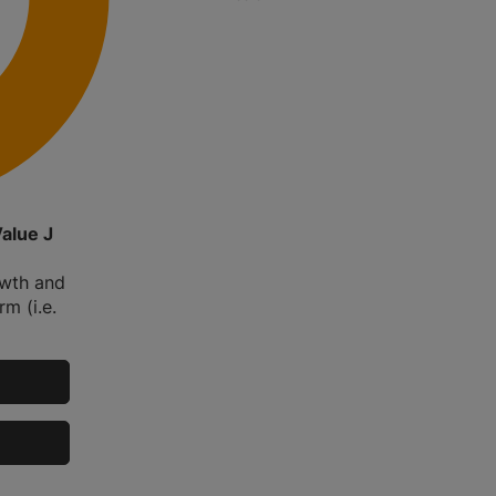
Value J
owth and
m (i.e.