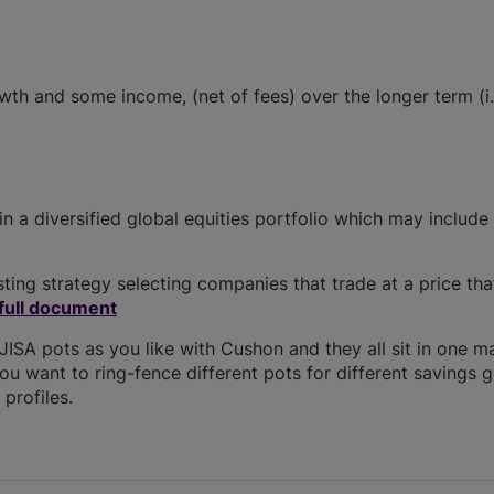
owth and some income, (net of fees) over the longer term (i.
 in a diversified global equities portfolio which may include
ing strategy selecting companies that trade at a price tha
full document
SA pots as you like with Cushon and they all sit in one m
you want to ring-fence different pots for different savings g
profiles.