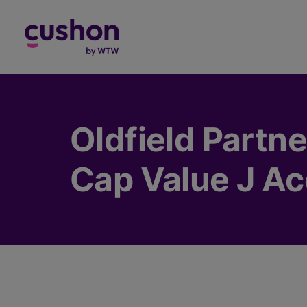
Log in
Oldfield Partne
Cap Value J Ac