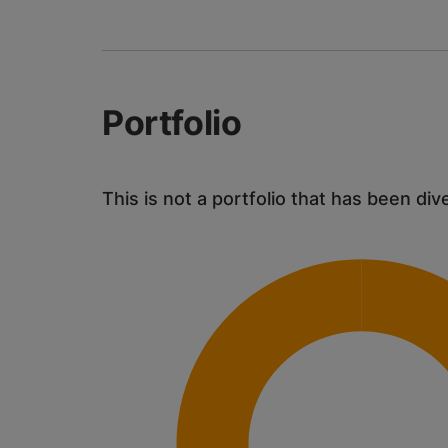
Portfolio
This is not a portfolio that has been div