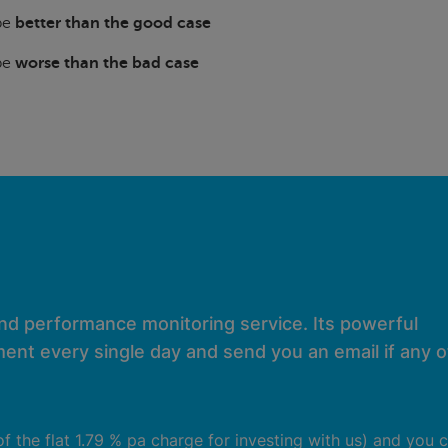
 be
better than the good case
 be
worse than the bad case
and performance monitoring service. Its powerful
ent every single day and send you an email if any of
 of the flat 1.79 % pa charge for investing with us) and you 