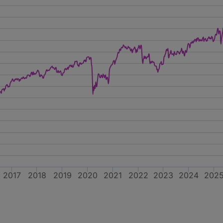
2017
2018
2019
2020
2021
2022
2023
2024
202