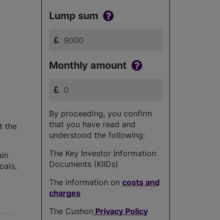
Lump sum
Monthly amount
By proceeding, you confirm
that you have read and
t the
understood the following:
The Key Investor Information
ain
Documents (KIIDs)
oals,
The information on
costs and
charges
The Cushon
Privacy Policy