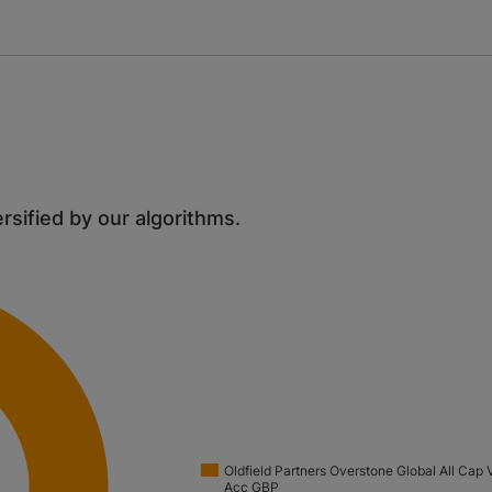
ersified by our algorithms.
Oldfield Partners Overstone Global All Cap 
Acc GBP