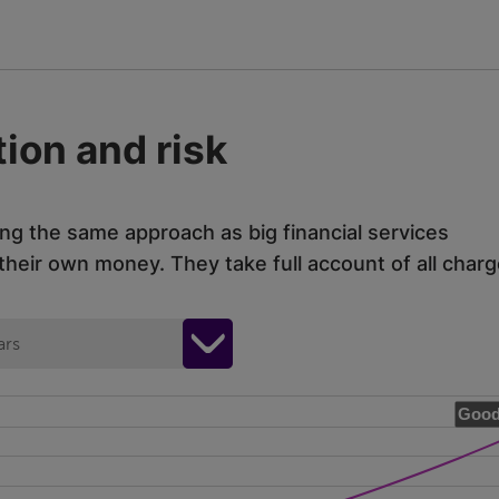
ion and risk
ing the same approach as big financial services
eir own money. They take full account of all charg
ars
Good