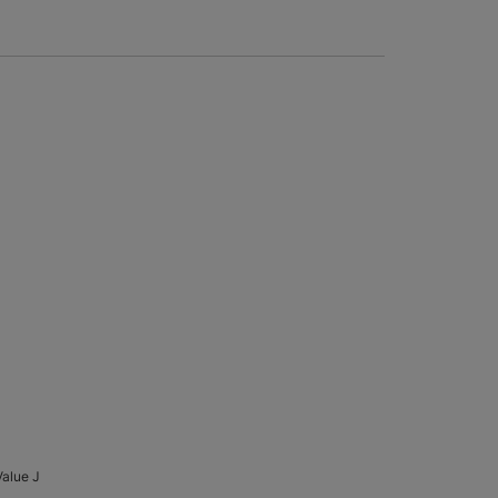
Value J