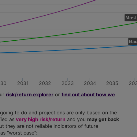
Most 
Bad
030
2031
2032
2033
2034
2035
20
our
risk/return explorer
or
find out about how we
going to do and projections are only based on the
ified as
very high risk/return
and you
may get back
ut they are not reliable indicators of future
as "worst case":