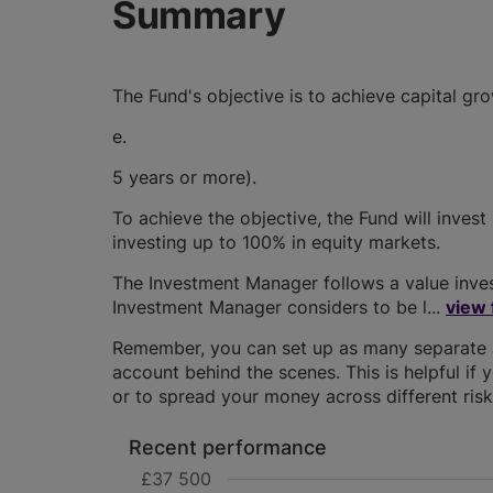
Summary
The Fund's objective is to achieve capital gr
e.
5 years or more).
To achieve the objective, the Fund will invest
investing up to 100% in equity markets.
The Investment Manager follows a value invest
Investment Manager considers to be l...
view 
Remember, you can set up as many separate JI
account behind the scenes. This is helpful if 
or to spread your money across different risk 
Recent performance
£37 500