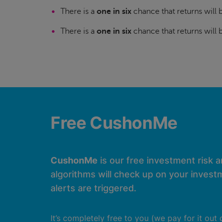
There is a
one in six
chance that returns will
There is a
one in six
chance that returns will
Free CushonMe
CushonMe
is our free investment risk 
algorithms will check up on your investm
alerts are triggered.
It’s completely free to you (we pay for it out