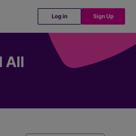
Log in
Sign Up
Sign Up
 All