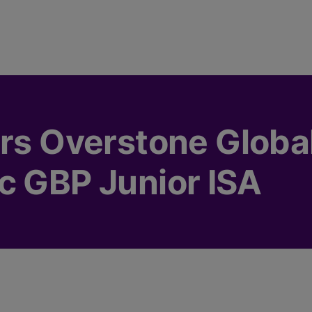
rs Overstone Global
c GBP Junior ISA