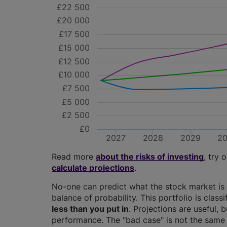
£22 500
£20 000
£17 500
£15 000
£12 500
£10 000
£7 500
£5 000
£2 500
£0
2027
2028
2029
2
Read more
about the risks of investing
, try 
calculate projections
.
No-one can predict what the stock market is 
balance of probability. This portfolio is class
less than you put in
. Projections are useful, b
performance. The "bad case" is not the same 