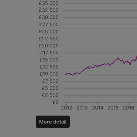
£35 000
£32 500
£30 000
£27 500
£25 000
£22 500
£20 000
£17 500
£15 000
£12 500
£10 000
£7 500
£5 000
£2 500
£0
2012
2013
2014
2015
2016
More detail