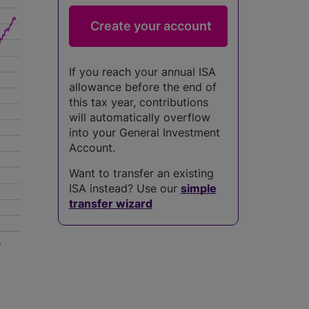
If you reach your annual ISA
allowance before the end of
this tax year, contributions
will automatically overflow
into your General Investment
Account.
Want to transfer an existing
ISA instead? Use our
simple
transfer wizard
5