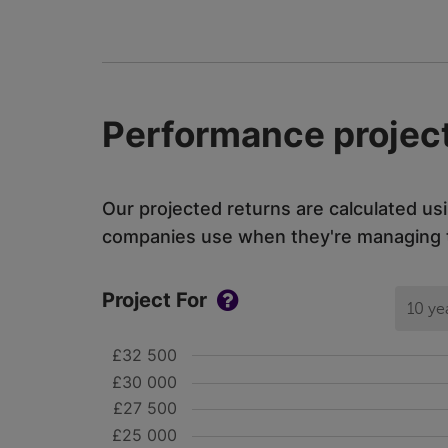
Performance project
Our projected returns are calculated us
companies use when they're managing th
Project For
10 ye
£32 500
£30 000
£27 500
£25 000