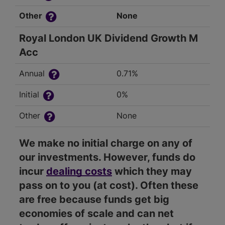
Other
None
Royal London UK Dividend Growth M
Acc
Annual
0.71%
Initial
0%
Other
None
We make no initial charge on any of
our investments. However, funds do
incur
dealing costs
which they may
pass on to you (at cost). Often these
are free because funds get big
economies of scale and can net