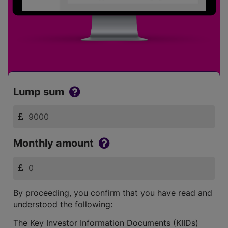
Lump sum
Monthly amount
By proceeding, you confirm that you have read and
understood the following:
The Key Investor Information Documents (KIIDs)