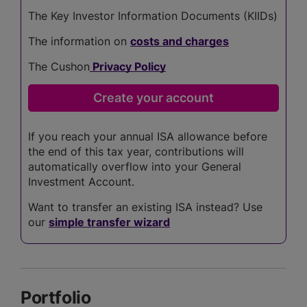
The Key Investor Information Documents (KIIDs)
The information on
costs and charges
The Cushon
Privacy Policy
If you reach your annual ISA allowance before
the end of this tax year, contributions will
automatically overflow into your General
Investment Account.
Want to transfer an existing ISA instead? Use
our
simple transfer wizard
Portfolio