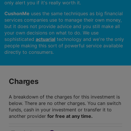
only alert you if it's really worth it.
CushonMe
uses the same techniques as big financial
services companies use to manage their own money,
but it does not provide advice and you still make all
your own decisions on what to do. We use
sophisticated
actuarial
technology and we're the only
people making this sort of powerful service available
directly to consumers.
Charges
A breakdown of the charges for this investment is
below. There are no other charges. You can switch
funds, cash in your investment or transfer it to
another provider
for free at any time.