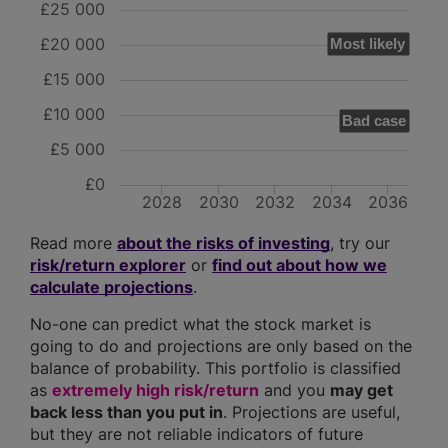
£25 000
£20 000
Most likely
£15 000
£10 000
Bad case
£5 000
£0
2028
2030
2032
2034
2036
Read more
about the risks of investing
, try our
risk/return explorer
or
find out about how we
calculate projections
.
No-one can predict what the stock market is
going to do and projections are only based on the
balance of probability. This portfolio is classified
as
extremely high risk/return
and you
may get
back less than you put in
. Projections are useful,
but they are not reliable indicators of future