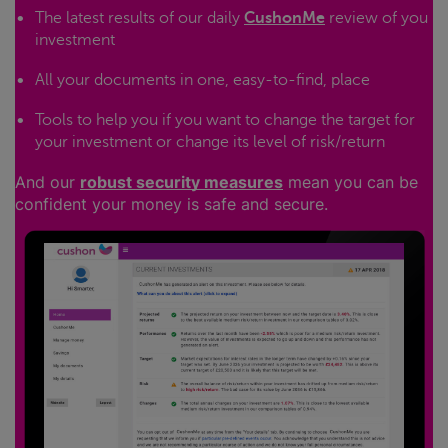
The latest results of our daily
CushonMe
review of you
investment
All your documents in one, easy-to-find, place
Tools to help you if you want to change the target for
your investment or change its level of risk/return
And our
robust security measures
mean you can be
confident your money is safe and secure.