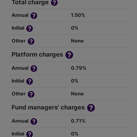
Total charge
Annual
1.50%
Initial
0%
Other
None
Platform charges
Annual
0.79%
Initial
0%
Other
None
Fund managers' charges
Annual
0.71%
Initial
0%