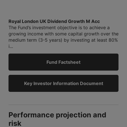
Royal London UK Dividend Growth M Acc
The Fund’s investment objective is to achieve a
growing income with some capital growth over the
medium term (3-5 years) by investing at least 80%
i...
Fund Factsheet
Key Investor Information Document
Performance projection and
risk