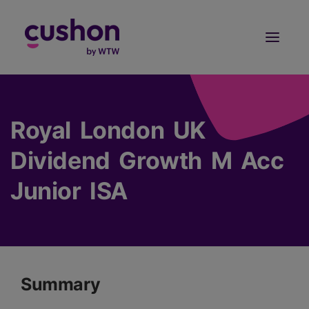
Log in
Sign Up
Royal London UK
Dividend Growth M Acc
Junior ISA
Summary