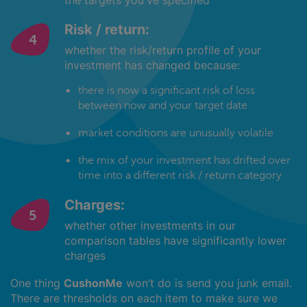
the targets you've specified
Risk / return:
whether the risk/return profile of your
investment has changed because:
there is now a significant risk of loss
between now and your target date
market conditions are unusually volatile
the mix of your investment has drifted over
time into a different risk / return category
Charges:
whether other investments in our
comparison tables have significantly lower
charges
One thing
CushonMe
won’t do is send you junk email.
There are thresholds on each item to make sure we