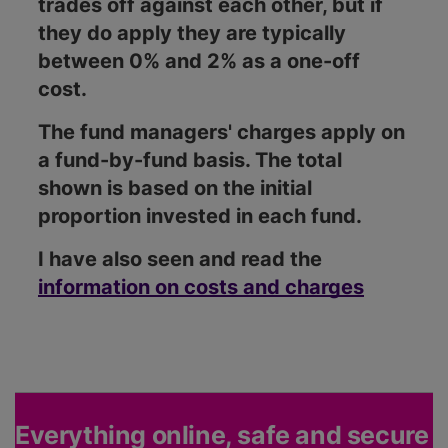
trades off against each other, but if
they do apply they are typically
between 0% and 2% as a one-off
cost.
The fund managers' charges apply on
a fund-by-fund basis. The total
shown is based on the initial
proportion invested in each fund.
I have also seen and read the
information on costs and charges
Everything online, safe and secure