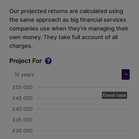
Our projected returns are calculated using
the same approach as big financial services
companies use when they're managing their
own money. They take full account of all
charges.
Project For
£50 000
Good case
£45 000
£40 000
£35 000
£30 000