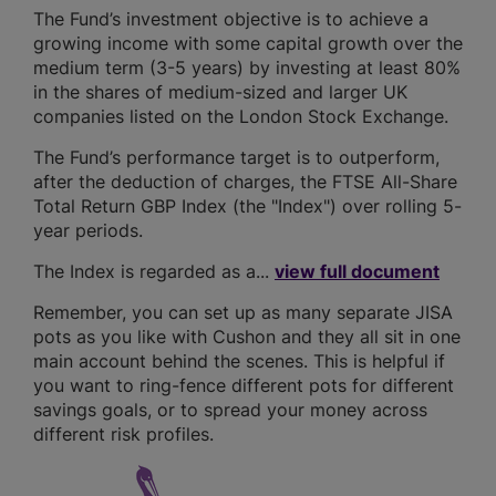
The Fund’s investment objective is to achieve a
growing income with some capital growth over the
medium term (3-5 years) by investing at least 80%
in the shares of medium-sized and larger UK
companies listed on the London Stock Exchange.
The Fund’s performance target is to outperform,
after the deduction of charges, the FTSE All-Share
Total Return GBP Index (the "Index") over rolling 5-
year periods.
The Index is regarded as a...
view full document
Remember, you can set up as many separate JISA
pots as you like with Cushon and they all sit in one
main account behind the scenes. This is helpful if
you want to ring-fence different pots for different
savings goals, or to spread your money across
different risk profiles.