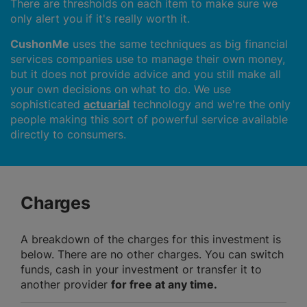
There are thresholds on each item to make sure we
only alert you if it's really worth it.
CushonMe
uses the same techniques as big financial
services companies use to manage their own money,
but it does not provide advice and you still make all
your own decisions on what to do. We use
sophisticated
actuarial
technology and we're the only
people making this sort of powerful service available
directly to consumers.
Charges
A breakdown of the charges for this investment is
below. There are no other charges. You can switch
funds, cash in your investment or transfer it to
another provider
for free at any time.