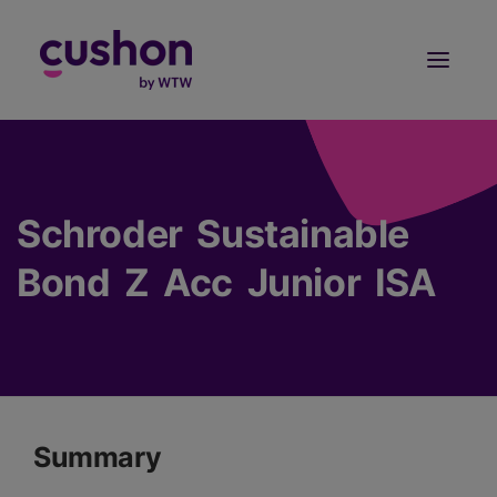
Log in
Sign Up
Schroder Sustainable
Bond Z Acc Junior ISA
Summary