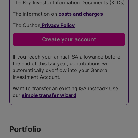
The Key Investor Information Documents (KIIDs)
The information on
costs and charges
The Cushon
Privacy Policy
If you reach your annual ISA allowance before
the end of this tax year, contributions will
automatically overflow into your General
Investment Account.
Want to transfer an existing ISA instead? Use
our
simple transfer wizard
Portfolio