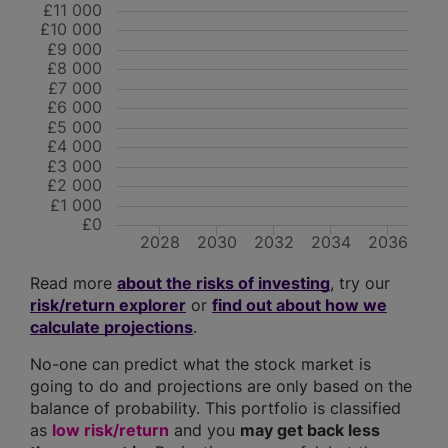
£11 000
£10 000
£9 000
£8 000
£7 000
£6 000
£5 000
£4 000
£3 000
£2 000
£1 000
£0
2028
2030
2032
2034
2036
Read more
about the risks of investing
, try our
risk/return explorer
or
find out about how we
calculate projections
.
No-one can predict what the stock market is
going to do and projections are only based on the
balance of probability. This portfolio is classified
as
low risk/return
and you
may get back less