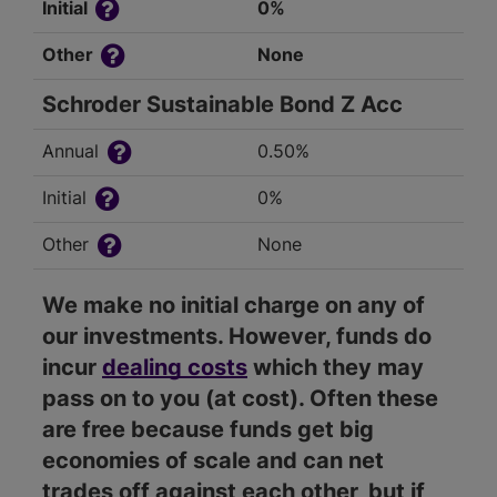
Initial
0%
Other
None
Schroder Sustainable Bond Z Acc
Annual
0.50%
Initial
0%
Other
None
We make no initial charge on any of
our investments. However, funds do
incur
dealing costs
which they may
pass on to you (at cost). Often these
are free because funds get big
economies of scale and can net
trades off against each other, but if