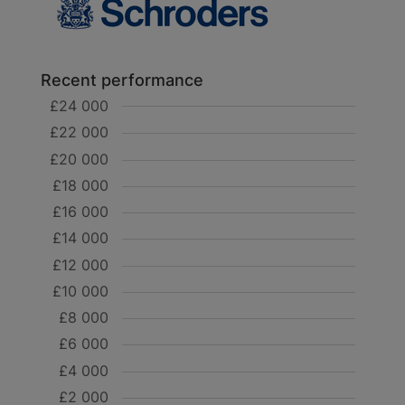
Recent performance
£24 000
£22 000
£20 000
£18 000
£16 000
£14 000
£12 000
£10 000
£8 000
£6 000
£4 000
£2 000