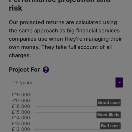
risk
Our projected returns are calculated using
the same approach as big financial services
companies use when they're managing their
own money. They take full account of all
charges.
Project For
£18 000
£17 000
Good case
£16 000
£15 000
Most likely
£14 000
£13 000
Bad case
£12 000