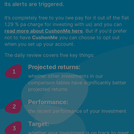
its alerts are triggered.
It’s completely free to you (we pay for it out of the flat
1.29 % pa charge for investing with us) and you can
read more about CushonMe here
. But if you'd prefer
not to have
CushonMe
you can choose to opt out
when you set up your account.
The daily review covers five key things:
Projected returns:
whether other investments in our
comparison tables have significantly better
projected returns
Performance:
the recent performance of your investment
Target:
whether your investment is on track to meet