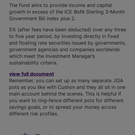
The Fund aims to provide income and capital
growth in excess of the ICE BofA Sterling 3-Month
Government Bill index plus 2.
5% (after fees have been deducted) over any three
to five year period, by investing directly in fixed
and floating rate securities issued by governments,
government agencies and companies worldwide
which meet the Investment Manager’s
sustainability criteria.
view full document
Remember, you can set up as many separate JISA
pots as you like with Cushon and they all sit in one
main account behind the scenes. This is helpful if
you want to ring-fence different pots for different
savings goals, or to spread your money across
different risk profiles.