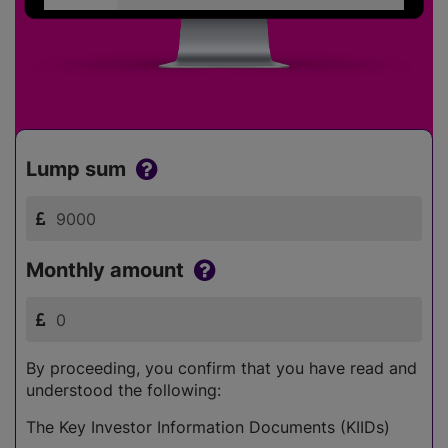
Lump sum
Monthly amount
By proceeding, you confirm that you have read and
understood the following:
The Key Investor Information Documents (KIIDs)