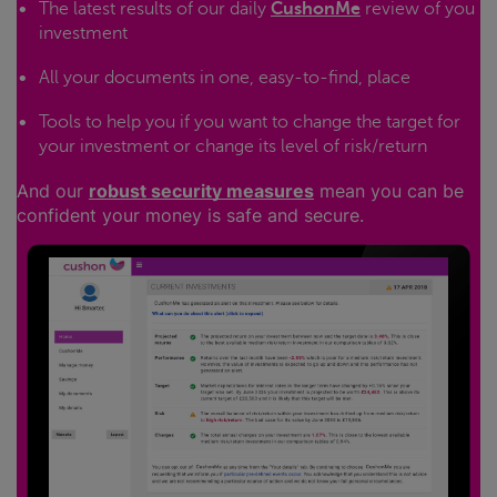
The latest results of our daily
CushonMe
review of you
investment
All your documents in one, easy-to-find, place
Tools to help you if you want to change the target for
your investment or change its level of risk/return
And our
robust security measures
mean you can be
confident your money is safe and secure.