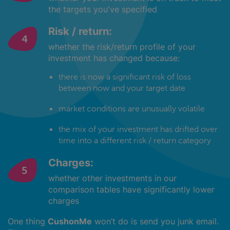
the targets you've specified
Risk / return:
whether the risk/return profile of your
investment has changed because:
there is now a significant risk of loss
between now and your target date
market conditions are unusually volatile
the mix of your investment has drifted over
time into a different risk / return category
Charges:
whether other investments in our
comparison tables have significantly lower
charges
One thing
CushonMe
won’t do is send you junk email.