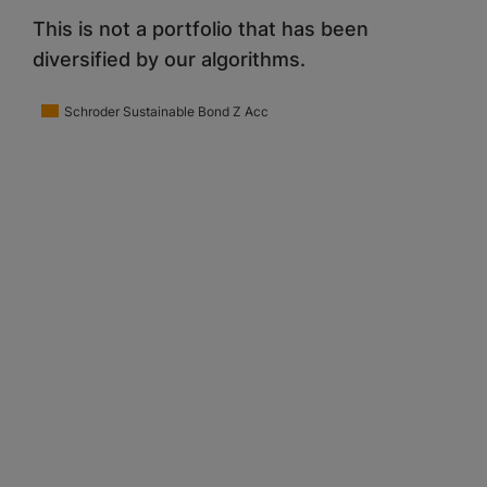
This is not a portfolio that has been
diversified by our algorithms.
Schroder Sustainable Bond Z Acc