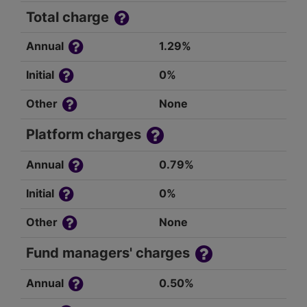
Total charge
Annual
1.29%
Initial
0%
Other
None
Platform charges
Annual
0.79%
Initial
0%
Other
None
Fund managers' charges
Annual
0.50%