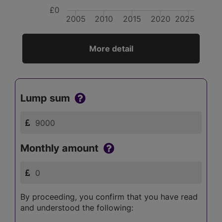
£0
2005
2010
2015
2020
2025
More detail
Lump sum
Monthly amount
By proceeding, you confirm that you have read
and understood the following: