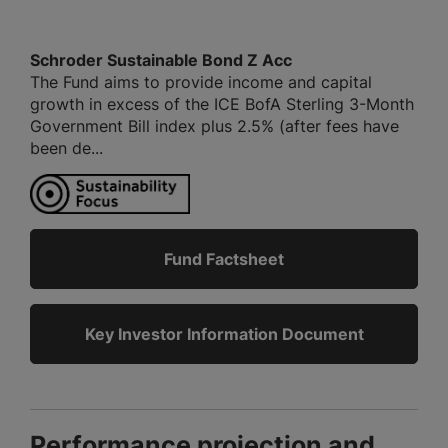
Schroder Sustainable Bond Z Acc
The Fund aims to provide income and capital
growth in excess of the ICE BofA Sterling 3-Month
Government Bill index plus 2.5% (after fees have
been de...
Fund Factsheet
Key Investor Information Document
Performance projection and