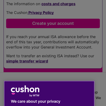
The information on
costs and charges
The Cushon
Privacy Policy
If you reach your annual ISA allowance before the
end of this tax year, contributions will automatically
overflow into your General Investment Account.
Want to transfer an existing ISA instead? Use our
simple transfer wizard
The value of investments can go down as well as up
which means you may get back less than you put in. We
We care about your privacy
do not provide financial advice.