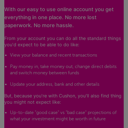
With our easy to use online account you get
everything in one place. No more lost
paperwork. No more hassle.
From your account you can do all the standard things
you'd expect to be able to do like:
View your balance and recent transactions
Pay money in, take money out, change direct debits
and switch money between funds
Update your address, bank and other details
But, because you're with Cushon, you'll also find thing
you might not expect like:
Up-to-date "good case" vs "bad case" projections of
what your investment might be worth in future