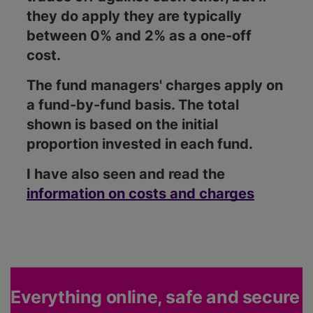
they do apply they are typically
between 0% and 2% as a one-off
cost.
The fund managers' charges apply on
a fund-by-fund basis. The total
shown is based on the initial
proportion invested in each fund.
I have also seen and read the
information on costs and charges
Everything online, safe and secure