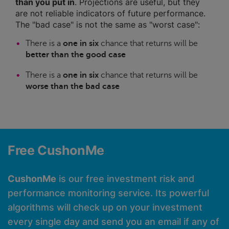
than you put in
. Projections are useful, but they
are not reliable indicators of future performance.
The "bad case" is not the same as "worst case":
There is a
one in six
chance that returns will be
better than the good case
There is a
one in six
chance that returns will be
worse than the bad case
Free CushonMe
CushonMe
is our free investment risk and
performance monitoring service. Its powerful
algorithms will check up on your investment
every single day and send you an email if any of