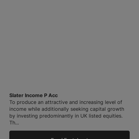
Slater Income P Acc
To produce an attractive and increasing level of
income while additionally seeking capital growth
by investing predominantly in UK listed equities.
Th...