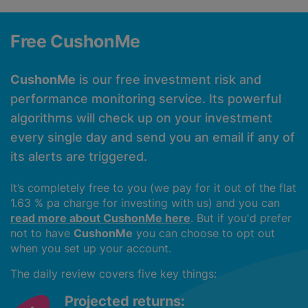
Free CushonMe
CushonMe
is our free investment risk and
performance monitoring service. Its powerful
algorithms will check up on your investment
every single day and send you an email if any of
its alerts are triggered.
It’s completely free to you (we pay for it out of the flat
1.63 % pa charge for investing with us) and you can
read more about CushonMe here
. But if you'd prefer
not to have
CushonMe
you can choose to opt out
when you set up your account.
The daily review covers five key things:
Projected returns: