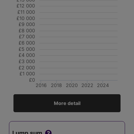
£12 000
£11 000
£10 000
£9 000
£8 000
£7 000
£6 000
£5 000
£4 000
£3 000
£2 000
£1 000
£0
2016
2018
2020
2022
2024
More detail
Lump sum