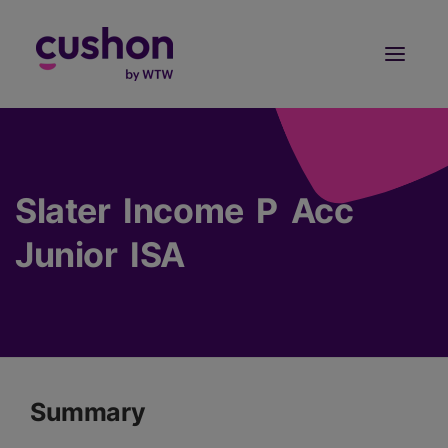
Log in
Sign Up
Slater Income P Acc
Junior ISA
Summary