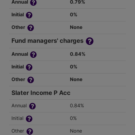
Annual
0.79%
Initial
0%
Other
None
Fund managers' charges
Annual
0.84%
Initial
0%
Other
None
Slater Income P Acc
Annual
0.84%
Initial
0%
Other
None