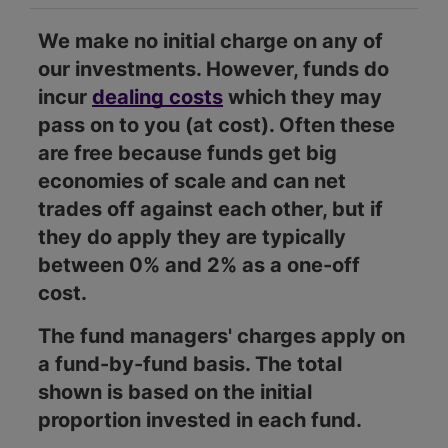
We make no initial charge on any of
our investments. However, funds do
incur
dealing costs
which they may
pass on to you (at cost). Often these
are free because funds get big
economies of scale and can net
trades off against each other, but if
they do apply they are typically
between 0% and 2% as a one-off
cost.
The fund managers' charges apply on
a fund-by-fund basis. The total
shown is based on the initial
proportion invested in each fund.