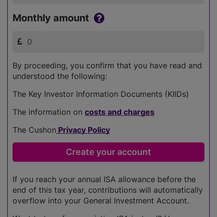
Monthly amount
By proceeding, you confirm that you have read and
understood the following:
The Key Investor Information Documents (KIIDs)
The information on
costs and charges
The Cushon
Privacy Policy
If you reach your annual ISA allowance before the
end of this tax year, contributions will automatically
overflow into your General Investment Account.