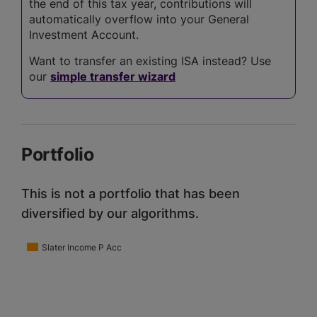
the end of this tax year, contributions will
automatically overflow into your General
Investment Account.
Want to transfer an existing ISA instead? Use
our
simple transfer wizard
Portfolio
This is not a portfolio that has been
diversified by our algorithms.
Slater Income P Acc