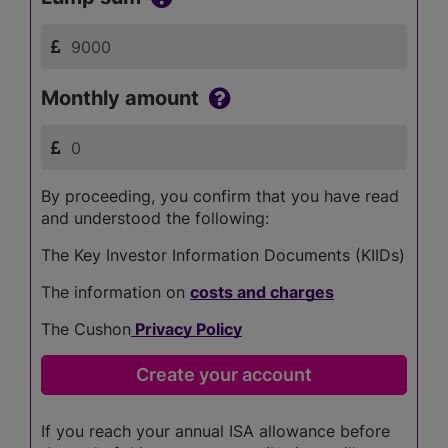
Monthly amount
By proceeding, you confirm that you have read
and understood the following:
The Key Investor Information Documents (KIIDs)
The information on
costs and charges
The Cushon
Privacy Policy
If you reach your annual ISA allowance before