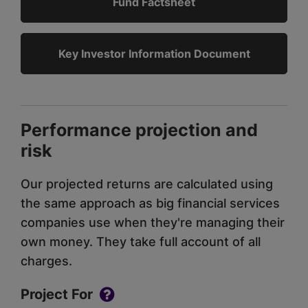
Fund Factsheet
Key Investor Information Document
Performance projection and
risk
Our projected returns are calculated using
the same approach as big financial services
companies use when they're managing their
own money. They take full account of all
charges.
Project For