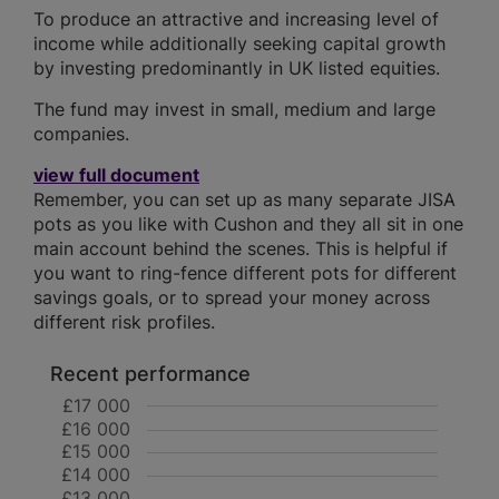
To produce an attractive and increasing level of
income while additionally seeking capital growth
by investing predominantly in UK listed equities.
The fund may invest in small, medium and large
companies.
view full document
Remember, you can set up as many separate JISA
pots as you like with Cushon and they all sit in one
main account behind the scenes. This is helpful if
you want to ring-fence different pots for different
savings goals, or to spread your money across
different risk profiles.
Recent performance
£17 000
£16 000
£15 000
£14 000
£13 000