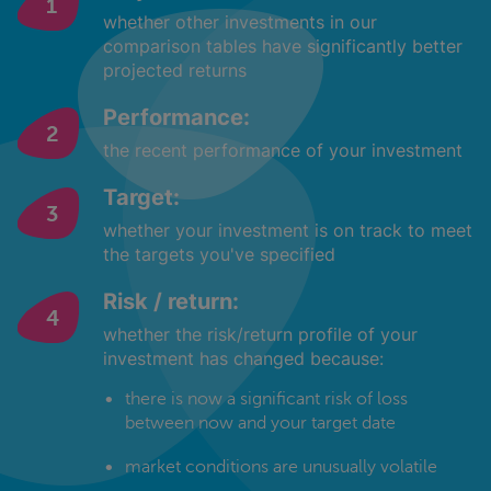
whether other investments in our
comparison tables have significantly better
projected returns
Performance:
the recent performance of your investment
Target:
whether your investment is on track to meet
the targets you've specified
Risk / return:
whether the risk/return profile of your
investment has changed because:
there is now a significant risk of loss
between now and your target date
market conditions are unusually volatile