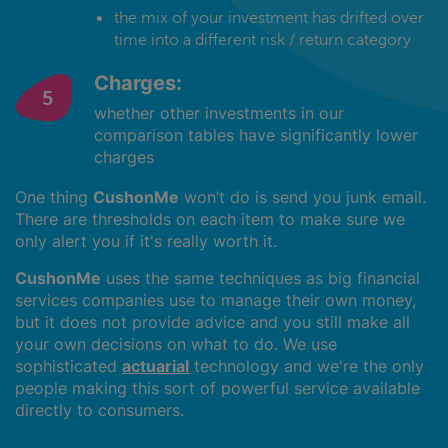
the mix of your investment has drifted over
time into a different risk / return category
Charges:
whether other investments in our
comparison tables have significantly lower
charges
One thing
CushonMe
won’t do is send you junk email.
There are thresholds on each item to make sure we
only alert you if it's really worth it.
CushonMe
uses the same techniques as big financial
services companies use to manage their own money,
but it does not provide advice and you still make all
your own decisions on what to do. We use
sophisticated
actuarial
technology and we're the only
people making this sort of powerful service available
directly to consumers.