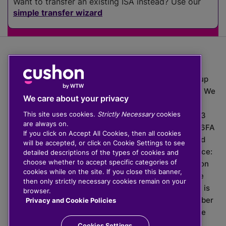
Want to transfer an existing ISA instead? Use our
simple transfer wizard
The value of investments can go down as well as up
which means you may get back less than you put in. We
We care about your privacy
do not provide financial advice.
This site uses cookies.
Strictly Necessary
cookies
020 3926 0333 | Cushon 5007, Lytchett House, 13
are always on.
Freeland Park, Wareham Road, Poole, Dorset, BH16 6FA
If you click on Accept All Cookies, then all cookies
Cushon Group Limited is registered in England and
will be accepted, or click on Cookie Settings to see
Wales, company number 10967805. Registered office:
detailed descriptions of the types of cookies and
choose whether to accept specific categories of
51 Lime Street, London, EC3M 7DQ, England. Cushon
cookies while on the site. If you close this banner,
Money Limited is authorised and regulated by the
then only strictly necessary cookies remain on your
Financial Conduct Authority with FRN 929465 and is
browser.
registered in England and Wales with company number
Privacy and Cookie Policies
11112120. Cushon Master Trust is regulated by The
Pensions Regulator with PSR number 12008536.
Cookies Settings