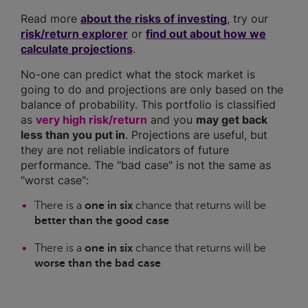
Read more
about the risks of investing
, try our
risk/return explorer
or
find out about how we
calculate projections
.
No-one can predict what the stock market is
going to do and projections are only based on the
balance of probability. This portfolio is classified
as
very high risk/return
and you
may get back
less than you put in
. Projections are useful, but
they are not reliable indicators of future
performance. The "bad case" is not the same as
"worst case":
There is a
one in six
chance that returns will be
better than the good case
There is a
one in six
chance that returns will be
worse than the bad case