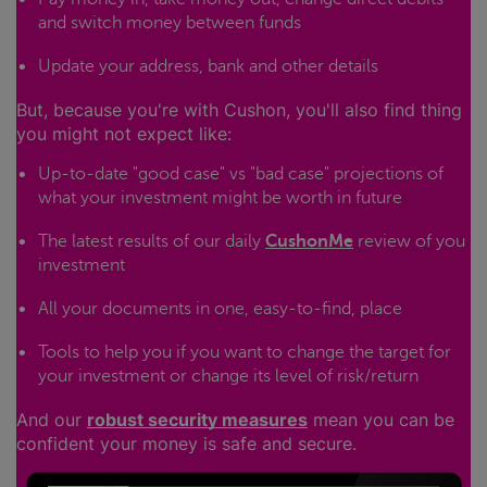
and switch money between funds
Update your address, bank and other details
But, because you're with Cushon, you'll also find thing
you might not expect like:
Up-to-date "good case" vs "bad case" projections of
what your investment might be worth in future
The latest results of our daily
CushonMe
review of you
investment
All your documents in one, easy-to-find, place
Tools to help you if you want to change the target for
your investment or change its level of risk/return
And our
robust security measures
mean you can be
confident your money is safe and secure.