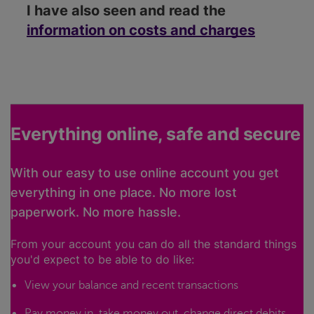
I have also seen and read the
information on costs and charges
Everything online, safe and secure
With our easy to use online account you get
everything in one place. No more lost
paperwork. No more hassle.
From your account you can do all the standard things
you'd expect to be able to do like:
View your balance and recent transactions
Pay money in, take money out, change direct debits