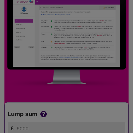
Lump sum