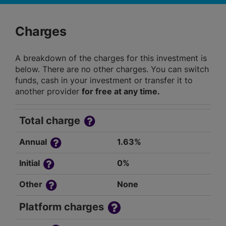
Charges
A breakdown of the charges for this investment is
below. There are no other charges. You can switch
funds, cash in your investment or transfer it to
another provider
for free at any time.
Total charge
Annual
1.63%
Initial
0%
Other
None
Platform charges