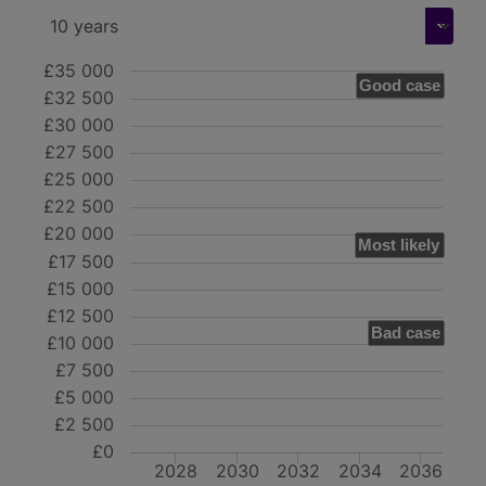
£35 000
Good case
£32 500
£30 000
£27 500
£25 000
£22 500
£20 000
Most likely
£17 500
£15 000
£12 500
Bad case
£10 000
£7 500
£5 000
£2 500
£0
2028
2030
2032
2034
2036