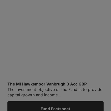
The MI Hawksmoor Vanbrugh B Acc GBP
The investment objective of the Fund is to provide
capital growth and income...
Fund Factsheet