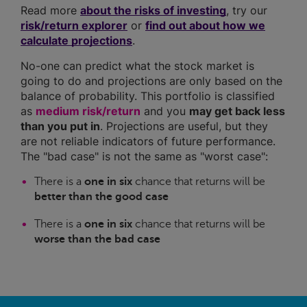
Read more
about the risks of investing
, try our
risk/return explorer
or
find out about how we
calculate projections
.
No-one can predict what the stock market is
going to do and projections are only based on the
balance of probability. This portfolio is classified
as
medium risk/return
and you
may get back less
than you put in
. Projections are useful, but they
are not reliable indicators of future performance.
The "bad case" is not the same as "worst case":
There is a
one in six
chance that returns will be
better than the good case
There is a
one in six
chance that returns will be
worse than the bad case