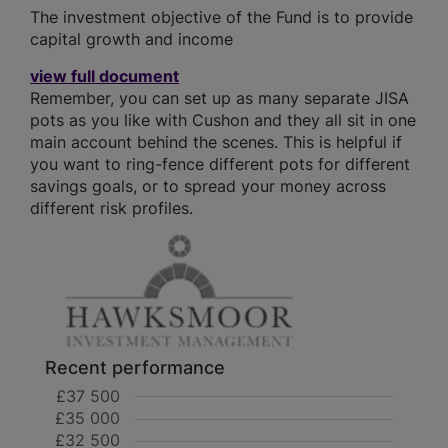
The investment objective of the Fund is to provide
capital growth and income
view full document
Remember, you can set up as many separate JISA
pots as you like with Cushon and they all sit in one
main account behind the scenes. This is helpful if
you want to ring-fence different pots for different
savings goals, or to spread your money across
different risk profiles.
Recent performance
£37 500
£35 000
£32 500