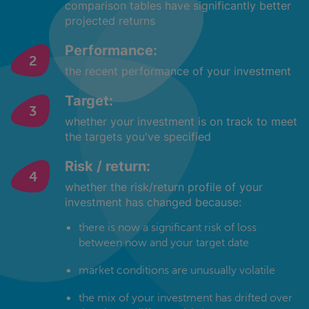
comparison tables have significantly better
projected returns
Performance:
the recent performance of your investment
Target:
whether your investment is on track to meet
the targets you've specified
Risk / return:
whether the risk/return profile of your
investment has changed because:
there is now a significant risk of loss
between now and your target date
market conditions are unusually volatile
the mix of your investment has drifted over