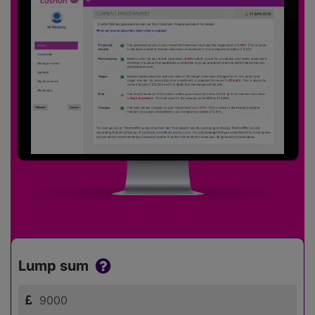
Lump sum