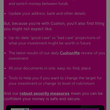
and switch money between funds
Update your address, bank and other details
But, because you're with Cushon, you'll also find thing
you might not expect like:
Up-to-date "good case" vs "bad case" projections of
what your investment might be worth in future
The latest results of our daily
CushonMe
review of you
investment
All your documents in one, easy-to-find, place
Tools to help you if you want to change the target for
your investment or change its level of risk/return
And our
robust security measures
mean you can be
confident your money is safe and secure.