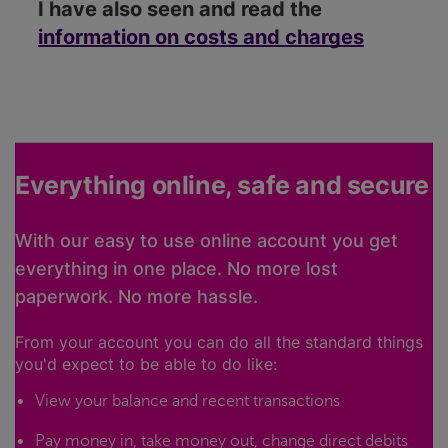
I have also seen and read the
information on costs and charges
Everything online, safe and secure
With our easy to use online account you get
everything in one place. No more lost
paperwork. No more hassle.
From your account you can do all the standard things
you'd expect to be able to do like:
View your balance and recent transactions
Pay money in, take money out, change direct debits