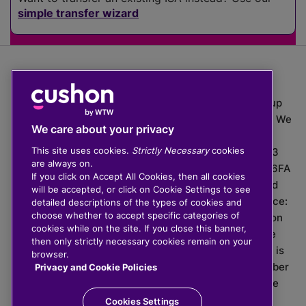
simple transfer wizard
The value of investments can go down as well as up
which means you may get back less than you put in. We
We care about your privacy
do not provide financial advice.
This site uses cookies.
Strictly Necessary
cookies
020 3926 0333 | Cushon 5007, Lytchett House, 13
are always on.
Freeland Park, Wareham Road, Poole, Dorset, BH16 6FA
If you click on Accept All Cookies, then all cookies
Cushon Group Limited is registered in England and
will be accepted, or click on Cookie Settings to see
Wales, company number 10967805. Registered office:
detailed descriptions of the types of cookies and
choose whether to accept specific categories of
51 Lime Street, London, EC3M 7DQ, England. Cushon
cookies while on the site. If you close this banner,
Money Limited is authorised and regulated by the
then only strictly necessary cookies remain on your
Financial Conduct Authority with FRN 929465 and is
browser.
registered in England and Wales with company number
Privacy and Cookie Policies
11112120. Cushon Master Trust is regulated by The
Pensions Regulator with PSR number 12008536.
Cookies Settings