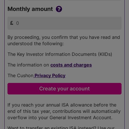
Monthly amount
By proceeding, you confirm that you have read and
understood the following:
The Key Investor Information Documents (KIIDs)
The information on
costs and charges
The Cushon
Privacy Policy
If you reach your annual ISA allowance before the
end of this tax year, contributions will automatically
overflow into your General Investment Account.
Want to transfer an existing ISA instead? Use our