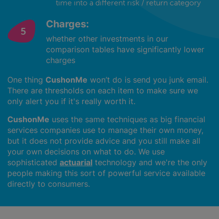
time into a different risk / return category
Charges:
whether other investments in our
comparison tables have significantly lower
charges
One thing
CushonMe
won’t do is send you junk email.
There are thresholds on each item to make sure we
only alert you if it's really worth it.
CushonMe
uses the same techniques as big financial
services companies use to manage their own money,
but it does not provide advice and you still make all
your own decisions on what to do. We use
sophisticated
actuarial
technology and we're the only
people making this sort of powerful service available
directly to consumers.