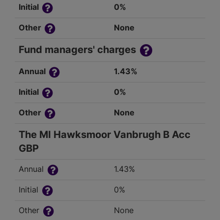
Initial
0%
Other
None
Fund managers' charges
Annual
1.43%
Initial
0%
Other
None
The MI Hawksmoor Vanbrugh B Acc
GBP
Annual
1.43%
Initial
0%
Other
None