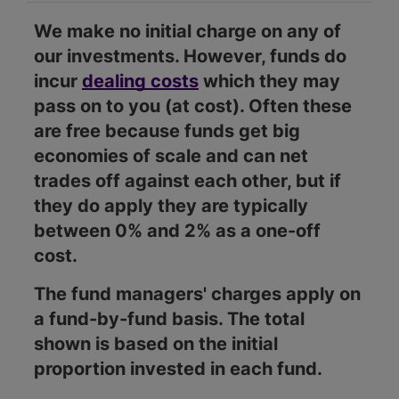
We make no initial charge on any of
our investments. However, funds do
incur
dealing costs
which they may
pass on to you (at cost). Often these
are free because funds get big
economies of scale and can net
trades off against each other, but if
they do apply they are typically
between 0% and 2% as a one-off
cost.
The fund managers' charges apply on
a fund-by-fund basis. The total
shown is based on the initial
proportion invested in each fund.