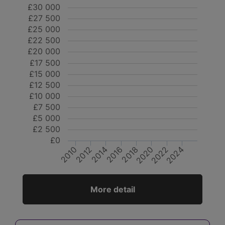
£30 000
£27 500
£25 000
£22 500
£20 000
£17 500
£15 000
£12 500
£10 000
£7 500
£5 000
£2 500
£0
2024
2012
2014
2020
2022
2010
2016
2018
More detail