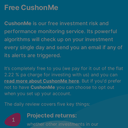
Free CushonMe
CushonMe
is our free investment risk and
performance monitoring service. Its powerful
algorithms will check up on your investment
every single day and send you an email if any of
its alerts are triggered.
It’s completely free to you (we pay for it out of the flat
2.22 % pa charge for investing with us) and you can
read more about CushonMe here
. But if you'd prefer
not to have
CushonMe
you can choose to opt out
when you set up your account.
The daily review covers five key things:
Projected returns:
whether other investments in our