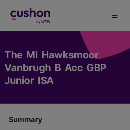
Log in
Sign Up
The MI Hawksmoor
Vanbrugh B Acc GBP
Junior ISA
Summary