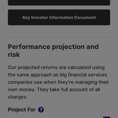
Key Investor Information Document
Performance projection and
risk
Our projected returns are calculated using
the same approach as big financial services
companies use when they're managing their
own money. They take full account of all
charges.
Project For