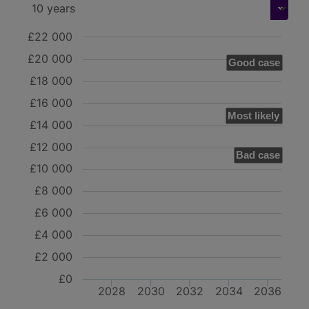
£22 000
£20 000
Good case
£18 000
£16 000
Most likely
£14 000
£12 000
Bad case
£10 000
£8 000
£6 000
£4 000
£2 000
£0
2028
2030
2032
2034
2036