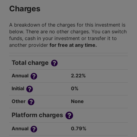
Charges
A breakdown of the charges for this investment is
below. There are no other charges. You can switch
funds, cash in your investment or transfer it to
another provider
for free at any time.
Total charge
Annual
2.22%
Initial
0%
Other
None
Platform charges
Annual
0.79%