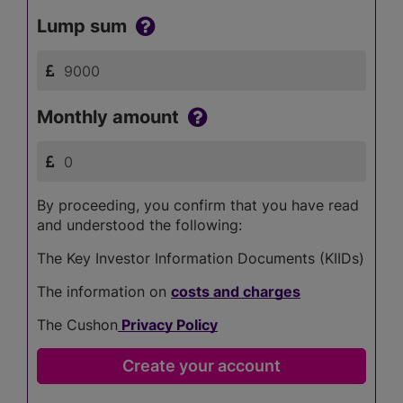
Lump sum
Monthly amount
By proceeding, you confirm that you have read
and understood the following:
The Key Investor Information Documents (KIIDs)
The information on
costs and charges
The Cushon
Privacy Policy