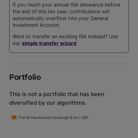
If you reach your annual ISA allowance before
the end of this tax year, contributions will
automatically overflow into your General
Investment Account.
Want to transfer an existing ISA instead? Use
our
simple transfer wizard
Portfolio
This is not a portfolio that has been
diversified by our algorithms.
The MI Hawksmoor Vanbrugh B Acc GBP