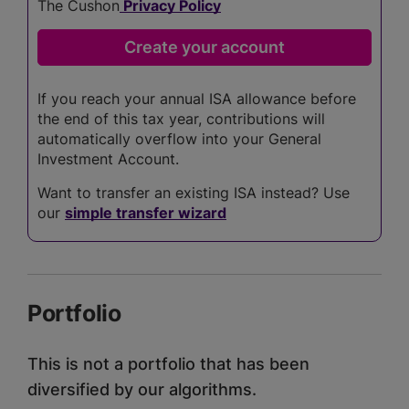
The Cushon
Privacy Policy
If you reach your annual ISA allowance before
the end of this tax year, contributions will
automatically overflow into your General
Investment Account.
Want to transfer an existing ISA instead? Use
our
simple transfer wizard
Portfolio
This is not a portfolio that has been
diversified by our algorithms.