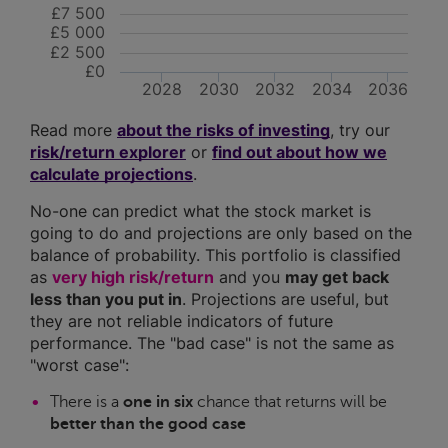
£7 500
£5 000
£2 500
£0
2028
2030
2032
2034
2036
Read more
about the risks of investing
, try our
risk/return explorer
or
find out about how we
calculate projections
.
No-one can predict what the stock market is
going to do and projections are only based on the
balance of probability. This portfolio is classified
as
very high risk/return
and you
may get back
less than you put in
. Projections are useful, but
they are not reliable indicators of future
performance. The "bad case" is not the same as
"worst case":
There is a
one in six
chance that returns will be
better than the good case