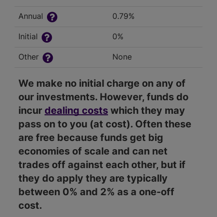
Annual
0.79%
Initial
0%
Other
None
We make no initial charge on any of
our investments. However, funds do
incur
dealing costs
which they may
pass on to you (at cost). Often these
are free because funds get big
economies of scale and can net
trades off against each other, but if
they do apply they are typically
between 0% and 2% as a one-off
cost.