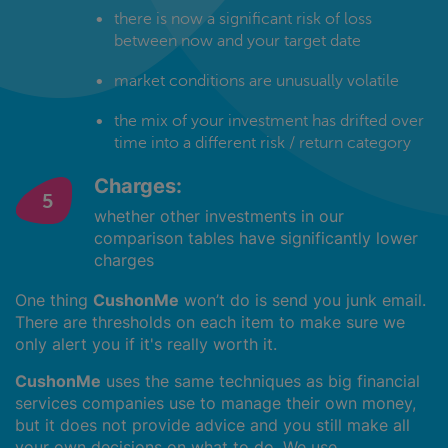
there is now a significant risk of loss
between now and your target date
market conditions are unusually volatile
the mix of your investment has drifted over
time into a different risk / return category
Charges:
whether other investments in our
comparison tables have significantly lower
charges
One thing
CushonMe
won’t do is send you junk email.
There are thresholds on each item to make sure we
only alert you if it's really worth it.
CushonMe
uses the same techniques as big financial
services companies use to manage their own money,
but it does not provide advice and you still make all
your own decisions on what to do. We use