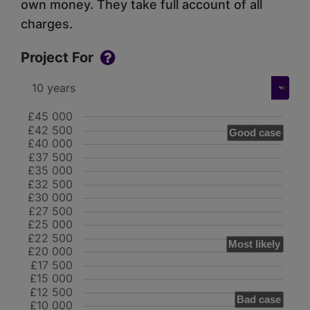
own money. They take full account of all
charges.
Project For
£45 000
£42 500
Good case
£40 000
£37 500
£35 000
£32 500
£30 000
£27 500
£25 000
£22 500
Most likely
£20 000
£17 500
£15 000
£12 500
Bad case
£10 000