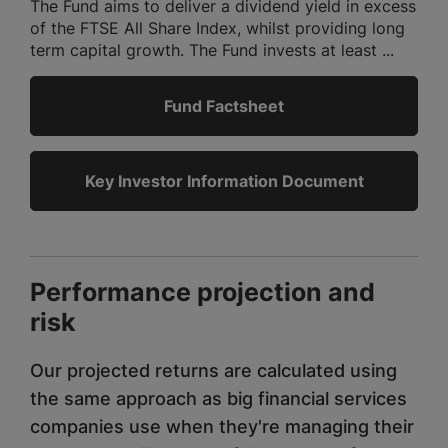
The Fund aims to deliver a dividend yield in excess
of the FTSE All Share Index, whilst providing long
term capital growth. The Fund invests at least ...
Fund Factsheet
Key Investor Information Document
Performance projection and
risk
Our projected returns are calculated using
the same approach as big financial services
companies use when they're managing their