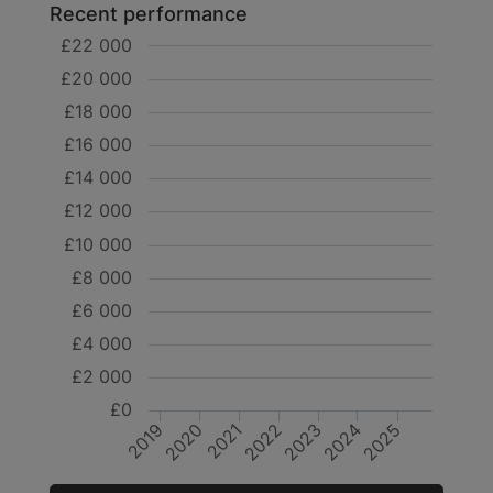
Recent performance
£22 000
£20 000
£18 000
£16 000
£14 000
£12 000
£10 000
£8 000
£6 000
£4 000
£2 000
£0
2019
2020
2021
2022
2023
2024
2025