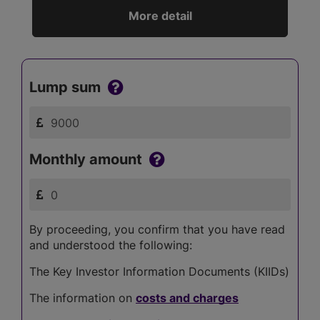
More detail
Lump sum
Monthly amount
By proceeding, you confirm that you have read
and understood the following:
The Key Investor Information Documents (KIIDs)
The information on
costs and charges