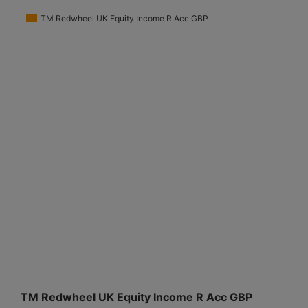
TM Redwheel UK Equity Income R Acc GBP
TM Redwheel UK Equity Income R Acc GBP