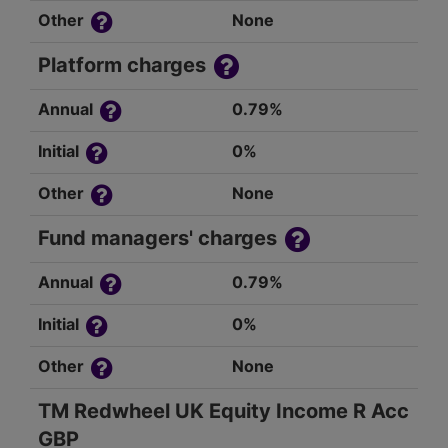
Other
None
Platform charges
Annual
0.79%
Initial
0%
Other
None
Fund managers' charges
Annual
0.79%
Initial
0%
Other
None
TM Redwheel UK Equity Income R Acc
GBP