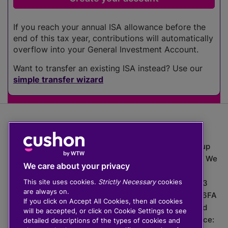
If you reach your annual ISA allowance before the
end of this tax year, contributions will automatically
overflow into your General Investment Account.
Want to transfer an existing ISA instead? Use our
simple transfer wizard
The value of investments can go down as well as up
which means you may get back less than you put in. We
We care about your privacy
do not provide financial advice.
This site uses cookies.
Strictly Necessary
cookies
020 3926 0333 | Cushon 5007, Lytchett House, 13
are always on.
Freeland Park, Wareham Road, Poole, Dorset, BH16 6FA
If you click on Accept All Cookies, then all cookies
Cushon Group Limited is registered in England and
will be accepted, or click on Cookie Settings to see
Wales, company number 10967805. Registered office:
detailed descriptions of the types of cookies and