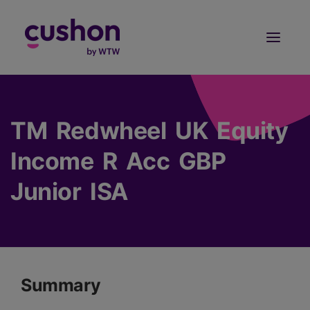
Log in
Sign Up
TM Redwheel UK Equity
Income R Acc GBP
Junior ISA
Summary