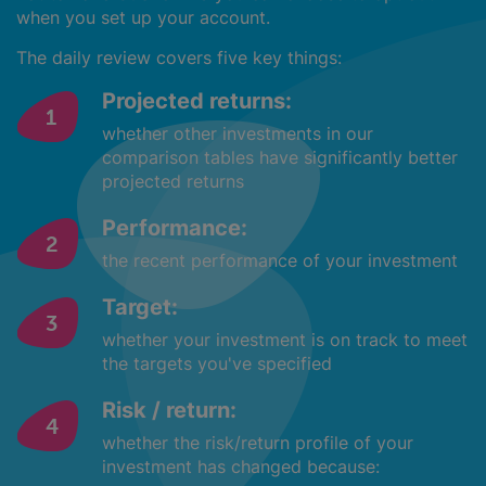
when you set up your account.
The daily review covers five key things:
Projected returns:
whether other investments in our
comparison tables have significantly better
projected returns
Performance:
the recent performance of your investment
Target:
whether your investment is on track to meet
the targets you've specified
Risk / return:
whether the risk/return profile of your
investment has changed because: