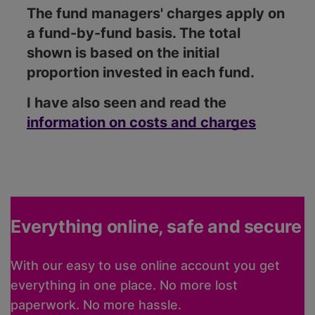
The fund managers' charges apply on
a fund-by-fund basis. The total
shown is based on the initial
proportion invested in each fund.
I have also seen and read the
information on costs and charges
Everything online, safe and secure
With our easy to use online account you get
everything in one place. No more lost
paperwork. No more hassle.