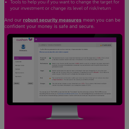
Tools to help you if you want to change the target for
your investment or change its level of risk/return
And our
robust security measures
mean you can be
confident your money is safe and secure.