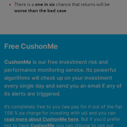
There is a
one in six
chance that returns will be
worse than the bad case
Free CushonMe
CushonMe
is our free investment risk and
performance monitoring service. Its powerful
algorithms will check up on your investment
every single day and send you an email if any of
its alerts are triggered.
It’s completely free to you (we pay for it out of the flat
1.58 % pa charge for investing with us) and you can
read more about CushonMe here
. But if you'd prefer
not to have
CushonMe
you can choose to opt out