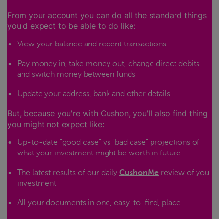
From your account you can do all the standard things
you'd expect to be able to do like:
View your balance and recent transactions
Pay money in, take money out, change direct debits
and switch money between funds
Update your address, bank and other details
But, because you're with Cushon, you'll also find thing
you might not expect like:
Up-to-date "good case" vs "bad case" projections of
what your investment might be worth in future
The latest results of our daily
CushonMe
review of you
investment
All your documents in one, easy-to-find, place