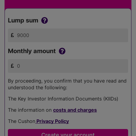
Lump sum
Monthly amount
By proceeding, you confirm that you have read and
understood the following:
The Key Investor Information Documents (KIIDs)
The information on
costs and charges
The Cushon
Privacy Policy