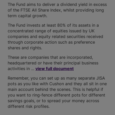
The Fund aims to deliver a dividend yield in excess
of the FTSE All Share Index, whilst providing long
term capital growth.
The Fund invests at least 80% of its assets in a
concentrated range of equities issued by UK
companies and equity related securities received
through corporate action such as preference
shares and rights.
These are companies that are incorporated,
headquartered or have their principal business
activities in ...
view full document
Remember, you can set up as many separate JISA
pots as you like with Cushon and they all sit in one
main account behind the scenes. This is helpful if
you want to ring-fence different pots for different
savings goals, or to spread your money across
different risk profiles.