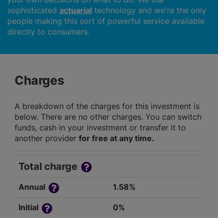
sophisticated
actuarial
technology and we're the only
people making this sort of powerful service available
directly to consumers.
Charges
A breakdown of the charges for this investment is
below. There are no other charges. You can switch
funds, cash in your investment or transfer it to
another provider
for free at any time.
Total charge
Annual
1.58%
Initial
0%