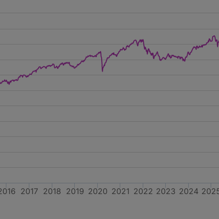
2016
2017
2018
2019
2020
2021
2022
2023
2024
202