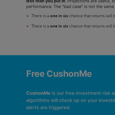
less than you put in
. Projections are useful, b
performance. The "bad case" is not the same 
There is a
one in six
chance that returns will
There is a
one in six
chance that returns will
Free CushonMe
CushonMe
is our free investment risk 
algorithms will check up on your investm
alerts are triggered.