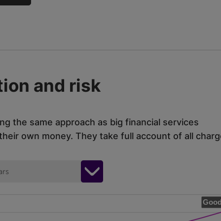
ion and risk
ing the same approach as big financial services
eir own money. They take full account of all charg
ars
Good