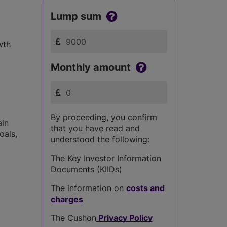
Lump sum
wth
Monthly amount
By proceeding, you confirm
ain
that you have read and
oals,
understood the following:
The Key Investor Information
Documents (KIIDs)
The information on
costs and
charges
The Cushon
Privacy Policy