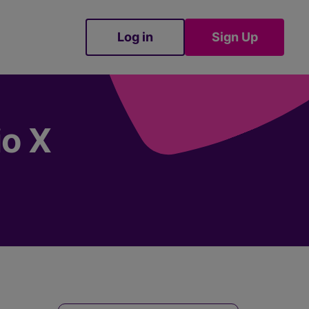
Log in
Sign Up
Sign Up
io X