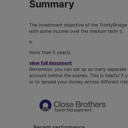
Summary
The investment objective of the TrinityBridge
with some income over the medium term (i.
e.
more than 5 years).
view full document
Remember, you can set up as many separate JI
account behind the scenes. This is helpful if 
or to spread your money across different risk 
Recent performance