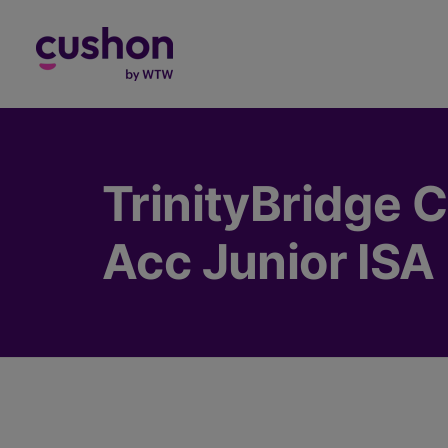
Log in
TrinityBridge C
Acc Junior ISA