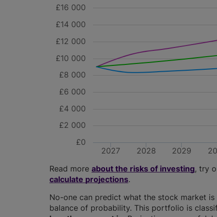
£16 000
£14 000
£12 000
£10 000
£8 000
£6 000
£4 000
£2 000
£0
2027
2028
2029
2
Read more
about the risks of investing
, try 
calculate projections
.
No-one can predict what the stock market is 
balance of probability. This portfolio is class