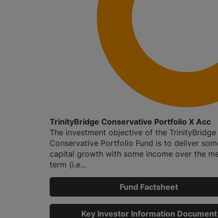
TrinityBridge Conservative Portfolio X Acc
The investment objective of the TrinityBridge
Conservative Portfolio Fund is to deliver som
capital growth with some income over the m
term (i.e...
Fund Factsheet
Key Investor Information Document