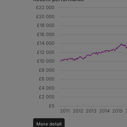
£22 000
£20 000
£18 000
£16 000
£14 000
£12 000
£10 000
£8 000
£6 000
£4 000
£2 000
£0
2011
2012
2013
2014
2015
More detail