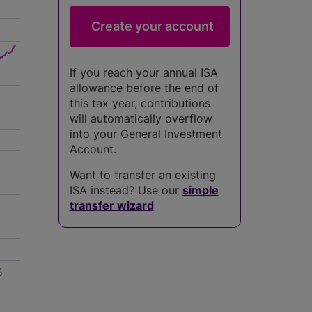
If you reach your annual ISA
allowance before the end of
this tax year, contributions
will automatically overflow
into your General Investment
Account.
Want to transfer an existing
ISA instead? Use our
simple
transfer wizard
5