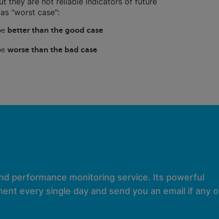
ut they are not reliable indicators of future
as "worst case":
 be
better than the good case
 be
worse than the bad case
and performance monitoring service. Its powerful
ent every single day and send you an email if any of