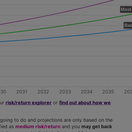
Most 
Bad
030
2031
2032
2033
2034
2035
20
our
risk/return explorer
or
find out about how we
going to do and projections are only based on the
ified as
medium risk/return
and you
may get back