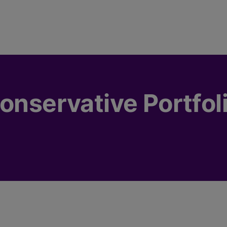
onservative Portfol