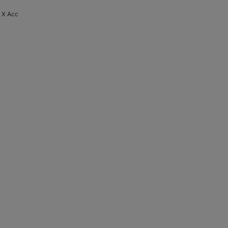
o X Acc