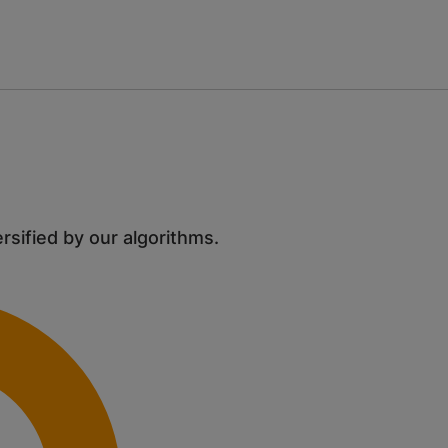
ersified by our algorithms.