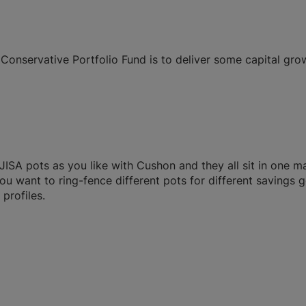
 Conservative Portfolio Fund is to deliver some capital gro
SA pots as you like with Cushon and they all sit in one m
you want to ring-fence different pots for different savings g
profiles.