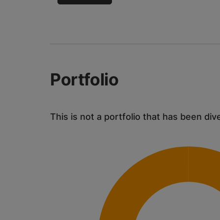
Portfolio
This is not a portfolio that has been div