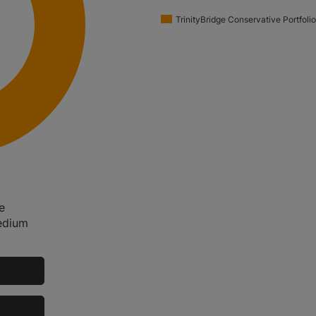
TrinityBridge Conservative Portfoli
e
edium