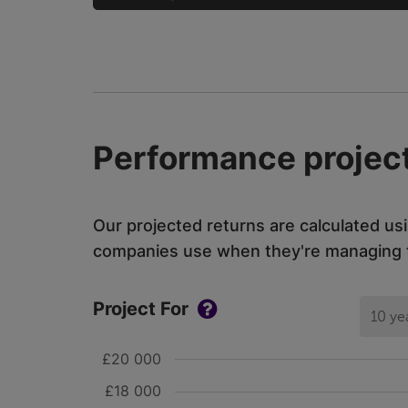
Performance project
Our projected returns are calculated us
companies use when they're managing th
Project For
10 ye
£20 000
£18 000