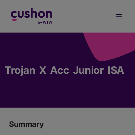
Log in
Sign Up
Trojan X Acc Junior ISA
Summary