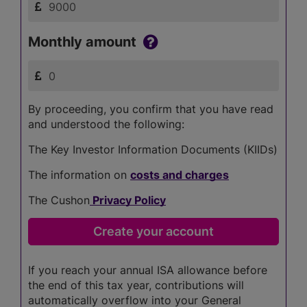
Monthly amount
By proceeding, you confirm that you have read
and understood the following:
The Key Investor Information Documents (KIIDs)
The information on
costs and charges
The Cushon
Privacy Policy
If you reach your annual ISA allowance before
the end of this tax year, contributions will
automatically overflow into your General