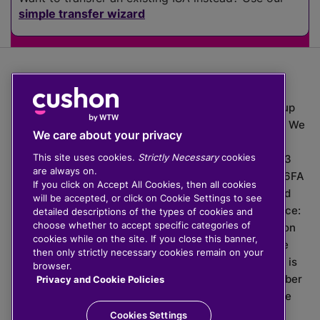
simple transfer wizard
The value of investments can go down as well as up
which means you may get back less than you put in. We
We care about your privacy
do not provide financial advice.
This site uses cookies.
Strictly Necessary
cookies
020 3926 0333 | Cushon 5007, Lytchett House, 13
are always on.
Freeland Park, Wareham Road, Poole, Dorset, BH16 6FA
If you click on Accept All Cookies, then all cookies
Cushon Group Limited is registered in England and
will be accepted, or click on Cookie Settings to see
Wales, company number 10967805. Registered office:
detailed descriptions of the types of cookies and
choose whether to accept specific categories of
51 Lime Street, London, EC3M 7DQ, England. Cushon
cookies while on the site. If you close this banner,
Money Limited is authorised and regulated by the
then only strictly necessary cookies remain on your
Financial Conduct Authority with FRN 929465 and is
browser.
registered in England and Wales with company number
Privacy and Cookie Policies
11112120. Cushon Master Trust is regulated by The
Pensions Regulator with PSR number 12008536.
Cookies Settings