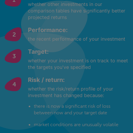
whether other investments in our
comparison tables have significantly better
projected returns
Performance:
the recent performance of your investment
Target:
whether your investment is on track to meet
the targets you've specified
Risk / return:
whether the risk/return profile of your
investment has changed because:
there is now a significant risk of loss
between now and your target date
market conditions are unusually volatile