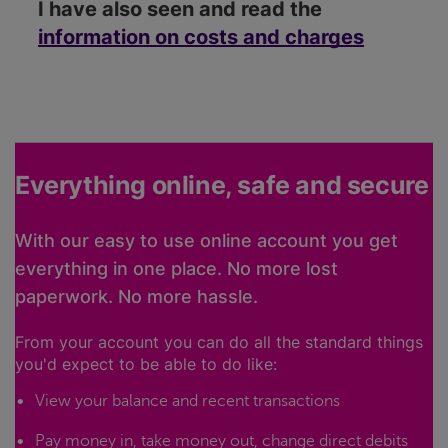
I have also seen and read the
information on costs and charges
Everything online, safe and secure
With our easy to use online account you get
everything in one place. No more lost
paperwork. No more hassle.
From your account you can do all the standard things
you'd expect to be able to do like:
View your balance and recent transactions
Pay money in, take money out, change direct debits