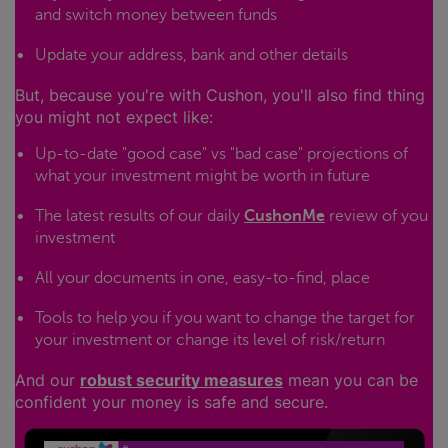
and switch money between funds
Update your address, bank and other details
But, because you're with Cushon, you'll also find thing
you might not expect like:
Up-to-date "good case" vs "bad case" projections of
what your investment might be worth in future
The latest results of our daily
CushonMe
review of you
investment
All your documents in one, easy-to-find, place
Tools to help you if you want to change the target for
your investment or change its level of risk/return
And our
robust security measures
mean you can be
confident your money is safe and secure.