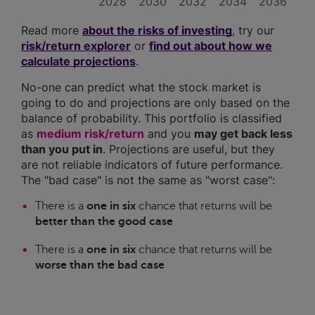
2028
2030
2032
2034
2036
Read more
about the risks of investing
, try our
risk/return explorer
or
find out about how we
calculate projections
.
No-one can predict what the stock market is
going to do and projections are only based on the
balance of probability. This portfolio is classified
as
medium risk/return
and you
may get back less
than you put in
. Projections are useful, but they
are not reliable indicators of future performance.
The "bad case" is not the same as "worst case":
There is a
one in six
chance that returns will be
better than the good case
There is a
one in six
chance that returns will be
worse than the bad case