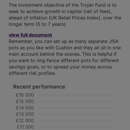
The investment objective of the Trojan Fund is to
seek to achieve growth in capital (net of fees),
ahead of inflation (UK Retail Prices Index), over the
longer term (5 to 7 years).
view full document
Remember, you can set up as many separate JISA
pots as you like with Cushon and they all sit in one
main account behind the scenes. This is helpful if
you want to ring-fence different pots for different
savings goals, or to spread your money across
different risk profiles.
Recent performance
£16 000
£15 000
£14 000
£13 000
£12 000
£11 000