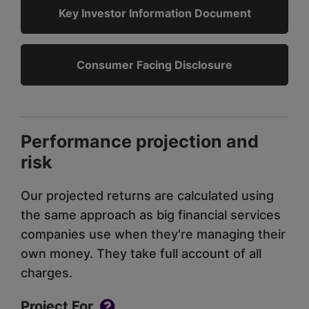
Key Investor Information Document
Consumer Facing Disclosure
Performance projection and
risk
Our projected returns are calculated using
the same approach as big financial services
companies use when they're managing their
own money. They take full account of all
charges.
Project For