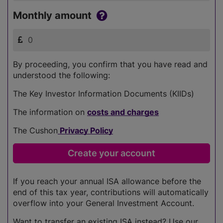
Monthly amount
By proceeding, you confirm that you have read and
understood the following:
The Key Investor Information Documents (KIIDs)
The information on
costs and charges
The Cushon
Privacy Policy
If you reach your annual ISA allowance before the
end of this tax year, contributions will automatically
overflow into your General Investment Account.
Want to transfer an existing ISA instead? Use our