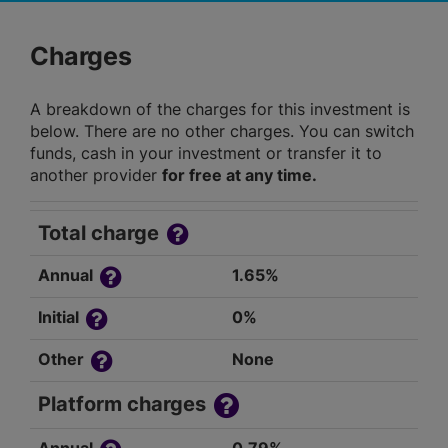
Charges
A breakdown of the charges for this investment is
below. There are no other charges. You can switch
funds, cash in your investment or transfer it to
another provider
for free at any time.
Total charge
Annual
1.65%
Initial
0%
Other
None
Platform charges