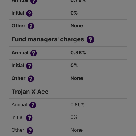
Annual
0.79%
Initial
0%
Other
None
Fund managers' charges
Annual
0.86%
Initial
0%
Other
None
Trojan X Acc
Annual
0.86%
Initial
0%
Other
None