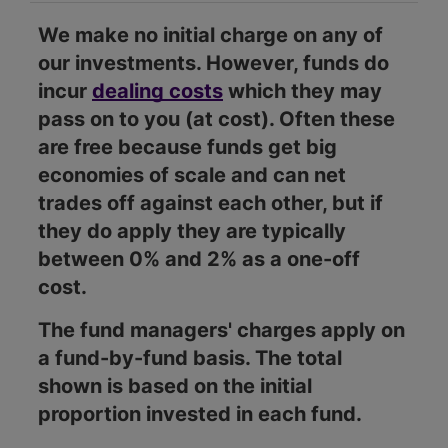
We make no initial charge on any of
our investments. However, funds do
incur
dealing costs
which they may
pass on to you (at cost). Often these
are free because funds get big
economies of scale and can net
trades off against each other, but if
they do apply they are typically
between 0% and 2% as a one-off
cost.
The fund managers' charges apply on
a fund-by-fund basis. The total
shown is based on the initial
proportion invested in each fund.