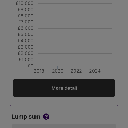
£10 000
£9 000
£8 000
£7 000
£6 000
£5 000
£4 000
£3 000
£2 000
£1 000
£0
2018
2020
2022
2024
More detail
Lump sum