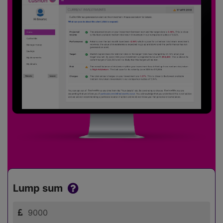
Lump sum