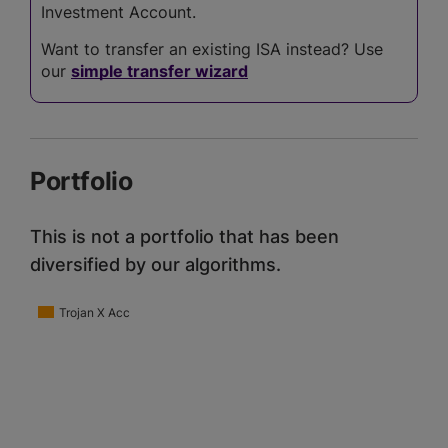
Investment Account.
Want to transfer an existing ISA instead? Use
our
simple transfer wizard
Portfolio
This is not a portfolio that has been
diversified by our algorithms.
Trojan X Acc