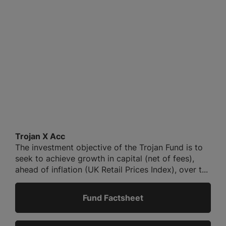
Trojan X Acc
The investment objective of the Trojan Fund is to
seek to achieve growth in capital (net of fees),
ahead of inflation (UK Retail Prices Index), over t...
Fund Factsheet