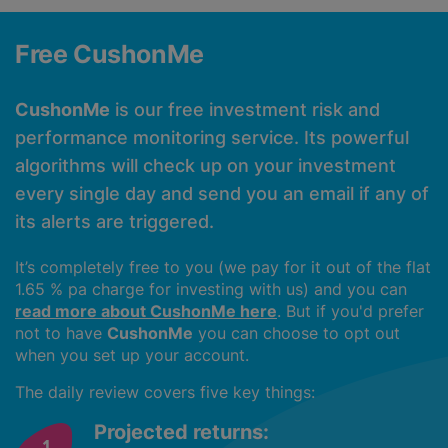
Free CushonMe
CushonMe
is our free investment risk and
performance monitoring service. Its powerful
algorithms will check up on your investment
every single day and send you an email if any of
its alerts are triggered.
It’s completely free to you (we pay for it out of the flat
1.65 % pa charge for investing with us) and you can
read more about CushonMe here
. But if you'd prefer
not to have
CushonMe
you can choose to opt out
when you set up your account.
The daily review covers five key things:
Projected returns: