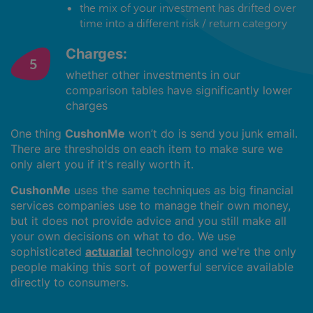
the mix of your investment has drifted over
time into a different risk / return category
Charges:
whether other investments in our
comparison tables have significantly lower
charges
One thing
CushonMe
won’t do is send you junk email.
There are thresholds on each item to make sure we
only alert you if it's really worth it.
CushonMe
uses the same techniques as big financial
services companies use to manage their own money,
but it does not provide advice and you still make all
your own decisions on what to do. We use
sophisticated
actuarial
technology and we're the only
people making this sort of powerful service available
directly to consumers.