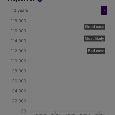
£18 000
Good case
£16 000
Most likely
£14 000
£12 000
Bad case
£10 000
£8 000
£6 000
£4 000
£2 000
£0