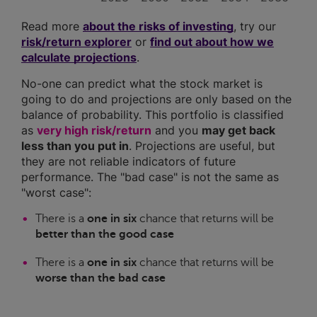
Read more
about the risks of investing
, try our
risk/return explorer
or
find out about how we
calculate projections
.
No-one can predict what the stock market is
going to do and projections are only based on the
balance of probability. This portfolio is classified
as
very high risk/return
and you
may get back
less than you put in
. Projections are useful, but
they are not reliable indicators of future
performance. The "bad case" is not the same as
"worst case":
There is a
one in six
chance that returns will be
better than the good case
There is a
one in six
chance that returns will be
worse than the bad case