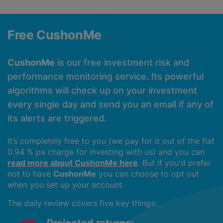
Free CushonMe
CushonMe
is our free investment risk and
performance monitoring service. Its powerful
algorithms will check up on your investment
every single day and send you an email if any of
its alerts are triggered.
It’s completely free to you (we pay for it out of the flat
0.94 % pa charge for investing with us) and you can
read more about CushonMe here
. But if you'd prefer
not to have
CushonMe
you can choose to opt out
when you set up your account.
The daily review covers five key things: