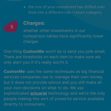
the mix of your investment has drifted over
time into a different risk / return category
Charges:
whether other investments in our
comparison tables have significantly lower
charges
One thing
CushonMe
won’t do is send you junk email.
There are thresholds on each item to make sure we
only alert you if it's really worth it.
CushonMe
uses the same techniques as big financial
services companies use to manage their own money,
but it does not provide advice and you still make all
your own decisions on what to do. We use
sophisticated
actuarial
technology and we're the only
people making this sort of powerful service available
directly to consumers.