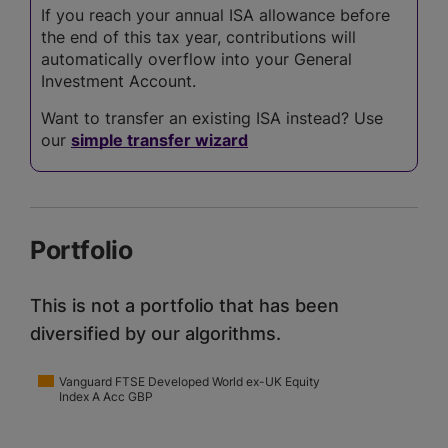
If you reach your annual ISA allowance before
the end of this tax year, contributions will
automatically overflow into your General
Investment Account.
Want to transfer an existing ISA instead? Use
our
simple transfer wizard
Portfolio
This is not a portfolio that has been
diversified by our algorithms.
Vanguard FTSE Developed World ex-UK Equity
Index A Acc GBP