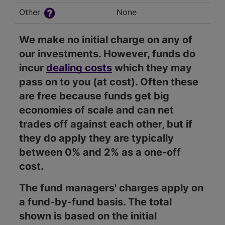
Other
None
We make no initial charge on any of
our investments. However, funds do
incur
dealing costs
which they may
pass on to you (at cost). Often these
are free because funds get big
economies of scale and can net
trades off against each other, but if
they do apply they are typically
between 0% and 2% as a one-off
cost.
The fund managers' charges apply on
a fund-by-fund basis. The total
shown is based on the initial