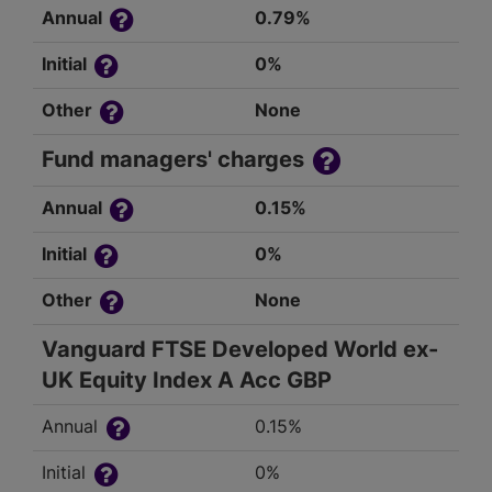
Annual
0.79%
Initial
0%
Other
None
Fund managers' charges
Annual
0.15%
Initial
0%
Other
None
Vanguard FTSE Developed World ex-
UK Equity Index A Acc GBP
Annual
0.15%
Initial
0%