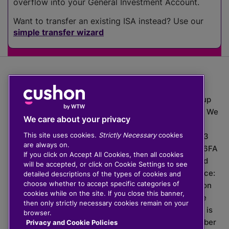
overflow into your General Investment Account.
Want to transfer an existing ISA instead? Use our
simple transfer wizard
The value of investments can go down as well as up
which means you may get back less than you put in. We
We care about your privacy
do not provide financial advice.
This site uses cookies.
Strictly Necessary
cookies
020 3926 0333 | Cushon 5007, Lytchett House, 13
are always on.
Freeland Park, Wareham Road, Poole, Dorset, BH16 6FA
If you click on Accept All Cookies, then all cookies
Cushon Group Limited is registered in England and
will be accepted, or click on Cookie Settings to see
Wales, company number 10967805. Registered office:
detailed descriptions of the types of cookies and
choose whether to accept specific categories of
51 Lime Street, London, EC3M 7DQ, England. Cushon
cookies while on the site. If you close this banner,
Money Limited is authorised and regulated by the
then only strictly necessary cookies remain on your
Financial Conduct Authority with FRN 929465 and is
browser.
registered in England and Wales with company number
Privacy and Cookie Policies