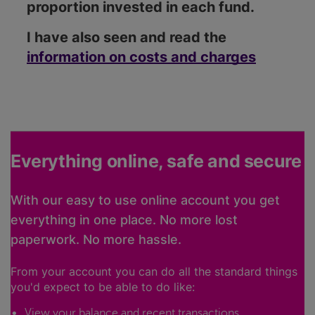
proportion invested in each fund.
I have also seen and read the
information on costs and charges
Everything online, safe and secure
With our easy to use online account you get
everything in one place. No more lost
paperwork. No more hassle.
From your account you can do all the standard things
you'd expect to be able to do like:
View your balance and recent transactions