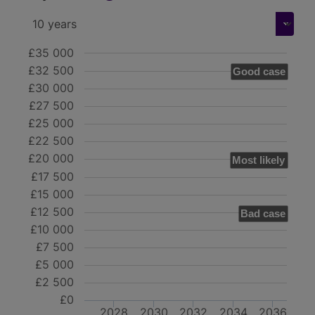
£35 000
£32 500
Good case
£30 000
£27 500
£25 000
£22 500
£20 000
Most likely
£17 500
£15 000
£12 500
Bad case
£10 000
£7 500
£5 000
£2 500
£0
2028
2030
2032
2034
2036