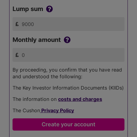
Lump sum
Monthly amount
By proceeding, you confirm that you have read
and understood the following:
The Key Investor Information Documents (KIIDs)
The information on
costs and charges
The Cushon
Privacy Policy