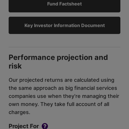
Fund Factsheet
Key Investor Information Document
Performance projection and
risk
Our projected returns are calculated using
the same approach as big financial services
companies use when they're managing their
own money. They take full account of all
charges.
Project For