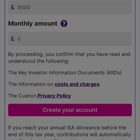
Monthly amount
By proceeding, you confirm that you have read and
understood the following:
The Key Investor Information Documents (KIIDs)
The information on
costs and charges
The Cushon
Privacy Policy
If you reach your annual ISA allowance before the
end of this tax year, contributions will automatically