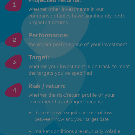
Projected returns:
whether other investments in our
comparison tables have significantly better
projected returns
Performance:
the recent performance of your investment
Target:
whether your investment is on track to meet
the targets you've specified
Risk / return:
whether the risk/return profile of your
investment has changed because:
there is now a significant risk of loss
between now and your target date
market conditions are unusually volatile