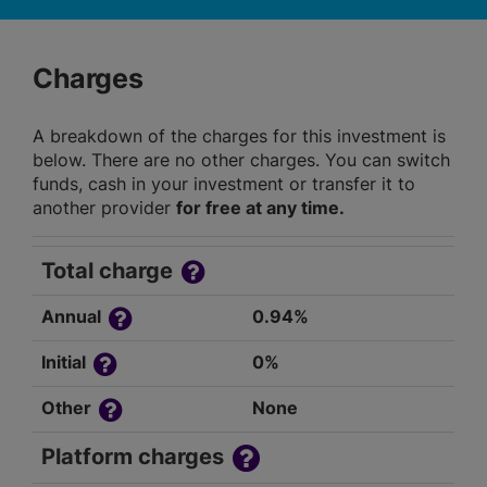
Charges
A breakdown of the charges for this investment is
below. There are no other charges. You can switch
funds, cash in your investment or transfer it to
another provider
for free at any time.
Total charge
Annual
0.94%
Initial
0%
Other
None
Platform charges