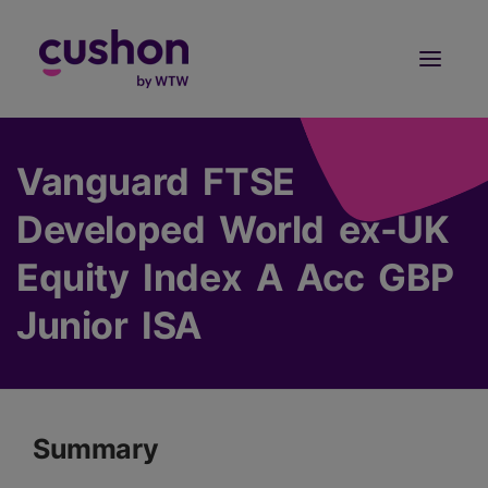
Log in
Sign Up
Vanguard FTSE
Developed World ex-UK
Equity Index A Acc GBP
Junior ISA
Summary