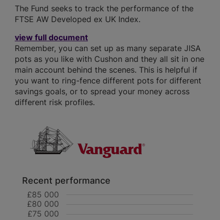
The Fund seeks to track the performance of the
FTSE AW Developed ex UK Index.
view full document
Remember, you can set up as many separate JISA
pots as you like with Cushon and they all sit in one
main account behind the scenes. This is helpful if
you want to ring-fence different pots for different
savings goals, or to spread your money across
different risk profiles.
Recent performance
£85 000
£80 000
£75 000