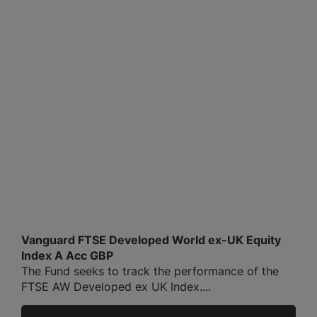
Vanguard FTSE Developed World ex-UK Equity
Index A Acc GBP
The Fund seeks to track the performance of the
FTSE AW Developed ex UK Index....