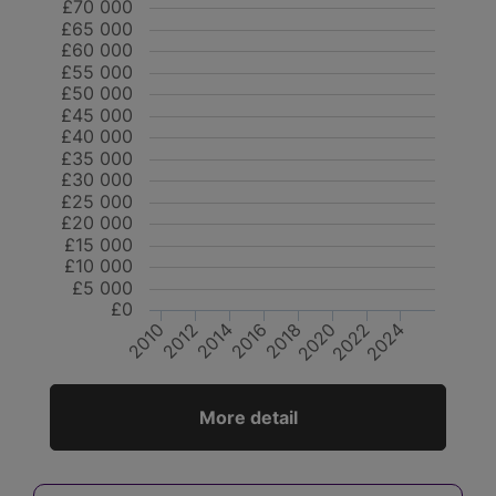
£70 000
£65 000
£60 000
£55 000
£50 000
£45 000
£40 000
£35 000
£30 000
£25 000
£20 000
£15 000
£10 000
£5 000
£0
2012
2014
2020
2022
2010
2016
2018
2024
More detail