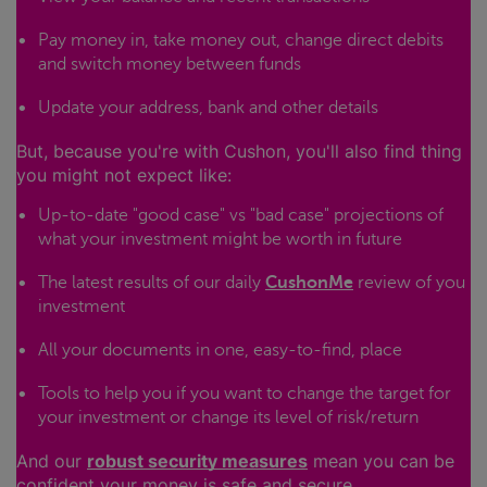
Pay money in, take money out, change direct debits
and switch money between funds
Update your address, bank and other details
But, because you're with Cushon, you'll also find thing
you might not expect like:
Up-to-date "good case" vs "bad case" projections of
what your investment might be worth in future
The latest results of our daily
CushonMe
review of you
investment
All your documents in one, easy-to-find, place
Tools to help you if you want to change the target for
your investment or change its level of risk/return
And our
robust security measures
mean you can be
confident your money is safe and secure.