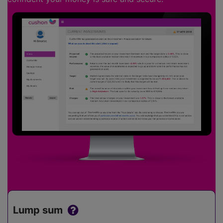
Lump sum