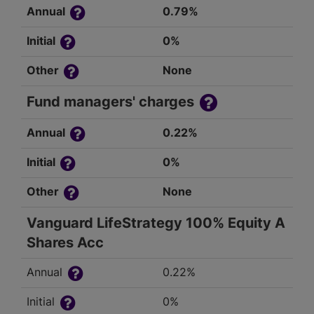
Annual
0.79%
Initial
0%
Other
None
Fund managers' charges
Annual
0.22%
Initial
0%
Other
None
Vanguard LifeStrategy 100% Equity A
Shares Acc
Annual
0.22%
Initial
0%