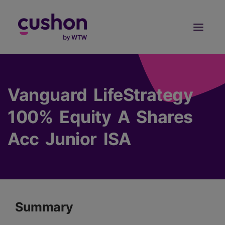
Log in
Sign Up
Vanguard LifeStrategy
100% Equity A Shares
Acc Junior ISA
Summary