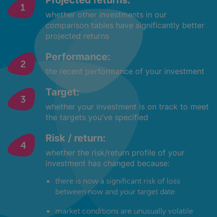
Projected returns:
whether other investments in our
comparison tables have significantly better
projected returns
Performance:
the recent performance of your investment
Target:
whether your investment is on track to meet
the targets you've specified
Risk / return:
whether the risk/return profile of your
investment has changed because:
there is now a significant risk of loss
between now and your target date
market conditions are unusually volatile