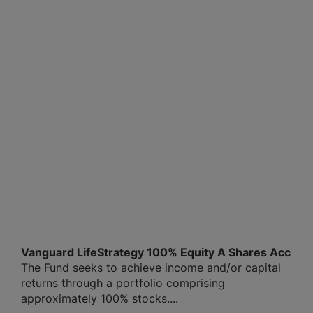
Vanguard LifeStrategy 100% Equity A Shares Acc
The Fund seeks to achieve income and/or capital
returns through a portfolio comprising
approximately 100% stocks....