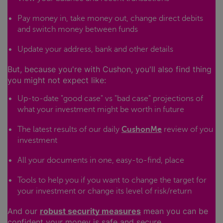
Pay money in, take money out, change direct debits
and switch money between funds
Update your address, bank and other details
But, because you're with Cushon, you'll also find thing
you might not expect like:
Up-to-date "good case" vs "bad case" projections of
what your investment might be worth in future
The latest results of our daily
CushonMe
review of you
investment
All your documents in one, easy-to-find, place
Tools to help you if you want to change the target for
your investment or change its level of risk/return
And our
robust security measures
mean you can be
confident your money is safe and secure.