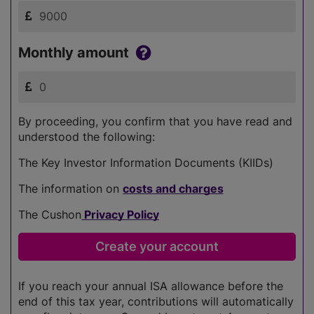
Monthly amount
By proceeding, you confirm that you have read and
understood the following:
The Key Investor Information Documents (KIIDs)
The information on
costs and charges
The Cushon
Privacy Policy
If you reach your annual ISA allowance before the
end of this tax year, contributions will automatically