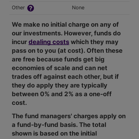
Other
None
We make no initial charge on any of
our investments. However, funds do
incur
dealing costs
which they may
pass on to you (at cost). Often these
are free because funds get big
economies of scale and can net
trades off against each other, but if
they do apply they are typically
between 0% and 2% as a one-off
cost.
The fund managers' charges apply on
a fund-by-fund basis. The total
shown is based on the initial