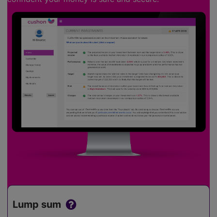
Lump sum