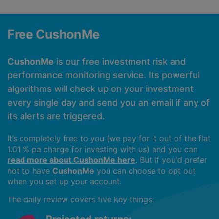
Free CushonMe
CushonMe
is our free investment risk and
performance monitoring service. Its powerful
algorithms will check up on your investment
every single day and send you an email if any of
its alerts are triggered.
It’s completely free to you (we pay for it out of the flat
1.01 % pa charge for investing with us) and you can
read more about CushonMe here
. But if you'd prefer
not to have
CushonMe
you can choose to opt out
when you set up your account.
The daily review covers five key things: