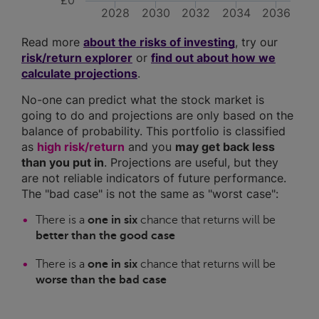
£0
2028
2030
2032
2034
2036
Read more
about the risks of investing
, try our
risk/return explorer
or
find out about how we
calculate projections
.
No-one can predict what the stock market is
going to do and projections are only based on the
balance of probability. This portfolio is classified
as
high risk/return
and you
may get back less
than you put in
. Projections are useful, but they
are not reliable indicators of future performance.
The "bad case" is not the same as "worst case":
There is a
one in six
chance that returns will be
better than the good case
There is a
one in six
chance that returns will be
worse than the bad case