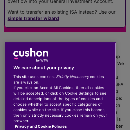
overflow into your General Investment Account.
Want to transfer an existing ISA instead? Use our
simple transfer wizard
The value of investments can go down as well as up
which means you may get back less than you put in. We
We care about your privacy
do not provide financial advice.
This site uses cookies.
Strictly Necessary
cookies
020 3926 0333 | Cushon 5007, Lytchett House, 13
are always on.
Freeland Park, Wareham Road, Poole, Dorset, BH16 6FA
If you click on Accept All Cookies, then all cookies
Cushon Group Limited is registered in England and
will be accepted, or click on Cookie Settings to see
Wales, company number 10967805. Registered office:
detailed descriptions of the types of cookies and
choose whether to accept specific categories of
51 Lime Street, London, EC3M 7DQ, England. Cushon
cookies while on the site. If you close this banner,
Money Limited is authorised and regulated by the
then only strictly necessary cookies remain on your
Financial Conduct Authority with FRN 929465 and is
browser.
registered in England and Wales with company number
Privacy and Cookie Policies