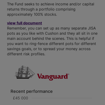
The Fund seeks to achieve income and/or capital
returns through a portfolio comprising
approximately 100% stocks.
view full document
Remember, you can set up as many separate JISA
pots as you like with Cushon and they all sit in one
main account behind the scenes. This is helpful if
you want to ring-fence different pots for different
savings goals, or to spread your money across
different risk profiles.
Recent performance
£45 000