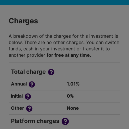
Charges
A breakdown of the charges for this investment is
below. There are no other charges. You can switch
funds, cash in your investment or transfer it to
another provider
for free at any time.
Total charge
Annual
1.01%
Initial
0%
Other
None
Platform charges