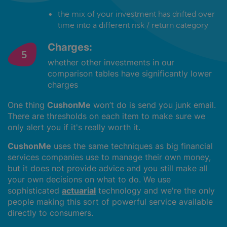
the mix of your investment has drifted over
time into a different risk / return category
Charges:
whether other investments in our
comparison tables have significantly lower
charges
One thing
CushonMe
won’t do is send you junk email.
There are thresholds on each item to make sure we
only alert you if it's really worth it.
CushonMe
uses the same techniques as big financial
services companies use to manage their own money,
but it does not provide advice and you still make all
your own decisions on what to do. We use
sophisticated
actuarial
technology and we're the only
people making this sort of powerful service available
directly to consumers.