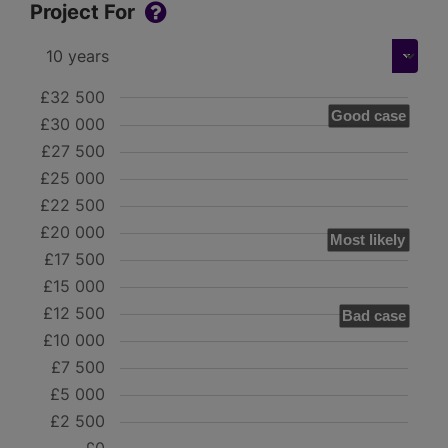
Project For
£32 500
Good case
£30 000
£27 500
£25 000
£22 500
£20 000
Most likely
£17 500
£15 000
£12 500
Bad case
£10 000
£7 500
£5 000
£2 500