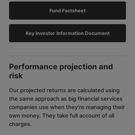
Fund Factsheet
Key Investor Information Document
Performance projection and
risk
Our projected returns are calculated using
the same approach as big financial services
companies use when they're managing their
own money. They take full account of all
charges.