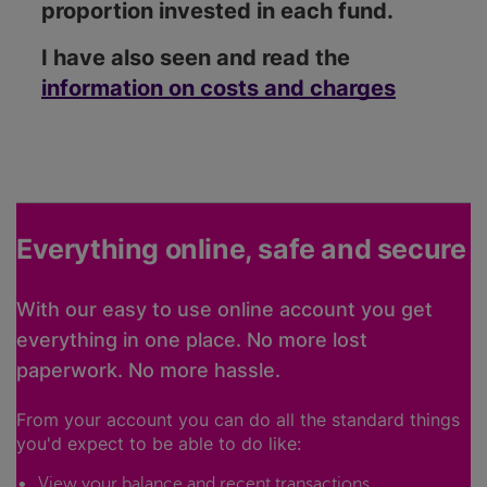
proportion invested in each fund.
I have also seen and read the
information on costs and charges
Everything online, safe and secure
With our easy to use online account you get
everything in one place. No more lost
paperwork. No more hassle.
From your account you can do all the standard things
you'd expect to be able to do like:
View your balance and recent transactions