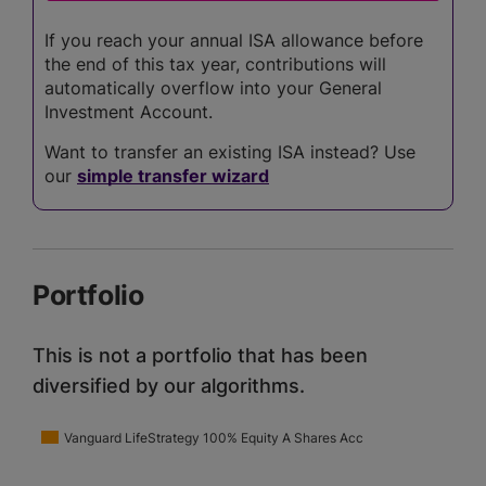
If you reach your annual ISA allowance before
the end of this tax year, contributions will
automatically overflow into your General
Investment Account.
Want to transfer an existing ISA instead? Use
our
simple transfer wizard
Portfolio
This is not a portfolio that has been
diversified by our algorithms.
Vanguard LifeStrategy 100% Equity A Shares Acc