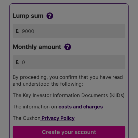
Lump sum
Monthly amount
By proceeding, you confirm that you have read
and understood the following:
The Key Investor Information Documents (KIIDs)
The information on
costs and charges
The Cushon
Privacy Policy