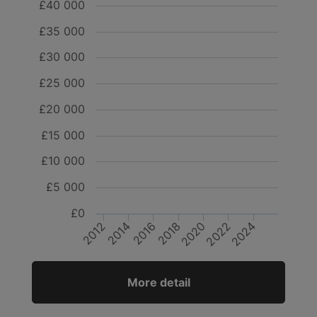
£40 000
£35 000
£30 000
£25 000
£20 000
£15 000
£10 000
£5 000
£0
2016
2014
2020
2018
2024
2022
2012
More detail