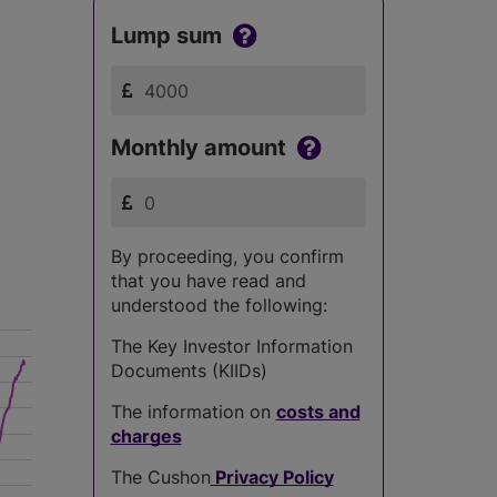
Lump sum
Monthly amount
By proceeding, you confirm
that you have read and
understood the following:
The Key Investor Information
Documents (KIIDs)
The information on
costs and
charges
The Cushon
Privacy Policy