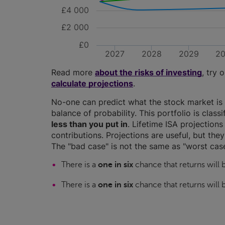
£4 000
£2 000
£0
2027
2028
2029
2
Read more
about the risks of investing
, try 
calculate projections
.
No-one can predict what the stock market is 
balance of probability. This portfolio is class
less than you put in
. Lifetime ISA projectio
contributions. Projections are useful, but the
The "bad case" is not the same as "worst case
There is a
one in six
chance that returns will
There is a
one in six
chance that returns will