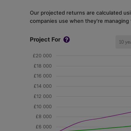
Our projected returns are calculated us
companies use when they're managing th
Project For
10 ye
£20 000
£18 000
£16 000
£14 000
£12 000
£10 000
£8 000
£6 000