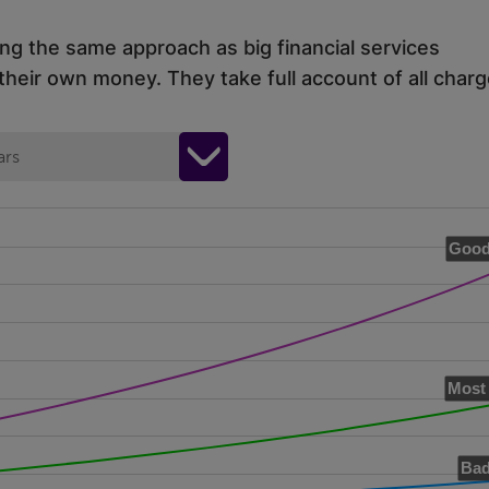
ing the same approach as big financial services
eir own money. They take full account of all charg
ars
Good
Most 
Bad