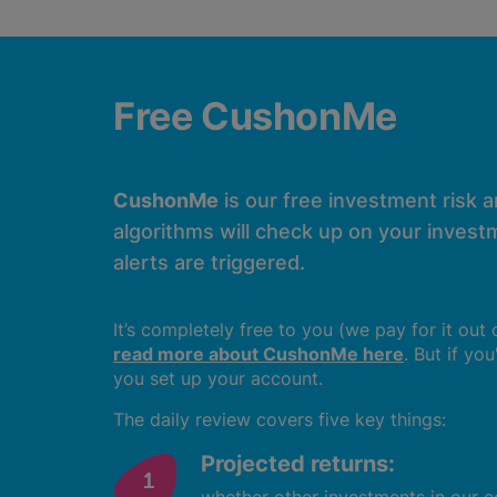
Free CushonMe
CushonMe
is our free investment risk 
algorithms will check up on your investm
alerts are triggered.
It’s completely free to you (we pay for it out
read more about CushonMe here
. But if yo
you set up your account.
The daily review covers five key things:
Projected returns: