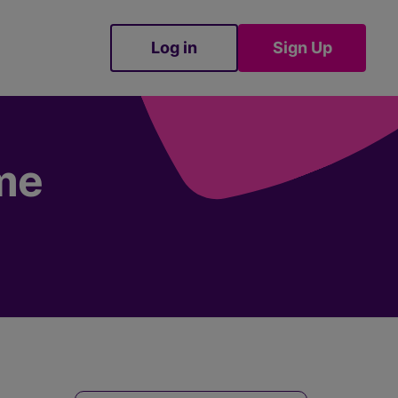
Log in
Sign Up
Sign Up
ime