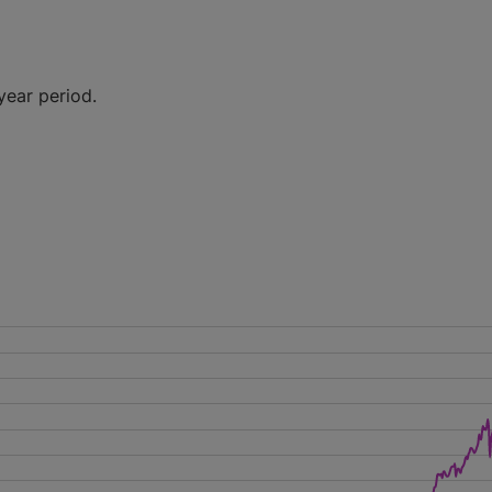
year period.