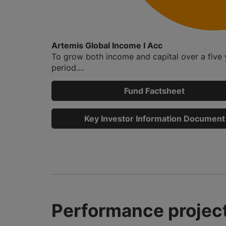
Artemis Global Income I Acc
To grow both income and capital over a five 
period....
Fund Factsheet
Key Investor Information Document
Performance project