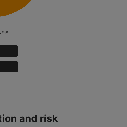
year
ion and risk