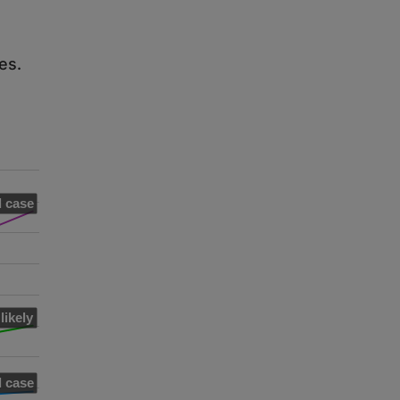
es.
 case
likely
 case