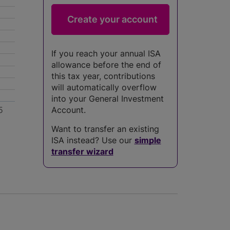
If you reach your annual ISA
allowance before the end of
this tax year, contributions
will automatically overflow
into your General Investment
5
Account.
Want to transfer an existing
ISA instead? Use our
simple
transfer wizard