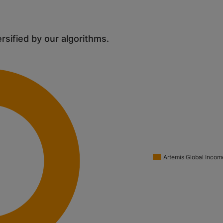
ersified by our algorithms.
Artemis Global Incom