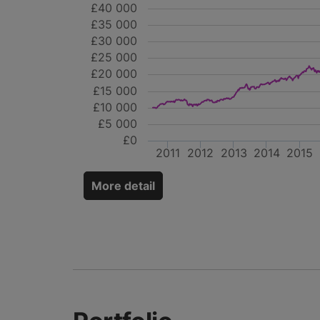
£40 000
£35 000
£30 000
£25 000
£20 000
£15 000
£10 000
£5 000
£0
2011
2012
2013
2014
2015
More detail