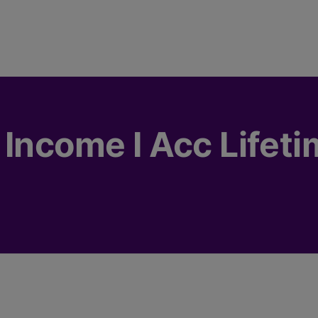
 Income I Acc Lifet