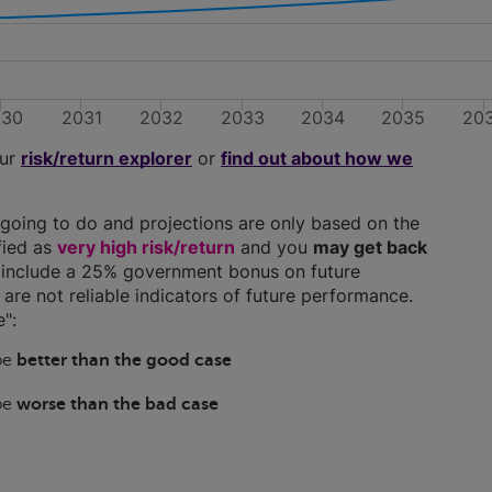
030
2031
2032
2033
2034
2035
20
our
risk/return explorer
or
find out about how we
going to do and projections are only based on the
ified as
very high risk/return
and you
may get back
ns include a 25% government bonus on future
y are not reliable indicators of future performance.
":
 be
better than the good case
 be
worse than the bad case