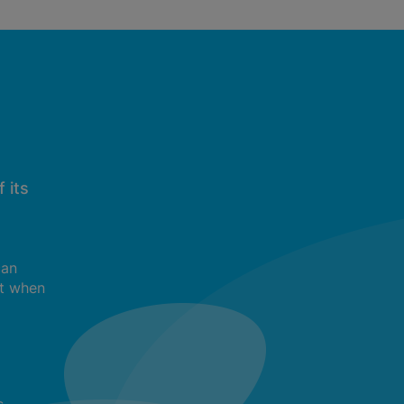
 its
can
t when