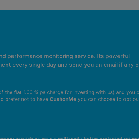
and performance monitoring service. Its powerful
ent every single day and send you an email if any of
 of the flat 1.66 % pa charge for investing with us) and you 
u'd prefer not to have
CushonMe
you can choose to opt ou