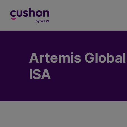
Log in
Artemis Global
ISA