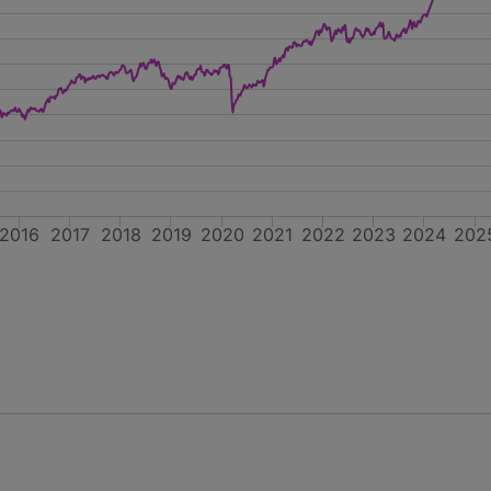
2016
2017
2018
2019
2020
2021
2022
2023
2024
202