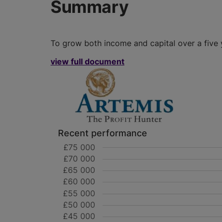
Summary
To grow both income and capital over a five 
view full document
Recent performance
£75 000
£70 000
£65 000
£60 000
£55 000
£50 000
£45 000