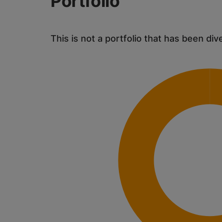
Portfolio
This is not a portfolio that has been div