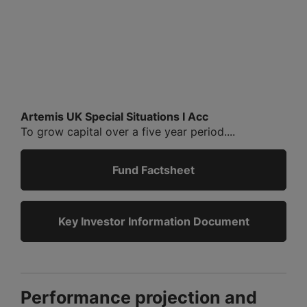
Artemis UK Special Situations I Acc
To grow capital over a five year period....
Fund Factsheet
Key Investor Information Document
Performance projection and