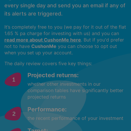
every single day and send you an email if any of
its alerts are triggered.
It’s completely free to you (we pay for it out of the flat
1.65 % pa charge for investing with us) and you can
read more about CushonMe here
. But if you'd prefer
not to have
CushonMe
you can choose to opt out
when you set up your account.
The daily review covers five key things:
Projected returns:
whether other investments in our
comparison tables have significantly better
projected returns
Performance:
the recent performance of your investment
Target: