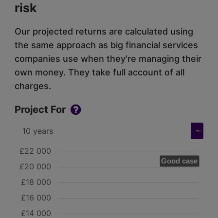
risk
Our projected returns are calculated using
the same approach as big financial services
companies use when they're managing their
own money. They take full account of all
charges.
Project For
£22 000
Good case
£20 000
£18 000
£16 000
£14 000