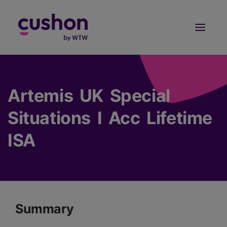
Log in
Sign Up
Artemis UK Special
Situations I Acc Lifetime
ISA
Summary