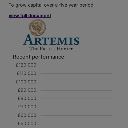
To grow capital over a five year period.
view full document
Recent performance
£120 000
£110 000
£100 000
£90 000
£80 000
£70 000
£60 000
£50 000