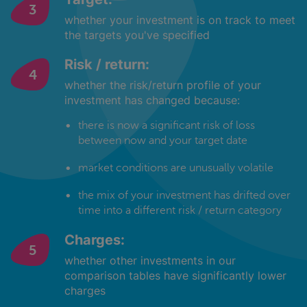
whether your investment is on track to meet
the targets you've specified
Risk / return:
whether the risk/return profile of your
investment has changed because:
there is now a significant risk of loss
between now and your target date
market conditions are unusually volatile
the mix of your investment has drifted over
time into a different risk / return category
Charges:
whether other investments in our
comparison tables have significantly lower
charges