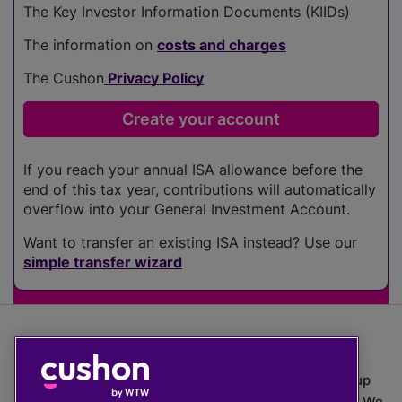
The Key Investor Information Documents (KIIDs)
The information on
costs and charges
The Cushon
Privacy Policy
If you reach your annual ISA allowance before the
end of this tax year, contributions will automatically
overflow into your General Investment Account.
Want to transfer an existing ISA instead? Use our
simple transfer wizard
The value of investments can go down as well as up
which means you may get back less than you put in. We