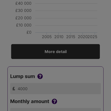
£40 000
£30 000
£20 000
£10 000
£0
2005
2010
2015
2020
2025
More detail
Lump sum
Monthly amount