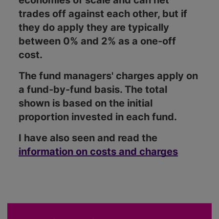
economies of scale and can net
trades off against each other, but if
they do apply they are typically
between 0% and 2% as a one-off
cost.
The fund managers' charges apply on
a fund-by-fund basis. The total
shown is based on the initial
proportion invested in each fund.
I have also seen and read the
information on costs and charges