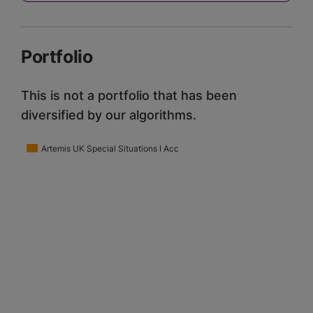
Portfolio
This is not a portfolio that has been
diversified by our algorithms.
Artemis UK Special Situations I Acc