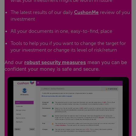
what your investment might be worth in future
The latest results of our daily
CushonMe
review of you
investment
All your documents in one, easy-to-find, place
Tools to help you if you want to change the target for
your investment or change its level of risk/return
And our
robust security measures
mean you can be
confident your money is safe and secure.