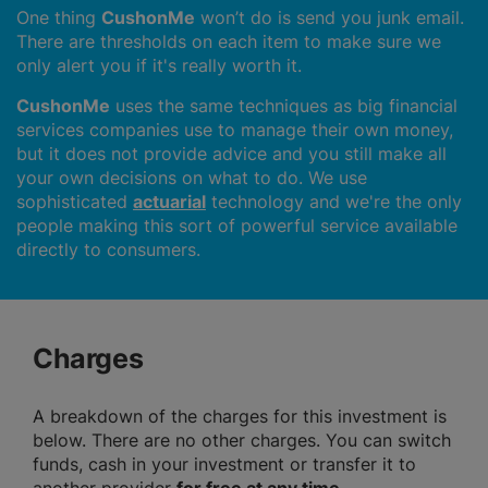
One thing
CushonMe
won’t do is send you junk email.
There are thresholds on each item to make sure we
only alert you if it's really worth it.
CushonMe
uses the same techniques as big financial
services companies use to manage their own money,
but it does not provide advice and you still make all
your own decisions on what to do. We use
sophisticated
actuarial
technology and we're the only
people making this sort of powerful service available
directly to consumers.
Charges
A breakdown of the charges for this investment is
below. There are no other charges. You can switch
funds, cash in your investment or transfer it to