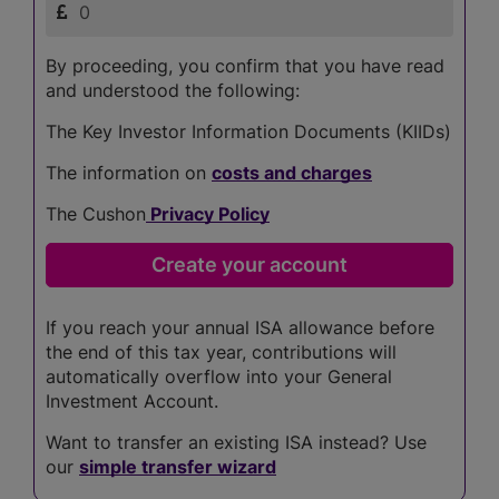
By proceeding, you confirm that you have read
and understood the following:
The Key Investor Information Documents (KIIDs)
The information on
costs and charges
The Cushon
Privacy Policy
If you reach your annual ISA allowance before
the end of this tax year, contributions will
automatically overflow into your General
Investment Account.
Want to transfer an existing ISA instead? Use
our
simple transfer wizard