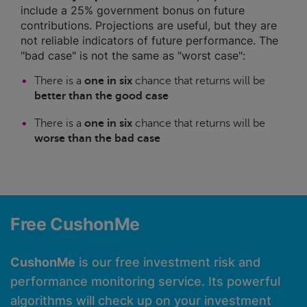
include a 25% government bonus on future
contributions. Projections are useful, but they are
not reliable indicators of future performance. The
"bad case" is not the same as "worst case":
There is a
one in six
chance that returns will be
better than the good case
There is a
one in six
chance that returns will be
worse than the bad case
Free CushonMe
CushonMe
is our free investment risk and
performance monitoring service. Its powerful
algorithms will check up on your investment