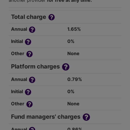
another provider
for free at any time.
Total charge
Annual
1.65%
Initial
0%
Other
None
Platform charges
Annual
0.79%
Initial
0%
Other
None
Fund managers' charges
Annual
0.86%