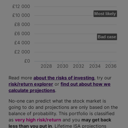
£12 000
Most likely
£10 000
£8 000
£6 000
Bad case
£4 000
£2 000
£0
2028
2030
2032
2034
2036
Read more
about the risks of investing
, try our
risk/return explorer
or
find out about how we
calculate projections
.
No-one can predict what the stock market is
going to do and projections are only based on the
balance of probability. This portfolio is classified
as
very high risk/return
and you
may get back
less than you put in
. Lifetime ISA projections