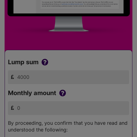
Lump sum
Monthly amount
By proceeding, you confirm that you have read and
understood the following: