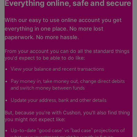
Everything online, safe and secure
With our easy to use online account you get
everything in one place. No more lost
paperwork. No more hassle.
From your account you can do all the standard things
you'd expect to be able to do like:
View your balance and recent transactions
Pay money in, take money out, change direct debits
and switch money between funds
Update your address, bank and other details
But, because you're with Cushon, you'll also find thing
you might not expect like:
Up-to-date "good case" vs "bad case" projections of