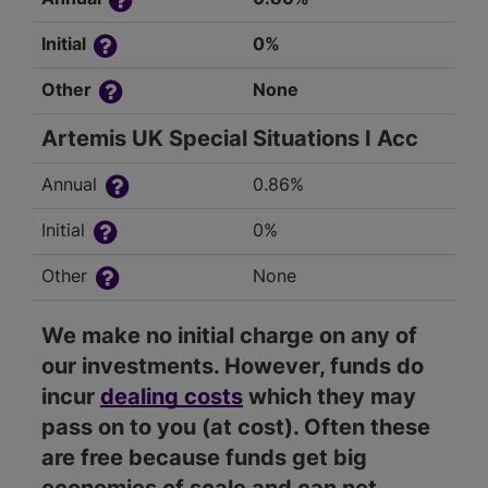
Initial
0%
Other
None
Artemis UK Special Situations I Acc
Annual
0.86%
Initial
0%
Other
None
We make no initial charge on any of
our investments. However, funds do
incur
dealing costs
which they may
pass on to you (at cost). Often these
are free because funds get big