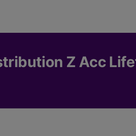
tribution Z Acc Lif