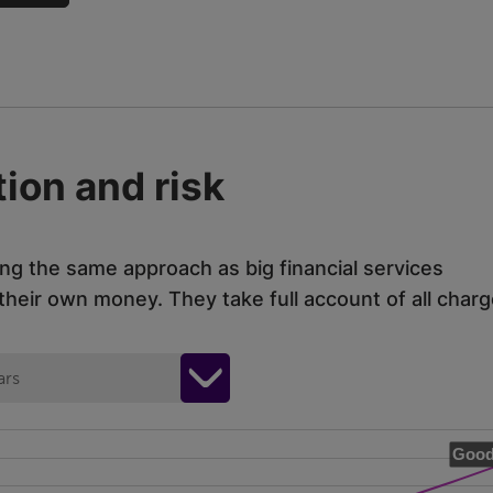
ion and risk
ing the same approach as big financial services
eir own money. They take full account of all charg
ars
Good