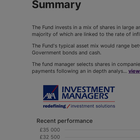
Summary
The Fund invests in a mix of shares in larg
majority of which are linked to the rate of inf
The Fund's typical asset mix would range b
Government bonds and cash.
The fund manager selects shares in companies
payments following an in depth analys...
view
Recent performance
£35 000
£32 500