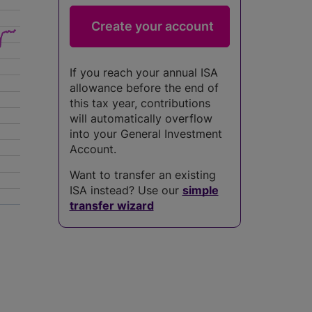
If you reach your annual ISA
allowance before the end of
this tax year, contributions
will automatically overflow
into your General Investment
Account.
Want to transfer an existing
ISA instead? Use our
simple
transfer wizard