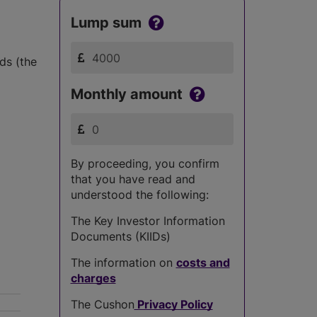
Lump sum
ds (the
Monthly amount
By proceeding, you confirm
that you have read and
understood the following:
The Key Investor Information
Documents (KIIDs)
The information on
costs and
charges
The Cushon
Privacy Policy