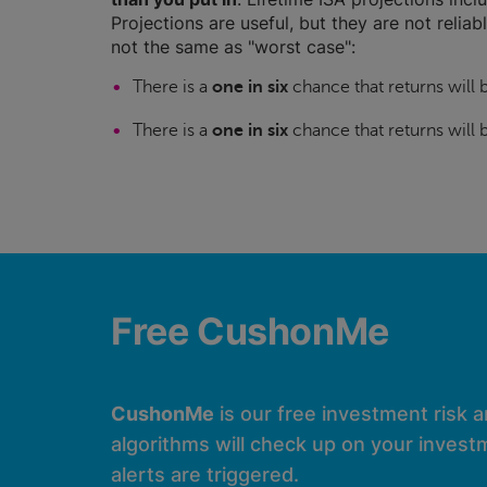
Projections are useful, but they are not relia
not the same as "worst case":
There is a
one in six
chance that returns will
There is a
one in six
chance that returns will
Free CushonMe
CushonMe
is our free investment risk 
algorithms will check up on your investm
alerts are triggered.