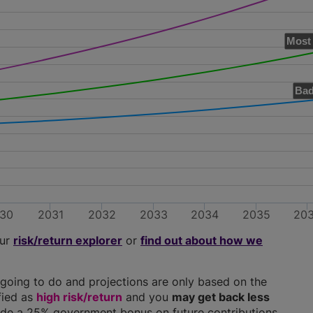
Most 
Bad
30
2031
2032
2033
2034
2035
20
our
risk/return explorer
or
find out about how we
going to do and projections are only based on the
ified as
high risk/return
and you
may get back less
clude a 25% government bonus on future contributions.