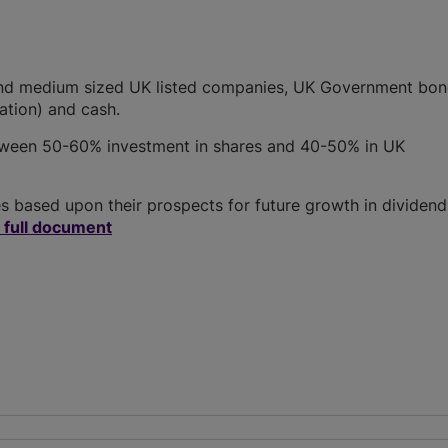
e and medium sized UK listed companies, UK Government bon
lation) and cash.
etween 50-60% investment in shares and 40-50% in UK
 based upon their prospects for future growth in dividend
 full document