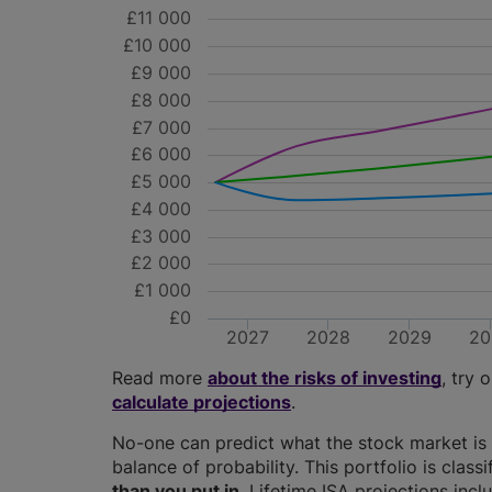
£11 000
£10 000
£9 000
£8 000
£7 000
£6 000
£5 000
£4 000
£3 000
£2 000
£1 000
£0
2027
2028
2029
20
Read more
about the risks of investing
, try 
calculate projections
.
No-one can predict what the stock market is 
balance of probability. This portfolio is class
than you put in
. Lifetime ISA projections in