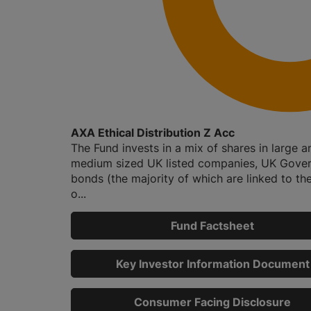
AXA Ethical Distribution Z Acc
The Fund invests in a mix of shares in large a
medium sized UK listed companies, UK Gove
bonds (the majority of which are linked to the
o...
Fund Factsheet
Key Investor Information Document
Consumer Facing Disclosure