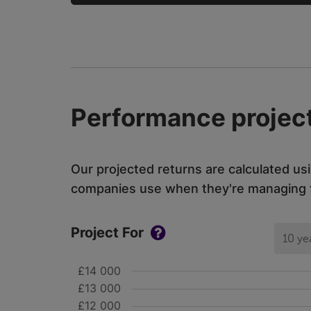
Performance project
Our projected returns are calculated us
companies use when they're managing th
Project For
10 ye
£14 000
£13 000
£12 000