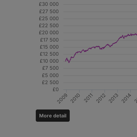
£30 000
£27 500
£25 000
£22 500
£20 000
£17 500
£15 000
£12 500
£10 000
£7 500
£5 000
£2 500
£0
2014
2010
2
2011
2013
2009
2012
More detail