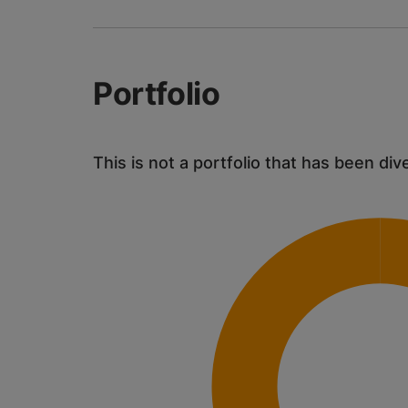
Portfolio
This is not a portfolio that has been div