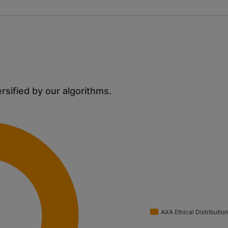
ersified by our algorithms.
AXA Ethical Distributio