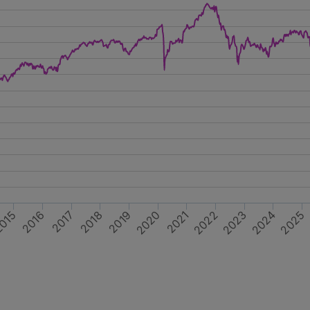
2023
2025
2019
2021
015
2017
2024
2020
2022
2016
2018