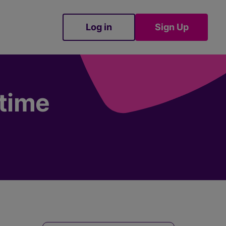
Log in
Sign Up
Sign Up
etime