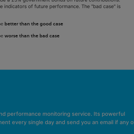
ble indicators of future performance. The "bad case" is
 be
better than the good case
 be
worse than the bad case
and performance monitoring service. Its powerful
ent every single day and send you an email if any of