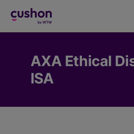
Log in
AXA Ethical Dis
ISA