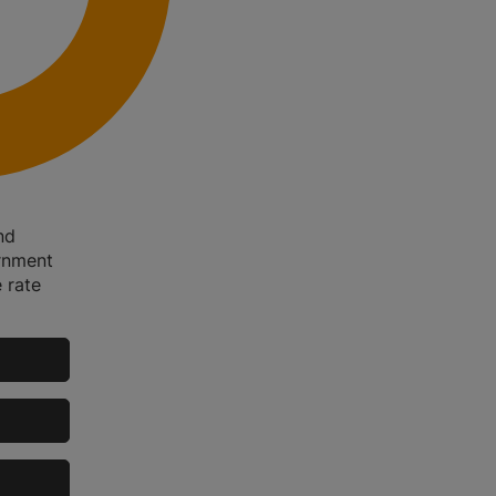
nd
rnment
 rate