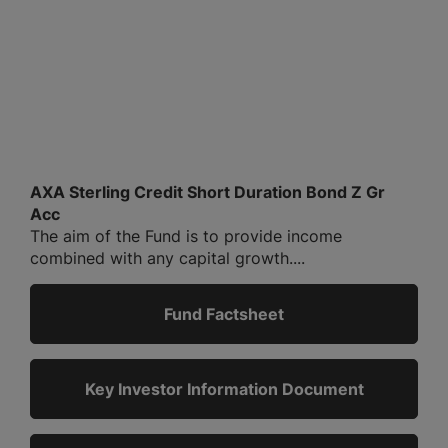
AXA Sterling Credit Short Duration Bond Z Gr
Acc
The aim of the Fund is to provide income
combined with any capital growth....
Fund Factsheet
Key Investor Information Document