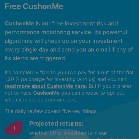
Free CushonMe
CushonMe
is our free investment risk and
performance monitoring service. Its powerful
algorithms will check up on your investment
every single day and send you an email if any of
its alerts are triggered.
It’s completely free to you (we pay for it out of the flat
1.20 % pa charge for investing with us) and you can
read more about CushonMe here
. But if you'd prefer
not to have
CushonMe
you can choose to opt out
when you set up your account.
The daily review covers five key things:
Projected returns:
whether other investments in our