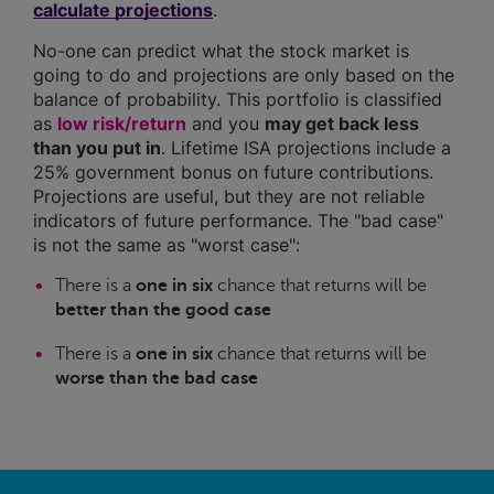
calculate projections
.
No-one can predict what the stock market is
going to do and projections are only based on the
balance of probability. This portfolio is classified
as
low risk/return
and you
may get back less
than you put in
. Lifetime ISA projections include a
25% government bonus on future contributions.
Projections are useful, but they are not reliable
indicators of future performance. The "bad case"
is not the same as "worst case":
There is a
one in six
chance that returns will be
better than the good case
There is a
one in six
chance that returns will be
worse than the bad case