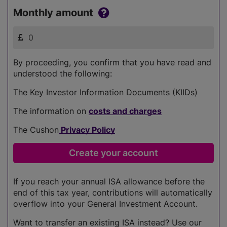
Monthly amount
By proceeding, you confirm that you have read and
understood the following:
The Key Investor Information Documents (KIIDs)
The information on
costs and charges
The Cushon
Privacy Policy
If you reach your annual ISA allowance before the
end of this tax year, contributions will automatically
overflow into your General Investment Account.
Want to transfer an existing ISA instead? Use our