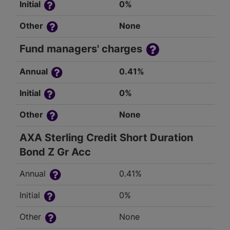
Initial
0%
Other
None
Fund managers' charges
Annual
0.41%
Initial
0%
Other
None
AXA Sterling Credit Short Duration
Bond Z Gr Acc
Annual
0.41%
Initial
0%
Other
None