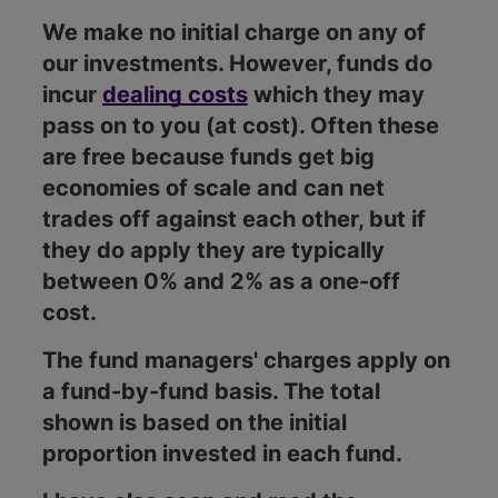
We make no initial charge on any of
our investments. However, funds do
incur
dealing costs
which they may
pass on to you (at cost). Often these
are free because funds get big
economies of scale and can net
trades off against each other, but if
they do apply they are typically
between 0% and 2% as a one-off
cost.
The fund managers' charges apply on
a fund-by-fund basis. The total
shown is based on the initial
proportion invested in each fund.