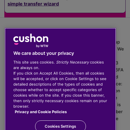
simple transfer wizard
The value of investments can go down as well as up
which means you may get back less than you put in. We
We care about your privacy
do not provide financial advice.
This site uses cookies.
Strictly Necessary
cookies
020 3926 0333 | Cushon 5007, Lytchett House, 13
are always on.
Freeland Park, Wareham Road, Poole, Dorset, BH16 6FA
If you click on Accept All Cookies, then all cookies
Cushon Group Limited is registered in England and
will be accepted, or click on Cookie Settings to see
Wales, company number 10967805. Registered office:
detailed descriptions of the types of cookies and
choose whether to accept specific categories of
51 Lime Street, London, EC3M 7DQ, England. Cushon
cookies while on the site. If you close this banner,
Money Limited is authorised and regulated by the
then only strictly necessary cookies remain on your
Financial Conduct Authority with FRN 929465 and is
browser.
registered in England and Wales with company number
Privacy and Cookie Policies
11112120. Cushon Master Trust is regulated by The
Pensions Regulator with PSR number 12008536.
Cookies Settings