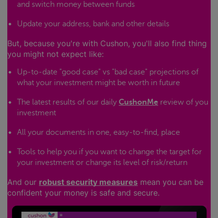
and switch money between funds
Update your address, bank and other details
But, because you're with Cushon, you'll also find thing
you might not expect like:
Up-to-date "good case" vs "bad case" projections of
what your investment might be worth in future
The latest results of our daily
CushonMe
review of you
investment
All your documents in one, easy-to-find, place
Tools to help you if you want to change the target for
your investment or change its level of risk/return
And our
robust security measures
mean you can be
confident your money is safe and secure.