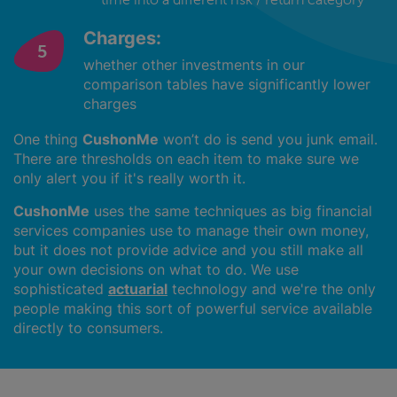
Charges:
whether other investments in our
comparison tables have significantly lower
charges
One thing
CushonMe
won’t do is send you junk email.
There are thresholds on each item to make sure we
only alert you if it's really worth it.
CushonMe
uses the same techniques as big financial
services companies use to manage their own money,
but it does not provide advice and you still make all
your own decisions on what to do. We use
sophisticated
actuarial
technology and we're the only
people making this sort of powerful service available
directly to consumers.