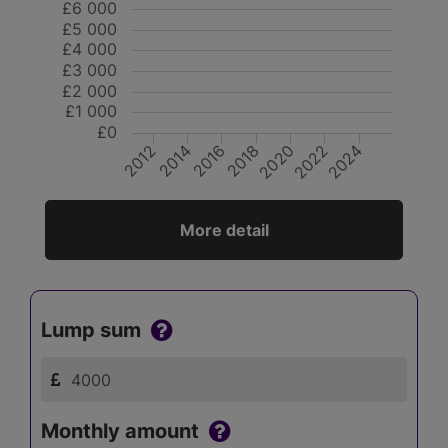
£6 000
£5 000
£4 000
£3 000
£2 000
£1 000
£0
2014
2016
2018
2020
2022
2024
2012
More detail
Lump sum
Monthly amount