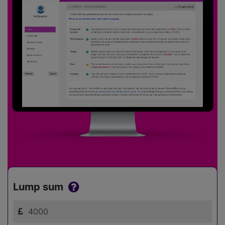
Lump sum