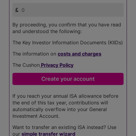
By proceeding, you confirm that you have read
and understood the following:
The Key Investor Information Documents (KIIDs)
The information on
costs and charges
The Cushon
Privacy Policy
If you reach your annual ISA allowance before
the end of this tax year, contributions will
automatically overflow into your General
Investment Account.
Want to transfer an existing ISA instead? Use
our
simple transfer wizard