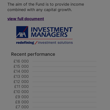
The aim of the Fund is to provide income
combined with any capital growth.
view full document
Recent performance
£16 000
£15 000
£14 000
£13 000
£12 000
£11 000
£10 000
£9 000
£8 000
£7 000