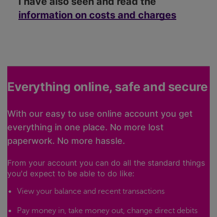
I have also seen and read the
information on costs and charges
Everything online, safe and secure
With our easy to use online account you get
everything in one place. No more lost
paperwork. No more hassle.
From your account you can do all the standard things
you'd expect to be able to do like:
View your balance and recent transactions
Pay money in, take money out, change direct debits