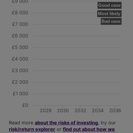
£9 000
Good case
£8 000
Most likely
Bad case
£7 000
£6 000
£5 000
£4 000
£3 000
£2 000
£1 000
£0
2028
2030
2032
2034
2036
Read more
about the risks of investing
, try our
risk/return explorer
or
find out about how we