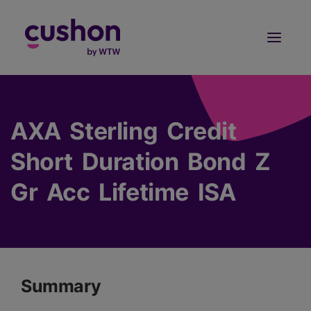
Log in
Sign Up
AXA Sterling Credit
Short Duration Bond Z
Gr Acc Lifetime ISA
Summary