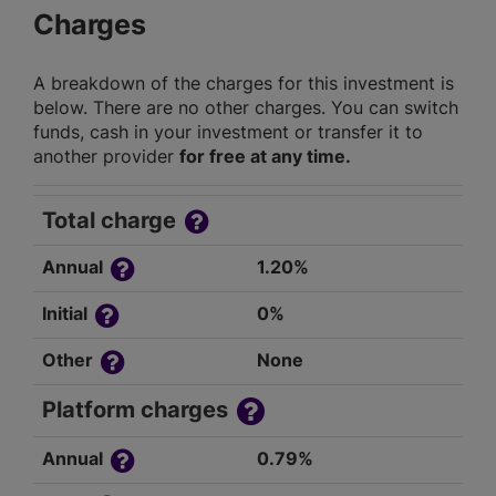
Charges
A breakdown of the charges for this investment is
below. There are no other charges. You can switch
funds, cash in your investment or transfer it to
another provider
for free at any time.
Total charge
Annual
1.20%
Initial
0%
Other
None
Platform charges
Annual
0.79%