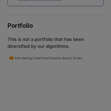
Portfolio
This is not a portfolio that has been
diversified by our algorithms.
AXA Sterling Credit Short Duration Bond Z Gr Acc