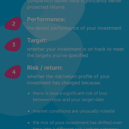
comparison tables have significantly better
projected returns
Performance:
the recent performance of your investment
Target:
whether your investment is on track to meet
the targets you've specified
Risk / return:
whether the risk/return profile of your
investment has changed because:
there is now a significant risk of loss
between now and your target date
market conditions are unusually volatile
the mix of your investment has drifted over
time into a different risk / return category