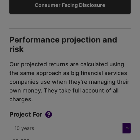
Consumer Facing Disclosure
Performance projection and
risk
Our projected returns are calculated using
the same approach as big financial services
companies use when they're managing their
own money. They take full account of all
charges.
Project For