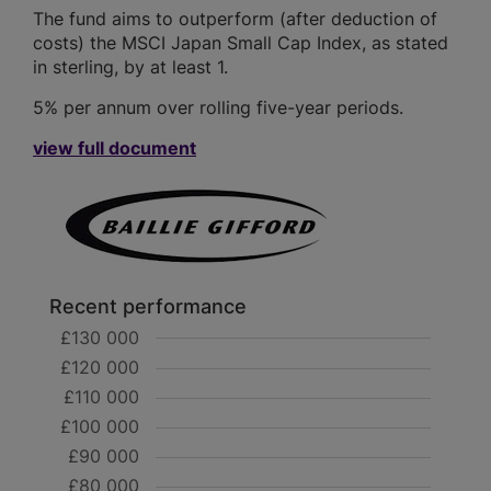
The fund aims to outperform (after deduction of
costs) the MSCI Japan Small Cap Index, as stated
in sterling, by at least 1.
5% per annum over rolling five-year periods.
view full document
Recent performance
£130 000
£120 000
£110 000
£100 000
£90 000
£80 000