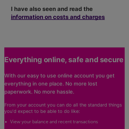
I have also seen and read the
information on costs and charges
Everything online, safe and secure
With our easy to use online account you get
everything in one place. No more lost
paperwork. No more hassle.
From your account you can do all the standard things
you'd expect to be able to do like:
View your balance and recent transactions