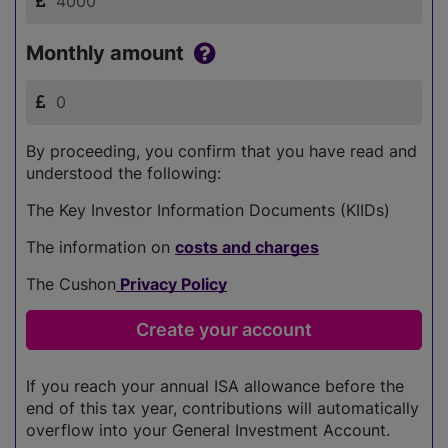
Monthly amount
By proceeding, you confirm that you have read and
understood the following:
The Key Investor Information Documents (KIIDs)
The information on
costs and charges
The Cushon
Privacy Policy
If you reach your annual ISA allowance before the
end of this tax year, contributions will automatically
overflow into your General Investment Account.