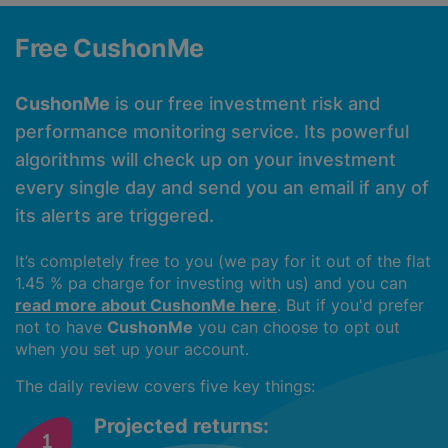
Free CushonMe
CushonMe
is our free investment risk and
performance monitoring service. Its powerful
algorithms will check up on your investment
every single day and send you an email if any of
its alerts are triggered.
It’s completely free to you (we pay for it out of the flat
1.45 % pa charge for investing with us) and you can
read more about CushonMe here
. But if you'd prefer
not to have
CushonMe
you can choose to opt out
when you set up your account.
The daily review covers five key things:
Projected returns: