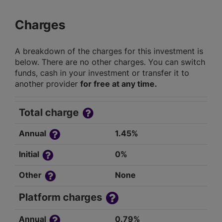
Charges
A breakdown of the charges for this investment is
below. There are no other charges. You can switch
funds, cash in your investment or transfer it to
another provider
for free at any time.
Total charge
Annual
1.45%
Initial
0%
Other
None
Platform charges
Annual
0.79%