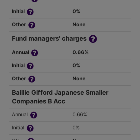
Initial
0%
Other
None
Fund managers' charges
Annual
0.66%
Initial
0%
Other
None
Baillie Gifford Japanese Smaller
Companies B Acc
Annual
0.66%
Initial
0%