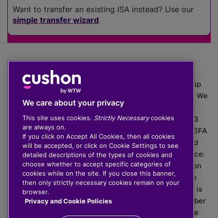
Want to transfer an existing ISA instead? Use our
simple transfer wizard
The value of investments can go down as well as up
which means you may get back less than you put in. We
We care about your privacy
do not provide financial advice.
This site uses cookies.
Strictly Necessary
cookies
020 3926 0333 | Cushon 5007, Lytchett House, 13
are always on.
Freeland Park, Wareham Road, Poole, Dorset, BH16 6FA
If you click on Accept All Cookies, then all cookies
Cushon Group Limited is registered in England and
will be accepted, or click on Cookie Settings to see
Wales, company number 10967805. Registered office:
detailed descriptions of the types of cookies and
choose whether to accept specific categories of
51 Lime Street, London, EC3M 7DQ, England. Cushon
cookies while on the site. If you close this banner,
Money Limited is authorised and regulated by the
then only strictly necessary cookies remain on your
Financial Conduct Authority with FRN 929465 and is
browser.
registered in England and Wales with company number
Privacy and Cookie Policies
11112120. Cushon Master Trust is regulated by The