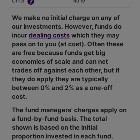
Other
None
We make no initial charge on any of
our investments. However, funds do
incur
dealing costs
which they may
pass on to you (at cost). Often these
are free because funds get big
economies of scale and can net
trades off against each other, but if
they do apply they are typically
between 0% and 2% as a one-off
cost.
The fund managers' charges apply on
a fund-by-fund basis. The total
shown is based on the initial
proportion invested in each fund.