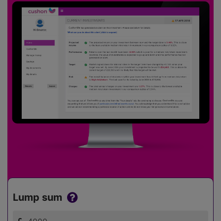
Lump sum