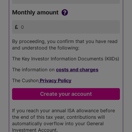
Monthly amount
By proceeding, you confirm that you have read
and understood the following:
The Key Investor Information Documents (KIIDs)
The information on
costs and charges
The Cushon
Privacy Policy
If you reach your annual ISA allowance before
the end of this tax year, contributions will
automatically overflow into your General
Investment Account.