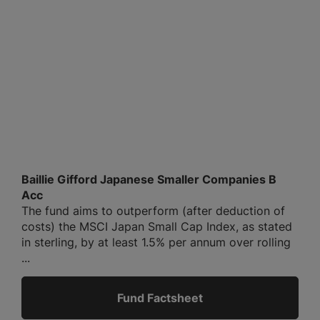
Baillie Gifford Japanese Smaller Companies B
Acc
The fund aims to outperform (after deduction of
costs) the MSCI Japan Small Cap Index, as stated
in sterling, by at least 1.5% per annum over rolling
...
Fund Factsheet