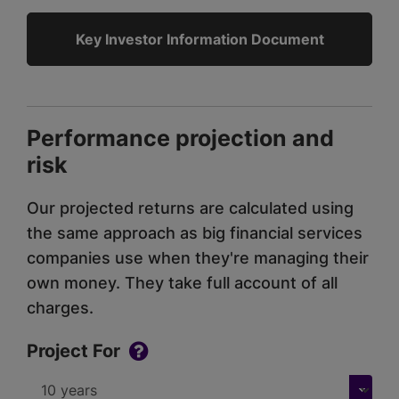
Key Investor Information Document
Performance projection and
risk
Our projected returns are calculated using
the same approach as big financial services
companies use when they're managing their
own money. They take full account of all
charges.
Project For