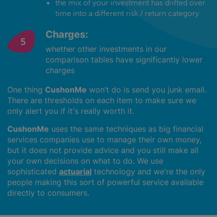
the mix of your investment has drifted over
time into a different risk / return category
Charges:
whether other investments in our
comparison tables have significantly lower
charges
One thing
CushonMe
won’t do is send you junk email.
There are thresholds on each item to make sure we
only alert you if it's really worth it.
CushonMe
uses the same techniques as big financial
services companies use to manage their own money,
but it does not provide advice and you still make all
your own decisions on what to do. We use
sophisticated
actuarial
technology and we're the only
people making this sort of powerful service available
directly to consumers.