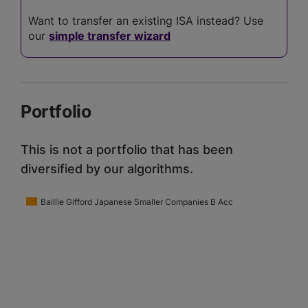
Want to transfer an existing ISA instead? Use
our
simple transfer wizard
Portfolio
This is not a portfolio that has been
diversified by our algorithms.
Baillie Gifford Japanese Smaller Companies B Acc