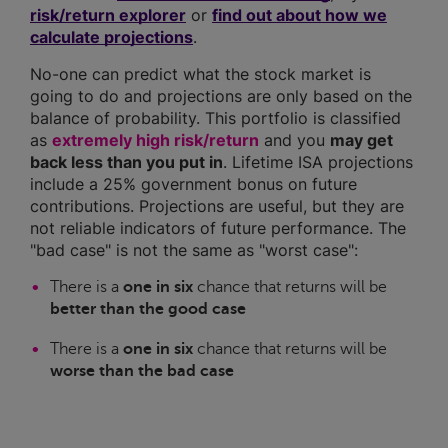
risk/return explorer
or
find out about how we
calculate projections
.
No-one can predict what the stock market is
going to do and projections are only based on the
balance of probability. This portfolio is classified
as
extremely high risk/return
and you
may get
back less than you put in
. Lifetime ISA projections
include a 25% government bonus on future
contributions. Projections are useful, but they are
not reliable indicators of future performance. The
"bad case" is not the same as "worst case":
There is a
one in six
chance that returns will be
better than the good case
There is a
one in six
chance that returns will be
worse than the bad case