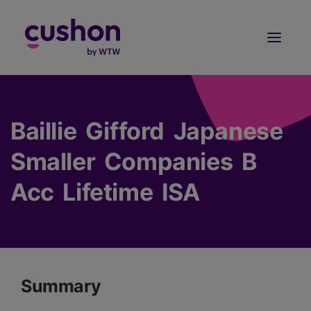
Log in
Sign Up
Baillie Gifford Japanese
Smaller Companies B
Acc Lifetime ISA
Summary