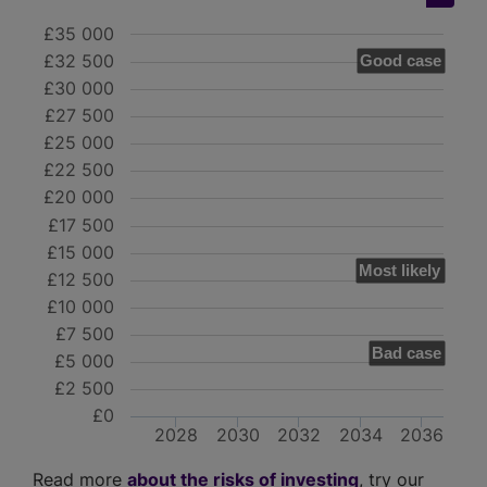
£35 000
£32 500
Good case
£30 000
£27 500
£25 000
£22 500
£20 000
£17 500
£15 000
Most likely
£12 500
£10 000
£7 500
Bad case
£5 000
£2 500
£0
2028
2030
2032
2034
2036
Read more
about the risks of investing
, try our