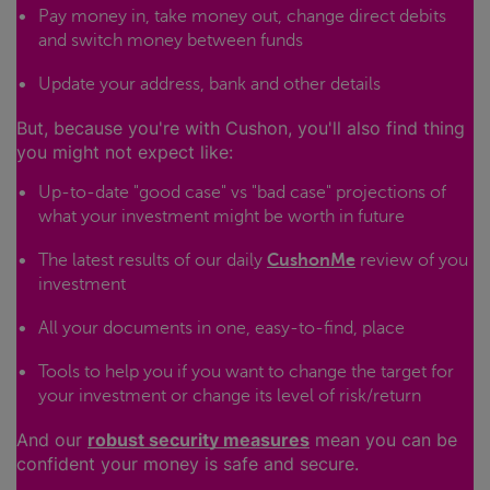
Pay money in, take money out, change direct debits
and switch money between funds
Update your address, bank and other details
But, because you're with Cushon, you'll also find thing
you might not expect like:
Up-to-date "good case" vs "bad case" projections of
what your investment might be worth in future
The latest results of our daily
CushonMe
review of you
investment
All your documents in one, easy-to-find, place
Tools to help you if you want to change the target for
your investment or change its level of risk/return
And our
robust security measures
mean you can be
confident your money is safe and secure.