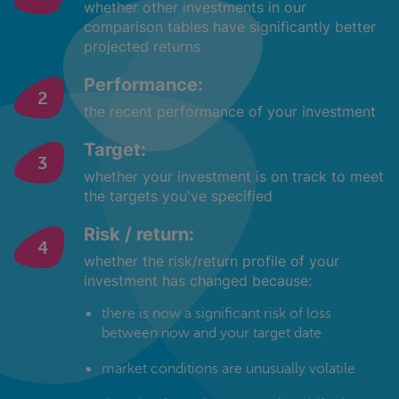
whether other investments in our
comparison tables have significantly better
projected returns
Performance:
the recent performance of your investment
Target:
whether your investment is on track to meet
the targets you've specified
Risk / return:
whether the risk/return profile of your
investment has changed because:
there is now a significant risk of loss
between now and your target date
market conditions are unusually volatile