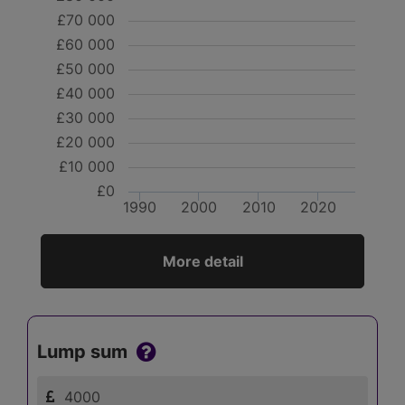
£70 000
£60 000
£50 000
£40 000
£30 000
£20 000
£10 000
£0
1990
2000
2010
2020
More detail
Lump sum