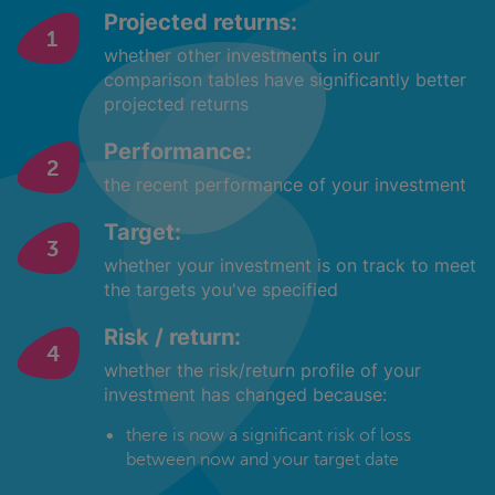
Projected returns:
whether other investments in our
comparison tables have significantly better
projected returns
Performance:
the recent performance of your investment
Target:
whether your investment is on track to meet
the targets you've specified
Risk / return:
whether the risk/return profile of your
investment has changed because:
there is now a significant risk of loss
between now and your target date