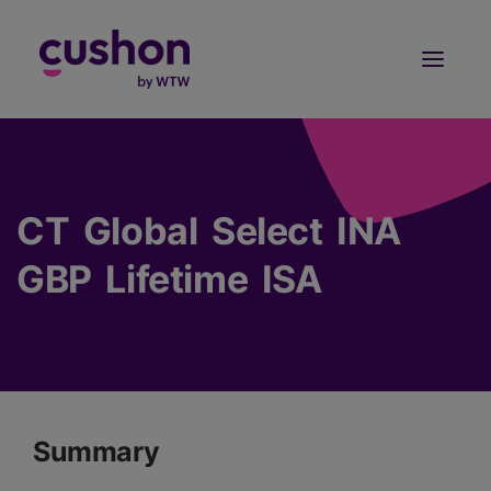
Log in
Sign Up
CT Global Select INA
GBP Lifetime ISA
Summary