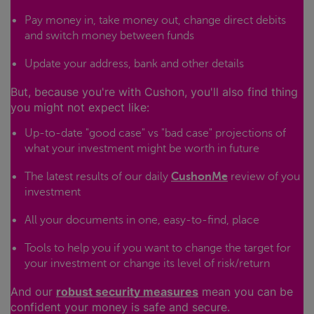
Pay money in, take money out, change direct debits
and switch money between funds
Update your address, bank and other details
But, because you're with Cushon, you'll also find thing
you might not expect like:
Up-to-date "good case" vs "bad case" projections of
what your investment might be worth in future
The latest results of our daily
CushonMe
review of you
investment
All your documents in one, easy-to-find, place
Tools to help you if you want to change the target for
your investment or change its level of risk/return
And our
robust security measures
mean you can be
confident your money is safe and secure.