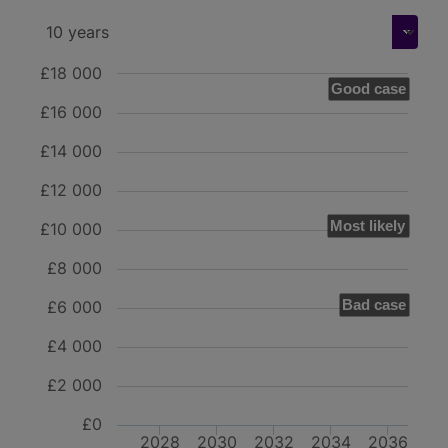
£18 000
Good case
£16 000
£14 000
£12 000
Most likely
£10 000
£8 000
Bad case
£6 000
£4 000
£2 000
£0
2028
2030
2032
2034
2036