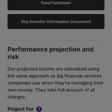
Fund Factsheet
Key Investor Information Document
Performance projection and
risk
Our projected returns are calculated using
the same approach as big financial services
companies use when they're managing their
own money. They take full account of all
charges.
Project For