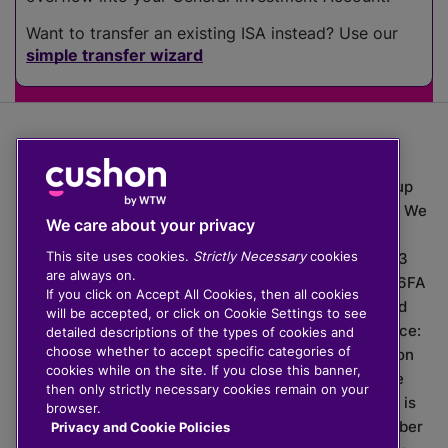
Want to transfer an existing ISA instead? Use our
simple transfer wizard
The value of investments can go down as well as up
which means you may get back less than you put in. We
We care about your privacy
do not provide financial advice.
This site uses cookies.
Strictly Necessary
cookies
020 3926 0333 | Cushon 5007, Lytchett House, 13
are always on.
Freeland Park, Wareham Road, Poole, Dorset, BH16 6FA
If you click on Accept All Cookies, then all cookies
Cushon Group Limited is registered in England and
will be accepted, or click on Cookie Settings to see
Wales, company number 10967805. Registered office:
detailed descriptions of the types of cookies and
choose whether to accept specific categories of
51 Lime Street, London, EC3M 7DQ, England. Cushon
cookies while on the site. If you close this banner,
Money Limited is authorised and regulated by the
then only strictly necessary cookies remain on your
Financial Conduct Authority with FRN 929465 and is
browser.
registered in England and Wales with company number
Privacy and Cookie Policies