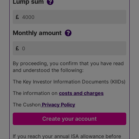
Lump sum
Monthly amount
By proceeding, you confirm that you have read
and understood the following:
The Key Investor Information Documents (KIIDs)
The information on
costs and charges
The Cushon
Privacy Policy
If you reach your annual ISA allowance before