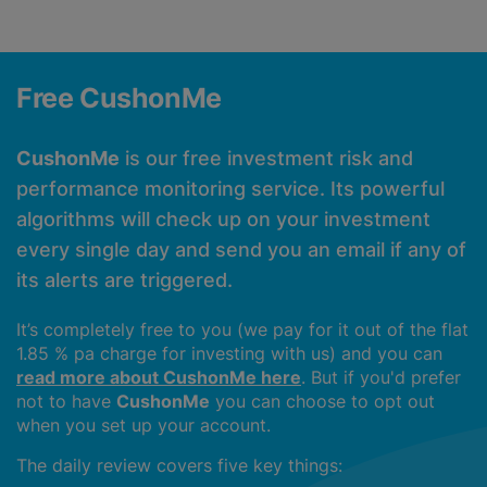
Free CushonMe
CushonMe
is our free investment risk and
performance monitoring service. Its powerful
algorithms will check up on your investment
every single day and send you an email if any of
its alerts are triggered.
It’s completely free to you (we pay for it out of the flat
1.85 % pa charge for investing with us) and you can
read more about CushonMe here
. But if you'd prefer
not to have
CushonMe
you can choose to opt out
when you set up your account.
The daily review covers five key things: