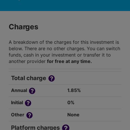
Charges
A breakdown of the charges for this investment is
below. There are no other charges. You can switch
funds, cash in your investment or transfer it to
another provider
for free at any time.
Total charge
Annual
1.85%
Initial
0%
Other
None
Platform charges