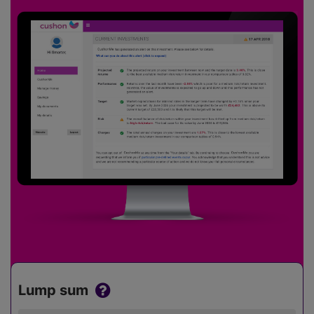
Lump sum