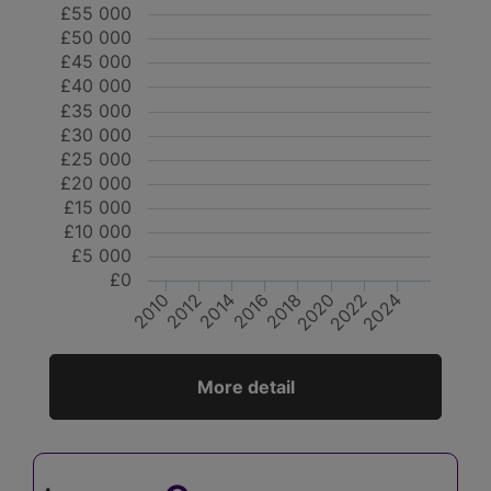
£55 000
£50 000
£45 000
£40 000
£35 000
£30 000
£25 000
£20 000
£15 000
£10 000
£5 000
£0
2018
2024
2022
2012
2010
2016
2014
2020
More detail