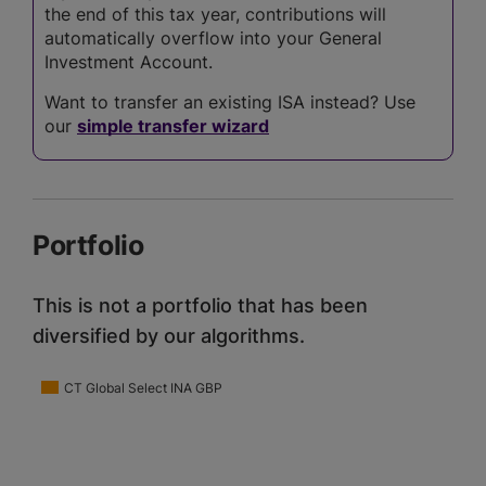
the end of this tax year, contributions will
automatically overflow into your General
Investment Account.
Want to transfer an existing ISA instead? Use
our
simple transfer wizard
Portfolio
This is not a portfolio that has been
diversified by our algorithms.
CT Global Select INA GBP