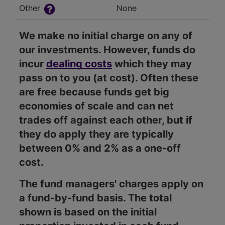
Other
None
We make no initial charge on any of
our investments. However, funds do
incur
dealing costs
which they may
pass on to you (at cost). Often these
are free because funds get big
economies of scale and can net
trades off against each other, but if
they do apply they are typically
between 0% and 2% as a one-off
cost.
The fund managers' charges apply on
a fund-by-fund basis. The total
shown is based on the initial