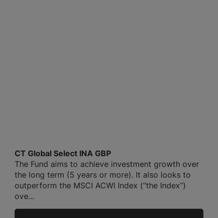
CT Global Select INA GBP
The Fund aims to achieve investment growth over
the long term (5 years or more). It also looks to
outperform the MSCI ACWI Index (“the Index”)
ove...