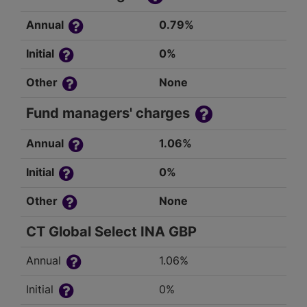
Annual
0.79%
Initial
0%
Other
None
Fund managers' charges
Annual
1.06%
Initial
0%
Other
None
CT Global Select INA GBP
Annual
1.06%
Initial
0%