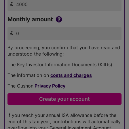
Monthly amount
By proceeding, you confirm that you have read and
understood the following:
The Key Investor Information Documents (KIIDs)
The information on
costs and charges
The Cushon
Privacy Policy
If you reach your annual ISA allowance before the
end of this tax year, contributions will automatically
overflow into your General Investment Account.