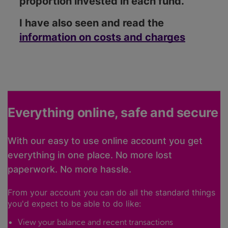
proportion invested in each fund.
I have also seen and read the
information on costs and charges
Everything online, safe and secure
With our easy to use online account you get
everything in one place. No more lost
paperwork. No more hassle.
From your account you can do all the standard things
you'd expect to be able to do like:
View your balance and recent transactions