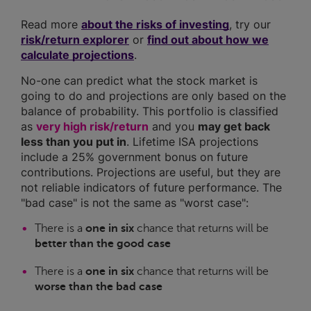
Read more
about the risks of investing
, try our
risk/return explorer
or
find out about how we
calculate projections
.
No-one can predict what the stock market is
going to do and projections are only based on the
balance of probability. This portfolio is classified
as
very high risk/return
and you
may get back
less than you put in
. Lifetime ISA projections
include a 25% government bonus on future
contributions. Projections are useful, but they are
not reliable indicators of future performance. The
"bad case" is not the same as "worst case":
There is a
one in six
chance that returns will be
better than the good case
There is a
one in six
chance that returns will be
worse than the bad case