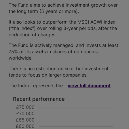
The Fund aims to achieve investment growth over
the long term (5 years or more).
It also looks to outperform the MSCI ACWI Index
(“the Index”) over rolling 3-year periods, after the
deduction of charges.
The Fund is actively managed, and invests at least
75% of its assets in shares of companies
worldwide.
There is no restriction on size, but investment
tends to focus on larger companies.
The Index represents the...
view full document
Recent performance
£75 000
£70 000
£65 000
£60 000