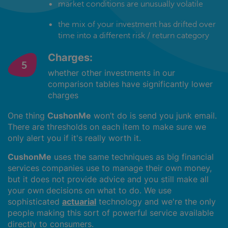
market conditions are unusually volatile
the mix of your investment has drifted over
time into a different risk / return category
Charges:
whether other investments in our
comparison tables have significantly lower
charges
One thing
CushonMe
won’t do is send you junk email.
There are thresholds on each item to make sure we
only alert you if it's really worth it.
CushonMe
uses the same techniques as big financial
services companies use to manage their own money,
but it does not provide advice and you still make all
your own decisions on what to do. We use
sophisticated
actuarial
technology and we're the only
people making this sort of powerful service available
directly to consumers.