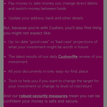
Pay money in, take money out, change direct debits
and switch money between funds
Update your address, bank and other details
But, because you're with Cushon, you'll also find thing
you might not expect like:
Up-to-date "good case" vs "bad case" projections of
what your investment might be worth in future
The latest results of our daily
CushonMe
review of you
investment
All your documents in one, easy-to-find, place
Tools to help you if you want to change the target for
your investment or change its level of risk/return
And our
robust security measures
mean you can be
confident your money is safe and secure.