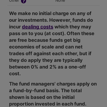
Other
None
We make no initial charge on any of
our investments. However, funds do
incur
dealing costs
which they may
pass on to you (at cost). Often these
are free because funds get big
economies of scale and can net
trades off against each other, but if
they do apply they are typically
between 0% and 2% as a one-off
cost.
The fund managers' charges apply on
a fund-by-fund basis. The total
shown is based on the initial
proportion invested in each fund.