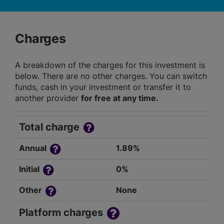
Charges
A breakdown of the charges for this investment is
below. There are no other charges. You can switch
funds, cash in your investment or transfer it to
another provider
for free at any time.
Total charge
Annual
1.89%
Initial
0%
Other
None
Platform charges