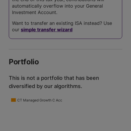
automatically overflow into your General
Investment Account.
Want to transfer an existing ISA instead? Use
our
simple transfer wizard
Portfolio
This is not a portfolio that has been
diversified by our algorithms.
CT Managed Growth C Acc