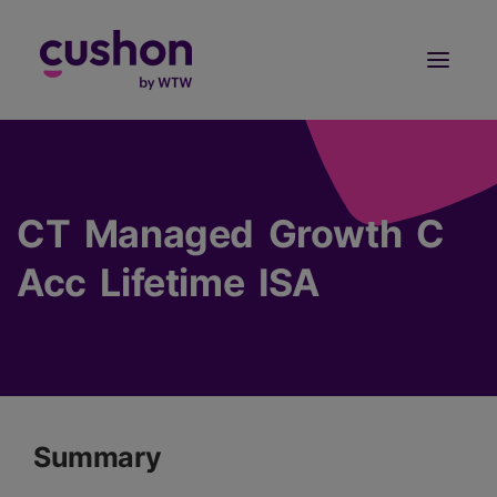
Log in
Sign Up
CT Managed Growth C
Acc Lifetime ISA
Summary