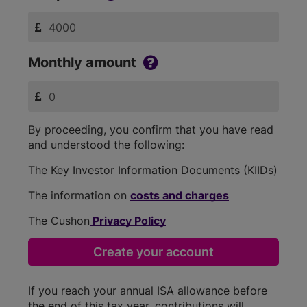
Monthly amount
By proceeding, you confirm that you have read
and understood the following:
The Key Investor Information Documents (KIIDs)
The information on
costs and charges
The Cushon
Privacy Policy
If you reach your annual ISA allowance before
the end of this tax year, contributions will