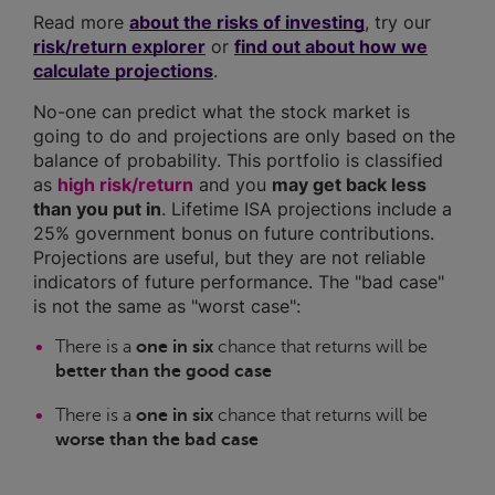
Read more
about the risks of investing
, try our
risk/return explorer
or
find out about how we
calculate projections
.
No-one can predict what the stock market is
going to do and projections are only based on the
balance of probability. This portfolio is classified
as
high risk/return
and you
may get back less
than you put in
. Lifetime ISA projections include a
25% government bonus on future contributions.
Projections are useful, but they are not reliable
indicators of future performance. The "bad case"
is not the same as "worst case":
There is a
one in six
chance that returns will be
better than the good case
There is a
one in six
chance that returns will be
worse than the bad case