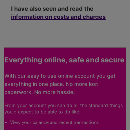
I have also seen and read the
information on costs and charges
Everything online, safe and secure
With our easy to use online account you get
everything in one place. No more lost
paperwork. No more hassle.
From your account you can do all the standard things
you'd expect to be able to do like:
View your balance and recent transactions