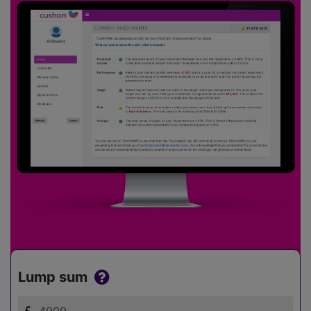
Lump sum