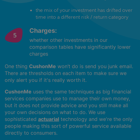
the mix of your investment has drifted over
time into a different risk / return category
Charges:
whether other investments in our
comparison tables have significantly lower
charges
One thing
CushonMe
won’t do is send you junk email.
There are thresholds on each item to make sure we
only alert you if it's really worth it.
CushonMe
uses the same techniques as big financial
services companies use to manage their own money,
but it does not provide advice and you still make all
your own decisions on what to do. We use
sophisticated
actuarial
technology and we're the only
people making this sort of powerful service available
directly to consumers.