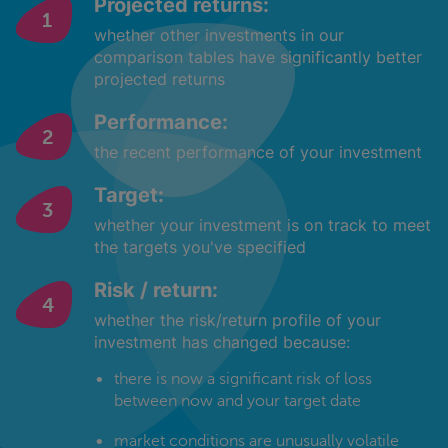
Projected returns:
whether other investments in our
comparison tables have significantly better
projected returns
Performance:
the recent performance of your investment
Target:
whether your investment is on track to meet
the targets you've specified
Risk / return:
whether the risk/return profile of your
investment has changed because:
there is now a significant risk of loss
between now and your target date
market conditions are unusually volatile