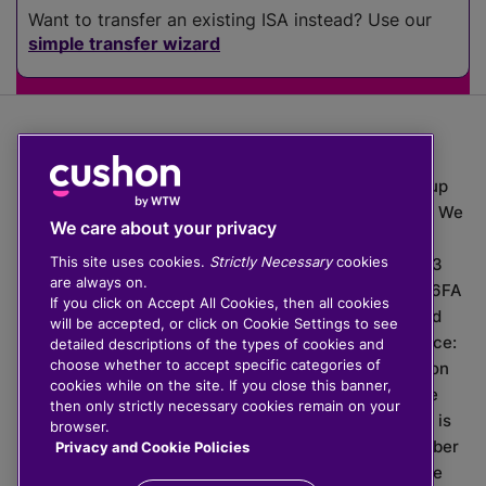
Want to transfer an existing ISA instead? Use our
simple transfer wizard
The value of investments can go down as well as up
which means you may get back less than you put in. We
We care about your privacy
do not provide financial advice.
This site uses cookies.
Strictly Necessary
cookies
020 3926 0333 | Cushon 5007, Lytchett House, 13
are always on.
Freeland Park, Wareham Road, Poole, Dorset, BH16 6FA
If you click on Accept All Cookies, then all cookies
Cushon Group Limited is registered in England and
will be accepted, or click on Cookie Settings to see
Wales, company number 10967805. Registered office:
detailed descriptions of the types of cookies and
choose whether to accept specific categories of
51 Lime Street, London, EC3M 7DQ, England. Cushon
cookies while on the site. If you close this banner,
Money Limited is authorised and regulated by the
then only strictly necessary cookies remain on your
Financial Conduct Authority with FRN 929465 and is
browser.
registered in England and Wales with company number
Privacy and Cookie Policies
11112120. Cushon Master Trust is regulated by The