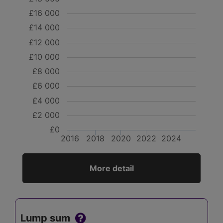
£16 000
£14 000
£12 000
£10 000
£8 000
£6 000
£4 000
£2 000
£0
2016
2018
2020
2022
2024
More detail
Lump sum