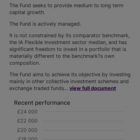
The Fund seeks to provide medium to long term
capital growth.
The Fund is actively managed.
It is not constrained by its comparator benchmark,
the IA Flexible Investment sector median, and has
significant freedom to invest in a portfolio that is
materially different to the benchmark?s own
composition.
The Fund aims to achieve its objective by investing
mainly in other collective investment schemes and
exchange traded funds...
view full document
Recent performance
£24 000
£22 000
£20 000
£18 000