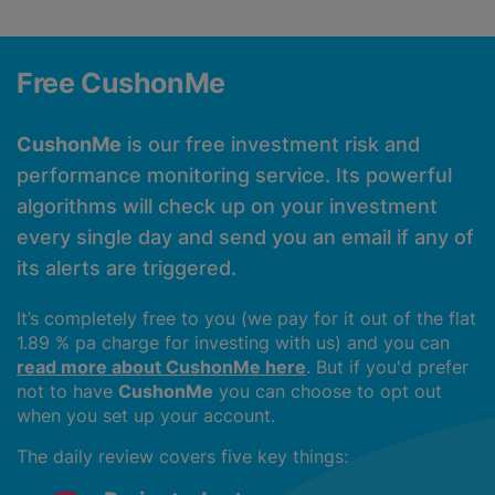
Free CushonMe
CushonMe
is our free investment risk and
performance monitoring service. Its powerful
algorithms will check up on your investment
every single day and send you an email if any of
its alerts are triggered.
It’s completely free to you (we pay for it out of the flat
1.89 % pa charge for investing with us) and you can
read more about CushonMe here
. But if you'd prefer
not to have
CushonMe
you can choose to opt out
when you set up your account.
The daily review covers five key things: