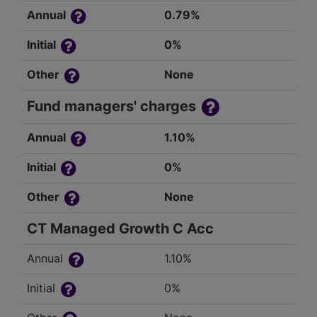
Annual
0.79%
Initial
0%
Other
None
Fund managers' charges
Annual
1.10%
Initial
0%
Other
None
CT Managed Growth C Acc
Annual
1.10%
Initial
0%