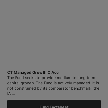
CT Managed Growth C Acc
The Fund seeks to provide medium to long term
capital growth. The Fund is actively managed. It is
not constrained by its comparator benchmark, the
IA ...
Fund Factsheet