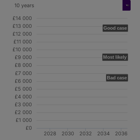
£14 000
£13 000
Good case
£12 000
£11 000
£10 000
£9 000
Most likely
£8 000
£7 000
Bad case
£6 000
£5 000
£4 000
£3 000
£2 000
£1 000
£0
2028
2030
2032
2034
2036