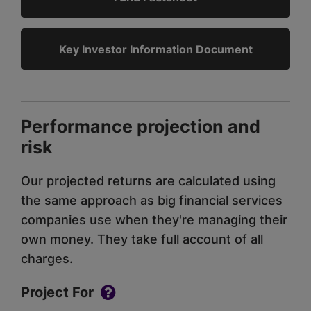
Key Investor Information Document
Performance projection and
risk
Our projected returns are calculated using
the same approach as big financial services
companies use when they're managing their
own money. They take full account of all
charges.
Project For