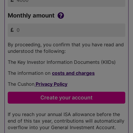
Monthly amount
By proceeding, you confirm that you have read and
understood the following:
The Key Investor Information Documents (KIIDs)
The information on
costs and charges
The Cushon
Privacy Policy
If you reach your annual ISA allowance before the
end of this tax year, contributions will automatically
overflow into your General Investment Account.