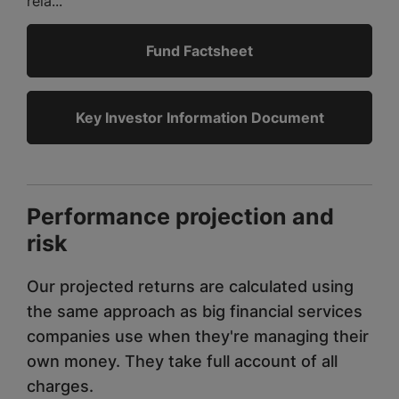
rela...
Fund Factsheet
Key Investor Information Document
Performance projection and
risk
Our projected returns are calculated using
the same approach as big financial services
companies use when they're managing their
own money. They take full account of all
charges.