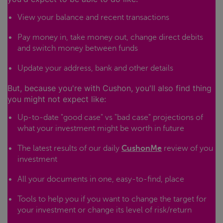
View your balance and recent transactions
Pay money in, take money out, change direct debits
and switch money between funds
Update your address, bank and other details
But, because you're with Cushon, you'll also find thing
you might not expect like:
Up-to-date "good case" vs "bad case" projections of
what your investment might be worth in future
The latest results of our daily
CushonMe
review of you
investment
All your documents in one, easy-to-find, place
Tools to help you if you want to change the target for
your investment or change its level of risk/return