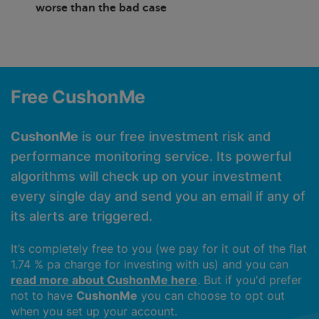
worse than the bad case
Free CushonMe
CushonMe
is our free investment risk and
performance monitoring service. Its powerful
algorithms will check up on your investment
every single day and send you an email if any of
its alerts are triggered.
It’s completely free to you (we pay for it out of the flat
1.74 % pa charge for investing with us) and you can
read more about CushonMe here
. But if you'd prefer
not to have
CushonMe
you can choose to opt out
when you set up your account.