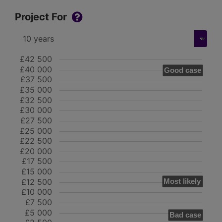
Project For
£42 500
£40 000
Good case
£37 500
£35 000
£32 500
£30 000
£27 500
£25 000
£22 500
£20 000
£17 500
£15 000
£12 500
Most likely
£10 000
£7 500
£5 000
Bad case