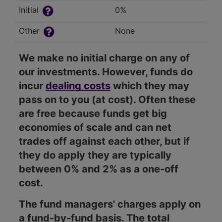
Initial
0%
Other
None
We make no initial charge on any of
our investments. However, funds do
incur
dealing costs
which they may
pass on to you (at cost). Often these
are free because funds get big
economies of scale and can net
trades off against each other, but if
they do apply they are typically
between 0% and 2% as a one-off
cost.
The fund managers' charges apply on
a fund-by-fund basis. The total