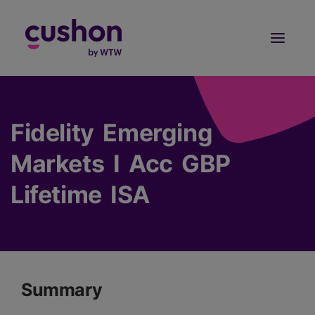
Log in
Sign Up
Fidelity Emerging
Markets I Acc GBP
Lifetime ISA
Summary