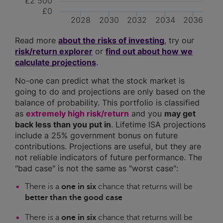
£2 500
£0
2028
2030
2032
2034
2036
Read more
about the risks of investing
, try our
risk/return explorer
or
find out about how we
calculate projections
.
No-one can predict what the stock market is
going to do and projections are only based on the
balance of probability. This portfolio is classified
as
extremely high risk/return
and you
may get
back less than you put in
. Lifetime ISA projections
include a 25% government bonus on future
contributions. Projections are useful, but they are
not reliable indicators of future performance. The
"bad case" is not the same as "worst case":
There is a
one in six
chance that returns will be
better than the good case
There is a
one in six
chance that returns will be