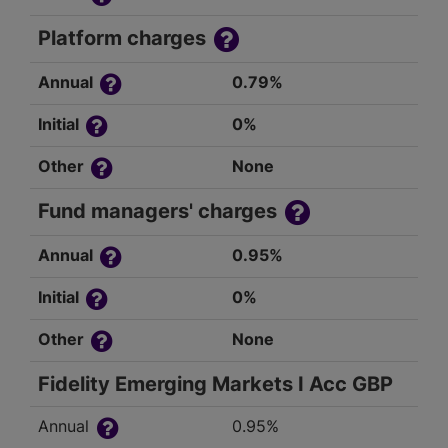
Platform charges
Annual
0.79%
Initial
0%
Other
None
Fund managers' charges
Annual
0.95%
Initial
0%
Other
None
Fidelity Emerging Markets I Acc GBP
Annual
0.95%