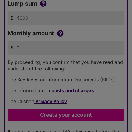
Lump sum
Monthly amount
By proceeding, you confirm that you have read and
understood the following:
The Key Investor Information Documents (KIIDs)
The information on
costs and charges
The Cushon
Privacy Policy
If you reach your annual ISA allowance before the