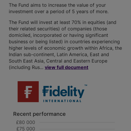
The Fund aims to increase the value of your
investment over a period of 5 years of more.
The Fund will invest at least 70% in equities (and
their related securities) of companies (those
domiciled, incorporated or having significant
business or being listed) in countries experiencing
higher levels of economic growth within Africa, the
Indian sub-continent, Latin America, East and
South East Asia, Central and Eastern Europe
(including Rus...
view full document
Recent performance
£80 000
£75 000