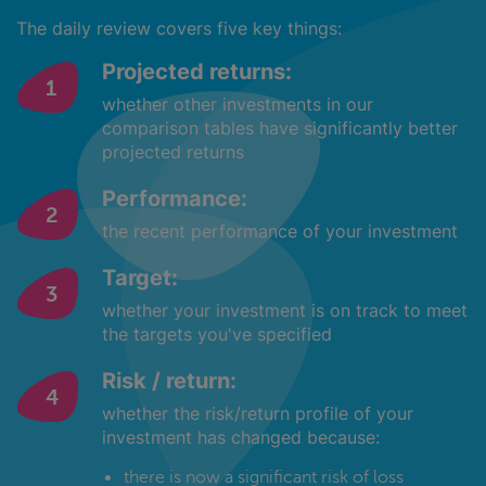
The daily review covers five key things:
Projected returns:
whether other investments in our
comparison tables have significantly better
projected returns
Performance:
the recent performance of your investment
Target:
whether your investment is on track to meet
the targets you've specified
Risk / return:
whether the risk/return profile of your
investment has changed because:
there is now a significant risk of loss