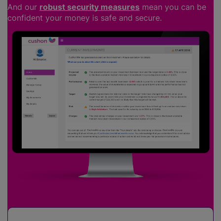
And our
robust security measures
mean you can be
confident your money is safe and secure.