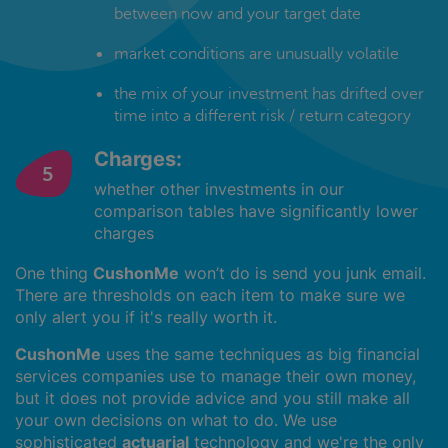
between now and your target date
market conditions are unusually volatile
the mix of your investment has drifted over
time into a different risk / return category
Charges:
whether other investments in our
comparison tables have significantly lower
charges
One thing
CushonMe
won’t do is send you junk email.
There are thresholds on each item to make sure we
only alert you if it's really worth it.
CushonMe
uses the same techniques as big financial
services companies use to manage their own money,
but it does not provide advice and you still make all
your own decisions on what to do. We use
sophisticated
actuarial
technology and we're the only