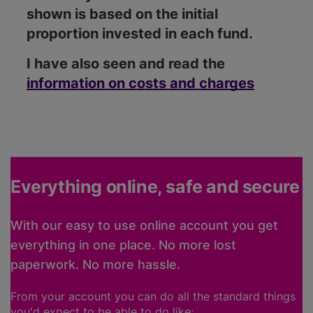
shown is based on the initial
proportion invested in each fund.
I have also seen and read the
information on costs and charges
Everything online, safe and secure
With our easy to use online account you get
everything in one place. No more lost
paperwork. No more hassle.
From your account you can do all the standard things
you'd expect to be able to do like: