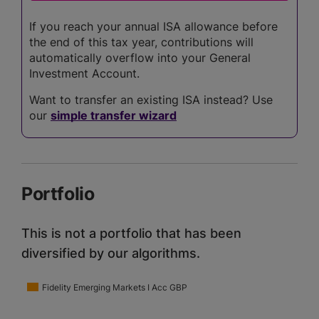
If you reach your annual ISA allowance before
the end of this tax year, contributions will
automatically overflow into your General
Investment Account.
Want to transfer an existing ISA instead? Use
our
simple transfer wizard
Portfolio
This is not a portfolio that has been
diversified by our algorithms.
Fidelity Emerging Markets I Acc GBP