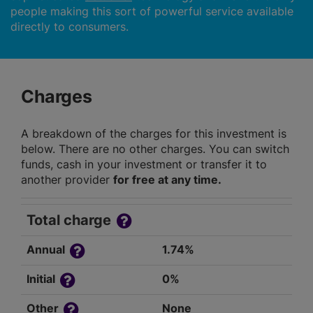
people making this sort of powerful service available
directly to consumers.
Charges
A breakdown of the charges for this investment is
below. There are no other charges. You can switch
funds, cash in your investment or transfer it to
another provider
for free at any time.
Total charge
Annual
1.74%
Initial
0%
Other
None