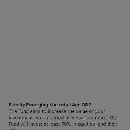
Fidelity Emerging Markets I Acc GBP
The Fund aims to increase the value of your
investment over a period of 5 years of more. The
Fund will invest at least 70% in equities (and their