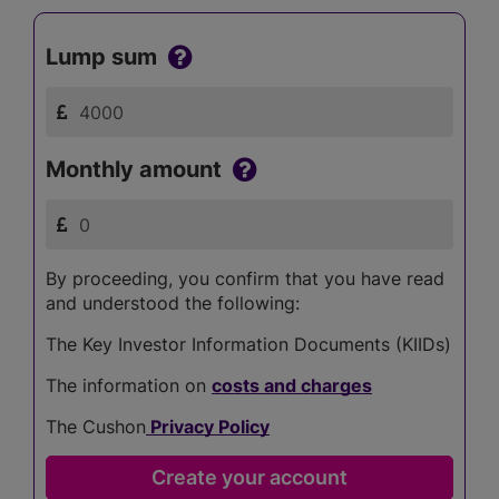
Lump sum
Monthly amount
By proceeding, you confirm that you have read
and understood the following:
The Key Investor Information Documents (KIIDs)
The information on
costs and charges
The Cushon
Privacy Policy