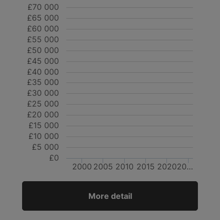
£70 000
£65 000
£60 000
£55 000
£50 000
£45 000
£40 000
£35 000
£30 000
£25 000
£20 000
£15 000
£10 000
£5 000
£0
2000
2005
2010
2015
2020
20…
More detail