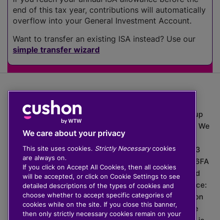
end of this tax year, contributions will automatically
overflow into your General Investment Account.
Want to transfer an existing ISA instead? Use our
simple transfer wizard
The value of investments can go down as well as up
which means you may get back less than you put in. We
We care about your privacy
do not provide financial advice.
This site uses cookies.
Strictly Necessary
cookies
020 3926 0333 | Cushon 5007, Lytchett House, 13
are always on.
Freeland Park, Wareham Road, Poole, Dorset, BH16 6FA
If you click on Accept All Cookies, then all cookies
Cushon Group Limited is registered in England and
will be accepted, or click on Cookie Settings to see
Wales, company number 10967805. Registered office:
detailed descriptions of the types of cookies and
choose whether to accept specific categories of
51 Lime Street, London, EC3M 7DQ, England. Cushon
cookies while on the site. If you close this banner,
Money Limited is authorised and regulated by the
then only strictly necessary cookies remain on your