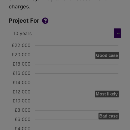
charges.
Project For
£22 000
£20 000
Good case
£18 000
£16 000
£14 000
£12 000
Most likely
£10 000
£8 000
Bad case
£6 000
£4 000