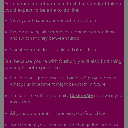
From your account you can do all the standard things
you'd expect to be able to do like:
View your balance and recent transactions
Pay money in, take money out, change direct debits
and switch money between funds
Update your address, bank and other details
But, because you're with Cushon, you'll also find thing
you might not expect like:
Up-to-date "good case" vs "bad case" projections of
what your investment might be worth in future
The latest results of our daily
CushonMe
review of you
investment
All your documents in one, easy-to-find, place
Tools to help you if you want to change the target for