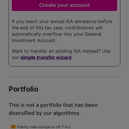
If you reach your annual ISA allowance before
the end of this tax year, contributions will
automatically overflow into your General
Investment Account.
Want to transfer an existing ISA instead? Use
our
simple transfer wizard
Portfolio
This is not a portfolio that has been
diversified by our algorithms.
Fidelity Index Europe ex UK P Acc