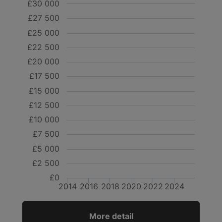
£30 000
£27 500
£25 000
£22 500
£20 000
£17 500
£15 000
£12 500
£10 000
£7 500
£5 000
£2 500
£0
2014
2016
2018
2020
2022
2024
More detail