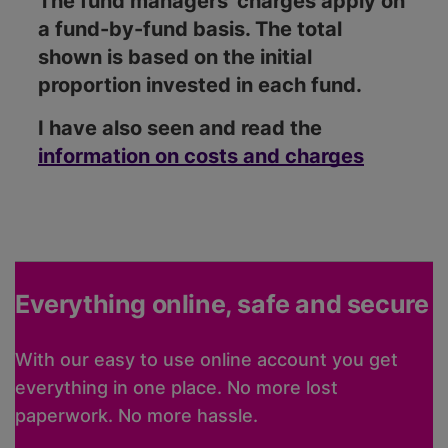
The fund managers' charges apply on
a fund-by-fund basis. The total
shown is based on the initial
proportion invested in each fund.
I have also seen and read the
information on costs and charges
Everything online, safe and secure
With our easy to use online account you get
everything in one place. No more lost
paperwork. No more hassle.