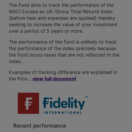
The Fund aims to track the performance of the
MSCI Europe ex UK (Gross Total Return) Index
(before fees and expenses are applied) thereby
seeking to increase the value of your investment
over a period of 5 years or more.
The performance of the Fund is unlikely to track
the performance of the index precisely because
the Fund incurs taxes that are not reflected in the
index.
Examples of tracking difference are explained in
the Pros...
view full document
Recent performance