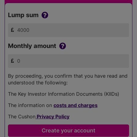
Lump sum
Monthly amount
By proceeding, you confirm that you have read and
understood the following:
The Key Investor Information Documents (KIIDs)
The information on
costs and charges
The Cushon
Privacy Policy