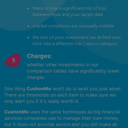
there is now a significant risk of loss
between now and your target date
market conditions are unusually volatile
the mix of your investment has drifted over
time into a different risk / return category
Charges:
whether other investments in our
comparison tables have significantly lower
charges
One thing
CushonMe
won’t do is send you junk email.
There are thresholds on each item to make sure we
only alert you if it's really worth it.
CushonMe
uses the same techniques as big financial
services companies use to manage their own money,
but it does not provide advice and you still make all