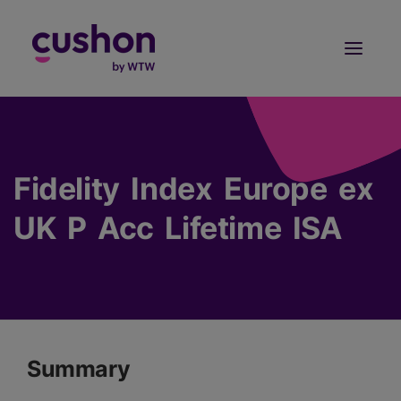
Log in
Sign Up
Fidelity Index Europe ex
UK P Acc Lifetime ISA
Summary