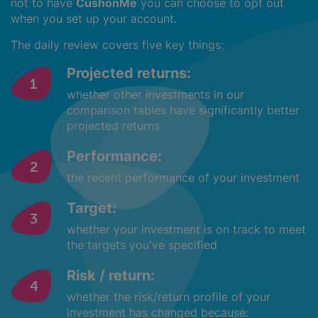
not to have
CushonMe
you can choose to opt out
when you set up your account.
The daily review covers five key things:
Projected returns:
whether other investments in our
comparison tables have significantly better
projected returns
Performance:
the recent performance of your investment
Target:
whether your investment is on track to meet
the targets you've specified
Risk / return:
whether the risk/return profile of your
investment has changed because: