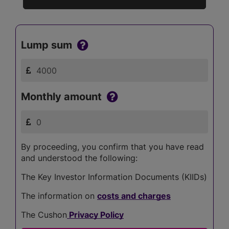
Lump sum
Monthly amount
By proceeding, you confirm that you have read
and understood the following:
The Key Investor Information Documents (KIIDs)
The information on
costs and charges
The Cushon
Privacy Policy