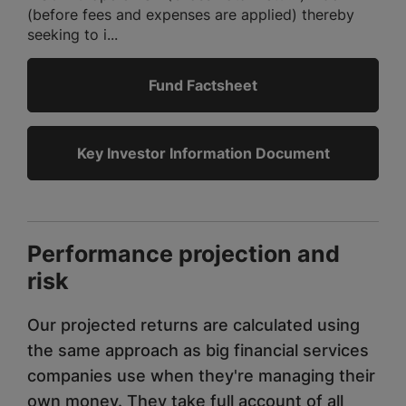
(before fees and expenses are applied) thereby
seeking to i...
Fund Factsheet
Key Investor Information Document
Performance projection and
risk
Our projected returns are calculated using
the same approach as big financial services
companies use when they're managing their
own money. They take full account of all