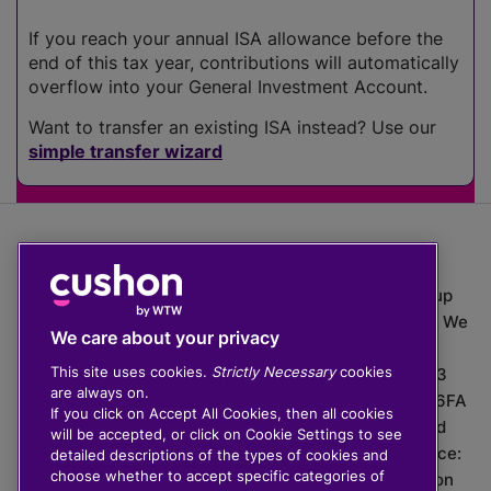
If you reach your annual ISA allowance before the
end of this tax year, contributions will automatically
overflow into your General Investment Account.
Want to transfer an existing ISA instead? Use our
simple transfer wizard
The value of investments can go down as well as up
which means you may get back less than you put in. We
We care about your privacy
do not provide financial advice.
This site uses cookies.
Strictly Necessary
cookies
020 3926 0333 | Cushon 5007, Lytchett House, 13
are always on.
Freeland Park, Wareham Road, Poole, Dorset, BH16 6FA
If you click on Accept All Cookies, then all cookies
Cushon Group Limited is registered in England and
will be accepted, or click on Cookie Settings to see
Wales, company number 10967805. Registered office:
detailed descriptions of the types of cookies and
choose whether to accept specific categories of
51 Lime Street, London, EC3M 7DQ, England. Cushon