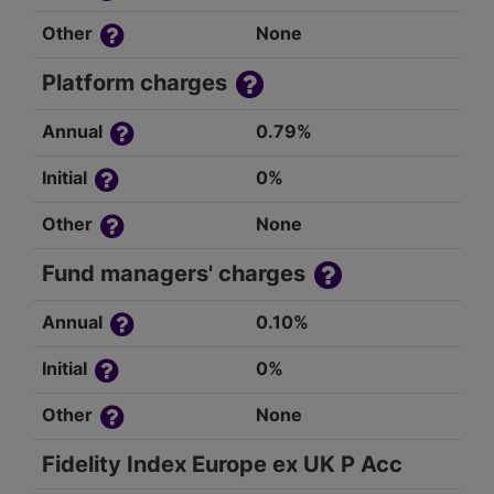
Other
None
Platform charges
Annual
0.79%
Initial
0%
Other
None
Fund managers' charges
Annual
0.10%
Initial
0%
Other
None
Fidelity Index Europe ex UK P Acc