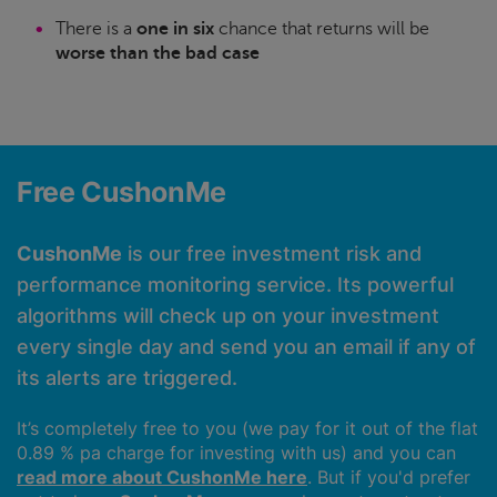
There is a
one in six
chance that returns will be
worse than the bad case
Free CushonMe
CushonMe
is our free investment risk and
performance monitoring service. Its powerful
algorithms will check up on your investment
every single day and send you an email if any of
its alerts are triggered.
It’s completely free to you (we pay for it out of the flat
0.89 % pa charge for investing with us) and you can
read more about CushonMe here
. But if you'd prefer