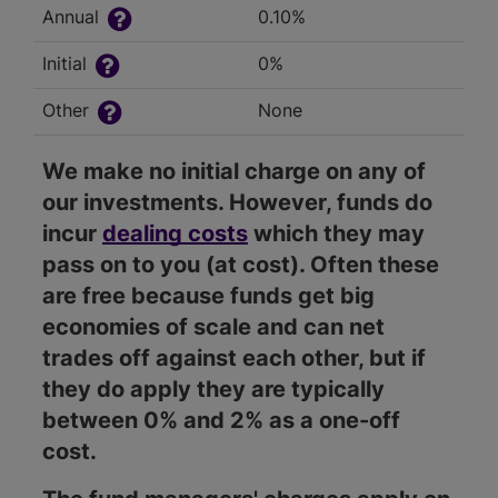
Annual
0.10%
Initial
0%
Other
None
We make no initial charge on any of
our investments. However, funds do
incur
dealing costs
which they may
pass on to you (at cost). Often these
are free because funds get big
economies of scale and can net
trades off against each other, but if
they do apply they are typically
between 0% and 2% as a one-off
cost.