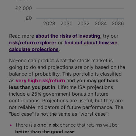
£2 000
£0
2028
2030
2032
2034
2036
Read more
about the risks of investing
, try our
risk/return explorer
or
find out about how we
calculate projections
.
No-one can predict what the stock market is
going to do and projections are only based on the
balance of probability. This portfolio is classified
as
very high risk/return
and you
may get back
less than you put in
. Lifetime ISA projections
include a 25% government bonus on future
contributions. Projections are useful, but they are
not reliable indicators of future performance. The
"bad case" is not the same as "worst case":
There is a
one in six
chance that returns will be
better than the good case