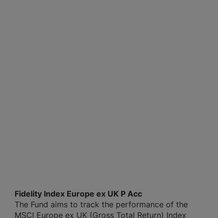
Fidelity Index Europe ex UK P Acc
The Fund aims to track the performance of the
MSCI Europe ex UK (Gross Total Return) Index