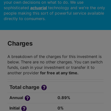
your own decisions on what to do. We use
sophisticated
actuarial
technology and we're the only
people making this sort of powerful service available
directly to consumers.
Charges
A breakdown of the charges for this investment is
below. There are no other charges. You can switch
funds, cash in your investment or transfer it to
another provider
for free at any time.
Total charge
Annual
0.89%
Initial
0%