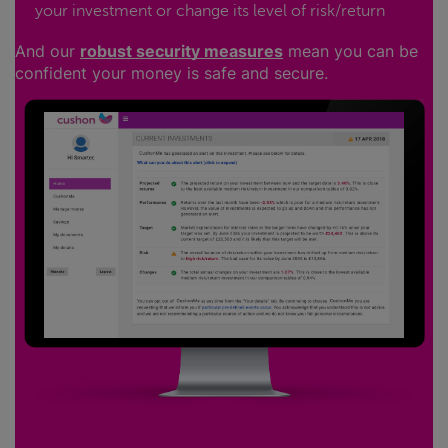
your investment or change its level of risk/return
And our
robust security measures
mean you can be
confident your money is safe and secure.