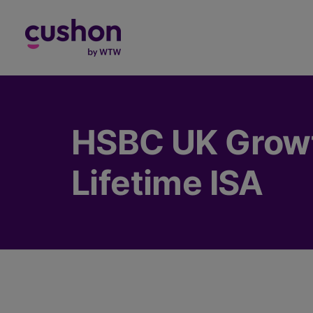
Log in
HSBC UK Growt
Lifetime ISA