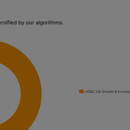
ersified by our algorithms.
HSBC UK Growth & Income