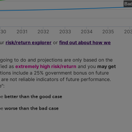
Bad
030
2031
2032
2033
2034
2035
20
our
risk/return explorer
or
find out about how we
going to do and projections are only based on the
ified as
extremely high risk/return
and you
may get
ections include a 25% government bonus on future
y are not reliable indicators of future performance.
":
 be
better than the good case
 be
worse than the bad case