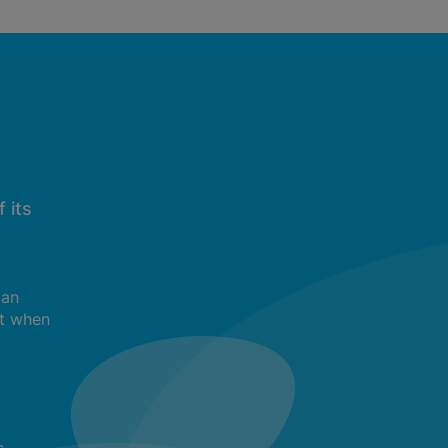
 its
can
t when