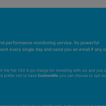
and performance monitoring service. Its powerful
ent every single day and send you an email if any of
 of the flat 1.63 % pa charge for investing with us) and you 
u'd prefer not to have
CushonMe
you can choose to opt ou