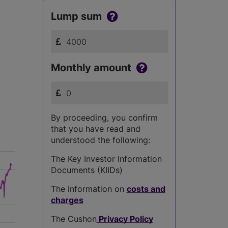
Lump sum
Monthly amount
By proceeding, you confirm
that you have read and
understood the following:
The Key Investor Information
Documents (KIIDs)
The information on
costs and
charges
The Cushon
Privacy Policy