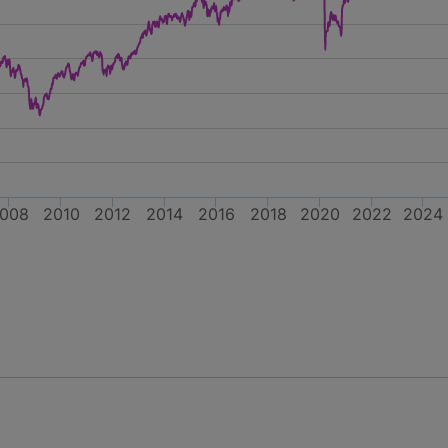
008
2010
2012
2014
2016
2018
2020
2022
2024