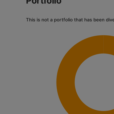
Portfolio
This is not a portfolio that has been div