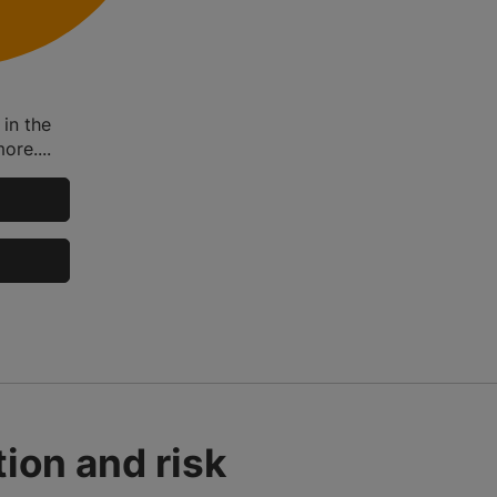
in the
ore....
ion and risk