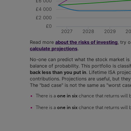
£6 000
£4 000
£2 000
£0
2027
2028
2029
2
Read more
about the risks of investing
, try 
calculate projections
.
No-one can predict what the stock market is 
balance of probability. This portfolio is class
back less than you put in
. Lifetime ISA proj
contributions. Projections are useful, but the
The "bad case" is not the same as "worst case
There is a
one in six
chance that returns will
There is a
one in six
chance that returns will