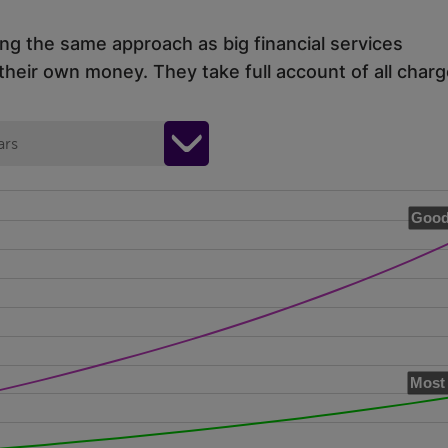
ing the same approach as big financial services
eir own money. They take full account of all charg
ars
Good
Most 