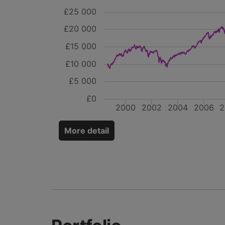
£25 000
£20 000
£15 000
£10 000
£5 000
£0
2000
2002
2004
2006
2
More detail