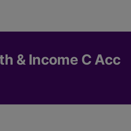
h & Income C Acc