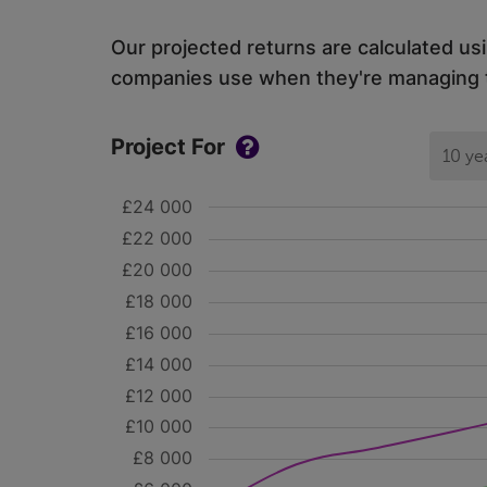
Our projected returns are calculated us
companies use when they're managing th
Project For
10 ye
£24 000
£22 000
£20 000
£18 000
£16 000
£14 000
£12 000
£10 000
£8 000