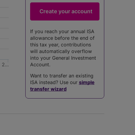
If you reach your annual ISA
allowance before the end of
this tax year, contributions
will automatically overflow
into your General Investment
2…
Account.
Want to transfer an existing
ISA instead? Use our
simple
transfer wizard