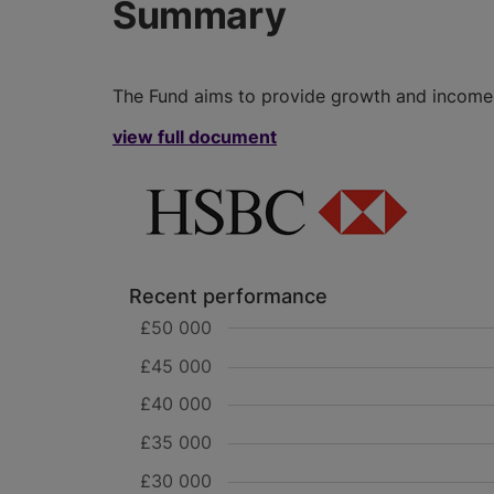
Summary
The Fund aims to provide growth and income i
view full document
Recent performance
£50 000
£45 000
£40 000
£35 000
£30 000