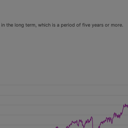
n the long term, which is a period of five years or more.