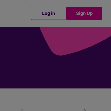
Log in
Sign Up
Sign Up