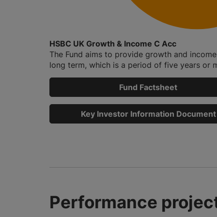
HSBC UK Growth & Income C Acc
The Fund aims to provide growth and income 
long term, which is a period of five years or m
Fund Factsheet
Key Investor Information Document
Performance project