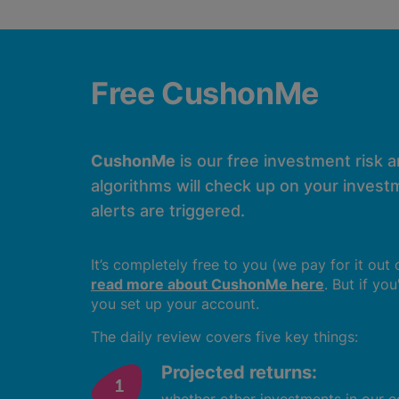
Free CushonMe
CushonMe
is our free investment risk 
algorithms will check up on your investm
alerts are triggered.
It’s completely free to you (we pay for it out
read more about CushonMe here
. But if yo
you set up your account.
The daily review covers five key things:
Projected returns: