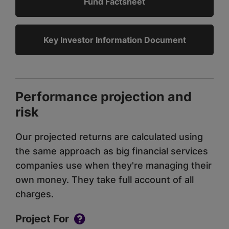
Fund Factsheet
Key Investor Information Document
Performance projection and
risk
Our projected returns are calculated using
the same approach as big financial services
companies use when they're managing their
own money. They take full account of all
charges.
Project For