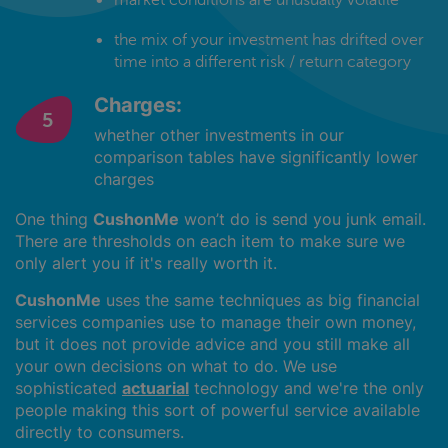
the mix of your investment has drifted over
time into a different risk / return category
Charges:
whether other investments in our
comparison tables have significantly lower
charges
One thing
CushonMe
won’t do is send you junk email.
There are thresholds on each item to make sure we
only alert you if it's really worth it.
CushonMe
uses the same techniques as big financial
services companies use to manage their own money,
but it does not provide advice and you still make all
your own decisions on what to do. We use
sophisticated
actuarial
technology and we're the only
people making this sort of powerful service available
directly to consumers.