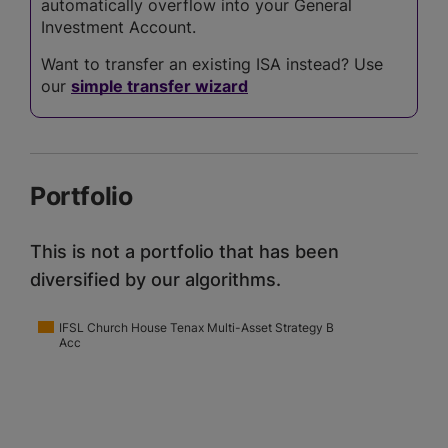
automatically overflow into your General
Investment Account.
Want to transfer an existing ISA instead? Use
our
simple transfer wizard
Portfolio
This is not a portfolio that has been
diversified by our algorithms.
IFSL Church House Tenax Multi-Asset Strategy B
Acc