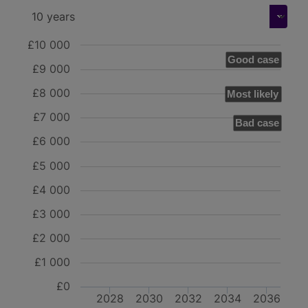
£10 000
Good case
£9 000
£8 000
Most likely
£7 000
Bad case
£6 000
£5 000
£4 000
£3 000
£2 000
£1 000
£0
2028
2030
2032
2034
2036