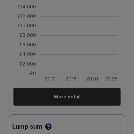
£14 000
£12 000
£10 000
£8 000
£6 000
£4 000
£2 000
£0
2010
2015
2020
2025
More detail
Lump sum