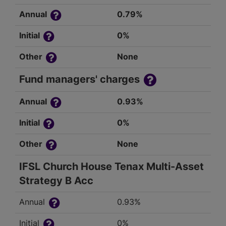
Annual
0.79%
Initial
0%
Other
None
Fund managers' charges
Annual
0.93%
Initial
0%
Other
None
IFSL Church House Tenax Multi-Asset
Strategy B Acc
Annual
0.93%
Initial
0%