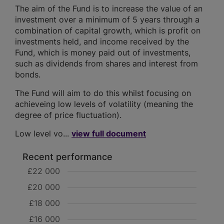
The aim of the Fund is to increase the value of an
investment over a minimum of 5 years through a
combination of capital growth, which is profit on
investments held, and income received by the
Fund, which is money paid out of investments,
such as dividends from shares and interest from
bonds.
The Fund will aim to do this whilst focusing on
achieveing low levels of volatility (meaning the
degree of price fluctuation).
Low level vo...
view full document
Recent performance
£22 000
£20 000
£18 000
£16 000