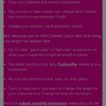
View your balance and recent transactions
Pay money in, take money out, change direct debits
and switch money between funds
Update your address, bank and other details
But, because you're with Cushon, you'll also find thing
you might not expect like:
Up-to-date "good case" vs "bad case" projections of
what your investment might be worth in future
The latest results of our daily
CushonMe
review of you
investment
All your documents in one, easy-to-find, place
Tools to help you if you want to change the target for
your investment or change its level of risk/return
And our
robust security measures
mean you can be