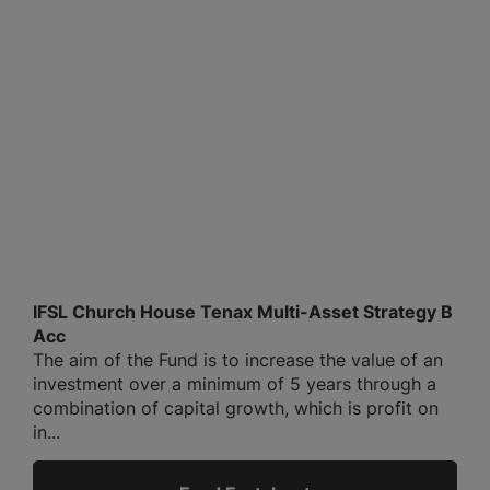
IFSL Church House Tenax Multi-Asset Strategy B
Acc
The aim of the Fund is to increase the value of an
investment over a minimum of 5 years through a
combination of capital growth, which is profit on
in...