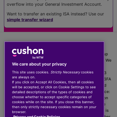
overflow into your General Investment Account.
Want to transfer an existing ISA instead? Use our
simple transfer wizard
The value of investments can go down as well as up
which means you may get back less than you put in. We
We care about your privacy
do not provide financial advice.
This site uses cookies.
Strictly Necessary
cookies
020 3926 0333 | Cushon 5007, Lytchett House, 13
are always on.
Freeland Park, Wareham Road, Poole, Dorset, BH16 6FA
If you click on Accept All Cookies, then all cookies
Cushon Group Limited is registered in England and
will be accepted, or click on Cookie Settings to see
Wales, company number 10967805. Registered office:
detailed descriptions of the types of cookies and
choose whether to accept specific categories of
51 Lime Street, London, EC3M 7DQ, England. Cushon
cookies while on the site. If you close this banner,
Money Limited is authorised and regulated by the
then only strictly necessary cookies remain on your
Financial Conduct Authority with FRN 929465 and is
browser.
registered in England and Wales with company number
Privacy and Cookie Policies