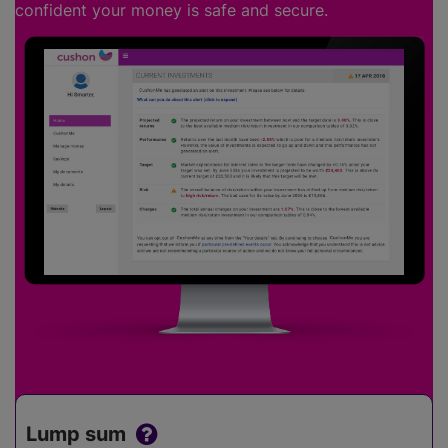
confident your money is safe and secure.
Lump sum