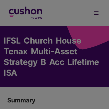
Log in
Sign Up
IFSL Church House
Tenax Multi-Asset
Strategy B Acc Lifetime
ISA
Summary