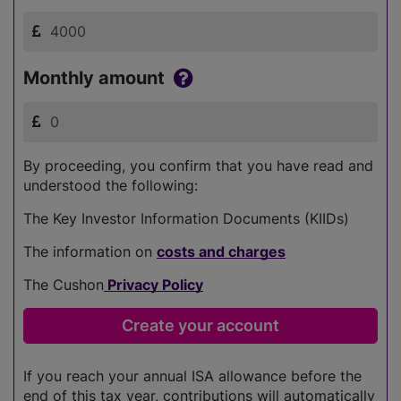
Monthly amount
By proceeding, you confirm that you have read and
understood the following:
The Key Investor Information Documents (KIIDs)
The information on
costs and charges
The Cushon
Privacy Policy
If you reach your annual ISA allowance before the
end of this tax year, contributions will automatically