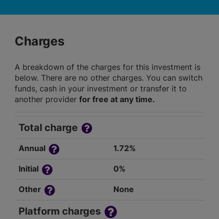
Charges
A breakdown of the charges for this investment is
below. There are no other charges. You can switch
funds, cash in your investment or transfer it to
another provider
for free at any time.
Total charge
Annual
1.72%
Initial
0%
Other
None
Platform charges