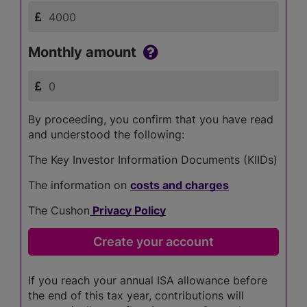
Monthly amount
By proceeding, you confirm that you have read
and understood the following:
The Key Investor Information Documents (KIIDs)
The information on
costs and charges
The Cushon
Privacy Policy
If you reach your annual ISA allowance before
the end of this tax year, contributions will