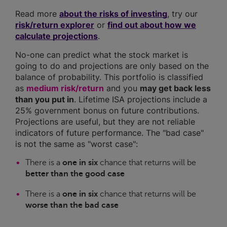
Read more
about the risks of investing
, try our
risk/return explorer
or
find out about how we
calculate projections
.
No-one can predict what the stock market is
going to do and projections are only based on the
balance of probability. This portfolio is classified
as
medium risk/return
and you
may get back less
than you put in
. Lifetime ISA projections include a
25% government bonus on future contributions.
Projections are useful, but they are not reliable
indicators of future performance. The "bad case"
is not the same as "worst case":
There is a
one in six
chance that returns will be
better than the good case
There is a
one in six
chance that returns will be
worse than the bad case