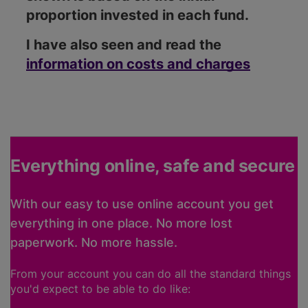
proportion invested in each fund.
I have also seen and read the
information on costs and charges
Everything online, safe and secure
With our easy to use online account you get
everything in one place. No more lost
paperwork. No more hassle.
From your account you can do all the standard things
you'd expect to be able to do like: