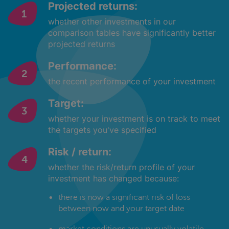
Projected returns:
whether other investments in our
comparison tables have significantly better
projected returns
Performance:
the recent performance of your investment
Target:
whether your investment is on track to meet
the targets you've specified
Risk / return:
whether the risk/return profile of your
investment has changed because:
there is now a significant risk of loss
between now and your target date
market conditions are unusually volatile