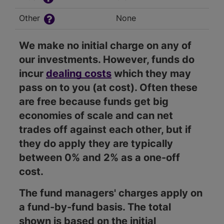
Other
None
We make no initial charge on any of
our investments. However, funds do
incur
dealing costs
which they may
pass on to you (at cost). Often these
are free because funds get big
economies of scale and can net
trades off against each other, but if
they do apply they are typically
between 0% and 2% as a one-off
cost.
The fund managers' charges apply on
a fund-by-fund basis. The total
shown is based on the initial