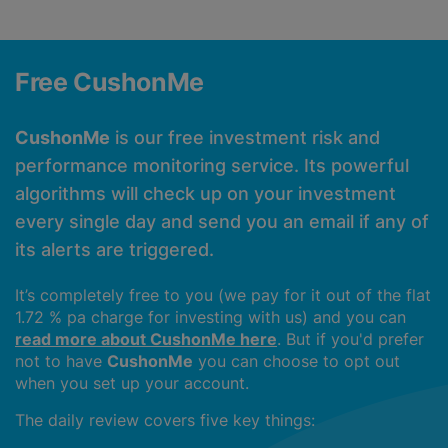
Free CushonMe
CushonMe
is our free investment risk and
performance monitoring service. Its powerful
algorithms will check up on your investment
every single day and send you an email if any of
its alerts are triggered.
It’s completely free to you (we pay for it out of the flat
1.72 % pa charge for investing with us) and you can
read more about CushonMe here
. But if you'd prefer
not to have
CushonMe
you can choose to opt out
when you set up your account.
The daily review covers five key things: