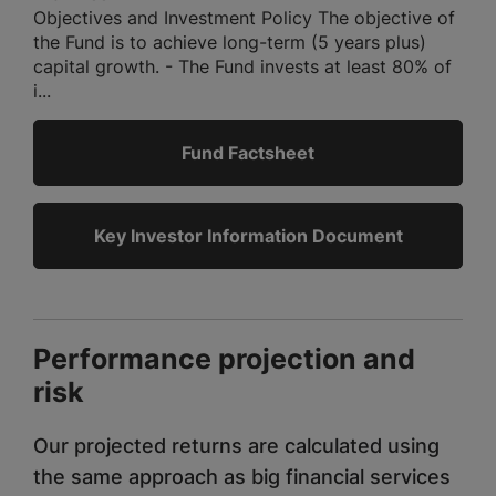
Objectives and Investment Policy The objective of
the Fund is to achieve long-term (5 years plus)
capital growth. - The Fund invests at least 80% of
i...
Fund Factsheet
Key Investor Information Document
Performance projection and
risk
Our projected returns are calculated using
the same approach as big financial services