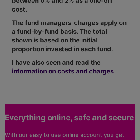
between 0% and 2% as a one-off
cost.
The fund managers' charges apply on
a fund-by-fund basis. The total
shown is based on the initial
proportion invested in each fund.
I have also seen and read the
information on costs and charges
Everything online, safe and secure
With our easy to use online account you get