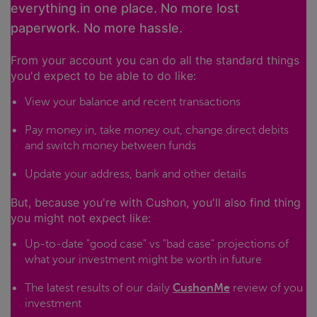
everything in one place. No more lost
paperwork. No more hassle.
From your account you can do all the standard things
you'd expect to be able to do like:
View your balance and recent transactions
Pay money in, take money out, change direct debits
and switch money between funds
Update your address, bank and other details
But, because you're with Cushon, you'll also find thing
you might not expect like:
Up-to-date "good case" vs "bad case" projections of
what your investment might be worth in future
The latest results of our daily
CushonMe
review of you
investment