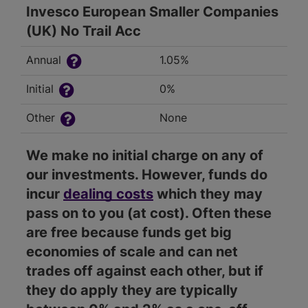
Invesco European Smaller Companies
(UK) No Trail Acc
Annual
1.05%
Initial
0%
Other
None
We make no initial charge on any of
our investments. However, funds do
incur
dealing costs
which they may
pass on to you (at cost). Often these
are free because funds get big
economies of scale and can net
trades off against each other, but if
they do apply they are typically