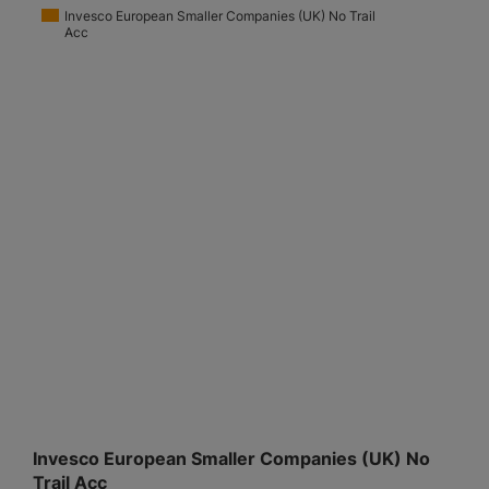
Invesco European Smaller Companies (UK) No Trail
Acc
Invesco European Smaller Companies (UK) No
Trail Acc