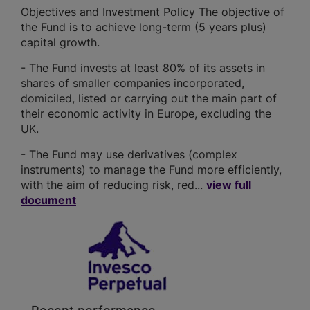
Objectives and Investment Policy The objective of
the Fund is to achieve long-term (5 years plus)
capital growth.
- The Fund invests at least 80% of its assets in
shares of smaller companies incorporated,
domiciled, listed or carrying out the main part of
their economic activity in Europe, excluding the
UK.
- The Fund may use derivatives (complex
instruments) to manage the Fund more efficiently,
with the aim of reducing risk, red...
view full
document