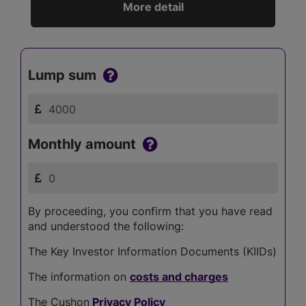
More detail
Lump sum
Monthly amount
By proceeding, you confirm that you have read
and understood the following:
The Key Investor Information Documents (KIIDs)
The information on
costs and charges
The Cushon
Privacy Policy