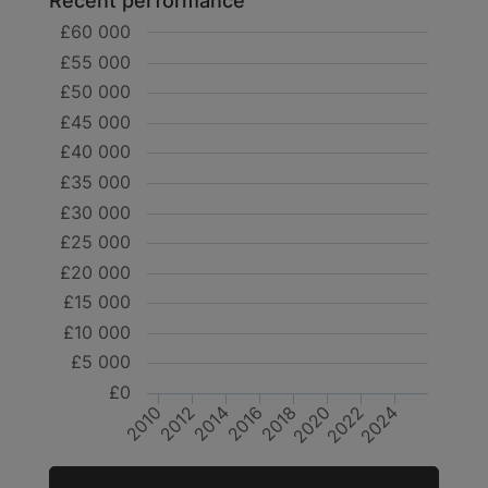
Recent performance
£60 000
£55 000
£50 000
£45 000
£40 000
£35 000
£30 000
£25 000
£20 000
£15 000
£10 000
£5 000
£0
2024
2020
2016
2012
2022
2018
2014
2010