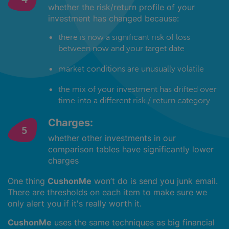
whether the risk/return profile of your
investment has changed because:
there is now a significant risk of loss
between now and your target date
market conditions are unusually volatile
the mix of your investment has drifted over
time into a different risk / return category
Charges:
whether other investments in our
comparison tables have significantly lower
charges
One thing
CushonMe
won’t do is send you junk email.
There are thresholds on each item to make sure we
only alert you if it's really worth it.
CushonMe
uses the same techniques as big financial