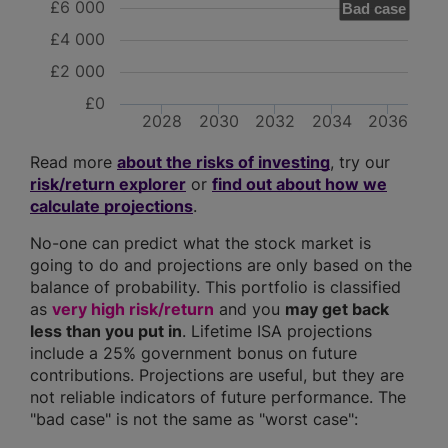
£6 000
Bad case
£4 000
£2 000
£0
2028
2030
2032
2034
2036
Read more
about the risks of investing
, try our
risk/return explorer
or
find out about how we
calculate projections
.
No-one can predict what the stock market is
going to do and projections are only based on the
balance of probability. This portfolio is classified
as
very high risk/return
and you
may get back
less than you put in
. Lifetime ISA projections
include a 25% government bonus on future
contributions. Projections are useful, but they are
not reliable indicators of future performance. The
"bad case" is not the same as "worst case":