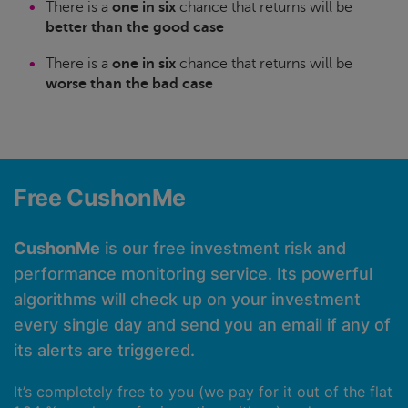
There is a
one in six
chance that returns will be
better than the good case
There is a
one in six
chance that returns will be
worse than the bad case
Free CushonMe
CushonMe
is our free investment risk and
performance monitoring service. Its powerful
algorithms will check up on your investment
every single day and send you an email if any of
its alerts are triggered.
It’s completely free to you (we pay for it out of the flat