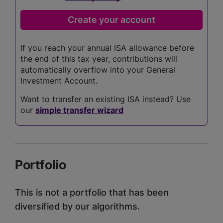
If you reach your annual ISA allowance before
the end of this tax year, contributions will
automatically overflow into your General
Investment Account.
Want to transfer an existing ISA instead? Use
our
simple transfer wizard
Portfolio
This is not a portfolio that has been
diversified by our algorithms.