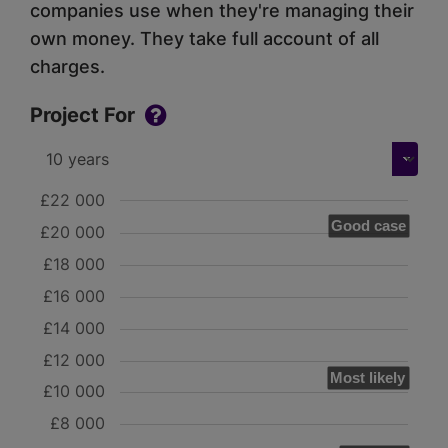
companies use when they're managing their
own money. They take full account of all
charges.
Project For
£22 000
Good case
£20 000
£18 000
£16 000
£14 000
£12 000
Most likely
£10 000
£8 000