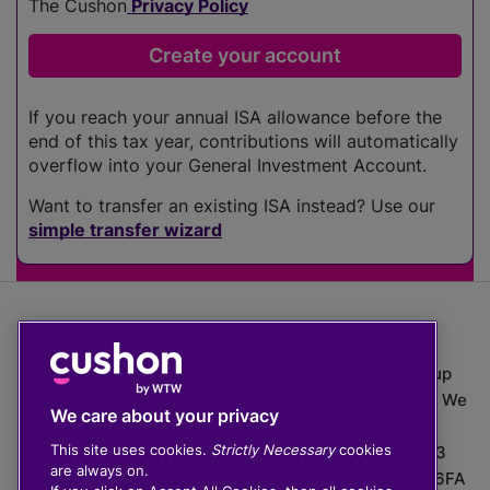
The Cushon
Privacy Policy
If you reach your annual ISA allowance before the
end of this tax year, contributions will automatically
overflow into your General Investment Account.
Want to transfer an existing ISA instead? Use our
simple transfer wizard
The value of investments can go down as well as up
which means you may get back less than you put in. We
We care about your privacy
do not provide financial advice.
This site uses cookies.
Strictly Necessary
cookies
020 3926 0333 | Cushon 5007, Lytchett House, 13
are always on.
Freeland Park, Wareham Road, Poole, Dorset, BH16 6FA