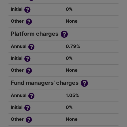
Initial
0%
Other
None
Platform charges
Annual
0.79%
Initial
0%
Other
None
Fund managers' charges
Annual
1.05%
Initial
0%
Other
None