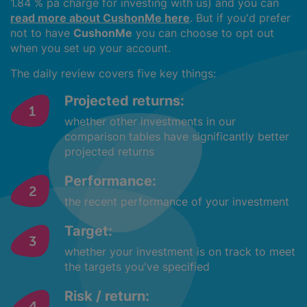
1.84 % pa charge for investing with us) and you can
read more about CushonMe here
. But if you'd prefer
not to have
CushonMe
you can choose to opt out
when you set up your account.
The daily review covers five key things:
Projected returns:
whether other investments in our
comparison tables have significantly better
projected returns
Performance:
the recent performance of your investment
Target:
whether your investment is on track to meet
the targets you've specified
Risk / return: