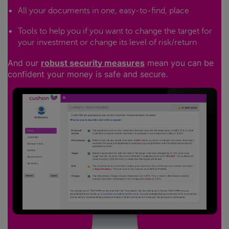
All your documents in one, easy-to-find, place
Tools to help you if you want to change the target for
your investment or change its level of risk/return
And our
robust security measures
mean you can be
confident your money is safe and secure.