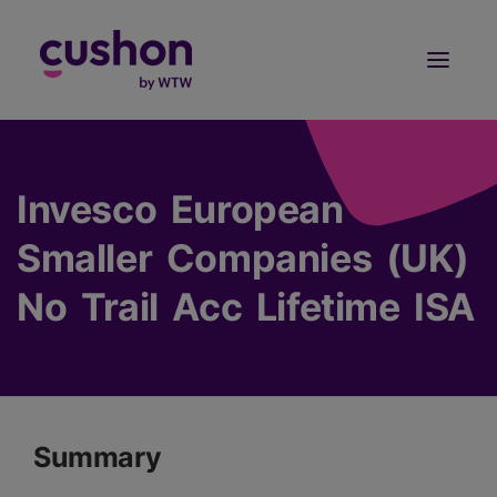
Log in
Sign Up
Invesco European
Smaller Companies (UK)
No Trail Acc Lifetime ISA
Summary