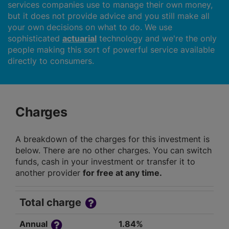
services companies use to manage their own money,
but it does not provide advice and you still make all
your own decisions on what to do. We use
sophisticated
actuarial
technology and we're the only
people making this sort of powerful service available
directly to consumers.
Charges
A breakdown of the charges for this investment is
below. There are no other charges. You can switch
funds, cash in your investment or transfer it to
another provider
for free at any time.
Total charge
Annual
1.84%