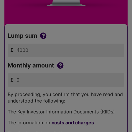
Lump sum
Monthly amount
By proceeding, you confirm that you have read and
understood the following:
The Key Investor Information Documents (KIIDs)
The information on
costs and charges