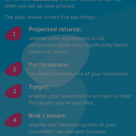
when you set up your account.
The daily review covers five key things:
Projected returns:
whether other investments in our
comparison tables have significantly better
projected returns
Performance:
the recent performance of your investment
Target:
whether your investment is on track to meet
the targets you've specified
Risk / return:
whether the risk/return profile of your
investment has changed because: