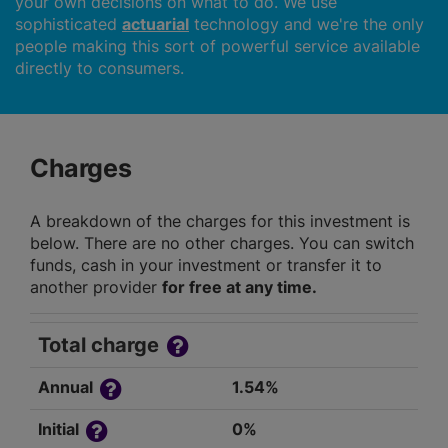
your own decisions on what to do. We use
sophisticated
actuarial
technology and we're the only
people making this sort of powerful service available
directly to consumers.
Charges
A breakdown of the charges for this investment is
below. There are no other charges. You can switch
funds, cash in your investment or transfer it to
another provider
for free at any time.
Total charge
Annual
1.54%
Initial
0%