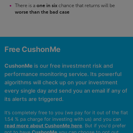
There is a
one in six
chance that returns will be
worse than the bad case
Free CushonMe
CushonMe
is our free investment risk and
performance monitoring service. Its powerful
algorithms will check up on your investment
every single day and send you an email if any of
its alerts are triggered.
It’s completely free to you (we pay for it out of the flat
1.54 % pa charge for investing with us) and you can
read more about CushonMe here
. But if you'd prefer
not to have
CushonMe
you can choose to opt out