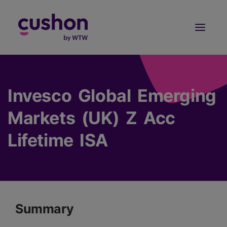
Log in
Sign Up
Invesco Global Emerging
Markets (UK) Z Acc
Lifetime ISA
Summary