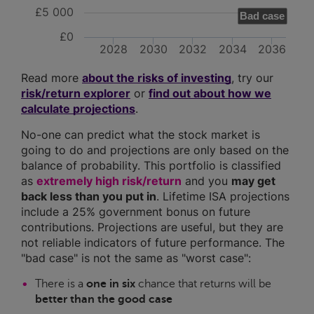
£5 000
Bad case
£0
2028
2030
2032
2034
2036
Read more
about the risks of investing
, try our
risk/return explorer
or
find out about how we
calculate projections
.
No-one can predict what the stock market is
going to do and projections are only based on the
balance of probability. This portfolio is classified
as
extremely high risk/return
and you
may get
back less than you put in
. Lifetime ISA projections
include a 25% government bonus on future
contributions. Projections are useful, but they are
not reliable indicators of future performance. The
"bad case" is not the same as "worst case":
There is a
one in six
chance that returns will be
better than the good case