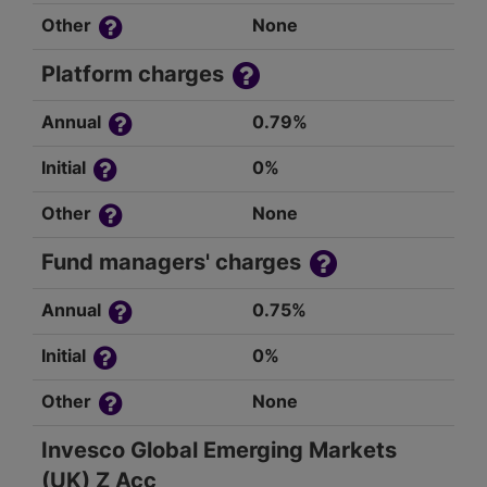
Other
None
Platform charges
Annual
0.79%
Initial
0%
Other
None
Fund managers' charges
Annual
0.75%
Initial
0%
Other
None
Invesco Global Emerging Markets
(UK) Z Acc