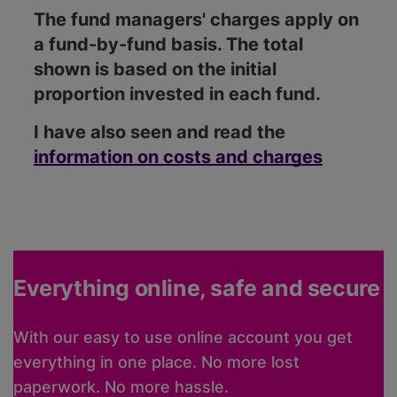
The fund managers' charges apply on
a fund-by-fund basis. The total
shown is based on the initial
proportion invested in each fund.
I have also seen and read the
information on costs and charges
Everything online, safe and secure
With our easy to use online account you get
everything in one place. No more lost
paperwork. No more hassle.