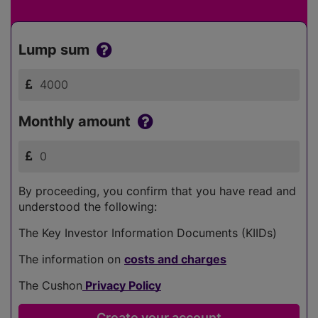
Lump sum
Monthly amount
By proceeding, you confirm that you have read and
understood the following:
The Key Investor Information Documents (KIIDs)
The information on
costs and charges
The Cushon
Privacy Policy