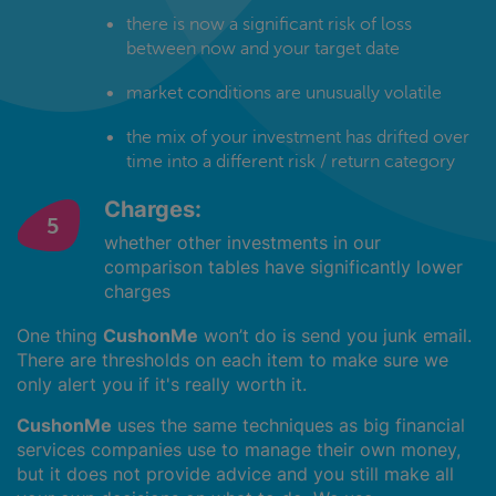
there is now a significant risk of loss
between now and your target date
market conditions are unusually volatile
the mix of your investment has drifted over
time into a different risk / return category
Charges:
whether other investments in our
comparison tables have significantly lower
charges
One thing
CushonMe
won’t do is send you junk email.
There are thresholds on each item to make sure we
only alert you if it's really worth it.
CushonMe
uses the same techniques as big financial
services companies use to manage their own money,
but it does not provide advice and you still make all