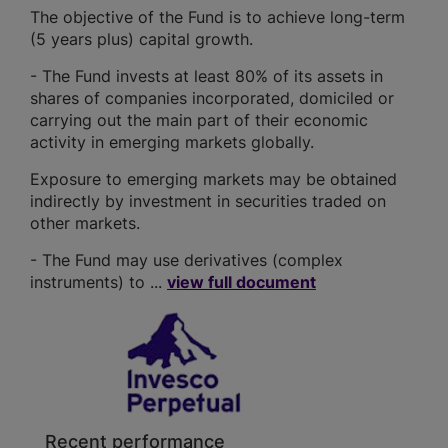
The objective of the Fund is to achieve long-term
(5 years plus) capital growth.
- The Fund invests at least 80% of its assets in
shares of companies incorporated, domiciled or
carrying out the main part of their economic
activity in emerging markets globally.
Exposure to emerging markets may be obtained
indirectly by investment in securities traded on
other markets.
- The Fund may use derivatives (complex
instruments) to ...
view full document
Recent performance