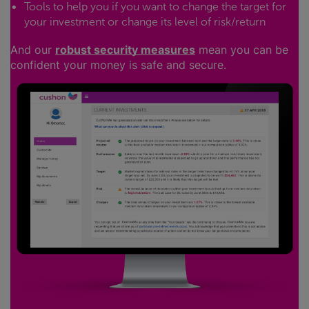
Tools to help you if you want to change the target for
your investment or change its level of risk/return
And our
robust security measures
mean you can be
confident your money is safe and secure.