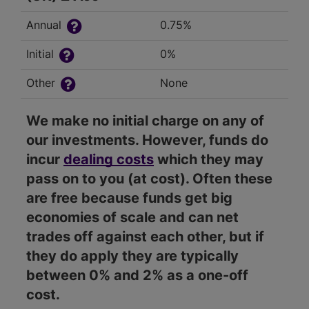
Annual
0.75%
Initial
0%
Other
None
We make no initial charge on any of
our investments. However, funds do
incur
dealing costs
which they may
pass on to you (at cost). Often these
are free because funds get big
economies of scale and can net
trades off against each other, but if
they do apply they are typically
between 0% and 2% as a one-off
cost.