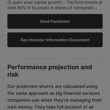
(5 years plus) capital growth. - The Fund invests at
least 80% of its assets in shares of companies ...
Fund Factsheet
Key Investor Information Document
Performance projection and
risk
Our projected returns are calculated using
the same approach as big financial services
companies use when they're managing their
own money. They take full account of all