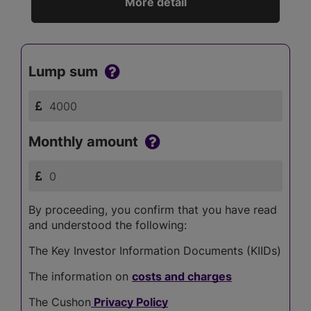
More detail
Lump sum
Monthly amount
By proceeding, you confirm that you have read
and understood the following:
The Key Investor Information Documents (KIIDs)
The information on
costs and charges
The Cushon
Privacy Policy