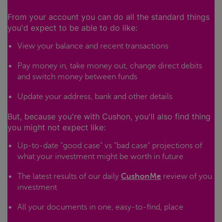
From your account you can do all the standard things
you'd expect to be able to do like:
View your balance and recent transactions
Pay money in, take money out, change direct debits
and switch money between funds
Update your address, bank and other details
But, because you're with Cushon, you'll also find thing
you might not expect like:
Up-to-date "good case" vs "bad case" projections of
what your investment might be worth in future
The latest results of our daily
CushonMe
review of you
investment
All your documents in one, easy-to-find, place