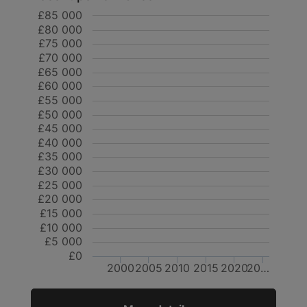
£85 000
£80 000
£75 000
£70 000
£65 000
£60 000
£55 000
£50 000
£45 000
£40 000
£35 000
£30 000
£25 000
£20 000
£15 000
£10 000
£5 000
£0
2000
2005
2010
2015
2020
20…