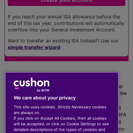
If you reach your annual ISA allowance before the
end of this tax year, contributions will automatically
overflow into your General Investment Account.
Want to transfer an existing ISA instead? Use our
simple transfer wizard
The value of investments can go down as well as up
which means you may get back less than you put in. We
We care about your privacy
do not provide financial advice.
This site uses cookies.
Strictly Necessary
cookies
020 3926 0333 | Cushon 5007, Lytchett House, 13
are always on.
Freeland Park, Wareham Road, Poole, Dorset, BH16 6FA
If you click on Accept All Cookies, then all cookies
Cushon Group Limited is registered in England and
will be accepted, or click on Cookie Settings to see
Wales, company number 10967805. Registered office:
detailed descriptions of the types of cookies and