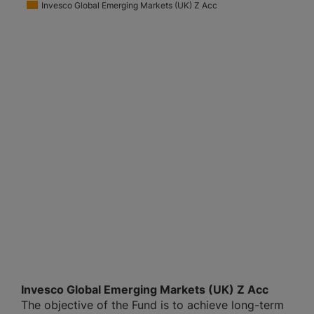
Invesco Global Emerging Markets (UK) Z Acc
Invesco Global Emerging Markets (UK) Z Acc
The objective of the Fund is to achieve long-term