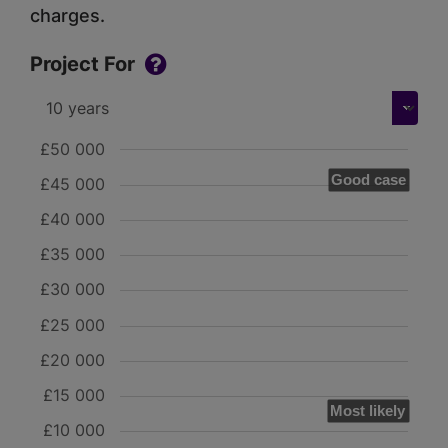
charges.
Project For
£50 000
Good case
£45 000
£40 000
£35 000
£30 000
£25 000
£20 000
£15 000
Most likely
£10 000