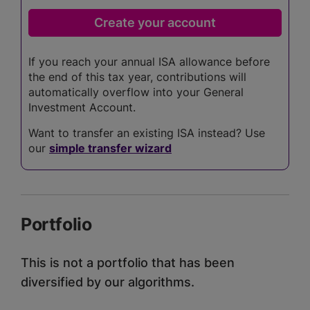
If you reach your annual ISA allowance before
the end of this tax year, contributions will
automatically overflow into your General
Investment Account.
Want to transfer an existing ISA instead? Use
our
simple transfer wizard
Portfolio
This is not a portfolio that has been
diversified by our algorithms.