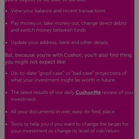
View your balance and recent transactions
Pay money in, take money out, change direct debits
and switch money between funds
Update your address, bank and other details
But, because you're with Cushon, you'll also find thing
you might not expect like:
Up-to-date "good case" vs "bad case" projections of
what your investment might be worth in future
The latest results of our daily
CushonMe
review of you
investment
All your documents in one, easy-to-find, place
Tools to help you if you want to change the target for
your investment or change its level of risk/return