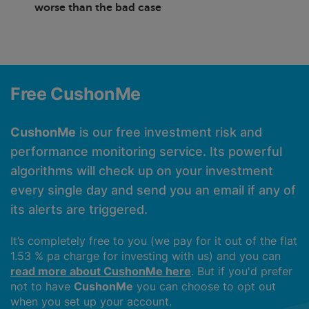
worse than the bad case
Free CushonMe
CushonMe
is our free investment risk and
performance monitoring service. Its powerful
algorithms will check up on your investment
every single day and send you an email if any of
its alerts are triggered.
It’s completely free to you (we pay for it out of the flat
1.53 % pa charge for investing with us) and you can
read more about CushonMe here
. But if you'd prefer
not to have
CushonMe
you can choose to opt out
when you set up your account.