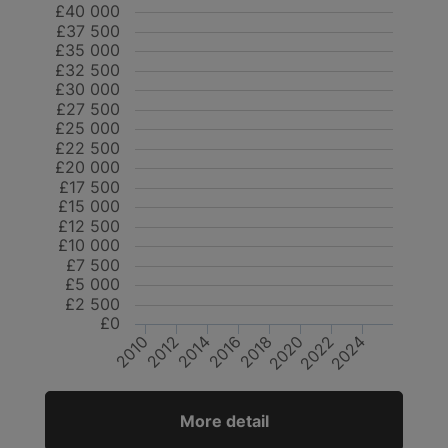
£40 000
£37 500
£35 000
£32 500
£30 000
£27 500
£25 000
£22 500
£20 000
£17 500
£15 000
£12 500
£10 000
£7 500
£5 000
£2 500
£0
2024
2020
2016
2012
2022
2018
2014
2010
More detail