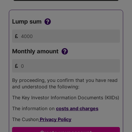
Lump sum
Monthly amount
By proceeding, you confirm that you have read
and understood the following:
The Key Investor Information Documents (KIIDs)
The information on
costs and charges
The Cushon
Privacy Policy