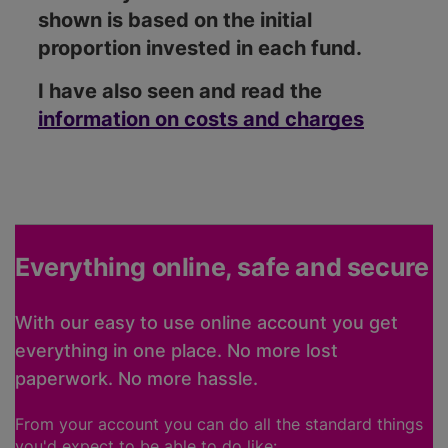
shown is based on the initial
proportion invested in each fund.
I have also seen and read the
information on costs and charges
Everything online, safe and secure
With our easy to use online account you get
everything in one place. No more lost
paperwork. No more hassle.
From your account you can do all the standard things
you'd expect to be able to do like: