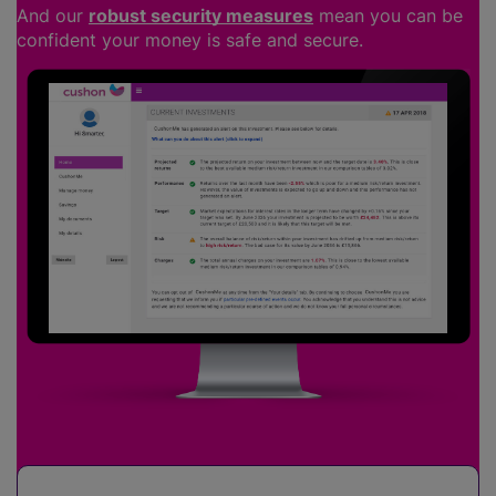
And our
robust security measures
mean you can be
confident your money is safe and secure.