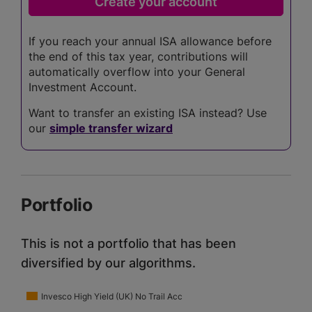
If you reach your annual ISA allowance before
the end of this tax year, contributions will
automatically overflow into your General
Investment Account.
Want to transfer an existing ISA instead? Use
our
simple transfer wizard
Portfolio
This is not a portfolio that has been
diversified by our algorithms.
Invesco High Yield (UK) No Trail Acc