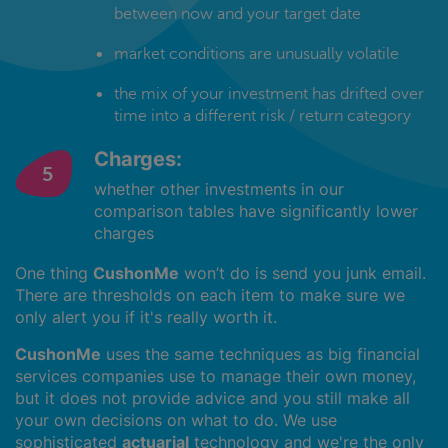
between now and your target date
market conditions are unusually volatile
the mix of your investment has drifted over
time into a different risk / return category
Charges:
whether other investments in our
comparison tables have significantly lower
charges
One thing
CushonMe
won’t do is send you junk email.
There are thresholds on each item to make sure we
only alert you if it's really worth it.
CushonMe
uses the same techniques as big financial
services companies use to manage their own money,
but it does not provide advice and you still make all
your own decisions on what to do. We use
sophisticated
actuarial
technology and we're the only