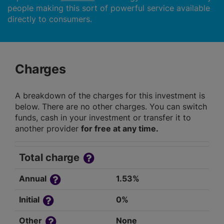
people making this sort of powerful service available
directly to consumers.
Charges
A breakdown of the charges for this investment is
below. There are no other charges. You can switch
funds, cash in your investment or transfer it to
another provider
for free at any time.
Total charge
Annual
1.53%
Initial
0%
Other
None