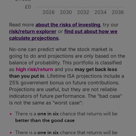
£0
2028
2030
2032
2034
2036
Read more
about the risks of investing
, try our
risk/return explorer
or
find out about how we
calculate projections
.
No-one can predict what the stock market is
going to do and projections are only based on the
balance of probability. This portfolio is classified
as
high risk/return
and you
may get back less
than you put in
. Lifetime ISA projections include a
25% government bonus on future contributions.
Projections are useful, but they are not reliable
indicators of future performance. The "bad case"
is not the same as "worst case":
There is a
one in six
chance that returns will be
better than the good case
There is a
one in six
chance that returns will be