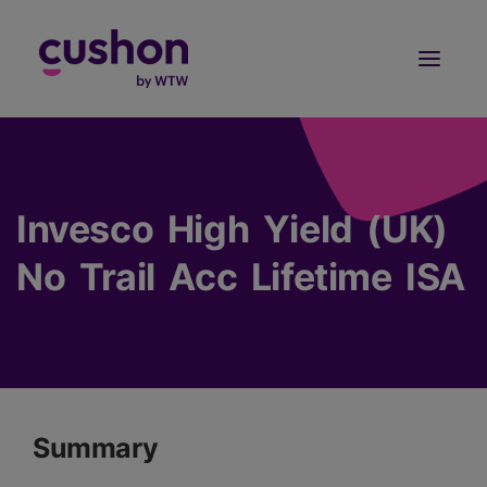
Log in
Sign Up
Invesco High Yield (UK)
No Trail Acc Lifetime ISA
Summary