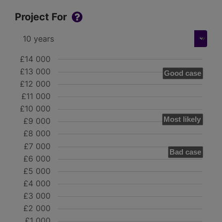
Project For
£14 000
£13 000
Good case
£12 000
£11 000
£10 000
Most likely
£9 000
£8 000
£7 000
Bad case
£6 000
£5 000
£4 000
£3 000
£2 000
£1 000