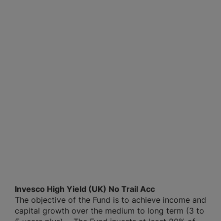
Invesco High Yield (UK) No Trail Acc
The objective of the Fund is to achieve income and
capital growth over the medium to long term (3 to