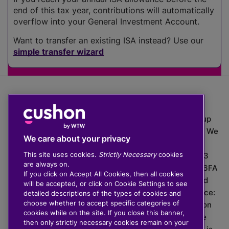
end of this tax year, contributions will automatically
overflow into your General Investment Account.
Want to transfer an existing ISA instead? Use our
simple transfer wizard
The value of investments can go down as well as up
which means you may get back less than you put in. We
We care about your privacy
do not provide financial advice.
This site uses cookies.
Strictly Necessary
cookies
020 3926 0333 | Cushon 5007, Lytchett House, 13
are always on.
Freeland Park, Wareham Road, Poole, Dorset, BH16 6FA
If you click on Accept All Cookies, then all cookies
Cushon Group Limited is registered in England and
will be accepted, or click on Cookie Settings to see
Wales, company number 10967805. Registered office:
detailed descriptions of the types of cookies and
choose whether to accept specific categories of
51 Lime Street, London, EC3M 7DQ, England. Cushon
cookies while on the site. If you close this banner,
Money Limited is authorised and regulated by the
then only strictly necessary cookies remain on your