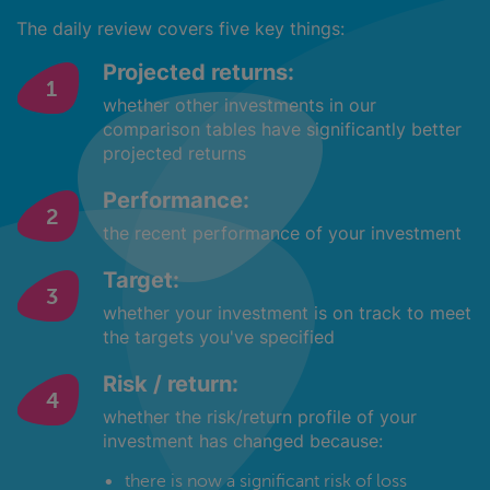
The daily review covers five key things:
Projected returns:
whether other investments in our
comparison tables have significantly better
projected returns
Performance:
the recent performance of your investment
Target:
whether your investment is on track to meet
the targets you've specified
Risk / return:
whether the risk/return profile of your
investment has changed because:
there is now a significant risk of loss