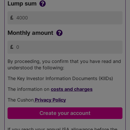
Lump sum
Monthly amount
By proceeding, you confirm that you have read and
understood the following:
The Key Investor Information Documents (KIIDs)
The information on
costs and charges
The Cushon
Privacy Policy
If you reach your annual ISA allowance before the