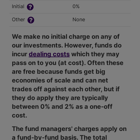
Initial
0%
Other
None
We make no initial charge on any of
our investments. However, funds do
incur
dealing costs
which they may
pass on to you (at cost). Often these
are free because funds get big
economies of scale and can net
trades off against each other, but if
they do apply they are typically
between 0% and 2% as a one-off
cost.
The fund managers' charges apply on
a fund-by-fund basis. The total