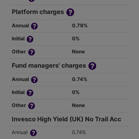
Platform charges
Annual
0.79%
Initial
0%
Other
None
Fund managers' charges
Annual
0.74%
Initial
0%
Other
None
Invesco High Yield (UK) No Trail Acc
Annual
0.74%