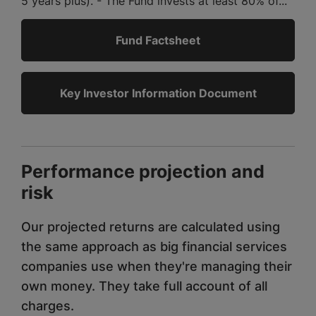
5 years plus). - The Fund invests at least 80% of...
Fund Factsheet
Key Investor Information Document
Performance projection and
risk
Our projected returns are calculated using
the same approach as big financial services
companies use when they're managing their
own money. They take full account of all
charges.