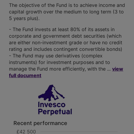
The objective of the Fund is to achieve income and
capital growth over the medium to long term (3 to
5 years plus).
- The Fund invests at least 80% of its assets in
corporate and government debt securities (which
are either non-investment grade or have no credit
rating and includes contingent convertible bonds)
- The Fund may use derivatives (complex
instruments) for investment purposes and to
manage the Fund more efficiently, with the ...
view
full document
Recent performance
£42 500