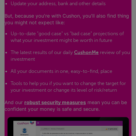
Update your address, bank and other details
But, because you're with Cushon, you'll also find thing
you might not expect like:
Up-to-date "good case" vs "bad case" projections of
what your investment might be worth in future
The latest results of our daily
CushonMe
review of you
investment
All your documents in one, easy-to-find, place
Tools to help you if you want to change the target for
your investment or change its level of risk/return
And our
robust security measures
mean you can be
confident your money is safe and secure.