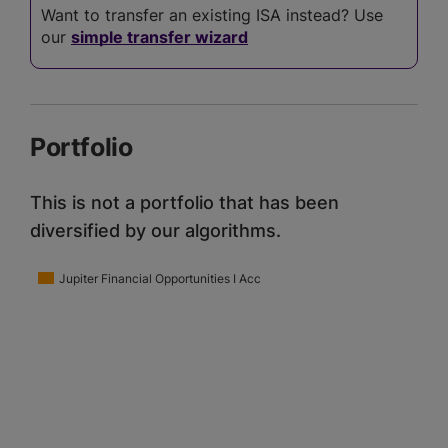
Want to transfer an existing ISA instead? Use
our
simple transfer wizard
Portfolio
This is not a portfolio that has been
diversified by our algorithms.
Jupiter Financial Opportunities I Acc