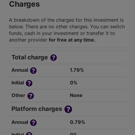
Charges
A breakdown of the charges for this investment is
below. There are no other charges. You can switch
funds, cash in your investment or transfer it to
another provider
for free at any time.
Total charge
Annual
1.79%
Initial
0%
Other
None
Platform charges
Annual
0.79%
Initial
0%