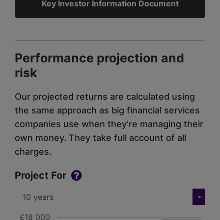
Key Investor Information Document
Performance projection and
risk
Our projected returns are calculated using
the same approach as big financial services
companies use when they're managing their
own money. They take full account of all
charges.
Project For
£18 000