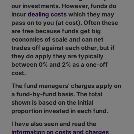
our investments. However, funds do
incur
dealing costs
which they may
pass on to you (at cost). Often these
are free because funds get big
economies of scale and can net
trades off against each other, but if
they do apply they are typically
between 0% and 2% as a one-off
cost.
The fund managers' charges apply on
a fund-by-fund basis. The total
shown is based on the initial
proportion invested in each fund.
I have also seen and read the
information on costs and charges