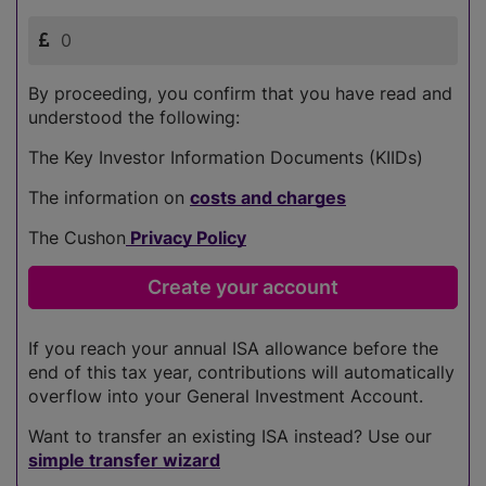
By proceeding, you confirm that you have read and
understood the following:
The Key Investor Information Documents (KIIDs)
The information on
costs and charges
The Cushon
Privacy Policy
If you reach your annual ISA allowance before the
end of this tax year, contributions will automatically
overflow into your General Investment Account.
Want to transfer an existing ISA instead? Use our
simple transfer wizard