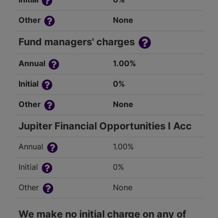
Other
None
Fund managers' charges
Annual
1.00%
Initial
0%
Other
None
Jupiter Financial Opportunities I Acc
Annual
1.00%
Initial
0%
Other
None
We make no initial charge on any of