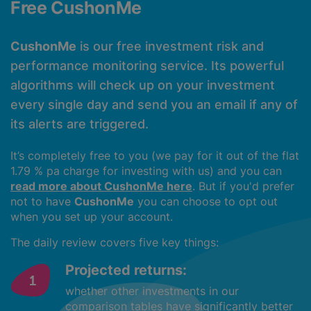
Free CushonMe
CushonMe
is our free investment risk and
performance monitoring service. Its powerful
algorithms will check up on your investment
every single day and send you an email if any of
its alerts are triggered.
It’s completely free to you (we pay for it out of the flat
1.79 % pa charge for investing with us) and you can
read more about CushonMe here
. But if you'd prefer
not to have
CushonMe
you can choose to opt out
when you set up your account.
The daily review covers five key things:
Projected returns:
whether other investments in our
comparison tables have significantly better