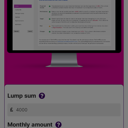
Lump sum
Monthly amount