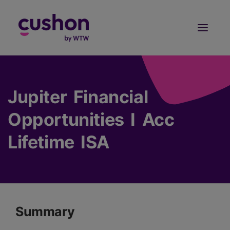
Log in
Sign Up
Jupiter Financial
Opportunities I Acc
Lifetime ISA
Summary