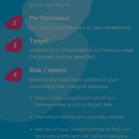
projected returns
Performance:
the recent performance of your investment
Target:
whether your investment is on track to meet
the targets you've specified
Risk / return:
whether the risk/return profile of your
investment has changed because:
there is now a significant risk of loss
between now and your target date
market conditions are unusually volatile
the mix of your investment has drifted over
time into a different risk / return category