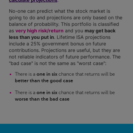
calculate projections
.
No-one can predict what the stock market is
going to do and projections are only based on the
balance of probability. This portfolio is classified
as
very high risk/return
and you
may get back
less than you put in
. Lifetime ISA projections
include a 25% government bonus on future
contributions. Projections are useful, but they are
not reliable indicators of future performance. The
"bad case" is not the same as "worst case":
There is a
one in six
chance that returns will be
better than the good case
There is a
one in six
chance that returns will be
worse than the bad case