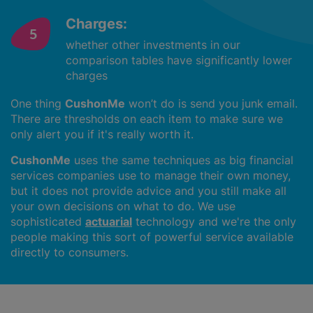
Charges:
whether other investments in our
comparison tables have significantly lower
charges
One thing
CushonMe
won’t do is send you junk email.
There are thresholds on each item to make sure we
only alert you if it's really worth it.
CushonMe
uses the same techniques as big financial
services companies use to manage their own money,
but it does not provide advice and you still make all
your own decisions on what to do. We use
sophisticated
actuarial
technology and we're the only
people making this sort of powerful service available
directly to consumers.