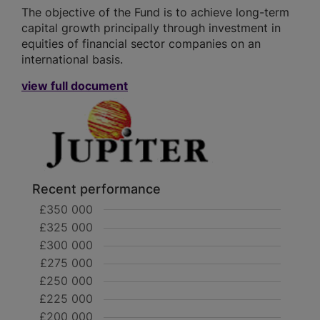
The objective of the Fund is to achieve long-term
capital growth principally through investment in
equities of financial sector companies on an
international basis.
view full document
Recent performance
£350 000
£325 000
£300 000
£275 000
£250 000
£225 000
£200 000