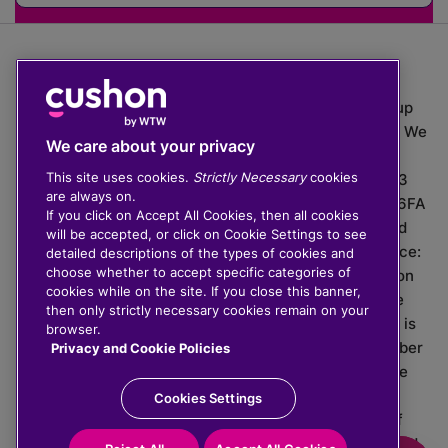
The value of investments can go down as well as up
which means you may get back less than you put in. We
We care about your privacy
do not provide financial advice.
This site uses cookies.
Strictly Necessary
cookies
020 3926 0333 | Cushon 5007, Lytchett House, 13
are always on.
Freeland Park, Wareham Road, Poole, Dorset, BH16 6FA
If you click on Accept All Cookies, then all cookies
Cushon Group Limited is registered in England and
will be accepted, or click on Cookie Settings to see
Wales, company number 10967805. Registered office:
detailed descriptions of the types of cookies and
choose whether to accept specific categories of
51 Lime Street, London, EC3M 7DQ, England. Cushon
cookies while on the site. If you close this banner,
Money Limited is authorised and regulated by the
then only strictly necessary cookies remain on your
Financial Conduct Authority with FRN 929465 and is
browser.
registered in England and Wales with company number
Privacy and Cookie Policies
11112120. Cushon Master Trust is regulated by The
Pensions Regulator with PSR number 12008536.
Cookies Settings
Cushon MT Limited is the sponsoring company of
Cushon Master Trust and is registered in England and