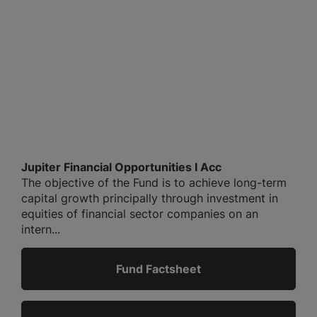
Jupiter Financial Opportunities I Acc
The objective of the Fund is to achieve long-term
capital growth principally through investment in
equities of financial sector companies on an
intern...
Fund Factsheet