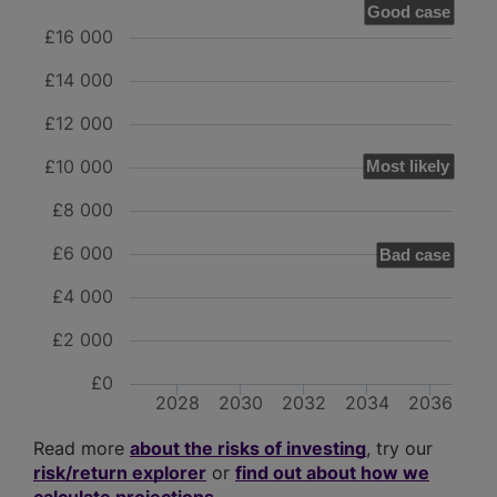
Good case
£16 000
£14 000
£12 000
£10 000
Most likely
£8 000
£6 000
Bad case
£4 000
£2 000
£0
2028
2030
2032
2034
2036
Read more
about the risks of investing
, try our
risk/return explorer
or
find out about how we