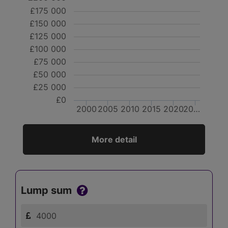
£175 000
£150 000
£125 000
£100 000
£75 000
£50 000
£25 000
£0
2000
2005
2010
2015
2020
20…
More detail
Lump sum