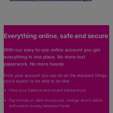
Everything online, safe and secure
With our easy to use online account you get
everything in one place. No more lost
paperwork. No more hassle.
From your account you can do all the standard things
you'd expect to be able to do like:
View your balance and recent transactions
Pay money in, take money out, change direct debits
and switch money between funds