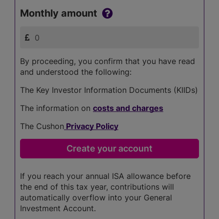
Monthly amount
By proceeding, you confirm that you have read
and understood the following:
The Key Investor Information Documents (KIIDs)
The information on
costs and charges
The Cushon
Privacy Policy
If you reach your annual ISA allowance before
the end of this tax year, contributions will
automatically overflow into your General
Investment Account.