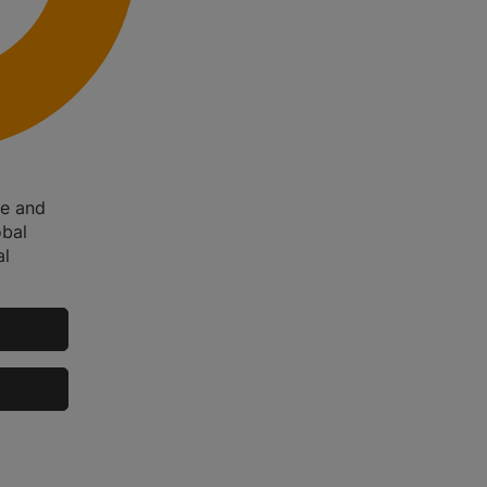
me and
obal
al