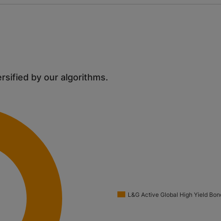
ersified by our algorithms.
L&G Active Global High Yield Bon