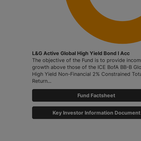
L&G Active Global High Yield Bond I Acc
The objective of the Fund is to provide inco
growth above those of the ICE BofA BB-B Gl
High Yield Non-Financial 2% Constrained Tot
Return...
Fund Factsheet
Key Investor Information Document