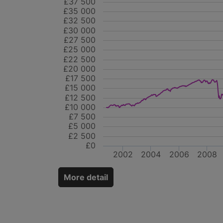
£37 500
£35 000
£32 500
£30 000
£27 500
£25 000
£22 500
£20 000
£17 500
£15 000
£12 500
£10 000
£7 500
£5 000
£2 500
£0
2002
2004
2006
2008
More detail