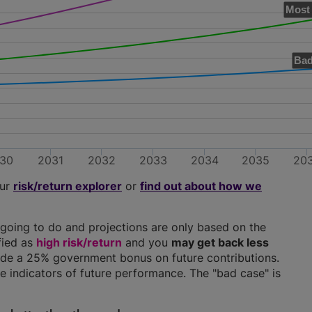
Most 
Bad
30
2031
2032
2033
2034
2035
20
our
risk/return explorer
or
find out about how we
going to do and projections are only based on the
ified as
high risk/return
and you
may get back less
clude a 25% government bonus on future contributions.
ble indicators of future performance. The "bad case" is