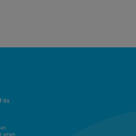
 its
can
t when