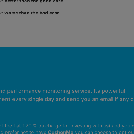
 be
better than the good case
 be
worse than the bad case
and performance monitoring service. Its powerful
ent every single day and send you an email if any of
 of the flat 1.20 % pa charge for investing with us) and you 
u'd prefer not to have
CushonMe
you can choose to opt ou