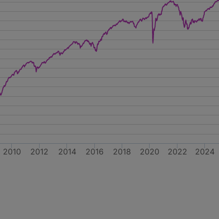
2010
2012
2014
2016
2018
2020
2022
2024