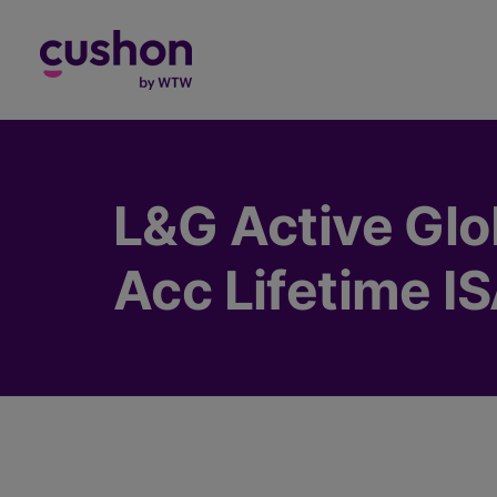
Log in
L&G Active Glo
Acc Lifetime I