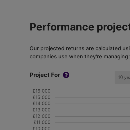
Performance project
Our projected returns are calculated us
companies use when they're managing th
Project For
10 ye
£16 000
£15 000
£14 000
£13 000
£12 000
£11 000
£10 000