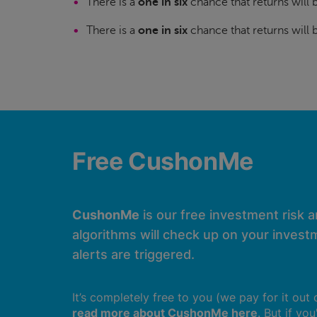
There is a
one in six
chance that returns will
There is a
one in six
chance that returns will
Free CushonMe
CushonMe
is our free investment risk 
algorithms will check up on your investm
alerts are triggered.
It’s completely free to you (we pay for it out
read more about CushonMe here
. But if yo