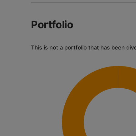
Portfolio
This is not a portfolio that has been div