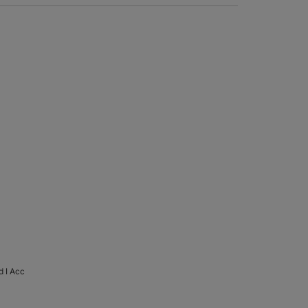
d I Acc