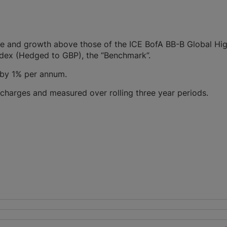
me and growth above those of the ICE BofA BB-B Global Hig
ndex (Hedged to GBP), the “Benchmark”.
 by 1% per annum.
 charges and measured over rolling three year periods.