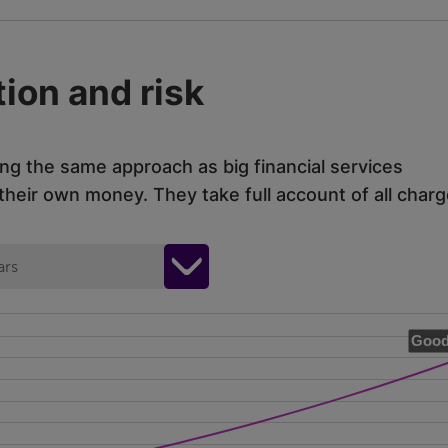
ion and risk
ing the same approach as big financial services
eir own money. They take full account of all charg
ars
Good