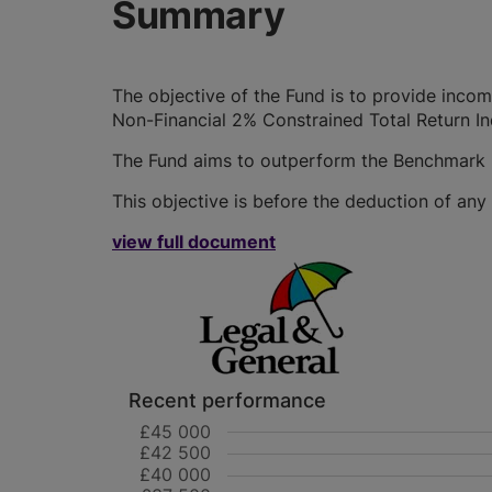
Summary
The objective of the Fund is to provide inco
Non-Financial 2% Constrained Total Return I
The Fund aims to outperform the Benchmark
This objective is before the deduction of any
view full document
Recent performance
£45 000
£42 500
£40 000