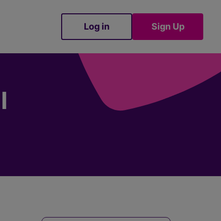
Log in
Sign Up
Sign Up
I