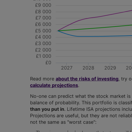
£9 000
£8 000
£7 000
£6 000
£5 000
£4 000
£3 000
£2 000
£1 000
£0
2027
2028
2029
20
Read more
about the risks of investing
, try 
calculate projections
.
No-one can predict what the stock market is 
balance of probability. This portfolio is class
than you put in
. Lifetime ISA projections in
Projections are useful, but they are not relia
not the same as "worst case":