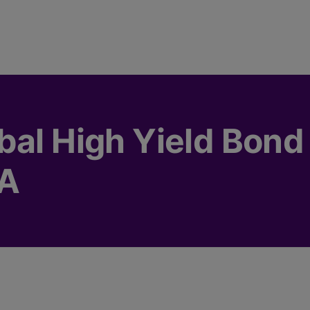
bal High Yield Bond 
SA