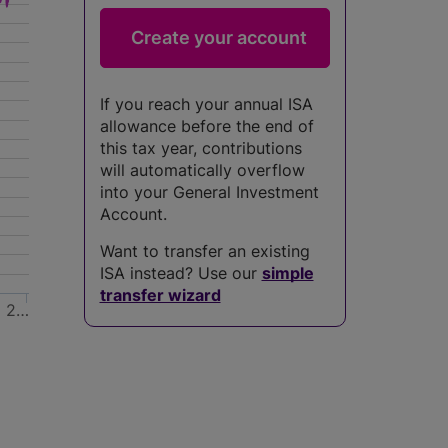
If you reach your annual ISA
allowance before the end of
this tax year, contributions
will automatically overflow
into your General Investment
Account.
Want to transfer an existing
ISA instead? Use our
simple
transfer wizard
2…