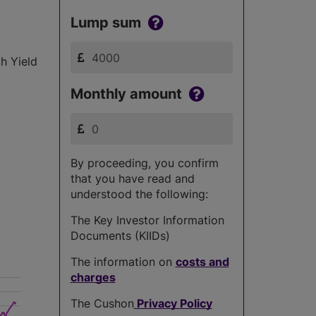
Lump sum
h Yield
Monthly amount
By proceeding, you confirm
that you have read and
understood the following:
The Key Investor Information
Documents (KIIDs)
The information on
costs and
charges
The Cushon
Privacy Policy