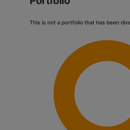
Portfolio
This is not a portfolio that has been div