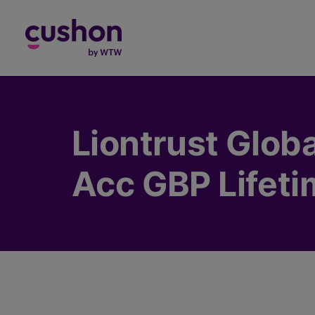
Log in
Liontrust Glob
Acc GBP Lifeti