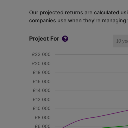
Our projected returns are calculated us
companies use when they're managing th
Project For
10 ye
£22 000
£20 000
£18 000
£16 000
£14 000
£12 000
£10 000
£8 000
£6 000