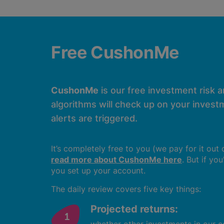
Free CushonMe
CushonMe
is our free investment risk 
algorithms will check up on your investm
alerts are triggered.
It’s completely free to you (we pay for it out
read more about CushonMe here
. But if yo
you set up your account.
The daily review covers five key things:
Projected returns: