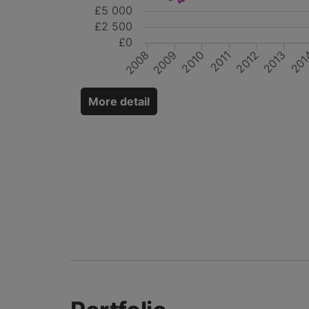
£5 000
£2 500
£0
2010
2012
2009
201
2011
2013
2008
More detail