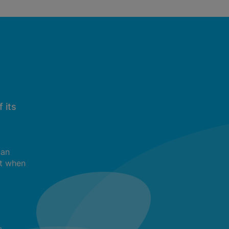
 its
can
t when