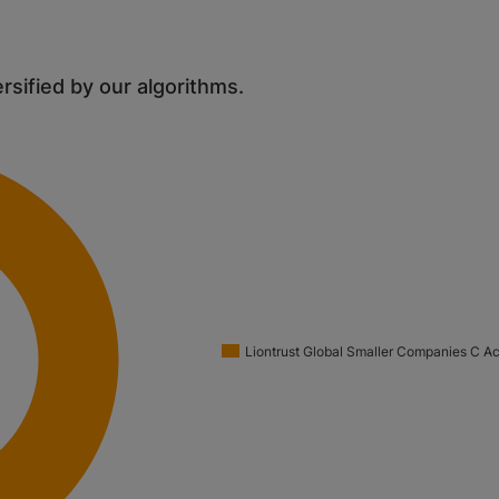
ersified by our algorithms.
Liontrust Global Smaller Companies C A