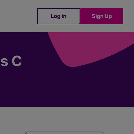
Log in
Sign Up
Sign Up
es C