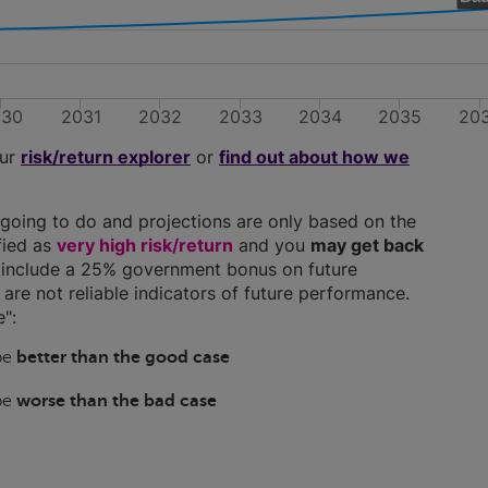
030
2031
2032
2033
2034
2035
20
our
risk/return explorer
or
find out about how we
going to do and projections are only based on the
ified as
very high risk/return
and you
may get back
ns include a 25% government bonus on future
y are not reliable indicators of future performance.
":
 be
better than the good case
 be
worse than the bad case