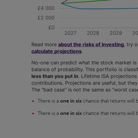
£4 000
£2 000
£0
2027
2028
2029
2
Read more
about the risks of investing
, try 
calculate projections
.
No-one can predict what the stock market is 
balance of probability. This portfolio is class
less than you put in
. Lifetime ISA projectio
contributions. Projections are useful, but the
The "bad case" is not the same as "worst case
There is a
one in six
chance that returns will
There is a
one in six
chance that returns will