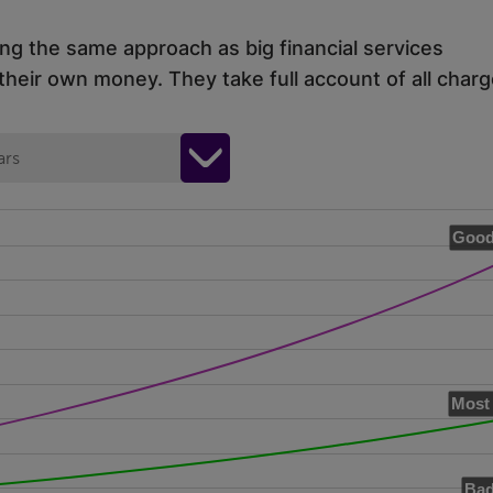
ing the same approach as big financial services
eir own money. They take full account of all charg
ars
Good
Most 
Bad