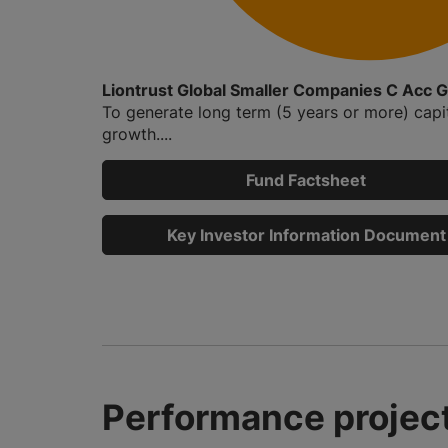
Liontrust Global Smaller Companies C Acc 
To generate long term (5 years or more) capi
growth....
Fund Factsheet
Key Investor Information Document
Performance project