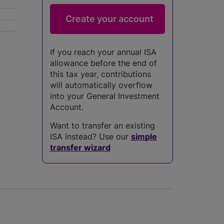
If you reach your annual ISA
allowance before the end of
this tax year, contributions
will automatically overflow
into your General Investment
Account.
Want to transfer an existing
ISA instead? Use our
simple
transfer wizard