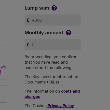
Lump sum
Monthly amount
By proceeding, you confirm
that you have read and
understood the following:
The Key Investor Information
Documents (KIIDs)
The information on
costs and
charges
The Cushon
Privacy Policy