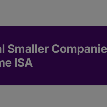
al Smaller Compani
me ISA