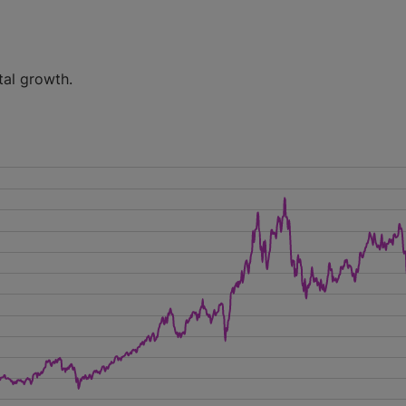
tal growth.