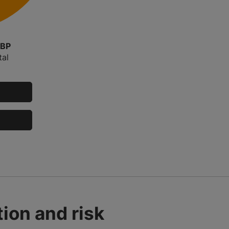
GBP
tal
ion and risk