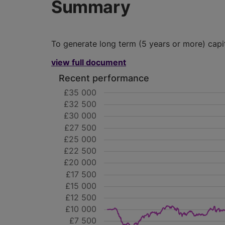
Summary
To generate long term (5 years or more) capi
view full document
Recent performance
£35 000
£32 500
£30 000
£27 500
£25 000
£22 500
£20 000
£17 500
£15 000
£12 500
£10 000
£7 500