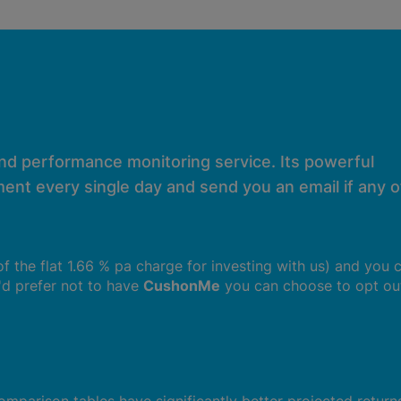
and performance monitoring service. Its powerful
ent every single day and send you an email if any of
 of the flat 1.66 % pa charge for investing with us) and you 
u'd prefer not to have
CushonMe
you can choose to opt ou