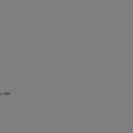
cc GBP