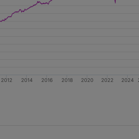
2012
2014
2016
2018
2020
2022
2024