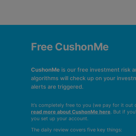
Free CushonMe
CushonMe
is our free investment risk 
algorithms will check up on your investm
alerts are triggered.
It’s completely free to you (we pay for it out
read more about CushonMe here
. But if yo
you set up your account.
The daily review covers five key things: