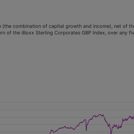
n (the combination of capital growth and income), net of th
rn of the iBoxx Sterling Corporates GBP Index, over any fi