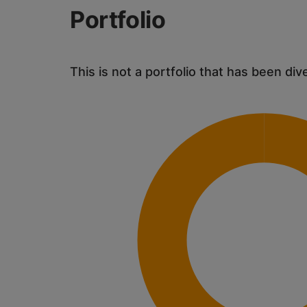
Portfolio
This is not a portfolio that has been div