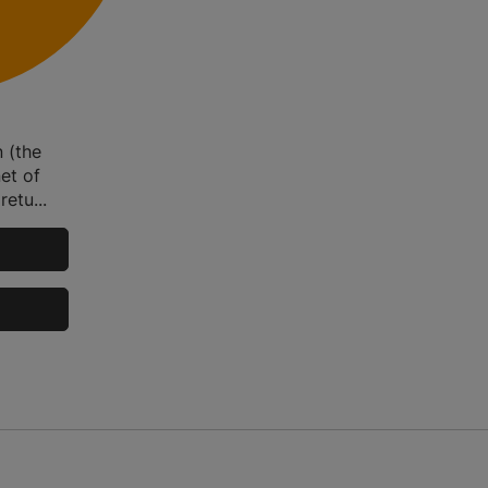
n (the
et of
etu...