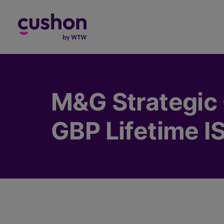
Log in
M&G Strategic 
GBP Lifetime I