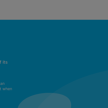
 its
can
t when