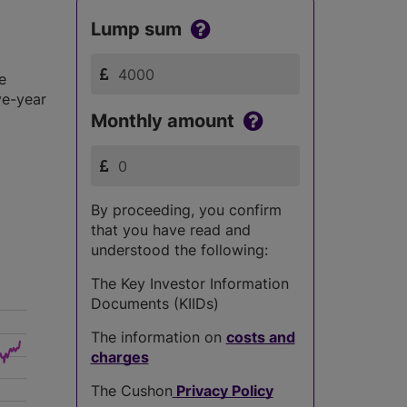
Lump sum
e
ve-year
Monthly amount
By proceeding, you confirm
that you have read and
understood the following:
The Key Investor Information
Documents (KIIDs)
The information on
costs and
charges
The Cushon
Privacy Policy