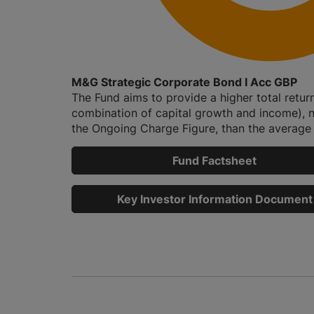
M&G Strategic Corporate Bond I Acc GBP
The Fund aims to provide a higher total retur
combination of capital growth and income), n
the Ongoing Charge Figure, than the average r
Fund Factsheet
Key Investor Information Document