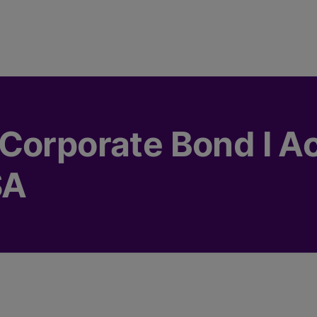
Corporate Bond I A
SA