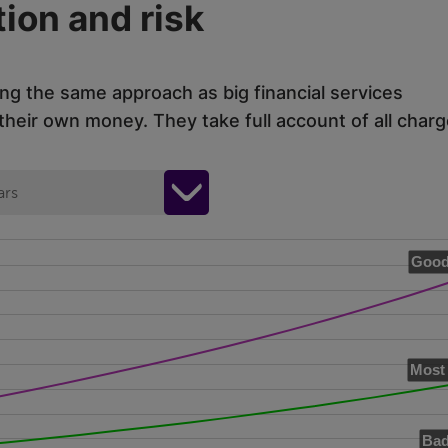
ion and risk
ing the same approach as big financial services
eir own money. They take full account of all charg
ars
Good
Most 
Bad