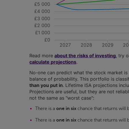
£5 000
£4 000
£3 000
£2 000
£1 000
£0
2027
2028
2029
20
Read more
about the risks of investing
, try 
calculate projections
.
No-one can predict what the stock market is 
balance of probability. This portfolio is class
than you put in
. Lifetime ISA projections in
Projections are useful, but they are not relia
not the same as "worst case":
There is a
one in six
chance that returns will
There is a
one in six
chance that returns will