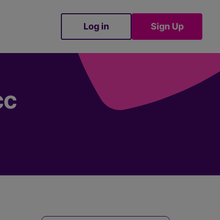
Log in
Sign Up
Sign Up
cc