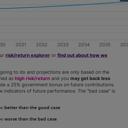
30
2031
2032
2033
2034
2035
20
our
risk/return explorer
or
find out about how we
going to do and projections are only based on the
ified as
high risk/return
and you
may get back less
clude a 25% government bonus on future contributions.
ble indicators of future performance. The "bad case" is
 be
better than the good case
 be
worse than the bad case