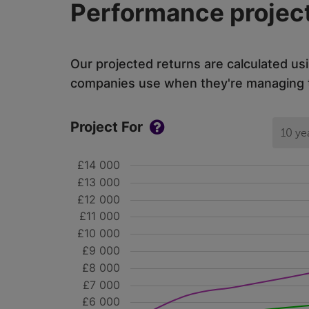
Performance project
Our projected returns are calculated us
companies use when they're managing th
Project For
10 ye
£14 000
£13 000
£12 000
£11 000
£10 000
£9 000
£8 000
£7 000
£6 000