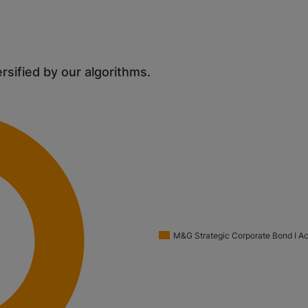
ersified by our algorithms.
M&G Strategic Corporate Bond I A