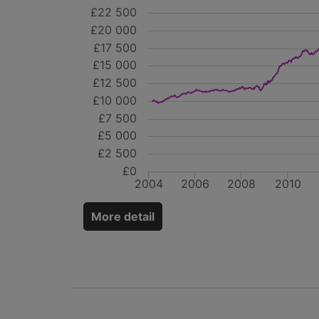
£22 500
£20 000
£17 500
£15 000
£12 500
£10 000
£7 500
£5 000
£2 500
£0
2004
2006
2008
2010
More detail