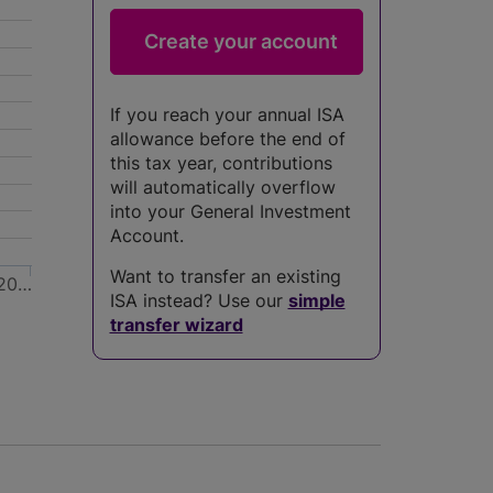
If you reach your annual ISA
allowance before the end of
this tax year, contributions
will automatically overflow
into your General Investment
Account.
Want to transfer an existing
20…
ISA instead? Use our
simple
transfer wizard