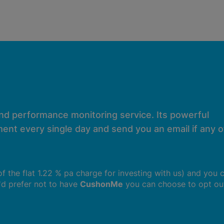
and performance monitoring service. Its powerful
ent every single day and send you an email if any of
 of the flat 1.22 % pa charge for investing with us) and you 
u'd prefer not to have
CushonMe
you can choose to opt ou