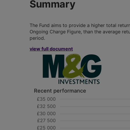
Summary
The Fund aims to provide a higher total retur
Ongoing Charge Figure, than the average retu
period.
view full document
Recent performance
£35 000
£32 500
£30 000
£27 500
£25 000