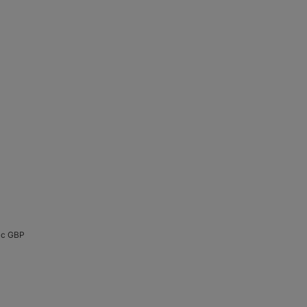
cc GBP