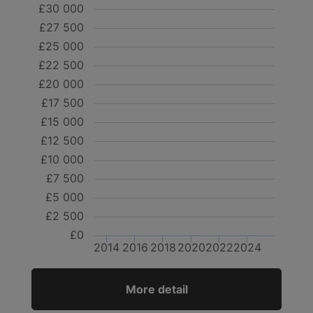
£30 000
£27 500
£25 000
£22 500
£20 000
£17 500
£15 000
£12 500
£10 000
£7 500
£5 000
£2 500
£0
2014
2016
2018
2020
2022
2024
More detail