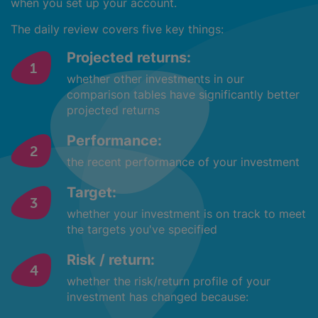
when you set up your account.
The daily review covers five key things:
Projected returns:
whether other investments in our
comparison tables have significantly better
projected returns
Performance:
the recent performance of your investment
Target:
whether your investment is on track to meet
the targets you've specified
Risk / return:
whether the risk/return profile of your
investment has changed because: