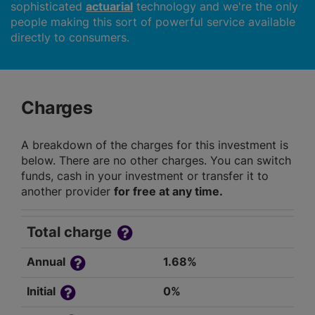
sophisticated
actuarial
technology and we're the only
people making this sort of powerful service available
directly to consumers.
Charges
A breakdown of the charges for this investment is
below. There are no other charges. You can switch
funds, cash in your investment or transfer it to
another provider
for free at any time.
Total charge
Annual
1.68%
Initial
0%