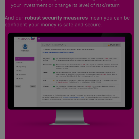
your investment or change its level of risk/return
And our
robust security measures
mean you can be
confident your money is safe and secure.