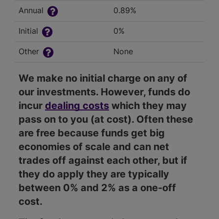
Annual
0.89%
Initial
0%
Other
None
We make no initial charge on any of
our investments. However, funds do
incur
dealing costs
which they may
pass on to you (at cost). Often these
are free because funds get big
economies of scale and can net
trades off against each other, but if
they do apply they are typically
between 0% and 2% as a one-off
cost.