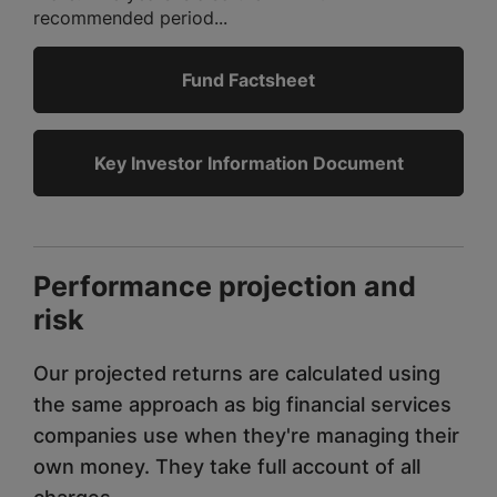
recommended period...
Fund Factsheet
Key Investor Information Document
Performance projection and
risk
Our projected returns are calculated using
the same approach as big financial services
companies use when they're managing their
own money. They take full account of all