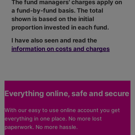
The fund managers' charges apply on
a fund-by-fund basis. The total
shown is based on the initial
proportion invested in each fund.
I have also seen and read the
information on costs and charges
Everything online, safe and secure
With our easy to use online account you get
everything in one place. No more lost
paperwork. No more hassle.