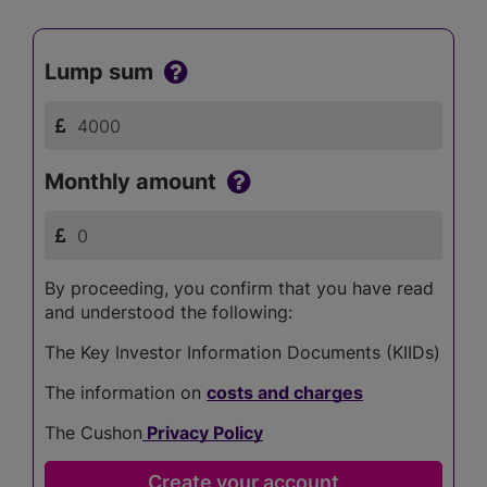
Lump sum
Monthly amount
By proceeding, you confirm that you have read
and understood the following:
The Key Investor Information Documents (KIIDs)
The information on
costs and charges
The Cushon
Privacy Policy