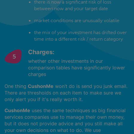
there is now a significant risk of loss
between now and your target date
market conditions are unusually volatile
the mix of your investment has drifted over
time into a different risk / return category
Charges:
whether other investments in our
comparison tables have significantly lower
charges
One thing
CushonMe
won’t do is send you junk email.
There are thresholds on each item to make sure we
only alert you if it's really worth it.
CushonMe
uses the same techniques as big financial
services companies use to manage their own money,
but it does not provide advice and you still make all
your own decisions on what to do. We use