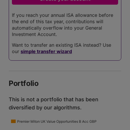
If you reach your annual ISA allowance before
the end of this tax year, contributions will
automatically overflow into your General
Investment Account.
Want to transfer an existing ISA instead? Use
our
simple transfer wizard
Portfolio
This is not a portfolio that has been
diversified by our algorithms.
Premier Miton UK Value Opportunities B Acc GBP