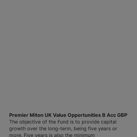
Premier Miton UK Value Opportunities B Acc GBP
The objective of the Fund is to provide capital
growth over the long-term, being five years or
more. Five years is also the minimum