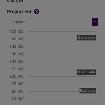
charges.
Project For
£22 000
Good case
£20 000
£18 000
£16 000
£14 000
£12 000
Most likely
£10 000
£8 000
Bad case
£6 000
£4 000