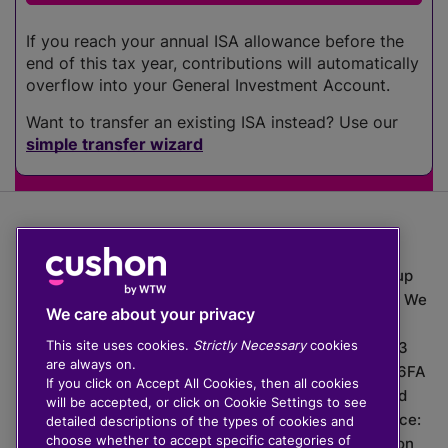
If you reach your annual ISA allowance before the
end of this tax year, contributions will automatically
overflow into your General Investment Account.
Want to transfer an existing ISA instead? Use our
simple transfer wizard
The value of investments can go down as well as up
which means you may get back less than you put in. We
We care about your privacy
do not provide financial advice.
This site uses cookies.
Strictly Necessary
cookies
020 3926 0333 | Cushon 5007, Lytchett House, 13
are always on.
Freeland Park, Wareham Road, Poole, Dorset, BH16 6FA
If you click on Accept All Cookies, then all cookies
Cushon Group Limited is registered in England and
will be accepted, or click on Cookie Settings to see
Wales, company number 10967805. Registered office:
detailed descriptions of the types of cookies and
choose whether to accept specific categories of
51 Lime Street, London, EC3M 7DQ, England. Cushon