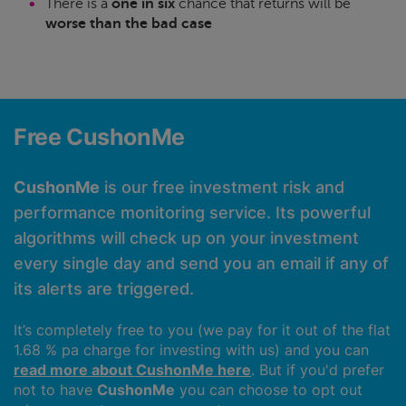
There is a
one in six
chance that returns will be
worse than the bad case
Free CushonMe
CushonMe
is our free investment risk and
performance monitoring service. Its powerful
algorithms will check up on your investment
every single day and send you an email if any of
its alerts are triggered.
It’s completely free to you (we pay for it out of the flat
1.68 % pa charge for investing with us) and you can
read more about CushonMe here
. But if you'd prefer
not to have
CushonMe
you can choose to opt out