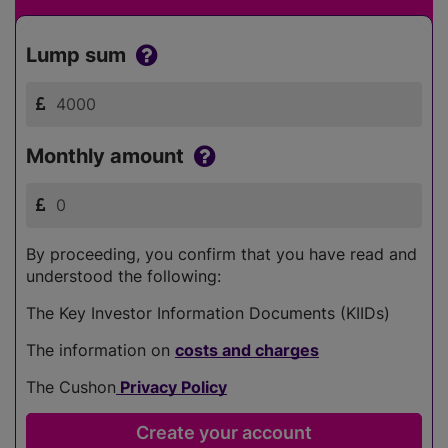
Lump sum
Monthly amount
By proceeding, you confirm that you have read and
understood the following:
The Key Investor Information Documents (KIIDs)
The information on
costs and charges
The Cushon
Privacy Policy