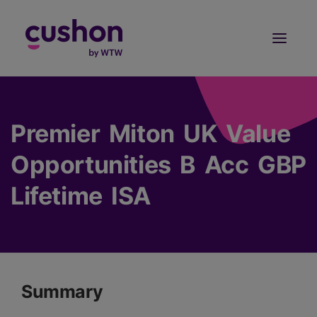
Log in
Sign Up
Premier Miton UK Value
Opportunities B Acc GBP
Lifetime ISA
Summary