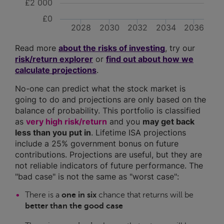
£2 000
£0
2028
2030
2032
2034
2036
Read more
about the risks of investing
, try our
risk/return explorer
or
find out about how we
calculate projections
.
No-one can predict what the stock market is
going to do and projections are only based on the
balance of probability. This portfolio is classified
as
very high risk/return
and you
may get back
less than you put in
. Lifetime ISA projections
include a 25% government bonus on future
contributions. Projections are useful, but they are
not reliable indicators of future performance. The
"bad case" is not the same as "worst case":
There is a
one in six
chance that returns will be
better than the good case