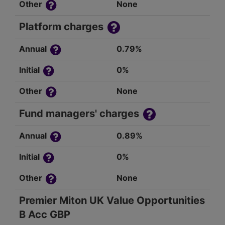
Other
None
Platform charges
Annual
0.79%
Initial
0%
Other
None
Fund managers' charges
Annual
0.89%
Initial
0%
Other
None
Premier Miton UK Value Opportunities
B Acc GBP