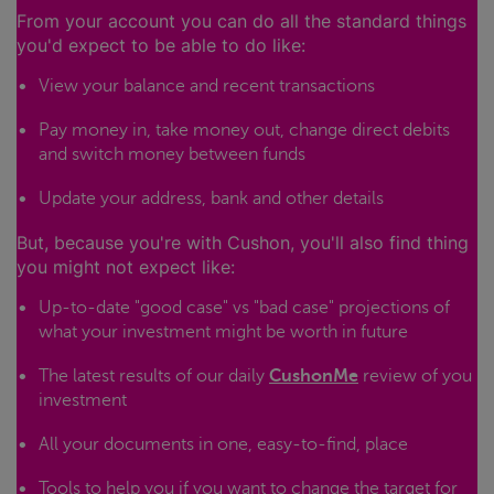
From your account you can do all the standard things
you'd expect to be able to do like:
View your balance and recent transactions
Pay money in, take money out, change direct debits
and switch money between funds
Update your address, bank and other details
But, because you're with Cushon, you'll also find thing
you might not expect like:
Up-to-date "good case" vs "bad case" projections of
what your investment might be worth in future
The latest results of our daily
CushonMe
review of you
investment
All your documents in one, easy-to-find, place
Tools to help you if you want to change the target for