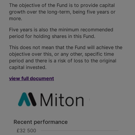
The objective of the Fund is to provide capital
growth over the long-term, being five years or
more.
Five years is also the minimum recommended
period for holding shares in this Fund.
This does not mean that the Fund will achieve the
objective over this, or any other, specific time
period and there is a risk of loss to the original
capital invested.
view full document
Recent performance
£32 500