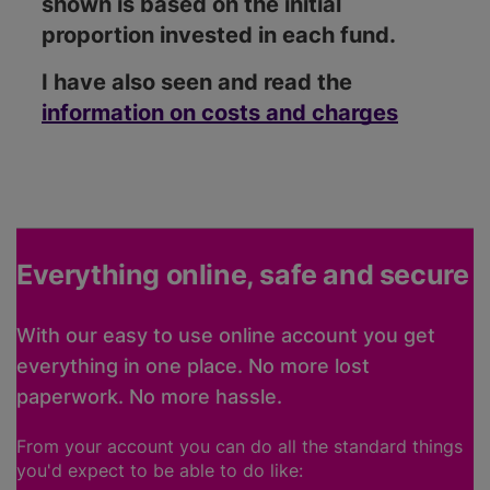
shown is based on the initial
proportion invested in each fund.
I have also seen and read the
information on costs and charges
Everything online, safe and secure
With our easy to use online account you get
everything in one place. No more lost
paperwork. No more hassle.
From your account you can do all the standard things
you'd expect to be able to do like: