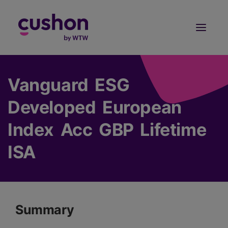
Log in
Sign Up
Vanguard ESG
Developed European
Index Acc GBP Lifetime
ISA
Summary