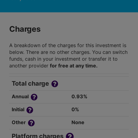
Charges
A breakdown of the charges for this investment is
below. There are no other charges. You can switch
funds, cash in your investment or transfer it to
another provider
for free at any time.
Total charge
Annual
0.93%
Initial
0%
Other
None
Platform charges