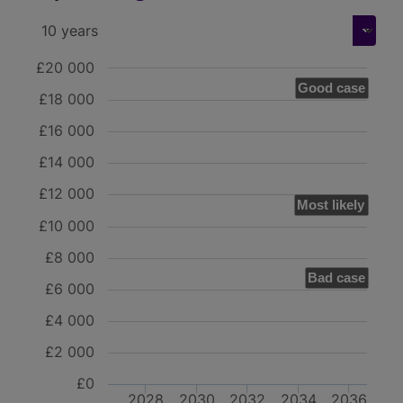
£20 000
Good case
£18 000
£16 000
£14 000
£12 000
Most likely
£10 000
£8 000
Bad case
£6 000
£4 000
£2 000
£0
2028
2030
2032
2034
2036