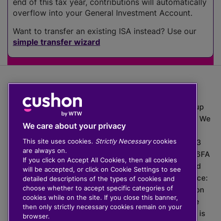
end of this tax year, contributions will automatically
overflow into your General Investment Account.
Want to transfer an existing ISA instead? Use our
simple transfer wizard
The value of investments can go down as well as up
which means you may get back less than you put in. We
We care about your privacy
do not provide financial advice.
This site uses cookies.
Strictly Necessary
cookies
020 3926 0333 | Cushon 5007, Lytchett House, 13
are always on.
Freeland Park, Wareham Road, Poole, Dorset, BH16 6FA
If you click on Accept All Cookies, then all cookies
Cushon Group Limited is registered in England and
will be accepted, or click on Cookie Settings to see
Wales, company number 10967805. Registered office:
detailed descriptions of the types of cookies and
choose whether to accept specific categories of
51 Lime Street, London, EC3M 7DQ, England. Cushon
cookies while on the site. If you close this banner,
Money Limited is authorised and regulated by the
then only strictly necessary cookies remain on your
Financial Conduct Authority with FRN 929465 and is
browser.