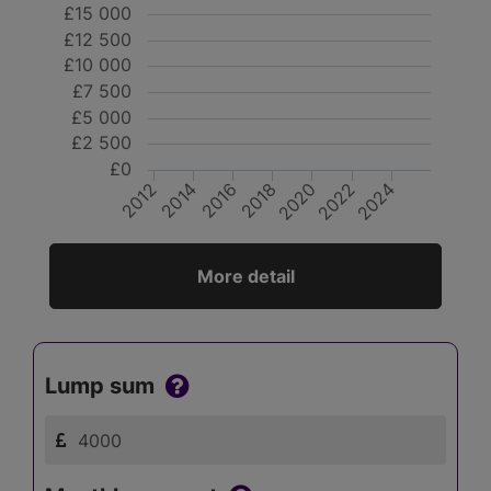
£15 000
£12 500
£10 000
£7 500
£5 000
£2 500
£0
2020
2014
2012
2024
2018
2016
2022
More detail
Lump sum