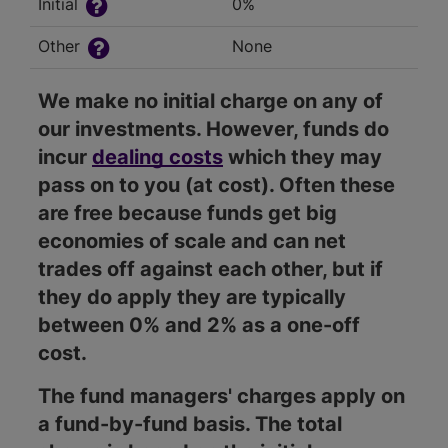
Initial
0%
Other
None
We make no initial charge on any of
our investments. However, funds do
incur
dealing costs
which they may
pass on to you (at cost). Often these
are free because funds get big
economies of scale and can net
trades off against each other, but if
they do apply they are typically
between 0% and 2% as a one-off
cost.
The fund managers' charges apply on
a fund-by-fund basis. The total