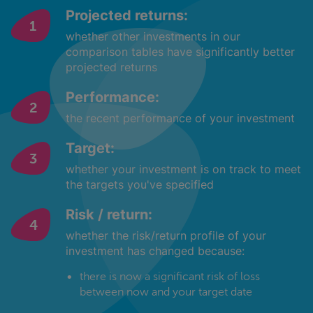
Projected returns:
whether other investments in our
comparison tables have significantly better
projected returns
Performance:
the recent performance of your investment
Target:
whether your investment is on track to meet
the targets you've specified
Risk / return:
whether the risk/return profile of your
investment has changed because:
there is now a significant risk of loss
between now and your target date