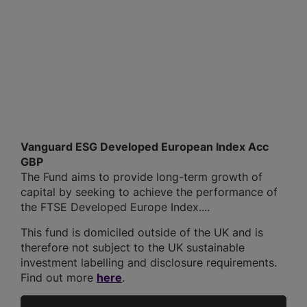
Vanguard ESG Developed European Index Acc
GBP
The Fund aims to provide long-term growth of
capital by seeking to achieve the performance of
the FTSE Developed Europe Index....
This fund is domiciled outside of the UK and is
therefore not subject to the UK sustainable
investment labelling and disclosure requirements.
Find out more
here
.