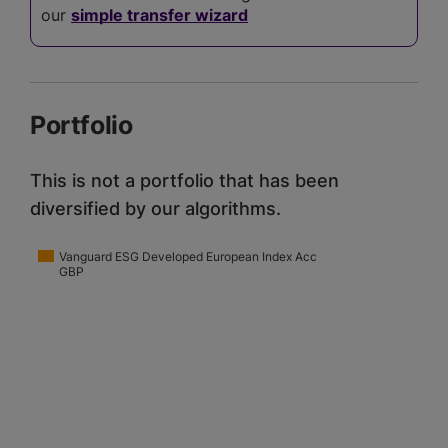
our
simple transfer wizard
Portfolio
This is not a portfolio that has been
diversified by our algorithms.
Vanguard ESG Developed European Index Acc
GBP