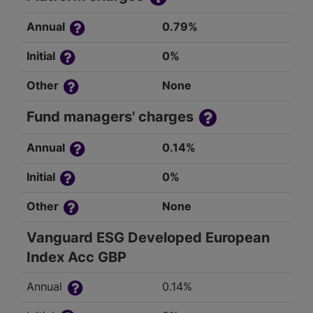
Annual
0.79%
Initial
0%
Other
None
Fund managers' charges
Annual
0.14%
Initial
0%
Other
None
Vanguard ESG Developed European
Index Acc GBP
Annual
0.14%