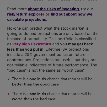
Read more
about the risks of investing
, try our
risk/return explorer
or
find out about how we
calculate projections
.
No-one can predict what the stock market is
going to do and projections are only based on the
balance of probability. This portfolio is classified
as
very high risk/return
and you
may get back
less than you put in
. Lifetime ISA projections
include a 25% government bonus on future
contributions. Projections are useful, but they are
not reliable indicators of future performance. The
"bad case" is not the same as "worst case":
There is a
one in six
chance that returns will be
better than the good case
There is a
one in six
chance that returns will be
worse than the bad case