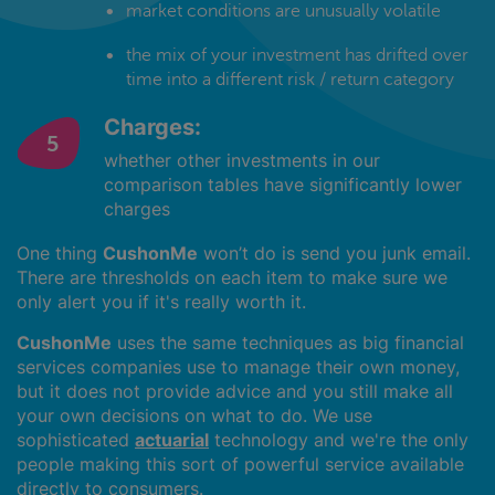
market conditions are unusually volatile
the mix of your investment has drifted over
time into a different risk / return category
Charges:
whether other investments in our
comparison tables have significantly lower
charges
One thing
CushonMe
won’t do is send you junk email.
There are thresholds on each item to make sure we
only alert you if it's really worth it.
CushonMe
uses the same techniques as big financial
services companies use to manage their own money,
but it does not provide advice and you still make all
your own decisions on what to do. We use
sophisticated
actuarial
technology and we're the only
people making this sort of powerful service available
directly to consumers.