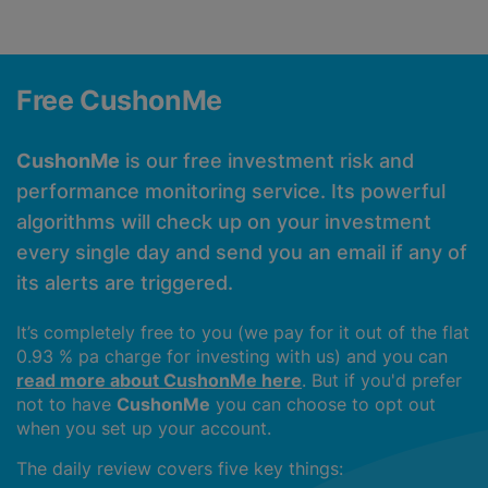
Free CushonMe
CushonMe
is our free investment risk and
performance monitoring service. Its powerful
algorithms will check up on your investment
every single day and send you an email if any of
its alerts are triggered.
It’s completely free to you (we pay for it out of the flat
0.93 % pa charge for investing with us) and you can
read more about CushonMe here
. But if you'd prefer
not to have
CushonMe
you can choose to opt out
when you set up your account.
The daily review covers five key things: