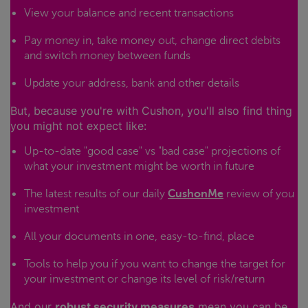
View your balance and recent transactions
Pay money in, take money out, change direct debits
and switch money between funds
Update your address, bank and other details
But, because you're with Cushon, you'll also find thing
you might not expect like:
Up-to-date "good case" vs "bad case" projections of
what your investment might be worth in future
The latest results of our daily
CushonMe
review of you
investment
All your documents in one, easy-to-find, place
Tools to help you if you want to change the target for
your investment or change its level of risk/return
And our
robust security measures
mean you can be