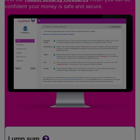
confident your money is safe and secure.
Lump sum