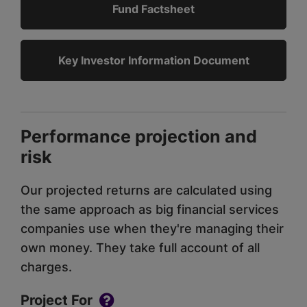
Fund Factsheet
Key Investor Information Document
Performance projection and
risk
Our projected returns are calculated using
the same approach as big financial services
companies use when they're managing their
own money. They take full account of all
charges.
Project For