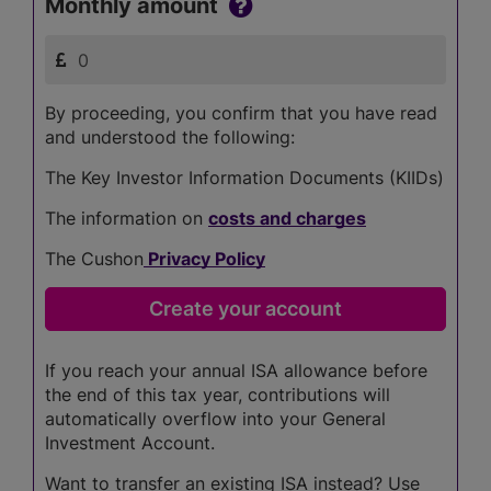
Monthly amount
By proceeding, you confirm that you have read
and understood the following:
The Key Investor Information Documents (KIIDs)
The information on
costs and charges
The Cushon
Privacy Policy
If you reach your annual ISA allowance before
the end of this tax year, contributions will
automatically overflow into your General
Investment Account.
Want to transfer an existing ISA instead? Use