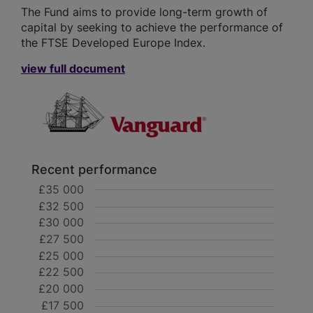
The Fund aims to provide long-term growth of
capital by seeking to achieve the performance of
the FTSE Developed Europe Index.
view full document
Recent performance
£35 000
£32 500
£30 000
£27 500
£25 000
£22 500
£20 000
£17 500