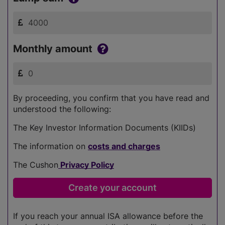
Monthly amount
By proceeding, you confirm that you have read and
understood the following:
The Key Investor Information Documents (KIIDs)
The information on
costs and charges
The Cushon
Privacy Policy
If you reach your annual ISA allowance before the