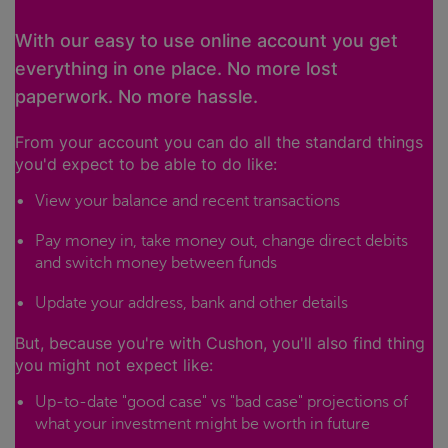
With our easy to use online account you get
everything in one place. No more lost
paperwork. No more hassle.
From your account you can do all the standard things
you'd expect to be able to do like:
View your balance and recent transactions
Pay money in, take money out, change direct debits
and switch money between funds
Update your address, bank and other details
But, because you're with Cushon, you'll also find thing
you might not expect like:
Up-to-date "good case" vs "bad case" projections of
what your investment might be worth in future