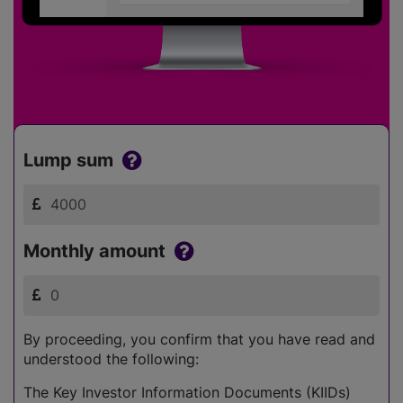
Lump sum
Monthly amount
By proceeding, you confirm that you have read and
understood the following:
The Key Investor Information Documents (KIIDs)