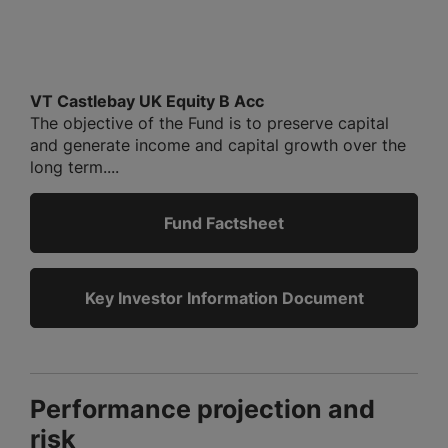
VT Castlebay UK Equity B Acc
The objective of the Fund is to preserve capital
and generate income and capital growth over the
long term....
Fund Factsheet
Key Investor Information Document
Performance projection and
risk