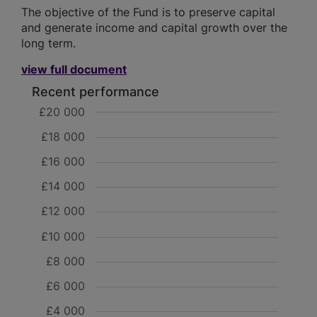
The objective of the Fund is to preserve capital
and generate income and capital growth over the
long term.
view full document
Recent performance
£20 000
£18 000
£16 000
£14 000
£12 000
£10 000
£8 000
£6 000
£4 000