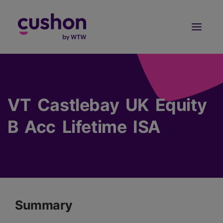
Log in
Sign Up
VT Castlebay UK Equity
B Acc Lifetime ISA
Summary