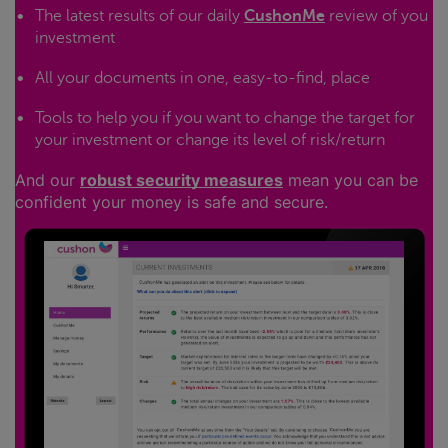
The latest results of our daily
CushonMe
review of you
investment
All your documents in one, easy-to-find, place
Tools to help you if you want to change the target for
your investment or change its level of risk/return
And our
robust security measures
mean you can be
confident your money is safe and secure.