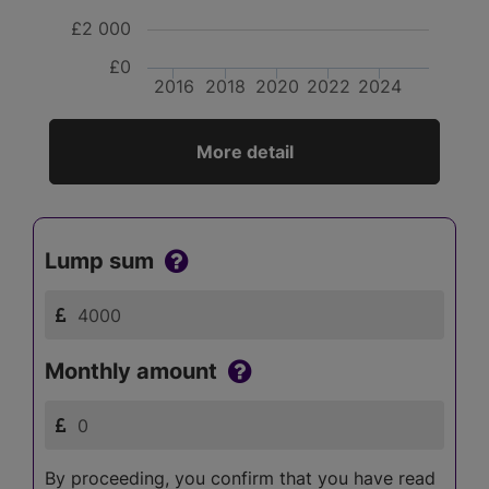
£2 000
£0
2016
2018
2020
2022
2024
More detail
Lump sum
Monthly amount
By proceeding, you confirm that you have read