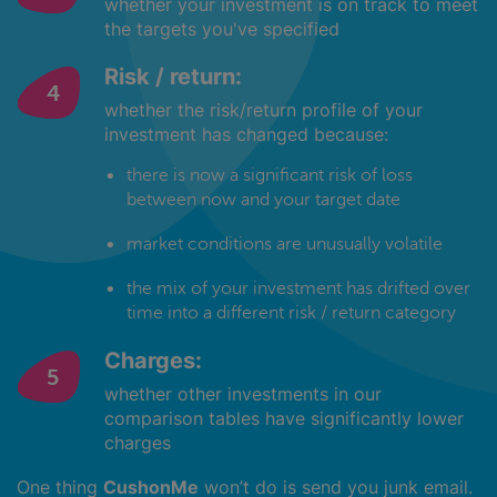
whether your investment is on track to meet
the targets you've specified
Risk / return:
whether the risk/return profile of your
investment has changed because:
there is now a significant risk of loss
between now and your target date
market conditions are unusually volatile
the mix of your investment has drifted over
time into a different risk / return category
Charges:
whether other investments in our
comparison tables have significantly lower
charges
One thing
CushonMe
won’t do is send you junk email.