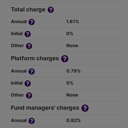
Total charge
Annual
1.61%
Initial
0%
Other
None
Platform charges
Annual
0.79%
Initial
0%
Other
None
Fund managers' charges
Annual
0.82%