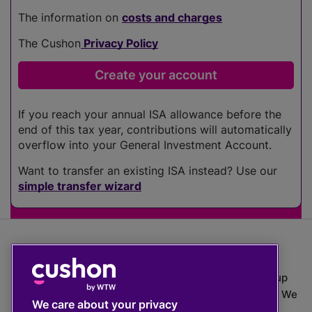
The information on
costs and charges
The Cushon
Privacy Policy
If you reach your annual ISA allowance before the
end of this tax year, contributions will automatically
overflow into your General Investment Account.
Want to transfer an existing ISA instead? Use our
simple transfer wizard
The value of investments can go down as well as up
which means you may get back less than you put in. We
We care about your privacy
do not provide financial advice.