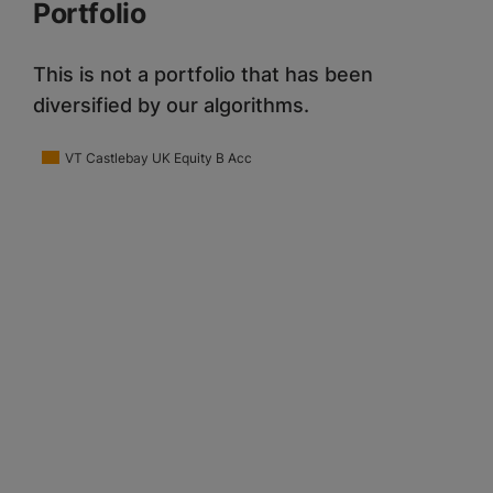
Portfolio
This is not a portfolio that has been
diversified by our algorithms.
VT Castlebay UK Equity B Acc