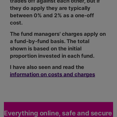
trades off against each other, but if
they do apply they are typically
between 0% and 2% as a one-off
cost.
The fund managers' charges apply on
a fund-by-fund basis. The total
shown is based on the initial
proportion invested in each fund.
I have also seen and read the
information on costs and charges
Everything online, safe and secure