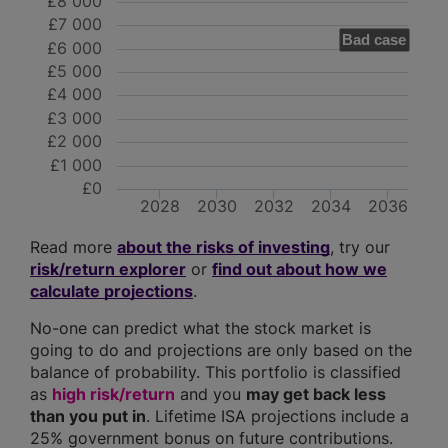
£8 000
£7 000
Bad case
£6 000
£5 000
£4 000
£3 000
£2 000
£1 000
£0
2028
2030
2032
2034
2036
Read more
about the risks of investing
, try our
risk/return explorer
or
find out about how we
calculate projections
.
No-one can predict what the stock market is
going to do and projections are only based on the
balance of probability. This portfolio is classified
as
high risk/return
and you
may get back less
than you put in
. Lifetime ISA projections include a
25% government bonus on future contributions.