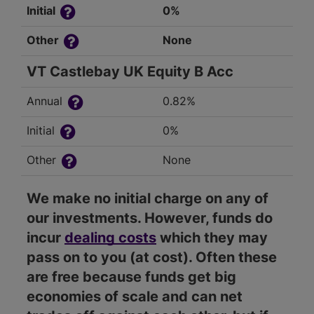
Initial
0%
Other
None
VT Castlebay UK Equity B Acc
Annual
0.82%
Initial
0%
Other
None
We make no initial charge on any of
our investments. However, funds do
incur
dealing costs
which they may
pass on to you (at cost). Often these
are free because funds get big
economies of scale and can net