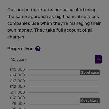
Our projected returns are calculated using
the same approach as big financial services
companies use when they're managing their
own money. They take full account of all
charges.
Project For
£15 000
Good case
£14 000
£13 000
£12 000
£11 000
£10 000
Most likely
£9 000