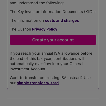
and understood the following:
The Key Investor Information Documents (KIIDs)
The information on
costs and charges
The Cushon
Privacy Policy
If you reach your annual ISA allowance before
the end of this tax year, contributions will
automatically overflow into your General
Investment Account.
Want to transfer an existing ISA instead? Use
our
simple transfer wizard