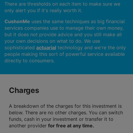
There are thresholds on each item to make sure we
only alert you if it's really worth it.
CushonMe
uses the same techniques as big financial
services companies use to manage their own money,
but it does not provide advice and you still make all
your own decisions on what to do. We use
sophisticated
actuarial
technology and we're the only
people making this sort of powerful service available
directly to consumers.
Charges
A breakdown of the charges for this investment is
below. There are no other charges. You can switch
funds, cash in your investment or transfer it to
another provider
for free at any time.