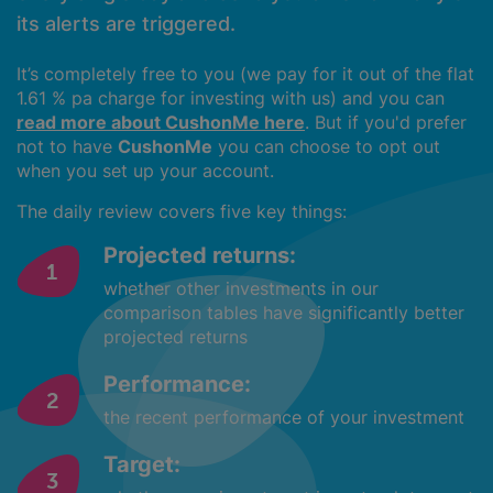
its alerts are triggered.
It’s completely free to you (we pay for it out of the flat
1.61 % pa charge for investing with us) and you can
read more about CushonMe here
. But if you'd prefer
not to have
CushonMe
you can choose to opt out
when you set up your account.
The daily review covers five key things:
Projected returns:
whether other investments in our
comparison tables have significantly better
projected returns
Performance:
the recent performance of your investment
Target: