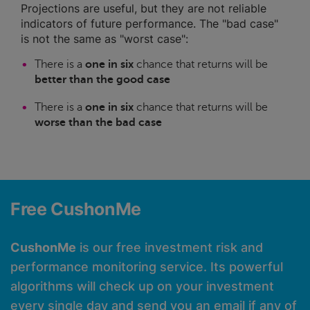
Projections are useful, but they are not reliable
indicators of future performance. The "bad case"
is not the same as "worst case":
There is a
one in six
chance that returns will be
better than the good case
There is a
one in six
chance that returns will be
worse than the bad case
Free CushonMe
CushonMe
is our free investment risk and
performance monitoring service. Its powerful
algorithms will check up on your investment
every single day and send you an email if any of