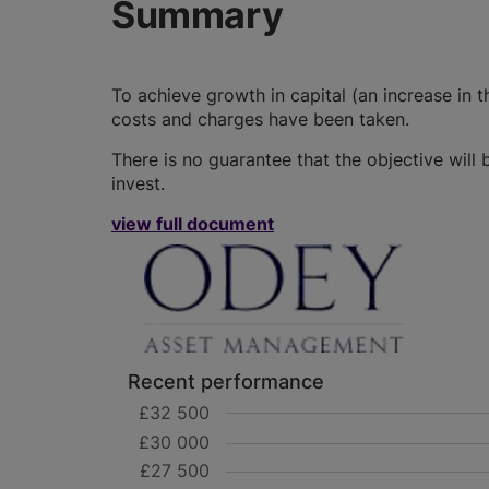
Summary
To achieve growth in capital (an increase in th
costs and charges have been taken.
There is no guarantee that the objective wil
invest.
view full document
Recent performance
£32 500
£30 000
£27 500