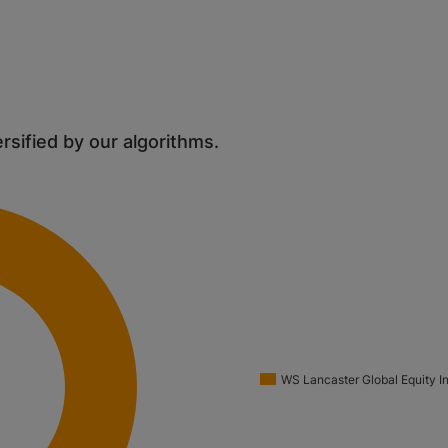
ersified by our algorithms.
WS Lancaster Global Equity I