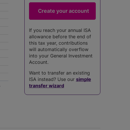
If you reach your annual ISA
allowance before the end of
this tax year, contributions
will automatically overflow
into your General Investment
Account.
Want to transfer an existing
ISA instead? Use our
simple
5
transfer wizard