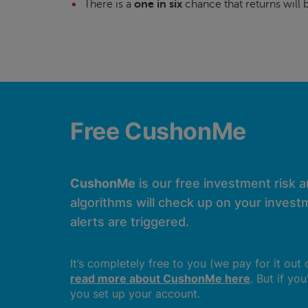
There is a
one in six
chance that returns will
Free CushonMe
CushonMe
is our free investment risk 
algorithms will check up on your investm
alerts are triggered.
It’s completely free to you (we pay for it out
read more about CushonMe here
. But if yo
you set up your account.