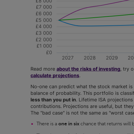
£8 000
£7 000
£6 000
£5 000
£4 000
£3 000
£2 000
£1 000
£0
2027
2028
2029
20
Read more
about the risks of investing
, try 
calculate projections
.
No-one can predict what the stock market is 
balance of probability. This portfolio is class
less than you put in
. Lifetime ISA projectio
contributions. Projections are useful, but the
The "bad case" is not the same as "worst case
There is a
one in six
chance that returns will