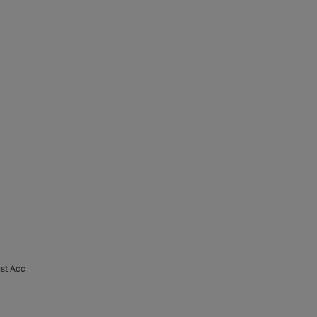
nst Acc