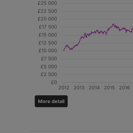
£25 000
£22 500
£20 000
£17 500
£15 000
£12 500
£10 000
£7 500
£5 000
£2 500
£0
2012
2013
2014
2015
2016
More detail