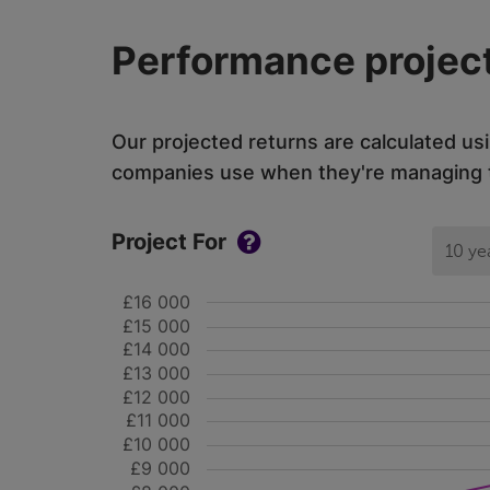
Performance project
Our projected returns are calculated us
companies use when they're managing th
Project For
10 ye
£16 000
£15 000
£14 000
£13 000
£12 000
£11 000
£10 000
£9 000