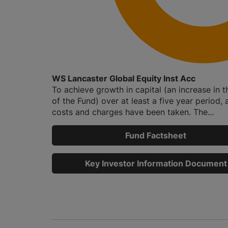
WS Lancaster Global Equity Inst Acc
To achieve growth in capital (an increase in t
of the Fund) over at least a five year period, a
costs and charges have been taken. The...
Fund Factsheet
Key Investor Information Document