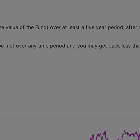
e value of the Fund) over at least a five year period, after a
l be met over any time period and you may get back less th