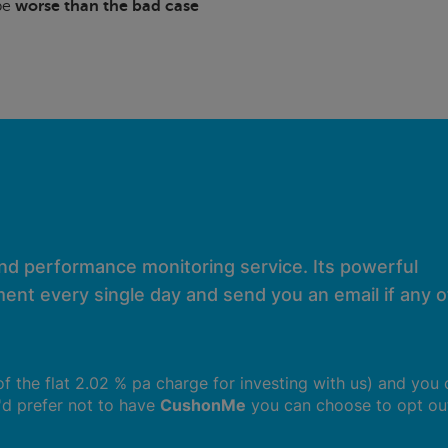
 be
worse than the bad case
and performance monitoring service. Its powerful
ent every single day and send you an email if any of
 of the flat 2.02 % pa charge for investing with us) and you
u'd prefer not to have
CushonMe
you can choose to opt ou