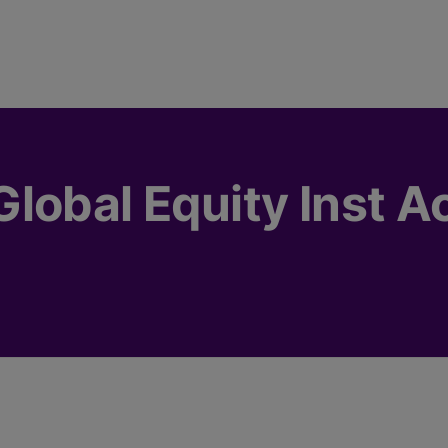
lobal Equity Inst A