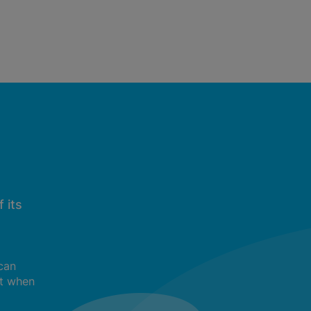
 its
 can
t when