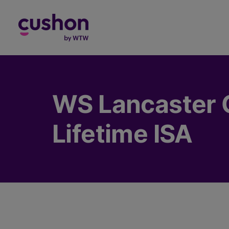
Log in
WS Lancaster G
Lifetime ISA