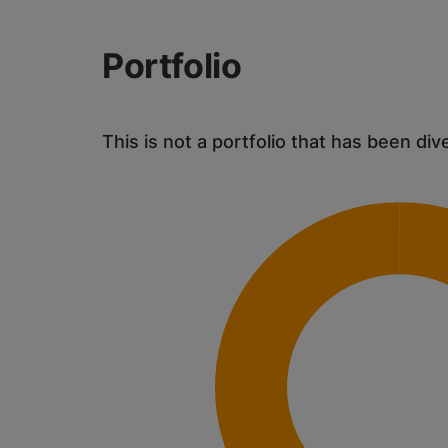
Portfolio
This is not a portfolio that has been div