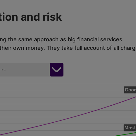
ion and risk
ing the same approach as big financial services
eir own money. They take full account of all charg
ars
Good
Most 