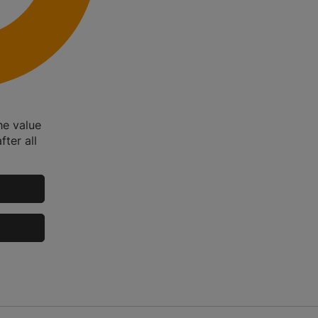
he value
fter all