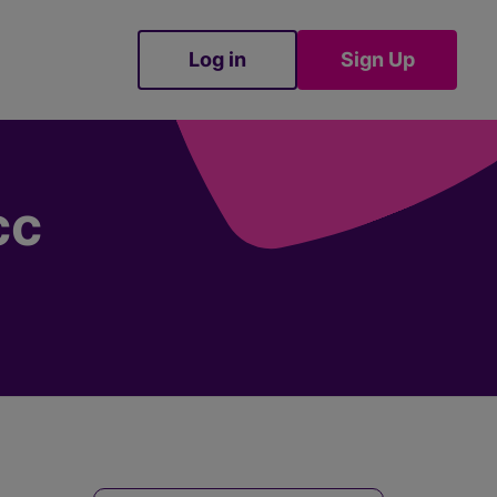
Log in
Sign Up
Sign Up
cc