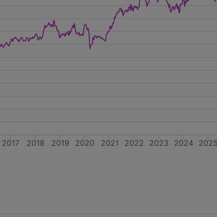
2017
2018
2019
2020
2021
2022
2023
2024
202