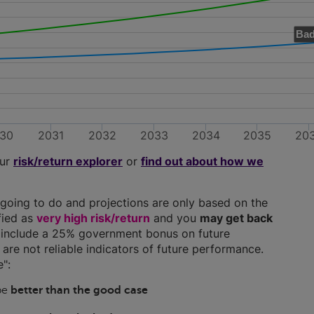
Bad
30
2031
2032
2033
2034
2035
20
our
risk/return explorer
or
find out about how we
going to do and projections are only based on the
ified as
very high risk/return
and you
may get back
ns include a 25% government bonus on future
y are not reliable indicators of future performance.
":
 be
better than the good case