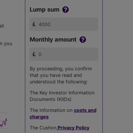
Lump sum
ll
Monthly amount
an you
By proceeding, you confirm
that you have read and
understood the following:
The Key Investor Information
Documents (KIIDs)
The information on
costs and
charges
The Cushon
Privacy Policy