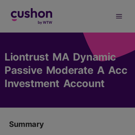
Log in
Sign Up
Liontrust MA Dynamic
Passive Moderate A Acc
Investment Account
Summary