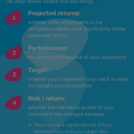
The daily review covers five key things:
Projected returns:
whether other investments in our
comparison tables have significantly better
projected returns
Performance:
the recent performance of your investment
Target:
whether your investment is on track to meet
the targets you've specified
Risk / return:
whether the risk/return profile of your
investment has changed because:
there is now a significant risk of loss
between now and your target date