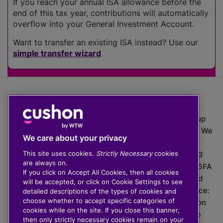
If you reach your annual ISA allowance before the
end of this tax year, contributions will automatically
overflow into your General Investment Account.
Want to transfer an existing ISA instead? Use our
simple transfer wizard
The value of investments can go down as well as up
which means you may get back less than you put in. We
We care about your privacy
do not provide financial advice.
This site uses cookies.
Strictly Necessary
cookies
020 3926 0333 | Cushon 5007, Lytchett House, 13
are always on.
Freeland Park, Wareham Road, Poole, Dorset, BH16 6FA
If you click on Accept All Cookies, then all cookies
Cushon Group Limited is registered in England and
will be accepted, or click on Cookie Settings to see
Wales, company number 10967805. Registered office:
detailed descriptions of the types of cookies and
choose whether to accept specific categories of
51 Lime Street, London, EC3M 7DQ, England. Cushon
cookies while on the site. If you close this banner,
Money Limited is authorised and regulated by the
then only strictly necessary cookies remain on your