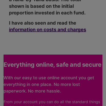
shown is based on the initial
proportion invested in each fund.
I have also seen and read the
information on costs and charges
Everything online, safe and secure
With our easy to use online account you get
everything in one place. No more lost
paperwork. No more hassle.
From your account you can do all the standard things