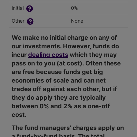
Initial
0%
Other
None
We make no initial charge on any of
our investments. However, funds do
incur
dealing costs
which they may
pass on to you (at cost). Often these
are free because funds get big
economies of scale and can net
trades off against each other, but if
they do apply they are typically
between 0% and 2% as a one-off
cost.
The fund managers' charges apply on
a fund-by-fund basis. The total