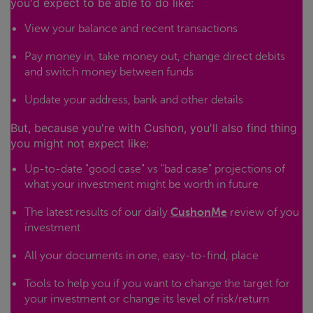
you'd expect to be able to do like:
View your balance and recent transactions
Pay money in, take money out, change direct debits
and switch money between funds
Update your address, bank and other details
But, because you're with Cushon, you'll also find thing
you might not expect like:
Up-to-date "good case" vs "bad case" projections of
what your investment might be worth in future
The latest results of our daily
CushonMe
review of you
investment
All your documents in one, easy-to-find, place
Tools to help you if you want to change the target for
your investment or change its level of risk/return