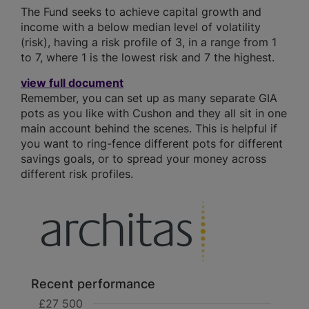
The Fund seeks to achieve capital growth and
income with a below median level of volatility
(risk), having a risk profile of 3, in a range from 1
to 7, where 1 is the lowest risk and 7 the highest.
view full document
Remember, you can set up as many separate GIA
pots as you like with Cushon and they all sit in one
main account behind the scenes. This is helpful if
you want to ring-fence different pots for different
savings goals, or to spread your money across
different risk profiles.
Recent performance
£27 500