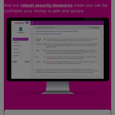
And our
robust security measures
mean you can be
confident your money is safe and secure.