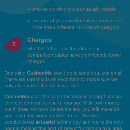
market conditions are unusually volatile
the mix of your investment has drifted over
time into a different risk / return category
Charges:
whether other investments in our
comparison tables have significantly lower
charges
One thing
CushonMe
won’t do is send you junk email.
There are thresholds on each item to make sure we
only alert you if it's really worth it.
CushonMe
uses the same techniques as big financial
services companies use to manage their own money,
but it does not provide advice and you still make all
your own decisions on what to do. We use
sophisticated
actuarial
technology and we're the only
people making this sort of powerful service available