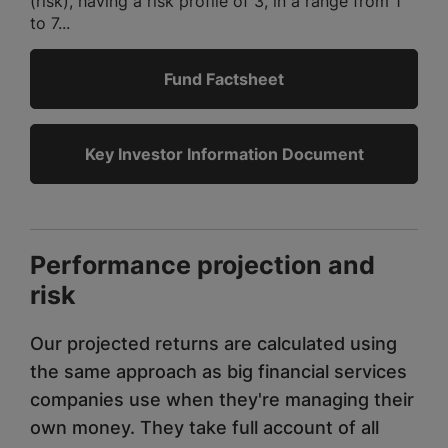
(risk), having a risk profile of 3, in a range from 1
to 7...
Fund Factsheet
Key Investor Information Document
Performance projection and
risk
Our projected returns are calculated using
the same approach as big financial services
companies use when they're managing their
own money. They take full account of all