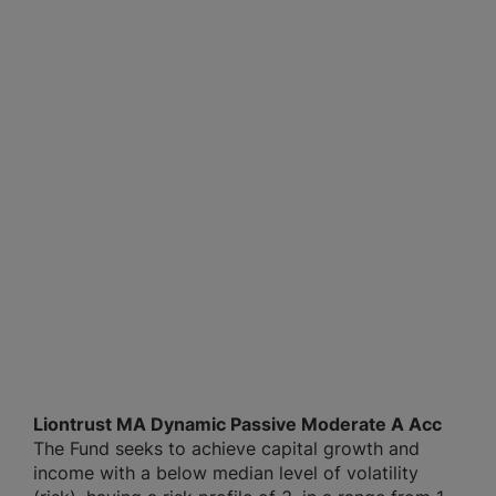
Liontrust MA Dynamic Passive Moderate A Acc
The Fund seeks to achieve capital growth and
income with a below median level of volatility