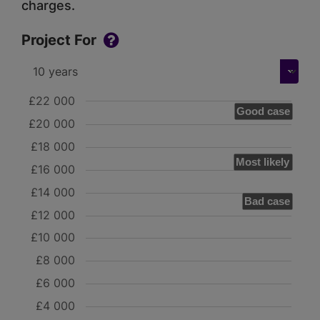
charges.
Project For
£22 000
Good case
£20 000
£18 000
Most likely
£16 000
£14 000
Bad case
£12 000
£10 000
£8 000
£6 000
£4 000