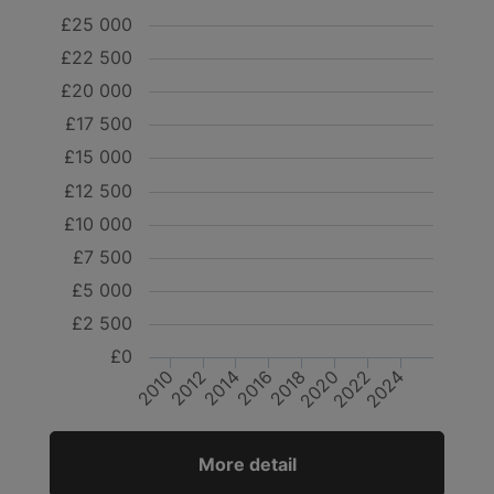
£25 000
£22 500
£20 000
£17 500
£15 000
£12 500
£10 000
£7 500
£5 000
£2 500
£0
2020
2024
2010
2014
2018
2022
2012
2016
More detail