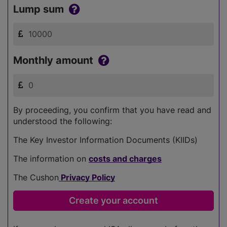
Lump sum
Monthly amount
By proceeding, you confirm that you have read and
understood the following:
The Key Investor Information Documents (KIIDs)
The information on
costs and charges
The Cushon
Privacy Policy