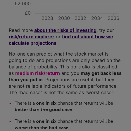
£2 000
£0
2028
2030
2032
2034
2036
Read more
about the risks of investing
, try our
risk/return explorer
or
find out about how we
calculate projections
.
No-one can predict what the stock market is
going to do and projections are only based on the
balance of probability. This portfolio is classified
as
medium risk/return
and you
may get back less
than you put in
. Projections are useful, but they
are not reliable indicators of future performance.
The "bad case" is not the same as "worst case":
There is a
one in six
chance that returns will be
better than the good case
There is a
one in six
chance that returns will be
worse than the bad case