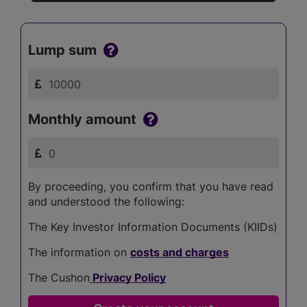
Lump sum
Monthly amount
By proceeding, you confirm that you have read
and understood the following:
The Key Investor Information Documents (KIIDs)
The information on
costs and charges
The Cushon
Privacy Policy