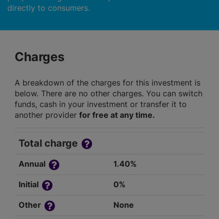
directly to consumers.
Charges
A breakdown of the charges for this investment is
below. There are no other charges. You can switch
funds, cash in your investment or transfer it to
another provider
for free at any time.
Total charge
Annual
1.40%
Initial
0%
Other
None