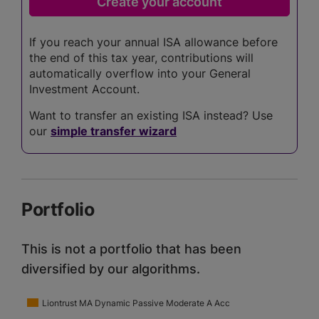
If you reach your annual ISA allowance before
the end of this tax year, contributions will
automatically overflow into your General
Investment Account.
Want to transfer an existing ISA instead? Use
our
simple transfer wizard
Portfolio
This is not a portfolio that has been
diversified by our algorithms.
Liontrust MA Dynamic Passive Moderate A Acc