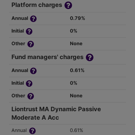
Platform charges
Annual
0.79%
Initial
0%
Other
None
Fund managers' charges
Annual
0.61%
Initial
0%
Other
None
Liontrust MA Dynamic Passive
Moderate A Acc
Annual
0.61%