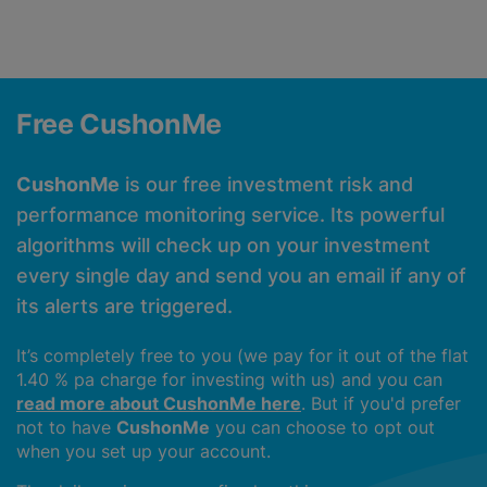
Free CushonMe
CushonMe
is our free investment risk and
performance monitoring service. Its powerful
algorithms will check up on your investment
every single day and send you an email if any of
its alerts are triggered.
It’s completely free to you (we pay for it out of the flat
1.40 % pa charge for investing with us) and you can
read more about CushonMe here
. But if you'd prefer
not to have
CushonMe
you can choose to opt out
when you set up your account.